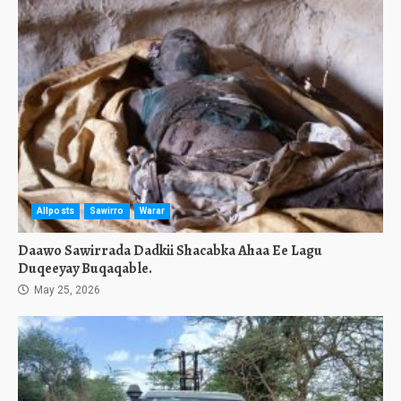
Allposts
Sawirro
Warar
Daawo Sawirrada Dadkii Shacabka Ahaa Ee Lagu
Duqeeyay Buqaqable.
May 25, 2026