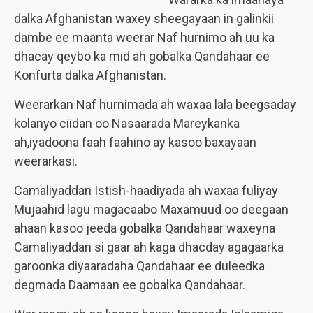
dalka Afghanistan waxey sheegayaan in galinkii
dambe ee maanta weerar Naf hurnimo ah uu ka
dhacay qeybo ka mid ah gobalka Qandahaar ee
Konfurta dalka Afghanistan.
Weerarkan Naf hurnimada ah waxaa lala beegsaday
kolanyo ciidan oo Nasaarada Mareykanka
ah,iyadoona faah faahino ay kasoo baxayaan
weerarkasi.
Camaliyaddan Istish-haadiyada ah waxaa fuliyay
Mujaahid lagu magacaabo Maxamuud oo deegaan
ahaan kasoo jeeda gobalka Qandahaar waxeyna
Camaliyaddan si gaar ah kaga dhacday agagaarka
garoonka diyaaradaha Qandahaar ee duleedka
degmada Daamaan ee gobalka Qandahaar.