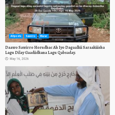
Allposts
Sawirro
Warar
Daawo Sawirro Horudhac Ah Iyo Dagaalkii Saraakiiisha
Lagu Dilay Gaadiidkana Lagu Qabsaday.
May 16, 2026