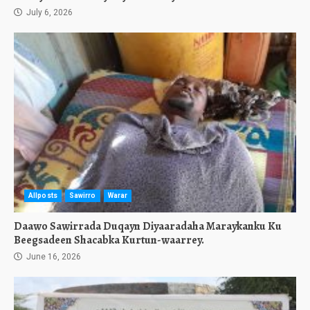
July 6, 2026
Allposts
Sawirro
Warar
Daawo Sawirrada Duqayn Diyaaradaha Maraykanku Ku
Beegsadeen Shacabka Kurtun-waarrey.
June 16, 2026