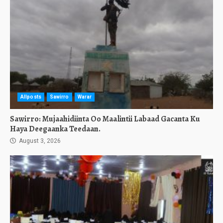
Allposts
Sawirro
Warar
Sawirro: Mujaahidiinta Oo Maalintii Labaad Gacanta Ku
Haya Deegaanka Teedaan.
August 3, 2026