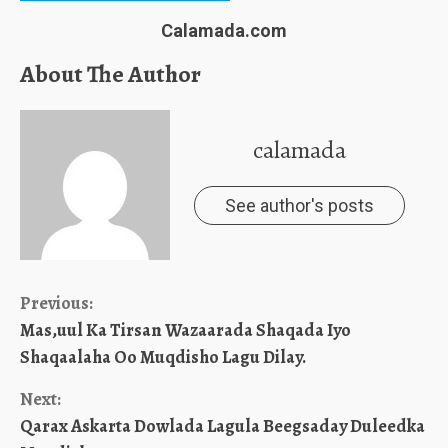
Calamada.com
About The Author
calamada
See author's posts
Continue
Previous:
Mas,uul Ka Tirsan Wazaarada Shaqada Iyo
Reading
Shaqaalaha Oo Muqdisho Lagu Dilay.
Next:
Qarax Askarta Dowlada Lagula Beegsaday Duleedka