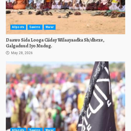
Allposts
Sawirro
Warar
Daawo Sida Looga Ciiday Wilaayaadka Sh/dhexe,
Galgaduud Iyo Mudug.
May 28, 2026
Allposts
Sawirro
Warar