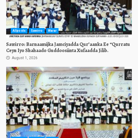
Allposts
Sawirro
Warar
Sawirro: Barnaamijka Jamciyadda Qur’aanka Ee “Qurratu
Ceyn Iyo Shahaado Guddoosiinta Xufaadda Jilib.
August 1, 2026