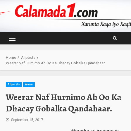
Skip
to
content
Primary
Menu
Home
Allposts
Weerar Naf Hurnimo Ah Oo Ka Dhacay Gobalka Qandahaar.
Allposts
Warar
Weerar Naf Hurnimo Ah Oo Ka
Dhacay Gobalka Qandahaar.
September 15, 2017
Wararka ka imaanaya