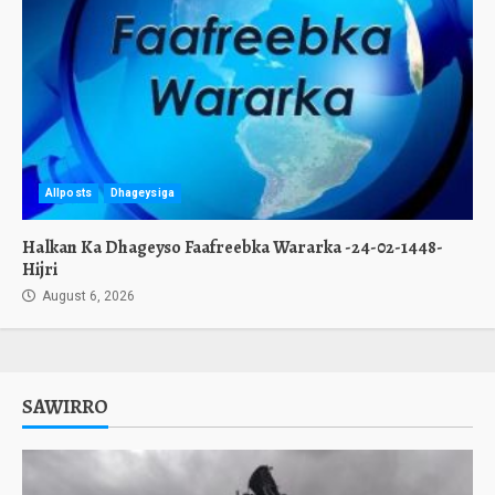
Allposts
Dhageysiga
Halkan Ka Dhageyso Faafreebka Wararka -24-02-1448-
Hijri
August 6, 2026
SAWIRRO