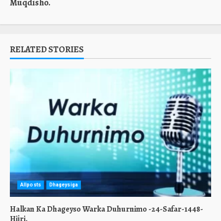
Muqdisho.
RELATED STORIES
Allposts
Dhageysiga
Halkan Ka Dhageyso Warka Duhurnimo -24-Safar-1448-
Hijri.