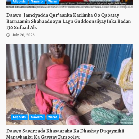
Allposts
Sawirro
Warar
Daawo: Jamciyadda Qur’aanka Kariimka Oo Qabatay
Barnaamin Shahaadooyin Lagu Guddoonsiiyay Inka Badan
130 Xufaad Ah.
July 26, 2026
Allposts
Sawirro
Warar
Daawo Sawirrada Khasaaraha Ka Dhashay Duqaymihii
Maraykanku Ka Gaystay Farsooley.