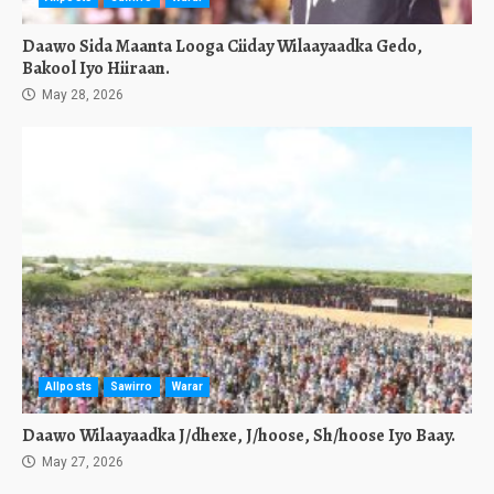
Daawo Sida Maanta Looga Ciiday Wilaayaadka Gedo,
Bakool Iyo Hiiraan.
May 28, 2026
Allposts
Sawirro
Warar
Daawo Wilaayaadka J/dhexe, J/hoose, Sh/hoose Iyo Baay.
May 27, 2026