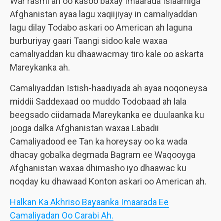
War rasmi ah oo kasoo baxay Imaarada Islaamiga
Afghanistan ayaa lagu xaqiijiyay in camaliyaddan
lagu dilay Todabo askari oo American ah laguna
burburiyay gaari Taangi sidoo kale waxaa
camaliyaddan ku dhaawacmay tiro kale oo askarta
Mareykanka ah.
Camaliyaddan Istish-haadiyada ah ayaa noqoneysa
middii Saddexaad oo muddo Todobaad ah lala
beegsado ciidamada Mareykanka ee duulaanka ku
jooga dalka Afghanistan waxaa Labadii
Camaliyadood ee Tan ka horeysay oo ka wada
dhacay gobalka degmada Bagram ee Waqooyga
Afghanistan waxaa dhimasho iyo dhaawac ku
noqday ku dhawaad Konton askari oo American ah.
Halkan Ka Akhriso Bayaanka Imaarada Ee
Camaliyadan Oo Carabi Ah.