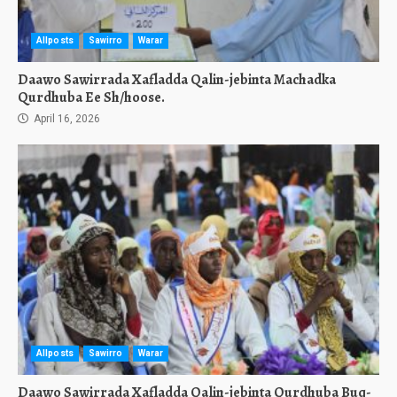
Allposts
Sawirro
Warar
Daawo Sawirrada Xafladda Qalin-jebinta Machadka
Qurdhuba Ee Sh/hoose.
April 16, 2026
Allposts
Sawirro
Warar
Daawo Sawirrada Xafladda Qalin-jebinta Qurdhuba Buq-