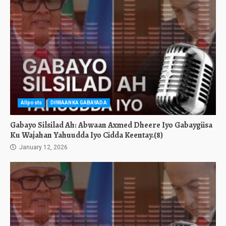
Allposts
DIIWAANKA GABAYADA
Gabayo Silsilad Ah: Abwaan Axmed Dheere Iyo Gabaygiisa
Ku Wajahan Yahuudda Iyo Cidda Keentay.(8)
January 12, 2026