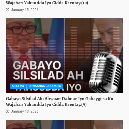
Wajahan Yahuudda Iyo Cidda Keentay.(10)
January 15, 2026
Allposts
DIIWAANKA GABAYADA
Gabayo Silsilad Ah: Abwaan Dalmar Iyo Gabaygiisa Ku
Wajahan Yahuudda Iyo Cidda Keentay.(9)
January 13, 2026