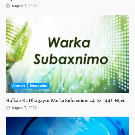
August 7, 2026
Allposts
Dhageysiga
Halkan Ka Dhagayso Warka Subaxnimo 24-02-1448-Hijri.
August 7, 2026