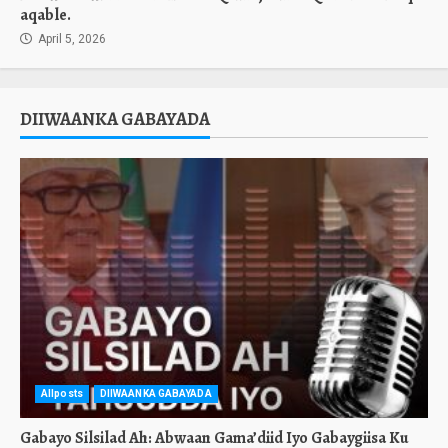
aqable.
April 5, 2026
DIIWAANKA GABAYADA
Allposts
DIIWAANKA GABAYADA
Gabayo Silsilad Ah: Abwaan Gama’diid Iyo Gabaygiisa Ku