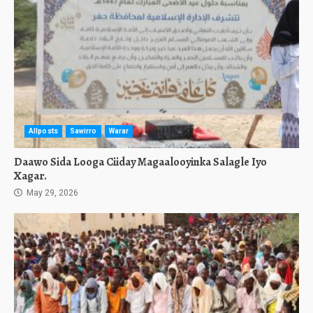
Allposts
Sawirro
Warar
Daawo Sida Looga Ciiday Magaalooyinka Salagle Iyo
Xagar.
May 29, 2026