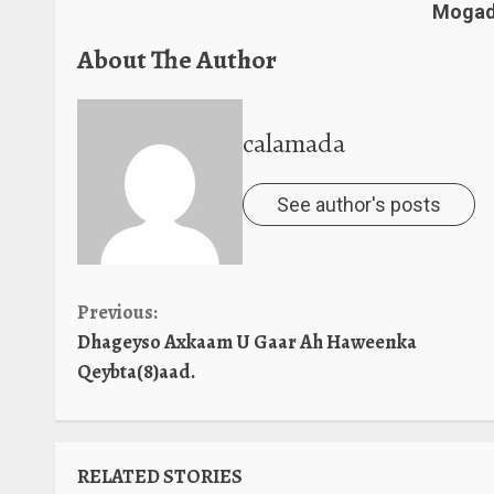
Mogadi
About The Author
calamada
See author's posts
Continue
Previous:
Dhageyso Axkaam U Gaar Ah Haweenka
Reading
Qeybta(8)aad.
RELATED STORIES