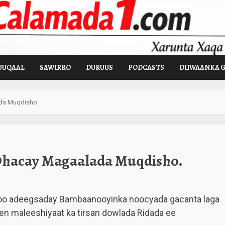
UUQAAL
SAWIRRO
DURUUS
PODCASTS
DIIWAANKA 
da Muqdisho.
Dhacay Magaalada Muqdisho.
oo adeegsaday Bambaanooyinka noocyada gacanta laga
en maleeshiyaat ka tirsan dowlada Ridada ee