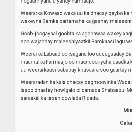
hogaamiyaha u yahay Farmaajo.
Weerarka Kowaad waxa uu ka dhacay qeybo ka 
waxeyna Bamka bartamaha ka gashay maleeshiyaa
Goob-joogayaal goobta ka agdhawaa waxey xaqiij
soo wajahday maleeshiyaatkii Bamkaasi lagu we
Weerarka Labaad oo isagana loo adeegsaday Ba
maamulka Farmaajo oo maandooriyaha qaadka k
uu weerarkaasi sababay khasaara soo gaartay m
Weeraradan ka kala dhacay degmooyinka Wadajir 
lasoo dhaafay howlgalo ciidamada Shabaabul Mu
saraakiil ka tirsan dowlada Ridada.
Muu
Cala