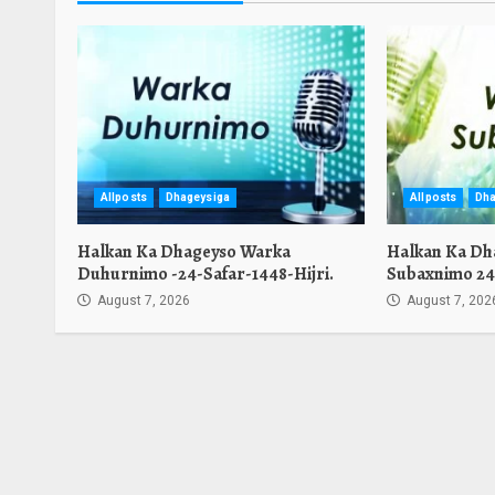
Allposts
Dhageysiga
Allposts
Dha
Halkan Ka Dhageyso Warka
Halkan Ka Dh
Duhurnimo -24-Safar-1448-Hijri.
Subaxnimo 24-
August 7, 2026
August 7, 202