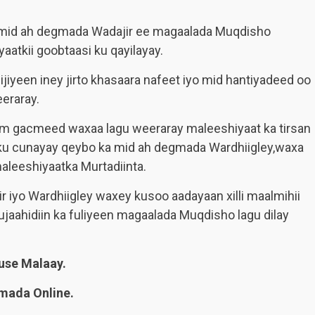
mid ah degmada Wadajir ee magaalada Muqdisho
tkii goobtaasi ku qayilayay.
iyeen iney jirto khasaara nafeet iyo mid hantiyadeed oo
eraray.
m gacmeed waxaa lagu weeraray maleeshiyaat ka tirsan
u cunayay qeybo ka mid ah degmada Wardhiigley,waxa
aleeshiyaatka Murtadiinta.
iyo Wardhiigley waxey kusoo aadayaan xilli maalmihii
jaahidiin ka fuliyeen magaalada Muqdisho lagu dilay
se Malaay.
mada Online.