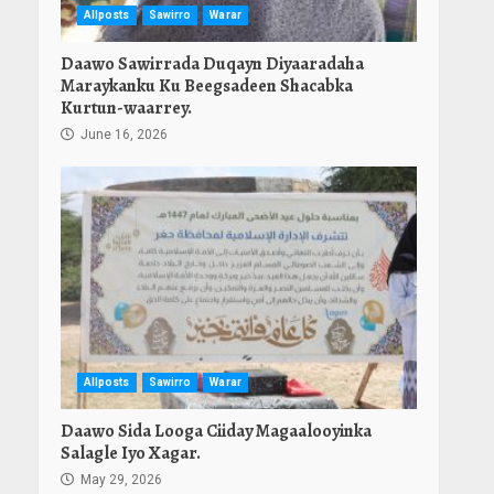
Allposts
Sawirro
Warar
Daawo Sawirrada Duqayn Diyaaradaha
Maraykanku Ku Beegsadeen Shacabka
Kurtun-waarrey.
June 16, 2026
Allposts
Sawirro
Warar
Daawo Sida Looga Ciiday Magaalooyinka
Salagle Iyo Xagar.
May 29, 2026