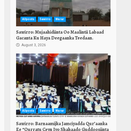
Allposts
Sawirro
Warar
Sawirro: Mujaahidiinta Oo Maalintii Labaad
Gacanta Ku Haya Deegaanka Teedaan.
August 3, 2026
Allposts
Sawirro
Warar
Sawirro: Barnaamijka Jamciyadda Qur’aanka
Ee “Qurratu Ceyn Iyo Shahaado Guddoosiinta