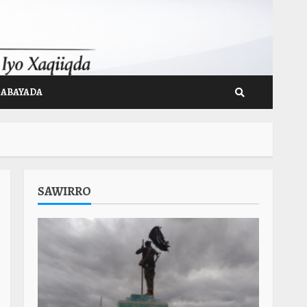
GABAYADA
SAWIRRO