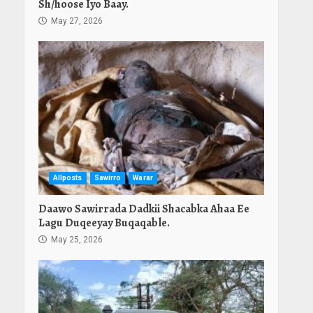
Sh/hoose Iyo Baay.
May 27, 2026
Allposts
Sawirro
Warar
Daawo Sawirrada Dadkii Shacabka Ahaa Ee
Lagu Duqeeyay Buqaqable.
May 25, 2026