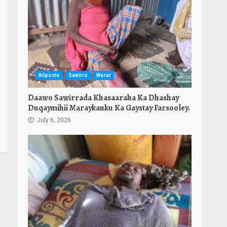
Allposts
Sawirro
Warar
Daawo Sawirrada Khasaaraha Ka Dhashay
Duqaymihii Maraykanku Ka Gaystay Farsooley.
July 6, 2026