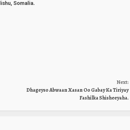
shu, Somalia.
Next:
Dhageyso Abwaan Xasan Oo Gabay Ka Tiriyay
Fashilka Shisheeyaha.