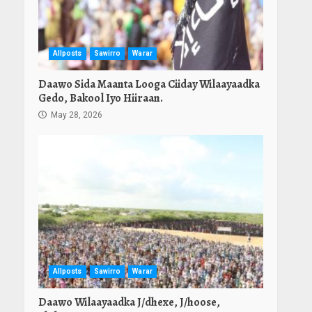
Allposts
Sawirro
Warar
Daawo Sida Maanta Looga Ciiday Wilaayaadka
Gedo, Bakool Iyo Hiiraan.
May 28, 2026
Allposts
Sawirro
Warar
Daawo Wilaayaadka J/dhexe, J/hoose,