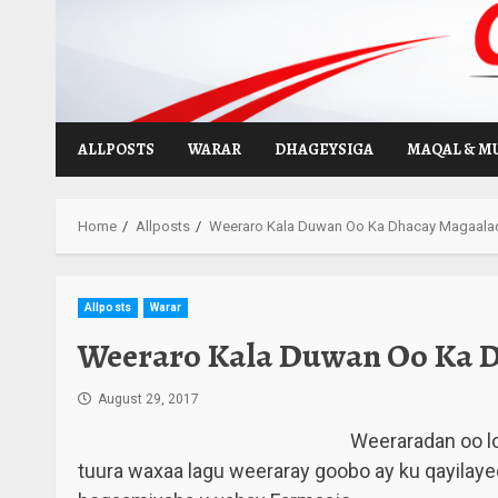
Skip
to
content
ALLPOSTS
WARAR
DHAGEYSIGA
MAQAL & M
Home
Allposts
Weeraro Kala Duwan Oo Ka Dhacay Magaala
Allposts
Warar
Weeraro Kala Duwan Oo Ka 
August 29, 2017
Weeraradan oo l
tuura waxaa lagu weeraray goobo ay ku qayilaye