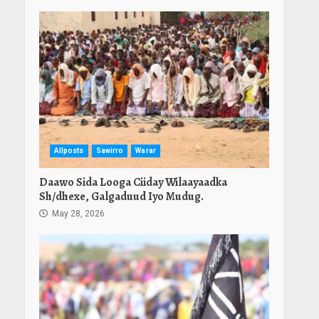
Allposts
Sawirro
Warar
Daawo Sida Looga Ciiday Wilaayaadka
Sh/dhexe, Galgaduud Iyo Mudug.
May 28, 2026