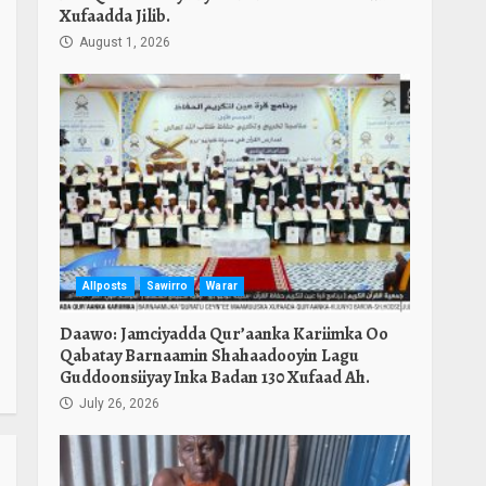
Xufaadda Jilib.
August 1, 2026
Allposts
Sawirro
Warar
Daawo: Jamciyadda Qur’aanka Kariimka Oo
Qabatay Barnaamin Shahaadooyin Lagu
Guddoonsiiyay Inka Badan 130 Xufaad Ah.
July 26, 2026