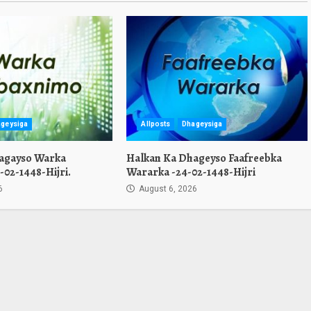
geysiga
Allposts
Dhageysiga
agayso Warka
Halkan Ka Dhageyso Faafreebka
02-1448-Hijri.
Wararka -24-02-1448-Hijri
6
August 6, 2026