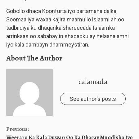
Gobollo dhaca Koonfurta iyo bartamaha dalka
Soomaaliya waxaa kajira maamullo islaami ah oo
tadbiiqiya ku dhaqanka shareecada Islaamka
arrinkaas oo sababay in shacabku ay helaana amni
iyo kala dambayn dhammeystiran.
About The Author
calamada
See author's posts
Continue
Previous:
Weeraro Ka Kala Duwan Oo Ka Dhacay Muqdisho Iyo