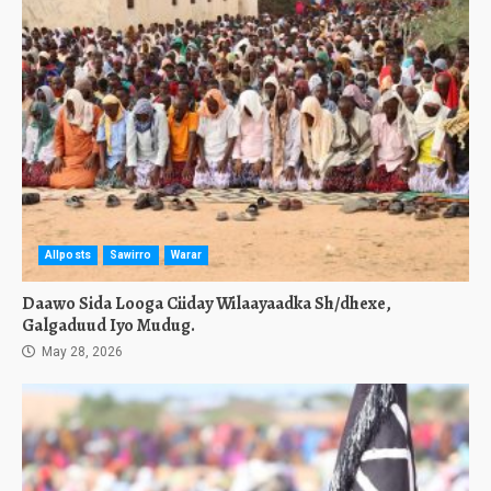
Allposts
Sawirro
Warar
Daawo Sida Looga Ciiday Wilaayaadka Sh/dhexe,
Galgaduud Iyo Mudug.
May 28, 2026