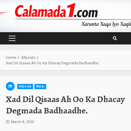
Skip
to
content
Primary
Menu
Home
Allposts
Xad Dil Qisaas Ah Oo Ka Dhacay Degmada Badhaadhe.
Allposts
Warar
Xad Dil Qisaas Ah Oo Ka Dhacay
Degmada Badhaadhe.
March 8, 2020