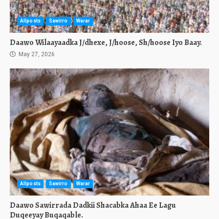
Allposts
Sawirro
Warar
Daawo Wilaayaadka J/dhexe, J/hoose, Sh/hoose Iyo Baay.
May 27, 2026
Allposts
Sawirro
Warar
Daawo Sawirrada Dadkii Shacabka Ahaa Ee Lagu
Duqeeyay Buqaqable.