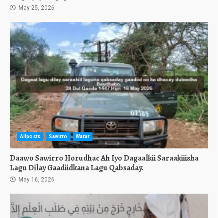
May 25, 2026
Allposts
Sawirro
Warar
Daawo Sawirro Horudhac Ah Iyo Dagaalkii Saraakiiisha
Lagu Dilay Gaadiidkana Lagu Qabsaday.
May 16, 2026