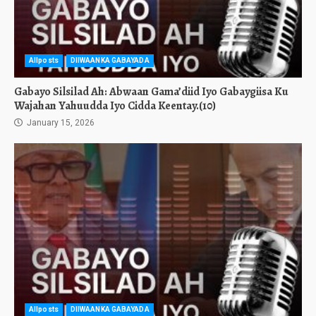
Allposts
DIIWAANKA GABAYADA
Gabayo Silsilad Ah: Abwaan Gama’diid Iyo Gabaygiisa Ku
Wajahan Yahuudda Iyo Cidda Keentay.(10)
January 15, 2026
Allposts
DIIWAANKA GABAYADA