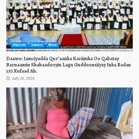
Allposts
Sawirro
Warar
Daawo: Jamciyadda Qur’aanka Kariimka Oo Qabatay
Barnaamin Shahaadooyin Lagu Guddoonsiiyay Inka Badan
130 Xufaad Ah.
July 26, 2026