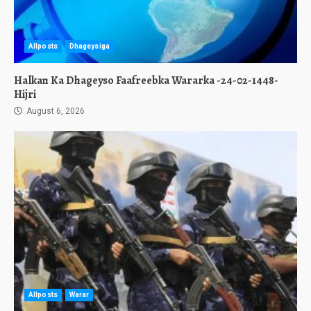
Allposts
Dhageysiga
Halkan Ka Dhageyso Faafreebka Wararka -24-02-1448-
Hijri
August 6, 2026
Allposts
Warar