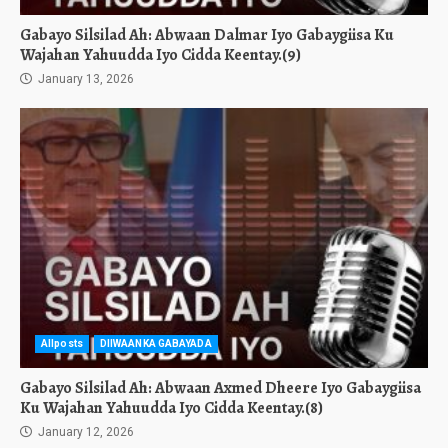
Gabayo Silsilad Ah: Abwaan Dalmar Iyo Gabaygiisa Ku
Wajahan Yahuudda Iyo Cidda Keentay.(9)
January 13, 2026
Allposts
DIIWAANKA GABAYADA
Gabayo Silsilad Ah: Abwaan Axmed Dheere Iyo Gabaygiisa
Ku Wajahan Yahuudda Iyo Cidda Keentay.(8)
January 12, 2026