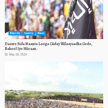
Allposts
Sawirro
Warar
Daawo Sida Maanta Looga Ciiday Wilaayaadka Gedo,
Bakool Iyo Hiiraan.
May 28, 2026