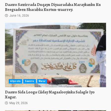
Daawo Sawirrada Duqayn Diyaaradaha Maraykanku Ku
Beegsadeen Shacabka Kurtun-waarrey.
June 16, 2026
Allposts
Sawirro
Warar
Daawo Sida Looga Ciiday Magaalooyinka Salagle Iyo
Xagar.
May 29, 2026