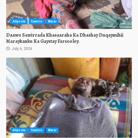
Allposts
Sawirro
Warar
Daawo Sawirrada Khasaaraha Ka Dhashay Duqaymihii
Maraykanku Ka Gaystay Farsooley.
July 6, 2026
Allposts
Sawirro
Warar