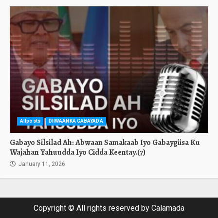
Allposts
DIIWAANKA GABAYADA
Gabayo Silsilad Ah: Abwaan Samakaab Iyo Gabaygiisa Ku
Wajahan Yahuudda Iyo Cidda Keentay.(7)
January 11, 2026
Copyright © All rights reserved by Calamada