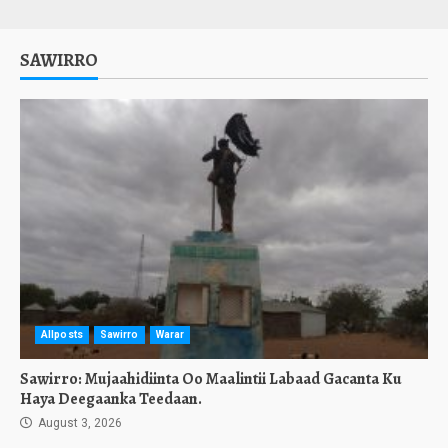
SAWIRRO
Allposts
Sawirro
Warar
Sawirro: Mujaahidiinta Oo Maalintii Labaad Gacanta Ku
Haya Deegaanka Teedaan.
August 3, 2026