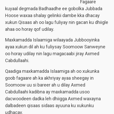
Fagaare
kuyaal degmada Badhaadhe ee gobolka Jubbada
Hoose waxaa shalay gelinkii dambe kka dhacay
xukun Qisaas ah oo lagu fuliyay nin gacan ku dhiigle
ahaa oo horay qof udilay.
Maxkamadda Islaamiga wilaayada Jubbooyinka
ayaa xukun dil ah ku fuliysay Soomoow Sanweyne
oo horay udilay nin lagu magacaabi jiray Axmed
Cabdullaahi.
Qaadiga maxkamadda Islaamiga ah oo xukunka
goob fagaare ah ka akhriyay ayaa sheegay in
Soomoow uu si bareer ah u dilay Axmed
Cabdullaahi kadibna ay maxkamadda usoo
dacwoodeen dadka leh dhiigga Axmed waxayna
dalbadeen qisaas sidaas ayuuna ku xukunku
udhacay.