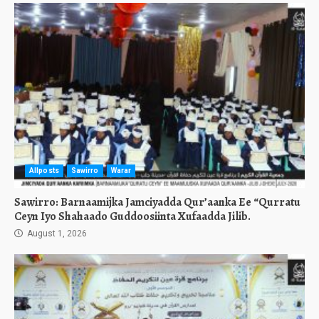
Allposts
Sawirro
Warar
Sawirro: Barnaamijka Jamciyadda Qur’aanka Ee “Qurratu
Ceyn Iyo Shahaado Guddoosiinta Xufaadda Jilib.
August 1, 2026