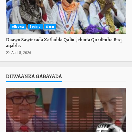
Allposts
Sawirro
Warar
Daawo Sawirrada Xafladda Qalin-jebinta Qurdhuba Buq-
aqable.
April 5, 2026
DIIWAANKA GABAYADA