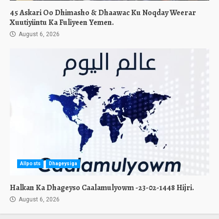
45 Askari Oo Dhimasho & Dhaawac Ku Noqday Weerar
Xuutiyiintu Ka Fuliyeen Yemen.
August 6, 2026
Allposts
Dhageysiga
Halkan Ka Dhageyso Caalamulyowm -23-02-1448 Hijri.
August 6, 2026