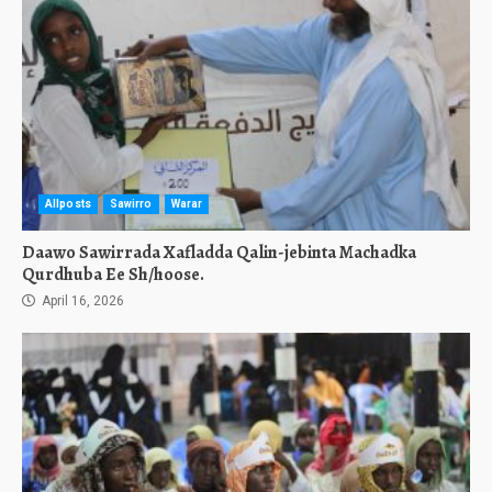
Allposts
Sawirro
Warar
Daawo Sawirrada Xafladda Qalin-jebinta Machadka
Qurdhuba Ee Sh/hoose.
April 16, 2026