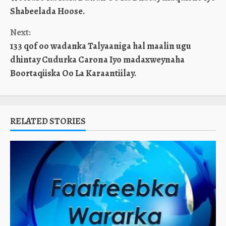
Reading
Shabeelada Hoose.
Next:
133 qof oo wadanka Talyaaniga hal maalin ugu
dhintay Cudurka Carona Iyo madaxweynaha
Boortaqiiska Oo La Karaantiilay.
RELATED STORIES