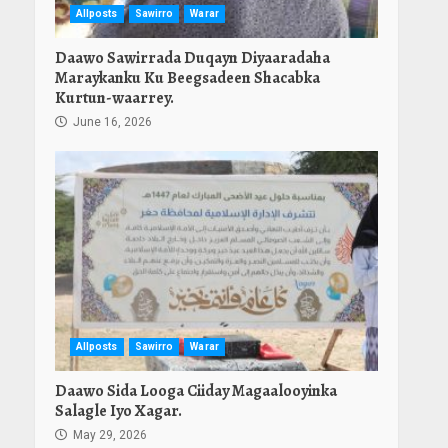
Allposts
Sawirro
Warar
Daawo Sawirrada Duqayn Diyaaradaha
Maraykanku Ku Beegsadeen Shacabka
Kurtun-waarrey.
June 16, 2026
Allposts
Sawirro
Warar
Daawo Sida Looga Ciiday Magaalooyinka
Salagle Iyo Xagar.
May 29, 2026