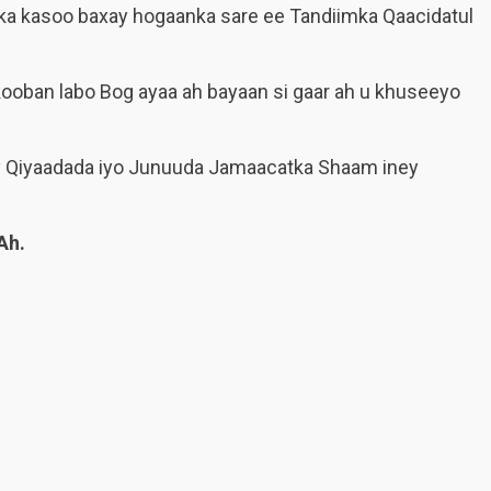
nka kasoo baxay hogaanka sare ee Tandiimka Qaacidatul
ooban labo Bog ayaa ah bayaan si gaar ah u khuseeyo
y Qiyaadada iyo Junuuda Jamaacatka Shaam iney
Ah.