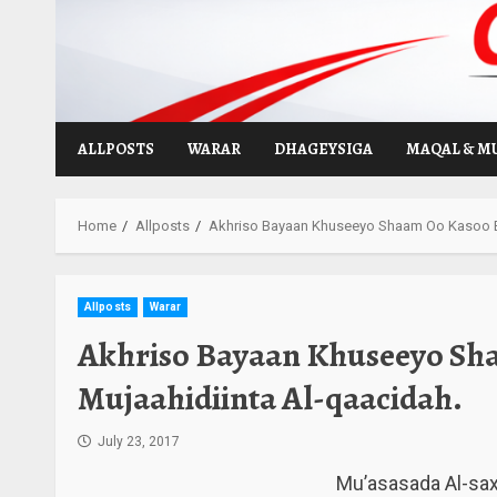
Skip
to
content
ALLPOSTS
WARAR
DHAGEYSIGA
MAQAL & M
Home
Allposts
Akhriso Bayaan Khuseeyo Shaam Oo Kasoo B
Allposts
Warar
Akhriso Bayaan Khuseeyo Sh
Mujaahidiinta Al-qaacidah.
July 23, 2017
Mu’asasada Al-sa