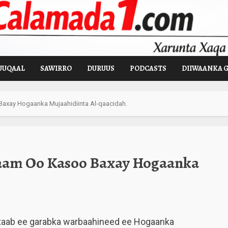
UUQAAL
SAWIRRO
DURUUS
PODCASTS
DIIWAANKA 
axay Hogaanka Mujaahidiinta Al-qaacidah.
aam Oo Kasoo Baxay Hogaanka
xaab ee garabka warbaahineed ee Hogaanka