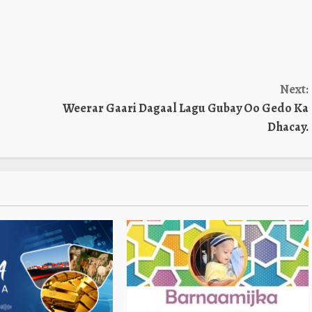
Next:
Weerar Gaari Dagaal Lagu Gubay Oo Gedo Ka
Dhacay.