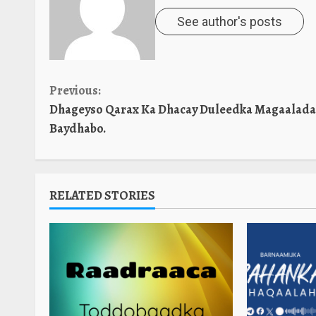
See author's posts
Continue
Previous:
Dhageyso Qarax Ka Dhacay Duleedka Magaalada
Reading
Baydhabo.
RELATED STORIES