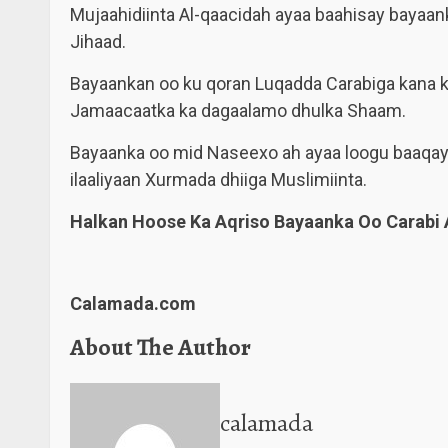
Mujaahidiinta Al-qaacidah ayaa baahisay bayaa
Jihaad.
Bayaankan oo ku qoran Luqadda Carabiga kana k
Jamaacaatka ka dagaalamo dhulka Shaam.
Bayaanka oo mid Naseexo ah ayaa loogu baaqa
ilaaliyaan Xurmada dhiiga Muslimiinta.
Halkan Hoose Ka Aqriso Bayaanka Oo Carabi 
Calamada.com
About The Author
calamada