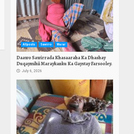
Allposts
Sawirro
Warar
Daawo Sawirrada Khasaaraha Ka Dhashay
Duqaymihii Maraykanku Ka Gaystay Farsooley.
July 6, 2026