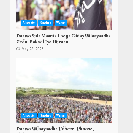
Allposts
Sawirro
Warar
Daawo Sida Maanta Looga Ciiday Wilaayaadka
Gedo, Bakool Iyo Hiiraan.
May 28, 2026
Allposts
Sawirro
Warar
Daawo Wilaayaadka J/dhexe, J/hoose,