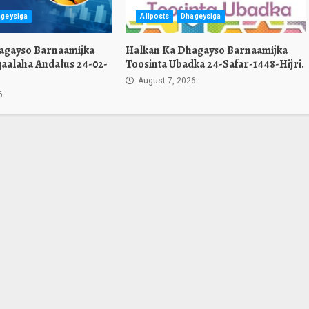
geysiga
Allposts
Dhageysiga
agayso Barnaamijka
Halkan Ka Dhagayso Barnaamijka
aalaha Andalus 24-02-
Toosinta Ubadka 24-Safar-1448-Hijri.
August 7, 2026
6