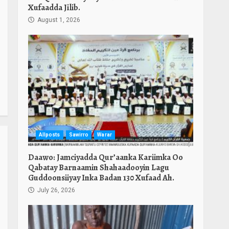
Xufaadda Jilib.
August 1, 2026
Allposts
Sawirro
Warar
Daawo: Jamciyadda Qur’aanka Kariimka Oo
Qabatay Barnaamin Shahaadooyin Lagu
Guddoonsiiyay Inka Badan 130 Xufaad Ah.
July 26, 2026