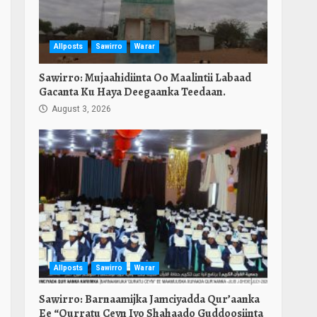
Allposts
Sawirro
Warar
Sawirro: Mujaahidiinta Oo Maalintii Labaad
Gacanta Ku Haya Deegaanka Teedaan.
August 3, 2026
Allposts
Sawirro
Warar
Sawirro: Barnaamijka Jamciyadda Qur’aanka
Ee “Qurratu Ceyn Iyo Shahaado Guddoosiinta