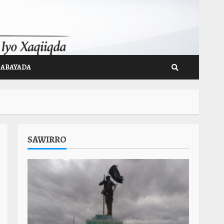
GABAYADA
SAWIRRO