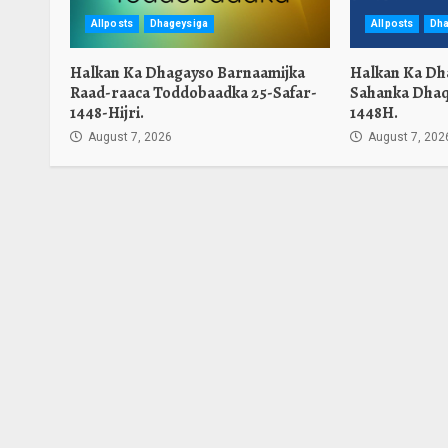
Allposts
Dhageysiga
Allposts
Dha
Halkan Ka Dhagayso Barnaamijka
Halkan Ka Dh
Raad-raaca Toddobaadka 25-Safar-
Sahanka Dhaq
1448-Hijri.
1448H.
August 7, 2026
August 7, 202