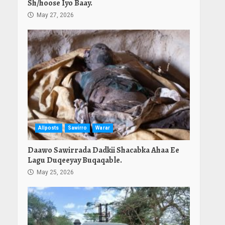
Sh/hoose Iyo Baay.
May 27, 2026
Allposts
Sawirro
Warar
Daawo Sawirrada Dadkii Shacabka Ahaa Ee
Lagu Duqeeyay Buqaqable.
May 25, 2026