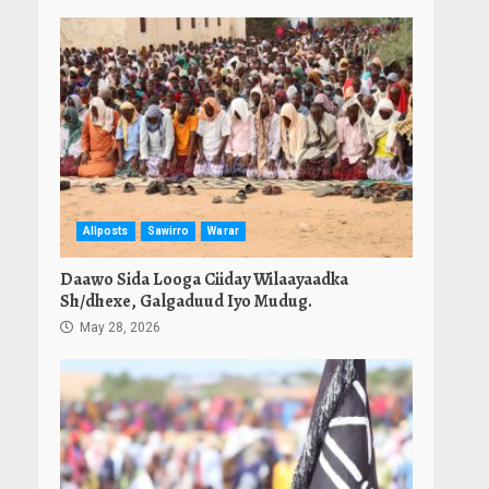
Allposts
Sawirro
Warar
Daawo Sida Looga Ciiday Wilaayaadka
Sh/dhexe, Galgaduud Iyo Mudug.
May 28, 2026