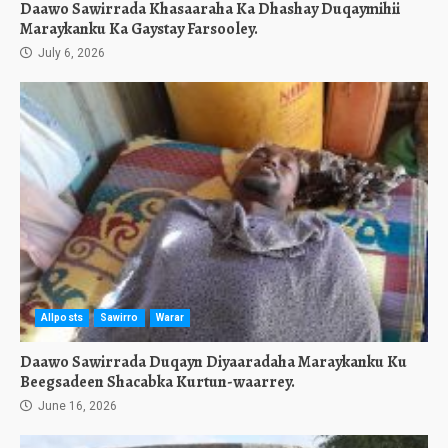
Daawo Sawirrada Khasaaraha Ka Dhashay Duqaymihii
Maraykanku Ka Gaystay Farsooley.
July 6, 2026
Allposts
Sawirro
Warar
Daawo Sawirrada Duqayn Diyaaradaha Maraykanku Ku
Beegsadeen Shacabka Kurtun-waarrey.
June 16, 2026