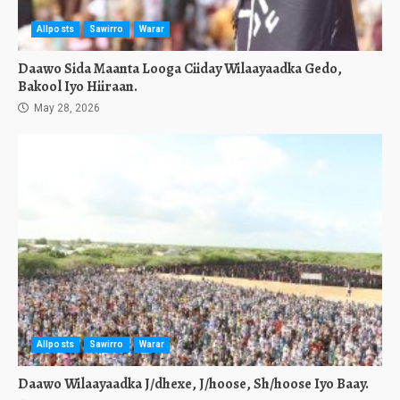
Allposts
Sawirro
Warar
Daawo Sida Maanta Looga Ciiday Wilaayaadka Gedo,
Bakool Iyo Hiiraan.
May 28, 2026
Allposts
Sawirro
Warar
Daawo Wilaayaadka J/dhexe, J/hoose, Sh/hoose Iyo Baay.