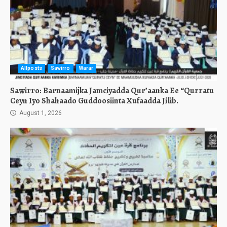
Allposts
Sawirro
Warar
Sawirro: Barnaamijka Jamciyadda Qur’aanka Ee “Qurratu
Ceyn Iyo Shahaado Guddoosiinta Xufaadda Jilib.
August 1, 2026