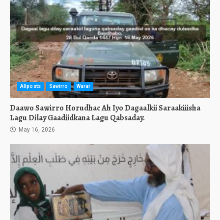
Allposts
Sawirro
Warar
Daawo Sawirro Horudhac Ah Iyo Dagaalkii Saraakiiisha
Lagu Dilay Gaadiidkana Lagu Qabsaday.
May 16, 2026