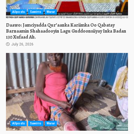
Allposts
Sawirro
Warar
Daawo: Jamciyadda Qur’aanka Kariimka Oo Qabatay
Barnaamin Shahaadooyin Lagu Guddoonsiiyay Inka Badan
130 Xufaad Ah.
July 26, 2026
Allposts
Sawirro
Warar