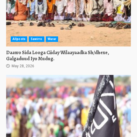
Allposts
Sawirro
Warar
Daawo Sida Looga Ciiday Wilaayaadka Sh/dhexe,
Galgaduud Iyo Mudug.
May 28, 2026