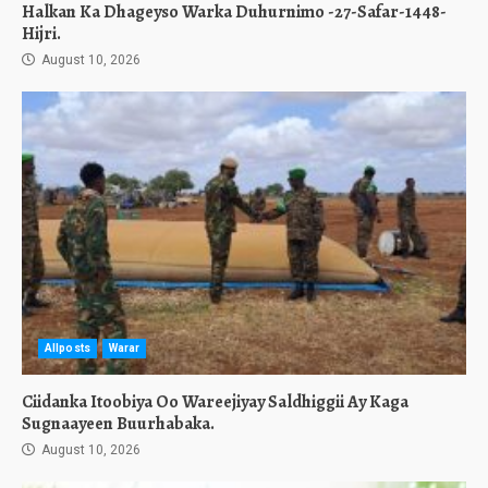
Halkan Ka Dhageyso Warka Duhurnimo -27-Safar-1448-
Hijri.
August 10, 2026
Allposts
Warar
Ciidanka Itoobiya Oo Wareejiyay Saldhiggii Ay Kaga
Sugnaayeen Buurhabaka.
August 10, 2026