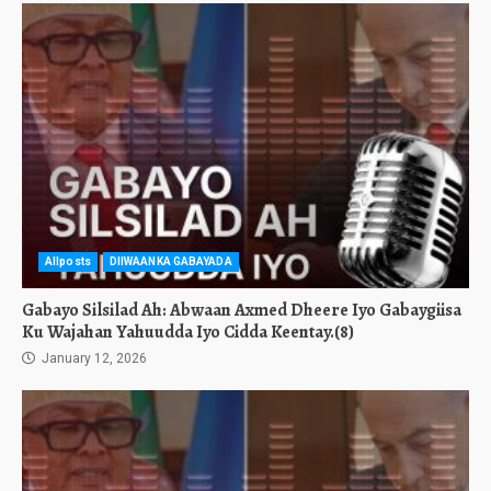
Allposts
DIIWAANKA GABAYADA
Gabayo Silsilad Ah: Abwaan Axmed Dheere Iyo Gabaygiisa
Ku Wajahan Yahuudda Iyo Cidda Keentay.(8)
January 12, 2026