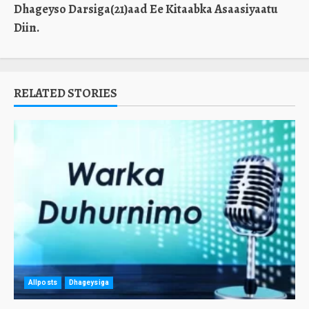
Dhageyso Darsiga(21)aad Ee Kitaabka Asaasiyaatu
Diin.
RELATED STORIES
Allposts
Dhageysiga