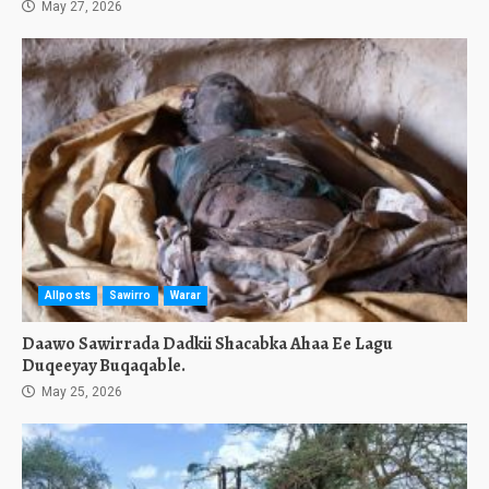
May 27, 2026
Allposts
Sawirro
Warar
Daawo Sawirrada Dadkii Shacabka Ahaa Ee Lagu
Duqeeyay Buqaqable.
May 25, 2026