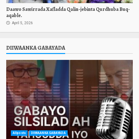
Daawo Sawirrada Xafladda Qalin-jebinta Qurdhuba Buq-
aqable.
April 5, 2026
DIIWAANKA GABAYADA
Allposts
DIIWAANKA GABAYADA