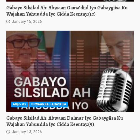
Gabayo Silsilad Ah: Abwaan Gama’diid Iyo Gabaygiisa Ku
Wajahan Yahuudda Iyo Cidda Keentay.(10)
January 15, 2026
Allposts
DIIWAANKA GABAYADA
Gabayo Silsilad Ah: Abwaan Dalmar Iyo Gabaygiisa Ku
Wajahan Yahuudda Iyo Cidda Keentay.(9)
January 13, 2026