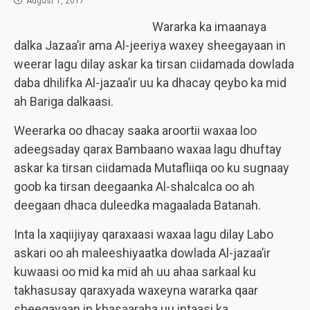
August 1, 2017
Wararka ka imaanaya
dalka Jazaa’ir ama Al-jeeriya waxey sheegayaan in
weerar lagu dilay askar ka tirsan ciidamada dowlada
daba dhilifka Al-jazaa’ir uu ka dhacay qeybo ka mid
ah Bariga dalkaasi.
Weerarka oo dhacay saaka aroortii waxaa loo
adeegsaday qarax Bambaano waxaa lagu dhuftay
askar ka tirsan ciidamada Mutafliiqa oo ku sugnaay
goob ka tirsan deegaanka Al-shalcalca oo ah
deegaan dhaca duleedka magaalada Batanah.
Inta la xaqiijiyay qaraxaasi waxaa lagu dilay Labo
askari oo ah maleeshiyaatka dowlada Al-jazaa’ir
kuwaasi oo mid ka mid ah uu ahaa sarkaal ku
takhasusay qaraxyada waxeyna wararka qaar
sheegayaan in khasaaraha uu intaasi ka