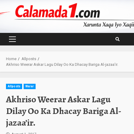
Skip
to
content
Primary
Menu
Home
Allposts
Akhriso Weerar Askar Lagu Dilay Oo Ka Dhacay Bariga Al-jazaa’ir.
Allposts
Warar
Akhriso Weerar Askar Lagu
Dilay Oo Ka Dhacay Bariga Al-
jazaa’ir.