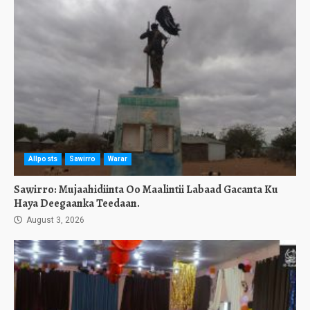
Allposts
Sawirro
Warar
Sawirro: Mujaahidiinta Oo Maalintii Labaad Gacanta Ku
Haya Deegaanka Teedaan.
August 3, 2026