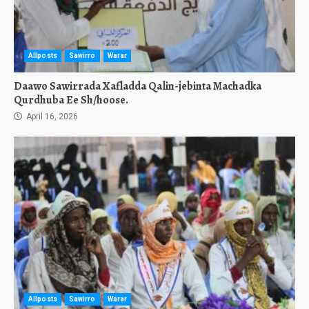
Allposts
Sawirro
Warar
Daawo Sawirrada Xafladda Qalin-jebinta Machadka
Qurdhuba Ee Sh/hoose.
April 16, 2026
Allposts
Sawirro
Warar