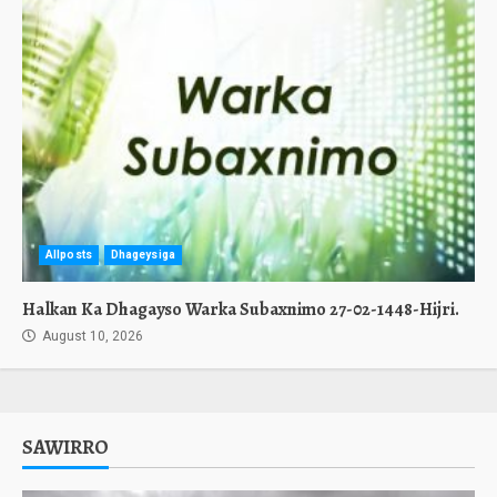
Allposts
Dhageysiga
Halkan Ka Dhagayso Warka Subaxnimo 27-02-1448-Hijri.
August 10, 2026
SAWIRRO