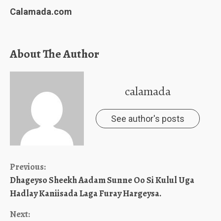
Calamada.com
About The Author
calamada
See author's posts
Continue
Previous:
Dhageyso Sheekh Aadam Sunne Oo Si Kulul Uga
Reading
Hadlay Kaniisada Laga Furay Hargeysa.
Next: