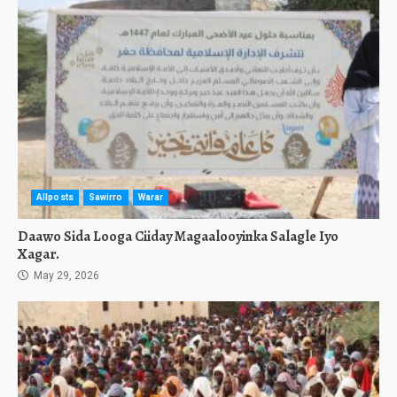
Allposts
Sawirro
Warar
Daawo Sida Looga Ciiday Magaalooyinka Salagle Iyo
Xagar.
May 29, 2026