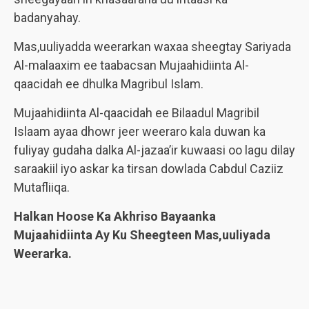
badanyahay.
Mas,uuliyadda weerarkan waxaa sheegtay Sariyada
Al-malaaxim ee taabacsan Mujaahidiinta Al-
qaacidah ee dhulka Magribul Islam.
Mujaahidiinta Al-qaacidah ee Bilaadul Magribil
Islaam ayaa dhowr jeer weeraro kala duwan ka
fuliyay gudaha dalka Al-jazaa’ir kuwaasi oo lagu dilay
saraakiil iyo askar ka tirsan dowlada Cabdul Caziiz
Mutafliiqa.
Halkan Hoose Ka Akhriso Bayaanka
Mujaahidiinta Ay Ku Sheegteen Mas,uuliyada
Weerarka.