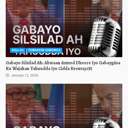
Allposts
DIIWAANKA GABAYADA
Gabayo Silsilad Ah: Abwaan Axmed Dheere Iyo Gabaygiisa
Ku Wajahan Yahuudda Iyo Cidda Keentay.(8)
January 12, 2026