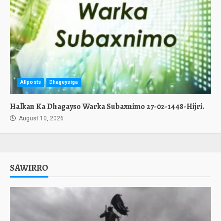
Allposts
Dhageysiga
Halkan Ka Dhagayso Warka Subaxnimo 27-02-1448-Hijri.
August 10, 2026
SAWIRRO