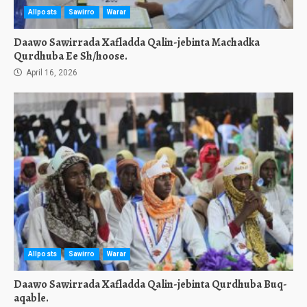
Allposts
Sawirro
Warar
Daawo Sawirrada Xafladda Qalin-jebinta Machadka
Qurdhuba Ee Sh/hoose.
April 16, 2026
Allposts
Sawirro
Warar
Daawo Sawirrada Xafladda Qalin-jebinta Qurdhuba Buq-
aqable.