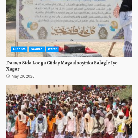
Allposts
Sawirro
Warar
Daawo Sida Looga Ciiday Magaalooyinka Salagle Iyo
Xagar.
May 29, 2026