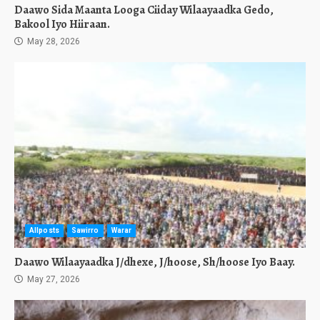
Daawo Sida Maanta Looga Ciiday Wilaayaadka Gedo,
Bakool Iyo Hiiraan.
May 28, 2026
Allposts
Sawirro
Warar
Daawo Wilaayaadka J/dhexe, J/hoose, Sh/hoose Iyo Baay.
May 27, 2026