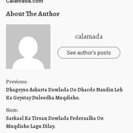
Calamada.com
About The Author
calamada
See author's posts
Continue
Previous:
Dhageyso Askarta Dowlada Oo Dhacdo Naxdin Leh
Reading
Ka Geystay Duleedka Muqdisho.
Next:
Sarkaal Ka Tirsan Dowlada Federaalka Oo
Muqdisho Lagu Dilay.