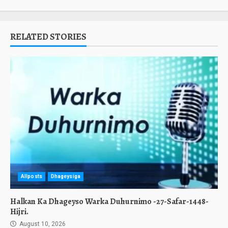
RELATED STORIES
Allposts
Dhageysiga
Halkan Ka Dhageyso Warka Duhurnimo -27-Safar-1448-
Hijri.
August 10, 2026