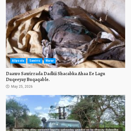
Allposts
Sawirro
Warar
Daawo Sawirrada Dadkii Shacabka Ahaa Ee Lagu
Duqeeyay Buqaqable.
May 25, 2026