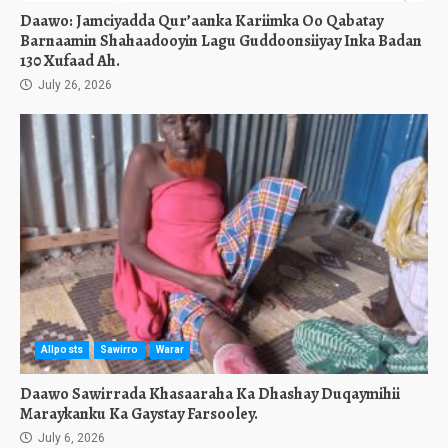
Daawo: Jamciyadda Qur’aanka Kariimka Oo Qabatay
Barnaamin Shahaadooyin Lagu Guddoonsiiyay Inka Badan
130 Xufaad Ah.
July 26, 2026
Allposts
Sawirro
Warar
Daawo Sawirrada Khasaaraha Ka Dhashay Duqaymihii
Maraykanku Ka Gaystay Farsooley.
July 6, 2026