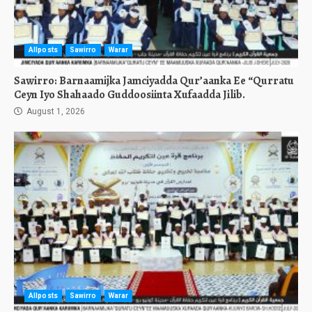
Allposts
Sawirro
Warar
Sawirro: Barnaamijka Jamciyadda Qur’aanka Ee “Qurratu
Ceyn Iyo Shahaado Guddoosiinta Xufaadda Jilib.
August 1, 2026
Allposts
Sawirro
Warar