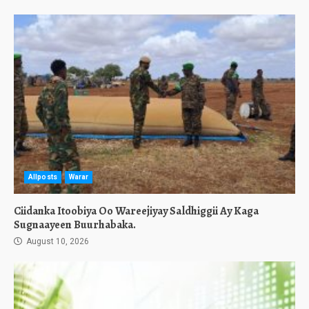
Allposts
Warar
Ciidanka Itoobiya Oo Wareejiyay Saldhiggii Ay Kaga
Sugnaayeen Buurhabaka.
August 10, 2026