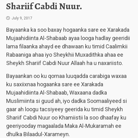
Shariif Cabdi Nuur.
July 9, 2017
Bayaanka ka soo baxay hogaanka sare ee Xarakada
Mujaahidiinta Al-Shabaab ayaa looga hadlay geeridii
lama filaanka ahayd ee dhawaan ku timid Caalimkii
Rabaaniga ahaa iyo Sheykhii Muxadithka ahaa ee
Sheykh Shariif Cabdi Nuur Allaah ha u naxariisto.
Bayaankan oo ku qornaa luuqadda carabiga waxaa
ku saxiixnaa hogaanka sare ee Xarakada
Mujaahidiinta Al-Shabaab, Waxaana dadka
Muslimiinta si guud ah, iyo dadka Soomaaliyeed si
gaar ah loogu tacsiyeey geerida ku timid Sheykh
Shariif Cabdi Nuur oo Khamiistii la soo dhaafay ku
geeriyooday magaalada Maka Al-Mukaramah ee
dhulka Bilaadul-Xarameyn.