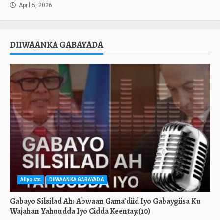
April 5, 2026
DIIWAANKA GABAYADA
Allposts
DIIWAANKA GABAYADA
Gabayo Silsilad Ah: Abwaan Gama’diid Iyo Gabaygiisa Ku
Wajahan Yahuudda Iyo Cidda Keentay.(10)