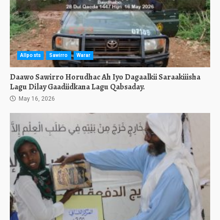
Allposts
Sawirro
Warar
Daawo Sawirro Horudhac Ah Iyo Dagaalkii Saraakiiisha
Lagu Dilay Gaadiidkana Lagu Qabsaday.
May 16, 2026