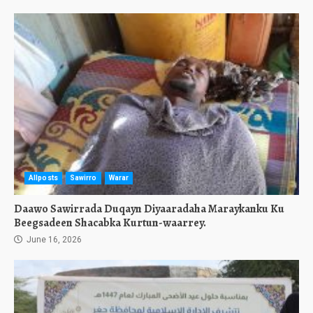
Allposts
Sawirro
Warar
Daawo Sawirrada Duqayn Diyaaradaha Maraykanku Ku
Beegsadeen Shacabka Kurtun-waarrey.
June 16, 2026