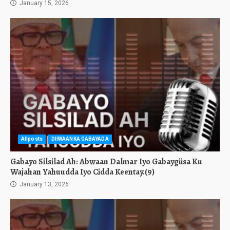
January 15, 2026
Allposts
DIIWAANKA GABAYADA
Gabayo Silsilad Ah: Abwaan Dalmar Iyo Gabaygiisa Ku
Wajahan Yahuudda Iyo Cidda Keentay.(9)
January 13, 2026