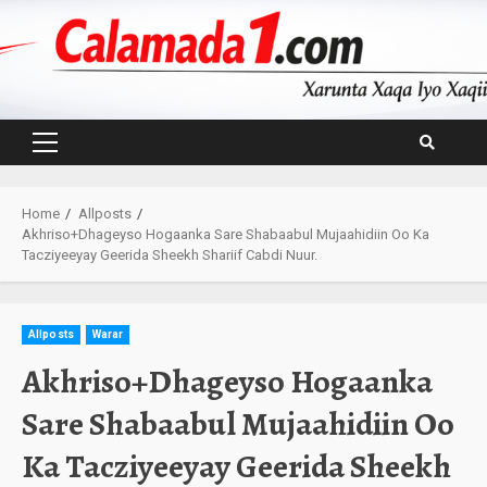
Skip
to
content
Primary
Menu
Home
Allposts
Akhriso+Dhageyso Hogaanka Sare Shabaabul Mujaahidiin Oo Ka
Tacziyeeyay Geerida Sheekh Shariif Cabdi Nuur.
Allposts
Warar
Akhriso+Dhageyso Hogaanka
Sare Shabaabul Mujaahidiin Oo
Ka Tacziyeeyay Geerida Sheekh