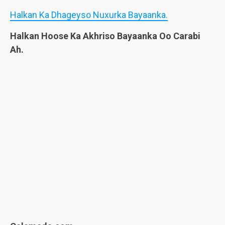
Halkan Ka Dhageyso Nuxurka Bayaanka.
Halkan Hoose Ka Akhriso Bayaanka Oo Carabi
Ah.