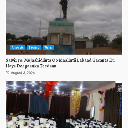
Allposts
Sawirro
Warar
Sawirro: Mujaahidiinta Oo Maalintii Labaad Gacanta Ku
Haya Deegaanka Teedaan.
August 3, 2026