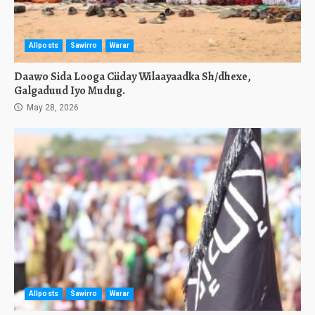
Allposts
Sawirro
Warar
Daawo Sida Looga Ciiday Wilaayaadka Sh/dhexe,
Galgaduud Iyo Mudug.
May 28, 2026
Allposts
Sawirro
Warar