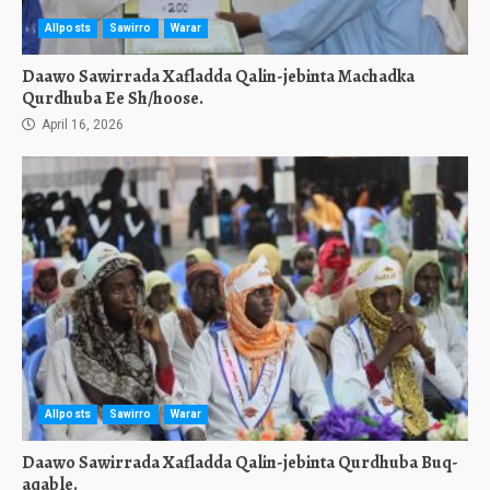
Allposts
Sawirro
Warar
Daawo Sawirrada Xafladda Qalin-jebinta Machadka
Qurdhuba Ee Sh/hoose.
April 16, 2026
Allposts
Sawirro
Warar
Daawo Sawirrada Xafladda Qalin-jebinta Qurdhuba Buq-
aqable.