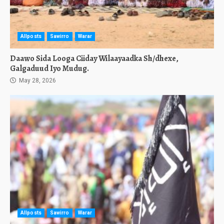
Allposts
Sawirro
Warar
Daawo Sida Looga Ciiday Wilaayaadka Sh/dhexe,
Galgaduud Iyo Mudug.
May 28, 2026
Allposts
Sawirro
Warar