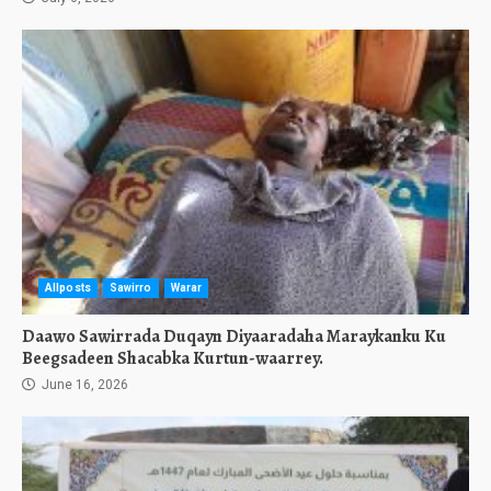
Allposts
Sawirro
Warar
Daawo Sawirrada Duqayn Diyaaradaha Maraykanku Ku
Beegsadeen Shacabka Kurtun-waarrey.
June 16, 2026