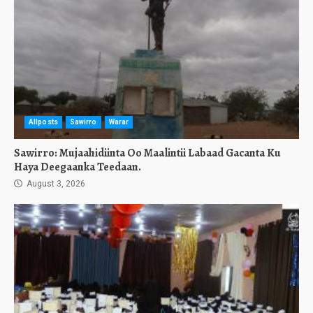
Allposts
Sawirro
Warar
Sawirro: Mujaahidiinta Oo Maalintii Labaad Gacanta Ku
Haya Deegaanka Teedaan.
August 3, 2026