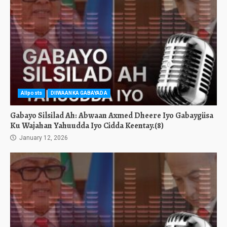
Allposts
DIIWAANKA GABAYADA
Gabayo Silsilad Ah: Abwaan Axmed Dheere Iyo Gabaygiisa
Ku Wajahan Yahuudda Iyo Cidda Keentay.(8)
January 12, 2026