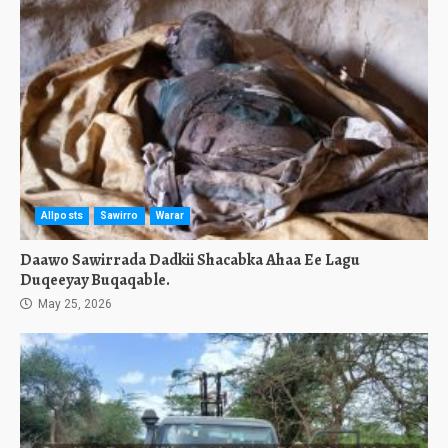
Allposts
Sawirro
Warar
Daawo Sawirrada Dadkii Shacabka Ahaa Ee Lagu
Duqeeyay Buqaqable.
May 25, 2026