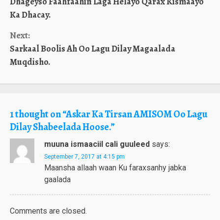
Dhageyso Faahfaahin Laga Helayo Qarax Kismaayo
Reading
Ka Dhacay.
Next:
Sarkaal Boolis Ah Oo Lagu Dilay Magaalada
Muqdisho.
1 thought on “
Askar Ka Tirsan AMISOM Oo Lagu
Dilay Shabeelada Hoose.
”
muuna ismaaciil cali guuleed
says:
September 7, 2017 at 4:15 pm
Maansha allaah waan Ku faraxsanhy jabka
gaalada
Comments are closed.