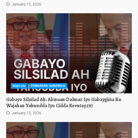
January 15, 2026
Allposts
DIIWAANKA GABAYADA
Gabayo Silsilad Ah: Abwaan Dalmar Iyo Gabaygiisa Ku
Wajahan Yahuudda Iyo Cidda Keentay.(9)
January 13, 2026