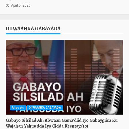
April 5, 2026
DIIWAANKA GABAYADA
Allposts
DIIWAANKA GABAYADA
Gabayo Silsilad Ah: Abwaan Gama’diid Iyo Gabaygiisa Ku
Wajahan Yahuudda Iyo Cidda Keentay.(10)