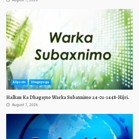
August 7, 2026
Allposts
Dhageysiga
Halkan Ka Dhagayso Warka Subaxnimo 24-02-1448-Hijri.
August 7, 2026