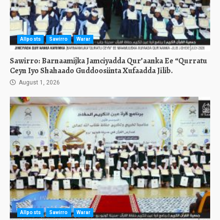
Allposts
Sawirro
Warar
Sawirro: Barnaamijka Jamciyadda Qur’aanka Ee “Qurratu
Ceyn Iyo Shahaado Guddoosiinta Xufaadda Jilib.
August 1, 2026
Allposts
Sawirro
Warar