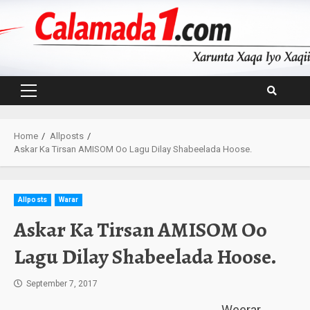
Skip
to
content
Primary
Menu
Home
Allposts
Askar Ka Tirsan AMISOM Oo Lagu Dilay Shabeelada Hoose.
Allposts
Warar
Askar Ka Tirsan AMISOM Oo
Lagu Dilay Shabeelada Hoose.
September 7, 2017
Weerar