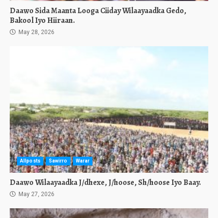
Daawo Sida Maanta Looga Ciiday Wilaayaadka Gedo,
Bakool Iyo Hiiraan.
May 28, 2026
Allposts
Sawirro
Warar
Daawo Wilaayaadka J/dhexe, J/hoose, Sh/hoose Iyo Baay.
May 27, 2026