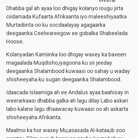
Dhabba gal ah ayaa loo dhigay kolanyo isugu jirta
ciidamada Kufaarta Afrikaanta iyo maleeshiyaatka
Murtadiinta oo ku socdaalayay agagaarka
deegaanka Ceelwareegow ee gobalka Shabeelada
Hoose.
Kolanyadan Kamiinka loo dhigay waxey ka baxeen
magaalada Muqdisho,iyagoona ku sii jeeday
deegaanka Shalambood kuwaasi oo sahay u waday
shisheeyaha ku sugan deegaanka Shalambood.
Idaacada Islaamiga ah ee Andalus ayaa baahisay in
weerarkaasi dhabba galka ah lagu dilay Labo askari
labo kalane lagu dhaawacay kuwaasi oo ah askarta
shisheeyaha Afrikanta.
Maalmo ka hor waxey Mu,asasada Al-kataa,ib soo