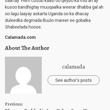
saartay Filim cusub kaasi oo qeybo ka mid ah ay
kusoo bandhigtay muuqaalka weerar dhabba gal ah
oo lagu laayay askarta Uganda oo ka dhacay
duleedka degmada Buulo mareer ee gobalka
Shabeelada hoose.
Calamada.com
About The Author
calamada
See author's posts
Continue
Previous: