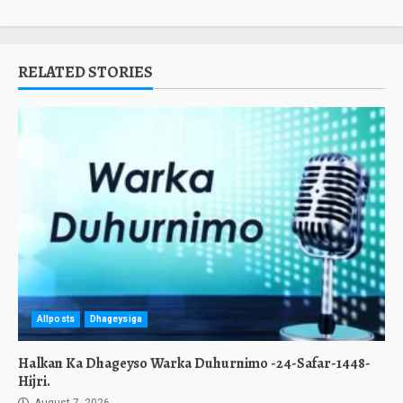
RELATED STORIES
Allposts
Dhageysiga
Halkan Ka Dhageyso Warka Duhurnimo -24-Safar-1448-
Hijri.