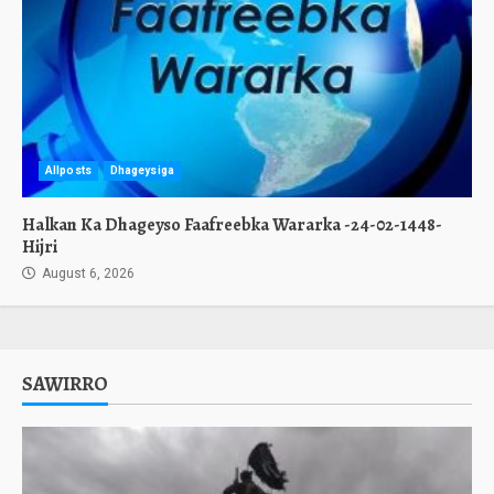
Allposts
Dhageysiga
Halkan Ka Dhageyso Faafreebka Wararka -24-02-1448-
Hijri
August 6, 2026
SAWIRRO