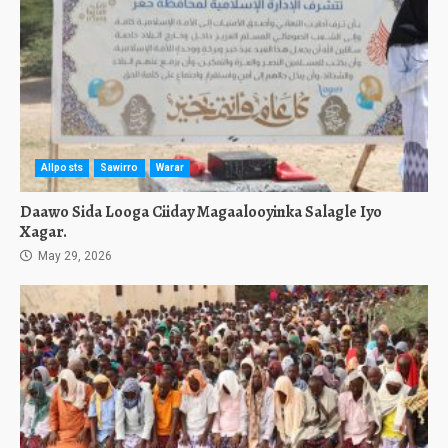
Allposts
Sawirro
Warar
Daawo Sida Looga Ciiday Magaalooyinka Salagle Iyo
Xagar.
May 29, 2026