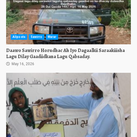
Allposts
Sawirro
Warar
Daawo Sawirro Horudhac Ah Iyo Dagaalkii Saraakiiisha
Lagu Dilay Gaadiidkana Lagu Qabsaday.
May 16, 2026