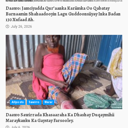
Daawo: Jamciyadda Qur’aanka Kariimka Oo Qabatay
Barnaamin Shahaadooyin Lagu Guddoonsiiyay Inka Badan
130 Xufaad Ah.
July 26, 2026
Allposts
Sawirro
Warar
Daawo Sawirrada Khasaaraha Ka Dhashay Duqaymihii
Maraykanku Ka Gaystay Farsooley.
July 6, 2026