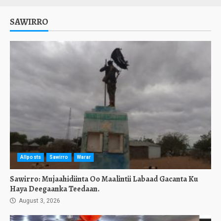
SAWIRRO
Allposts
Sawirro
Warar
Sawirro: Mujaahidiinta Oo Maalintii Labaad Gacanta Ku
Haya Deegaanka Teedaan.
August 3, 2026