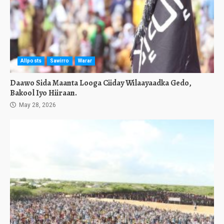
Allposts
Sawirro
Warar
Daawo Sida Maanta Looga Ciiday Wilaayaadka Gedo,
Bakool Iyo Hiiraan.
May 28, 2026