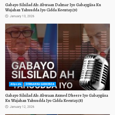
Gabayo Silsilad Ah: Abwaan Dalmar Iyo Gabaygiisa Ku
Wajahan Yahuudda Iyo Cidda Keentay.(9)
January 13, 2026
Allposts
DIIWAANKA GABAYADA
Gabayo Silsilad Ah: Abwaan Axmed Dheere Iyo Gabaygiisa
Ku Wajahan Yahuudda Iyo Cidda Keentay.(8)
January 12, 2026