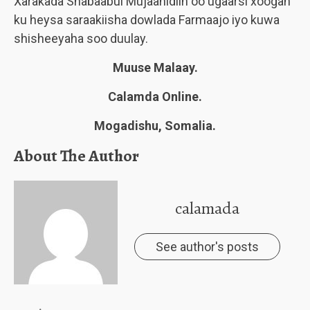
Xarakada Shabaabul Mujaahidiin oo ugaarsi xoogan
ku heysa saraakiisha dowlada Farmaajo iyo kuwa
shisheeyaha soo duulay.
Muuse Malaay.
Calamda Online.
Mogadishu, Somalia.
About The Author
calamada
See author's posts