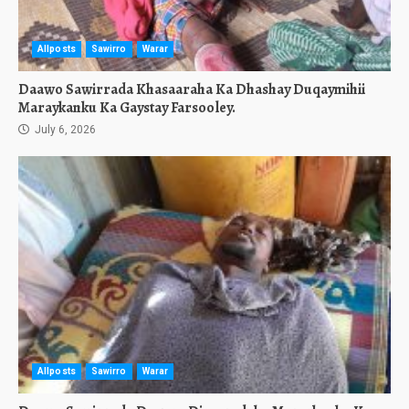
Allposts
Sawirro
Warar
Daawo Sawirrada Khasaaraha Ka Dhashay Duqaymihii
Maraykanku Ka Gaystay Farsooley.
July 6, 2026
Allposts
Sawirro
Warar