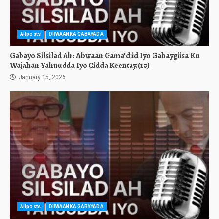
Allposts
DIIWAANKA GABAYADA
Gabayo Silsilad Ah: Abwaan Gama’diid Iyo Gabaygiisa Ku
Wajahan Yahuudda Iyo Cidda Keentay.(10)
January 15, 2026
Allposts
DIIWAANKA GABAYADA