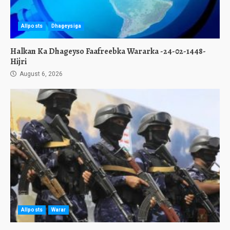
Allposts
Dhageysiga
Halkan Ka Dhageyso Faafreebka Wararka -24-02-1448-
Hijri
August 6, 2026
Allposts
Warar