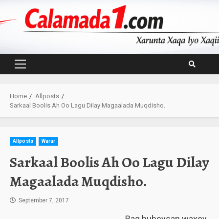
Skip
to
content
Primary
Menu
Home
Allposts
Sarkaal Boolis Ah Oo Lagu Dilay Magaalada Muqdisho.
Allposts
Warar
Sarkaal Boolis Ah Oo Lagu Dilay
Magaalada Muqdisho.
September 7, 2017
Rag hubeysan waxey