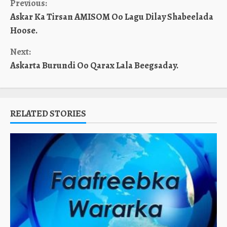
Continue
Previous:
Askar Ka Tirsan AMISOM Oo Lagu Dilay Shabeelada
Reading
Hoose.
Next:
Askarta Burundi Oo Qarax Lala Beegsaday.
RELATED STORIES