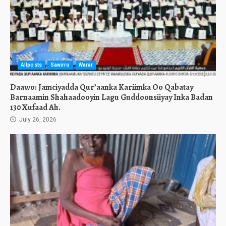
Allposts
Sawirro
Warar
Daawo: Jamciyadda Qur’aanka Kariimka Oo Qabatay
Barnaamin Shahaadooyin Lagu Guddoonsiiyay Inka Badan
130 Xufaad Ah.
July 26, 2026