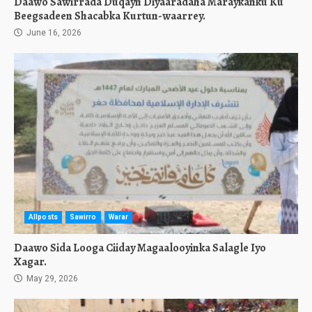
Daawo Sawirrada Duqayn Diyaaradaha Maraykanku Ku
Beegsadeen Shacabka Kurtun-waarrey.
June 16, 2026
Allposts
Sawirro
Warar
Daawo Sida Looga Ciiday Magaalooyinka Salagle Iyo
Xagar.
May 29, 2026