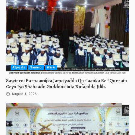
Allposts
Sawirro
Warar
Sawirro: Barnaamijka Jamciyadda Qur’aanka Ee “Qurratu
Ceyn Iyo Shahaado Guddoosiinta Xufaadda Jilib.
August 1, 2026