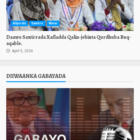
Allposts
Sawirro
Warar
Daawo Sawirrada Xafladda Qalin-jebinta Qurdhuba Buq-
aqable.
April 5, 2026
DIIWAANKA GABAYADA