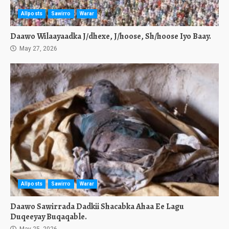
Allposts
Sawirro
Warar
Daawo Wilaayaadka J/dhexe, J/hoose, Sh/hoose Iyo Baay.
May 27, 2026
Allposts
Sawirro
Warar
Daawo Sawirrada Dadkii Shacabka Ahaa Ee Lagu
Duqeeyay Buqaqable.