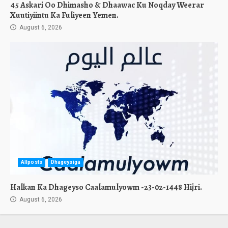
45 Askari Oo Dhimasho & Dhaawac Ku Noqday Weerar
Xuutiyiintu Ka Fuliyeen Yemen.
August 6, 2026
Allposts
Dhageysiga
Halkan Ka Dhageyso Caalamulyowm -23-02-1448 Hijri.
August 6, 2026