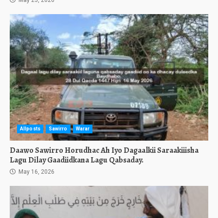
May 25, 2026
Allposts
Sawirro
Warar
Daawo Sawirro Horudhac Ah Iyo Dagaalkii Saraakiiisha
Lagu Dilay Gaadiidkana Lagu Qabsaday.
May 16, 2026