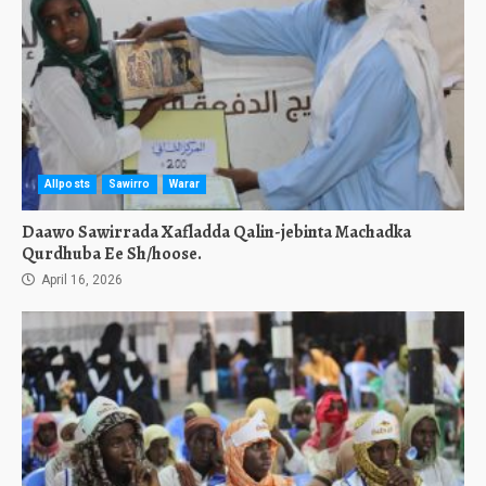
Allposts
Sawirro
Warar
Daawo Sawirrada Xafladda Qalin-jebinta Machadka
Qurdhuba Ee Sh/hoose.
April 16, 2026