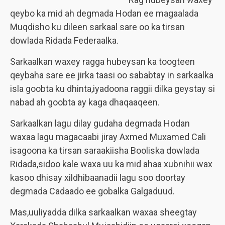
qeybo ka mid ah degmada Hodan ee magaalada
Muqdisho ku dileen sarkaal sare oo ka tirsan
dowlada Ridada Federaalka.
Sarkaalkan waxey ragga hubeysan ka toogteen
qeybaha sare ee jirka taasi oo sababtay in sarkaalka
isla goobta ku dhinta,iyadoona raggii dilka geystay si
nabad ah goobta ay kaga dhaqaaqeen.
Sarkaalkan lagu dilay gudaha degmada Hodan
waxaa lagu magacaabi jiray Axmed Muxamed Cali
isagoona ka tirsan saraakiisha Booliska dowlada
Ridada,sidoo kale waxa uu ka mid ahaa xubnihii wax
kasoo dhisay xildhibaanadii lagu soo doortay
degmada Cadaado ee gobalka Galgaduud.
Mas,uuliyadda dilka sarkaalkan waxaa sheegtay