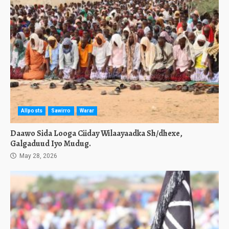
Allposts
Sawirro
Warar
Daawo Sida Looga Ciiday Wilaayaadka Sh/dhexe,
Galgaduud Iyo Mudug.
May 28, 2026