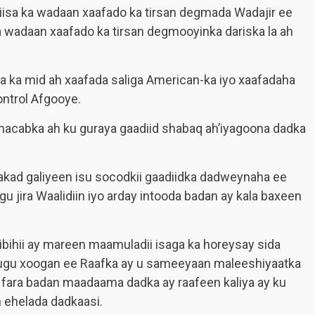
iisa ka wadaan xaafado ka tirsan degmada Wadajir ee
 wadaan xaafado ka tirsan degmooyinka dariska la ah
a ka mid ah xaafada saliga American-ka iyo xaafadaha
ntrol Afgooye.
acabka ah ku guraya gaadiid shabaq ah’iyagoona dadka
akad galiyeen isu socodkii gaadiidka dadweynaha ee
 jira Waalidiin iyo arday intooda badan ay kala baxeen
bihii ay mareen maamuladii isaga ka horeysay sida
ugu xoogan ee Raafka ay u sameeyaan maleeshiyaatka
g fara badan maadaama dadka ay raafeen kaliya ay ku
n ehelada dadkaasi.