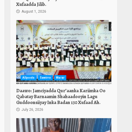
Xufaadda Jilib.
August 1, 2026
Allposts
Sawirro
Warar
Daawo: Jamciyadda Qur’aanka Kariimka Oo
Qabatay Barnaamin Shahaadooyin Lagu
Guddoonsiiyay Inka Badan 130 Xufaad Ah.
July 26, 2026