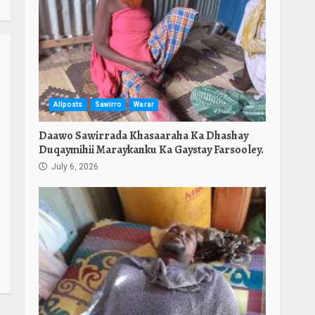
Allposts
Sawirro
Warar
Daawo Sawirrada Khasaaraha Ka Dhashay
Duqaymihii Maraykanku Ka Gaystay Farsooley.
July 6, 2026