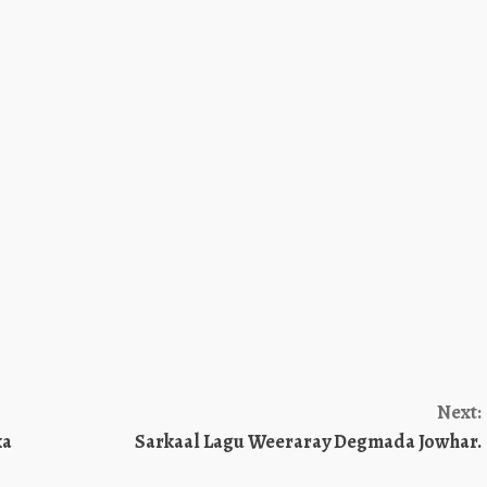
Next:
ka
Sarkaal Lagu Weeraray Degmada Jowhar.