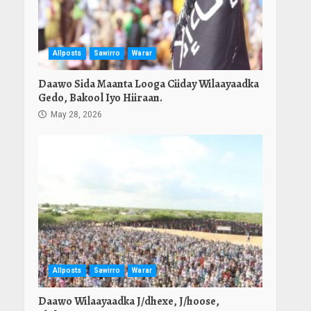
Allposts
Sawirro
Warar
Daawo Sida Maanta Looga Ciiday Wilaayaadka
Gedo, Bakool Iyo Hiiraan.
May 28, 2026
Allposts
Sawirro
Warar
Daawo Wilaayaadka J/dhexe, J/hoose,