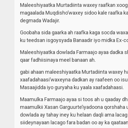
Maleeshiyaatka Murtadiinta waxey raafkan xoog
magaalada Muqdisho’waxey sidoo kale raafka ka
degmada Wadajir.
Goobaha sida gaarka ah raafka kaga socda waxa
ku teedsan isgoysyada Banaadir iyo midka Ex-co
Maleeshiyaatka dowlada Farmaajo ayaa dadka sh
qaar fadhiisinaya meel banaan ah.
gabi ahaan maleeshiyaatka Murtadiinta waxey h
xaafadahaasi’waxeyna dadkan ay raafeen oo isugu
Masaajidda iyo guryaha ku yaala xaafadahaasi.
Maamulka Farmaajo ayaa si toos ah u qaaday dhi
maamulkii Xasan Garguurte’iyadoona qorshaha 
dowlada ay tahay iney ku helaan daqli ama laca
siideynayaan lacago fara badan oo ay ka qaataa