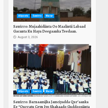
Allposts
Sawirro
Warar
Sawirro: Mujaahidiinta Oo Maalintii Labaad
Gacanta Ku Haya Deegaanka Teedaan.
August 3, 2026
Allposts
Sawirro
Warar
Sawirro: Barnaamijka Jamciyadda Qur’aanka
Ee “Qurratu Ceyn Iyo Shahaado Guddoosiinta