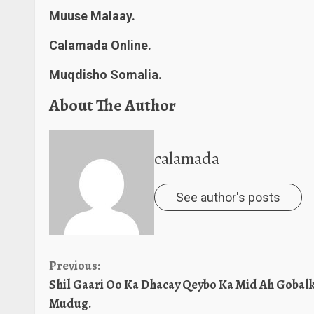
Muuse Malaay.
Calamada Online.
Muqdisho Somalia.
About The Author
calamada
See author's posts
Continue
Previous:
Shil Gaari Oo Ka Dhacay Qeybo Ka Mid Ah Gobal
Reading
Mudug.