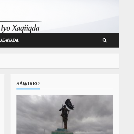
GABAYADA
SAWIRRO