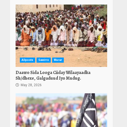
Allposts
Sawirro
Warar
Daawo Sida Looga Ciiday Wilaayaadka
Sh/dhexe, Galgaduud Iyo Mudug.
May 28, 2026