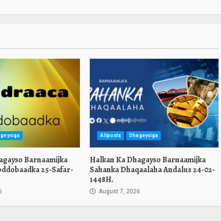
geysiga
Allposts
Dhageysiga
agayso Barnaamijka
Halkan Ka Dhagayso Barnaamijka
oddobaadka 25-Safar-
Sahanka Dhaqaalaha Andalus 24-02-
1448H.
6
August 7, 2026