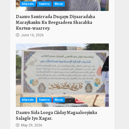
Allposts
Sawirro
Warar
Daawo Sawirrada Duqayn Diyaaradaha
Maraykanku Ku Beegsadeen Shacabka
Kurtun-waarrey.
June 16, 2026
Allposts
Sawirro
Warar
Daawo Sida Looga Ciiday Magaalooyinka
Salagle Iyo Xagar.
May 29, 2026