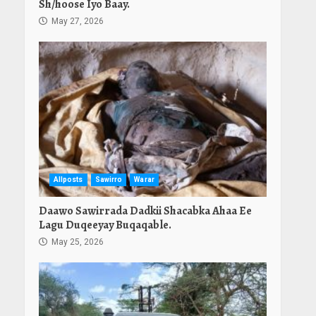
Sh/hoose Iyo Baay.
May 27, 2026
Allposts
Sawirro
Warar
Daawo Sawirrada Dadkii Shacabka Ahaa Ee
Lagu Duqeeyay Buqaqable.
May 25, 2026