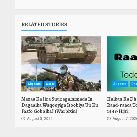
RELATED STORIES
Allposts
Warar
Allposts
Dha
Maxaa Ka Jira Suuragalnimada In
Halkan Ka Dh
Dagaalka Waqooyiga Itoobiya Uu Ku
Raad-raaca T
Faafo Gobolka? (Warbixin).
1448-Hijri.
August 8, 2026
August 7, 202