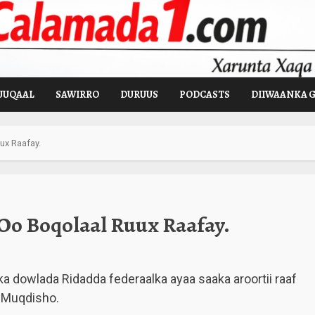
UUQAAL
SAWIRRO
DURUUS
PODCASTS
DIIWAANKA 
ux Raafay.
Oo Boqolaal Ruux Raafay.
a dowlada Ridadda federaalka ayaa saaka aroortii raaf
a Muqdisho.