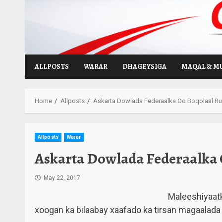
Skip
to
content
ALLPOSTS
WARAR
DHAGEYSIGA
MAQAL & M
Home
Allposts
Askarta Dowlada Federaalka Oo Boqolaal Ru
Allposts
Warar
Askarta Dowlada Federaalka 
May 22, 2017
Maleeshiyaatk
xoogan ka bilaabay xaafado ka tirsan magaalad