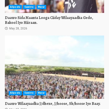
Allposts
Sawirro
Warar
Daawo Sida Maanta Looga Ciiday Wilaayaadka Gedo,
Bakool Iyo Hiiraan.
May 28, 2026
Allposts
Sawirro
Warar
Daawo Wilaayaadka J/dhexe, J/hoose, Sh/hoose Iyo Baay.