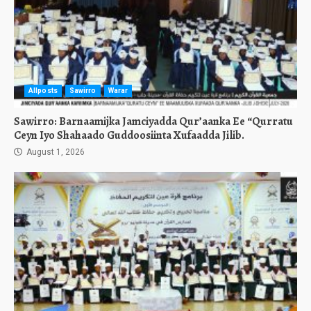
Allposts
Sawirro
Warar
Sawirro: Barnaamijka Jamciyadda Qur’aanka Ee “Qurratu
Ceyn Iyo Shahaado Guddoosiinta Xufaadda Jilib.
August 1, 2026