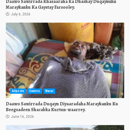
Daawo Sawirrada Khasaaraha Ka Dhashay Duqaymihii
Maraykanku Ka Gaystay Farsooley.
July 6, 2026
Allposts
Sawirro
Warar
Daawo Sawirrada Duqayn Diyaaradaha Maraykanku Ku
Beegsadeen Shacabka Kurtun-waarrey.
June 16, 2026