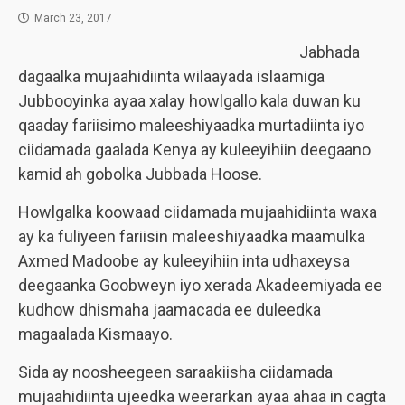
March 23, 2017
Jabhada
dagaalka mujaahidiinta wilaayada islaamiga
Jubbooyinka ayaa xalay howlgallo kala duwan ku
qaaday fariisimo maleeshiyaadka murtadiinta iyo
ciidamada gaalada Kenya ay kuleeyihiin deegaano
kamid ah gobolka Jubbada Hoose.
Howlgalka koowaad ciidamada mujaahidiinta waxa
ay ka fuliyeen fariisin maleeshiyaadka maamulka
Axmed Madoobe ay kuleeyihiin inta udhaxeysa
deegaanka Goobweyn iyo xerada Akadeemiyada ee
kudhow dhismaha jaamacada ee duleedka
magaalada Kismaayo.
Sida ay noosheegeen saraakiisha ciidamada
mujaahidiinta ujeedka weerarkan ayaa ahaa in cagta