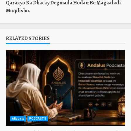
Qaraxyo Ka Dhacay Degmada Hodan Ee Magaalada
Muqdisho.
RELATED STORIES
Allposts
PODCASTS