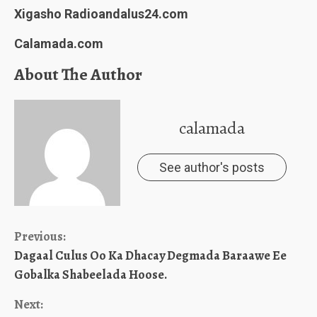
Xigasho Radioandalus24.com
Calamada.com
About The Author
calamada
See author's posts
Continue
Previous:
Dagaal Culus Oo Ka Dhacay Degmada Baraawe Ee
Reading
Gobalka Shabeelada Hoose.
Next: