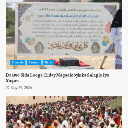
Allposts
Sawirro
Warar
Daawo Sida Looga Ciiday Magaalooyinka Salagle Iyo
Xagar.
May 29, 2026