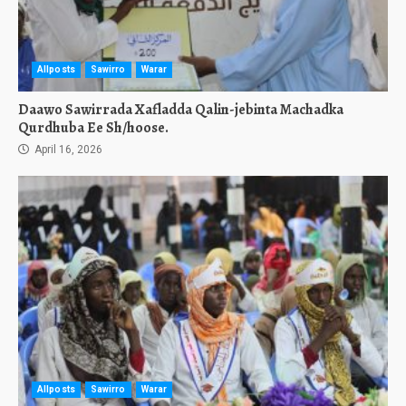
Allposts
Sawirro
Warar
Daawo Sawirrada Xafladda Qalin-jebinta Machadka
Qurdhuba Ee Sh/hoose.
April 16, 2026
Allposts
Sawirro
Warar