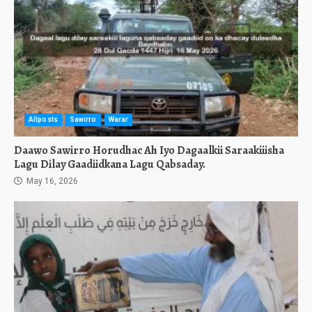
Allposts
Sawirro
Warar
Daawo Sawirro Horudhac Ah Iyo Dagaalkii Saraakiiisha
Lagu Dilay Gaadiidkana Lagu Qabsaday.
May 16, 2026