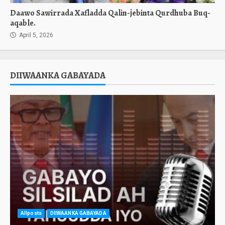
Daawo Sawirrada Xafladda Qalin-jebinta Qurdhuba Buq-
aqable.
April 5, 2026
DIIWAANKA GABAYADA
Allposts
DIIWAANKA GABAYADA