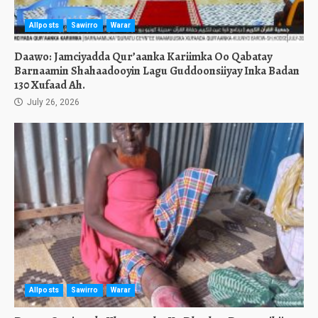
Allposts
Sawirro
Warar
Daawo: Jamciyadda Qur’aanka Kariimka Oo Qabatay
Barnaamin Shahaadooyin Lagu Guddoonsiiyay Inka Badan
130 Xufaad Ah.
July 26, 2026
Allposts
Sawirro
Warar