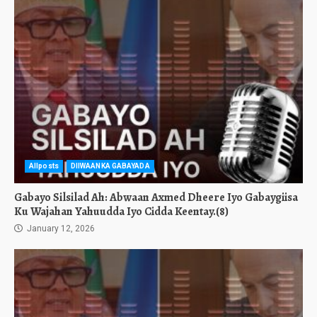
Allposts
DIIWAANKA GABAYADA
Gabayo Silsilad Ah: Abwaan Axmed Dheere Iyo Gabaygiisa
Ku Wajahan Yahuudda Iyo Cidda Keentay.(8)
January 12, 2026