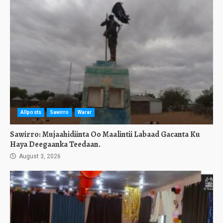
Allposts
Sawirro
Warar
Sawirro: Mujaahidiinta Oo Maalintii Labaad Gacanta Ku
Haya Deegaanka Teedaan.
August 3, 2026