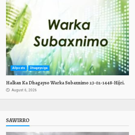
Allposts
Dhageysiga
Halkan Ka Dhagayso Warka Subaxnimo 23-02-1448-Hijri.
August 6, 2026
SAWIRRO