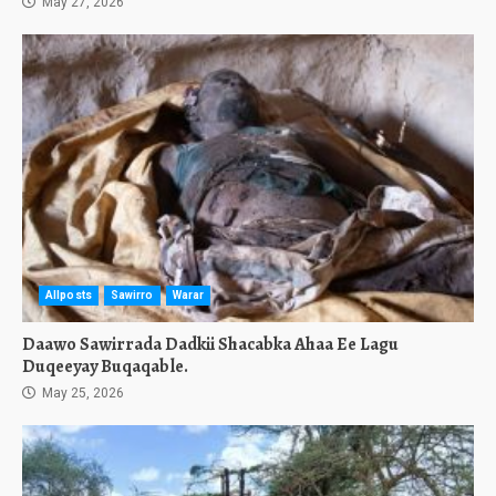
May 27, 2026
Allposts
Sawirro
Warar
Daawo Sawirrada Dadkii Shacabka Ahaa Ee Lagu
Duqeeyay Buqaqable.
May 25, 2026