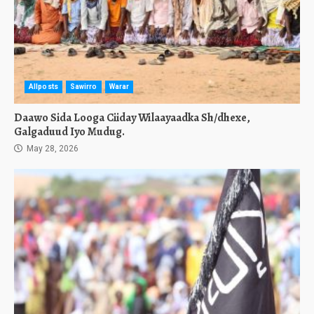
Allposts
Sawirro
Warar
Daawo Sida Looga Ciiday Wilaayaadka Sh/dhexe,
Galgaduud Iyo Mudug.
May 28, 2026