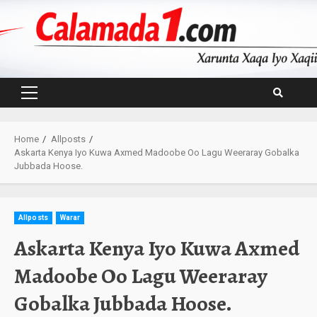
Skip
to
content
Primary
Menu
Home
Allposts
Askarta Kenya Iyo Kuwa Axmed Madoobe Oo Lagu Weeraray Gobalka
Jubbada Hoose.
Allposts
Warar
Askarta Kenya Iyo Kuwa Axmed
Madoobe Oo Lagu Weeraray
Gobalka Jubbada Hoose.