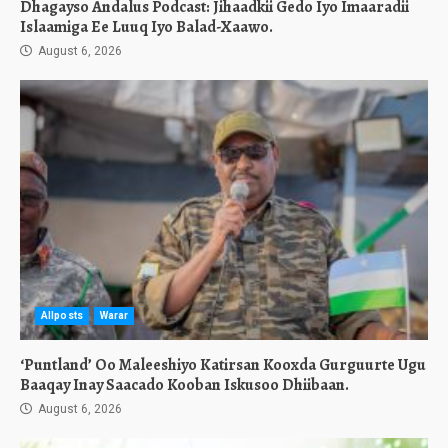
Dhagayso Andalus Podcast: Jihaadkii Gedo Iyo Imaaradii
Islaamiga Ee Luuq Iyo Balad-Xaawo.
August 6, 2026
Allposts
Warar
‘Puntland’ Oo Maleeshiyo Katirsan Kooxda Gurguurte Ugu
Baaqay Inay Saacado Kooban Iskusoo Dhiibaan.
August 6, 2026