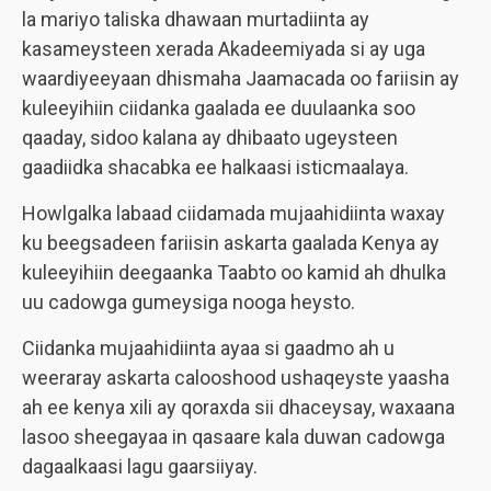
la mariyo taliska dhawaan murtadiinta ay
kasameysteen xerada Akadeemiyada si ay uga
waardiyeeyaan dhismaha Jaamacada oo fariisin ay
kuleeyihiin ciidanka gaalada ee duulaanka soo
qaaday, sidoo kalana ay dhibaato ugeysteen
gaadiidka shacabka ee halkaasi isticmaalaya.
Howlgalka labaad ciidamada mujaahidiinta waxay
ku beegsadeen fariisin askarta gaalada Kenya ay
kuleeyihiin deegaanka Taabto oo kamid ah dhulka
uu cadowga gumeysiga nooga heysto.
Ciidanka mujaahidiinta ayaa si gaadmo ah u
weeraray askarta calooshood ushaqeyste yaasha
ah ee kenya xili ay qoraxda sii dhaceysay, waxaana
lasoo sheegayaa in qasaare kala duwan cadowga
dagaalkaasi lagu gaarsiiyay.