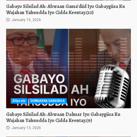
Gabayo Silsilad Ah: Abwaan Gama’diid Iyo Gabaygiisa Ku
Wajahan Yahuudda Iyo Cidda Keentay.(10)
January 15, 2026
Allposts
DIIWAANKA GABAYADA
Gabayo Silsilad Ah: Abwaan Dalmar Iyo Gabaygiisa Ku
Wajahan Yahuudda Iyo Cidda Keentay.(9)
January 13, 2026