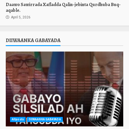
Daawo Sawirrada Xafladda Qalin-jebinta Qurdhuba Buq-
aqable.
April 5, 2026
DIIWAANKA GABAYADA
Allposts
DIIWAANKA GABAYADA