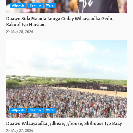
Allposts
Sawirro
Warar
Daawo Sida Maanta Looga Ciiday Wilaayaadka Gedo,
Bakool Iyo Hiiraan.
May 28, 2026
Allposts
Sawirro
Warar
Daawo Wilaayaadka J/dhexe, J/hoose, Sh/hoose Iyo Baay.
May 27, 2026