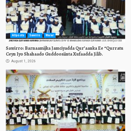
Allposts
Sawirro
Warar
Sawirro: Barnaamijka Jamciyadda Qur’aanka Ee “Qurratu
Ceyn Iyo Shahaado Guddoosiinta Xufaadda Jilib.
August 1, 2026