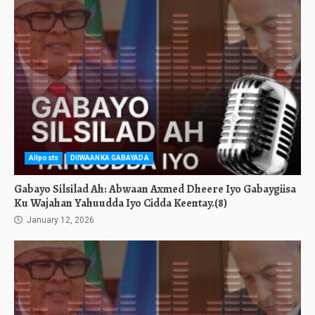
Allposts
DIIWAANKA GABAYADA
Gabayo Silsilad Ah: Abwaan Axmed Dheere Iyo Gabaygiisa
Ku Wajahan Yahuudda Iyo Cidda Keentay.(8)
January 12, 2026