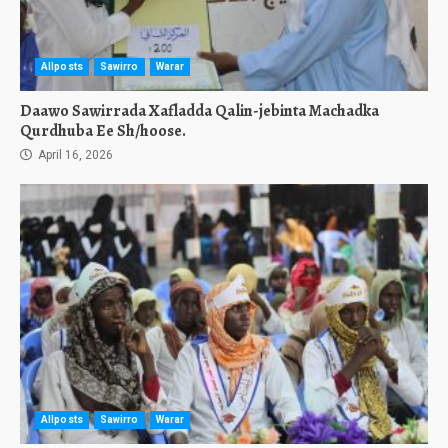
Allposts
Sawirro
Warar
Daawo Sawirrada Xafladda Qalin-jebinta Machadka
Qurdhuba Ee Sh/hoose.
April 16, 2026
Allposts
Sawirro
Warar