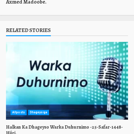
Axmed Madoobe.
RELATED STORIES
Allposts
Dhageysiga
Halkan Ka Dhageyso Warka Duhurnimo -25-Safar-1448-
Hijri.