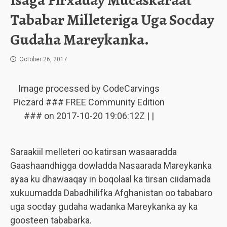
Isaga Firxaday Mucaskaraat
Tababar Milleteriga Uga Socday
Gudaha Mareykanka.
October 26, 2017
Image processed by CodeCarvings
Piczard ### FREE Community Edition
### on 2017-10-20 19:06:12Z | |
Saraakiil melleteri oo katirsan wasaaradda
Gaashaandhigga dowladda Nasaarada Mareykanka
ayaa ku dhawaaqay in boqolaal ka tirsan ciidamada
xukuumadda Dabadhilifka Afghanistan oo tababaro
uga socday gudaha wadanka Mareykanka ay ka
goosteen tababarka.