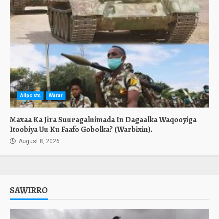
Allposts
Warar
Maxaa Ka Jira Suuragalnimada In Dagaalka Waqooyiga
Itoobiya Uu Ku Faafo Gobolka? (Warbixin).
August 8, 2026
SAWIRRO