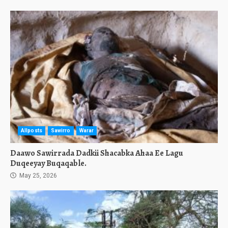
Allposts
Sawirro
Warar
Daawo Sawirrada Dadkii Shacabka Ahaa Ee Lagu
Duqeeyay Buqaqable.
May 25, 2026