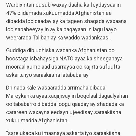
Warbixintan cusub waxay daaha ka feydaysaa in
47% ciidamada xukuumadda Afghanistan ee
dibadda loo qaaday ay ka tageen shaqada waxaana
loo sababeeyay in ay ka baqayaan in lagu laayo
weerarada Taliban ay ka waddo wadankaasi.
Guddiga dib udhiska wadanka Afghanistan oo
hoostaga isbahaysiga NATO ayaa ka sheeganaya
mooraal xumo aad usarraysa oo kajirta sufuufta
askarta iyo saraakiisha latababaray.
Dhinaca kale wasaaradda arrimaha dibada
Mareykanka ayaa xaqiijisay in boqolaal dagaalyahan
oo tababarro dibadda loogu qaaday ay shaqada ka
carareen waxayna eedayn ujeedisay saraakiisha
xukuumadda Afghanistan.
“sare ukaca ku imaanaya askarta iyo saraakiisha