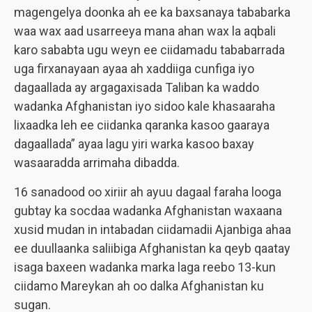
magengelya doonka ah ee ka baxsanaya tababarka
waa wax aad usarreeya mana ahan wax la aqbali
karo sababta ugu weyn ee ciidamadu tababarrada
uga firxanayaan ayaa ah xaddiiga cunfiga iyo
dagaallada ay argagaxisada Taliban ka waddo
wadanka Afghanistan iyo sidoo kale khasaaraha
lixaadka leh ee ciidanka qaranka kasoo gaaraya
dagaallada” ayaa lagu yiri warka kasoo baxay
wasaaradda arrimaha dibadda.
16 sanadood oo xiriir ah ayuu dagaal faraha looga
gubtay ka socdaa wadanka Afghanistan waxaana
xusid mudan in intabadan ciidamadii Ajanbiga ahaa
ee duullaanka saliibiga Afghanistan ka qeyb qaatay
isaga baxeen wadanka marka laga reebo 13-kun
ciidamo Mareykan ah oo dalka Afghanistan ku
sugan.