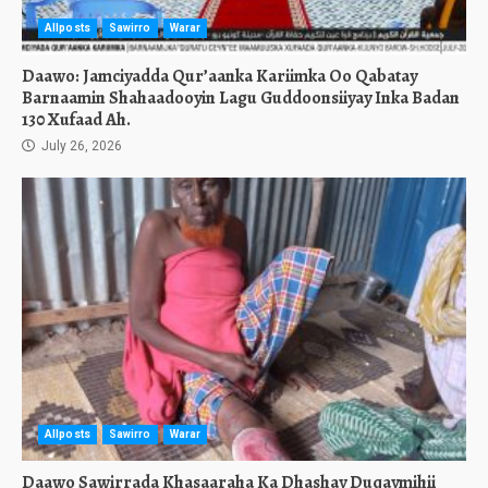
Allposts
Sawirro
Warar
Daawo: Jamciyadda Qur’aanka Kariimka Oo Qabatay
Barnaamin Shahaadooyin Lagu Guddoonsiiyay Inka Badan
130 Xufaad Ah.
July 26, 2026
Allposts
Sawirro
Warar
Daawo Sawirrada Khasaaraha Ka Dhashay Duqaymihii