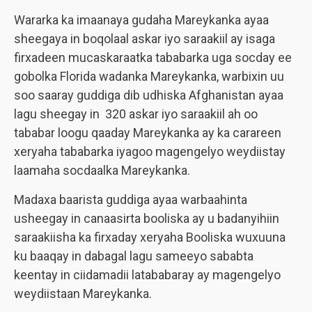
Wararka ka imaanaya gudaha Mareykanka ayaa
sheegaya in boqolaal askar iyo saraakiil ay isaga
firxadeen mucaskaraatka tababarka uga socday ee
gobolka Florida wadanka Mareykanka, warbixin uu
soo saaray guddiga dib udhiska Afghanistan ayaa
lagu sheegay in 320 askar iyo saraakiil ah oo
tababar loogu qaaday Mareykanka ay ka carareen
xeryaha tababarka iyagoo magengelyo weydiistay
laamaha socdaalka Mareykanka.
Madaxa baarista guddiga ayaa warbaahinta
usheegay in canaasirta booliska ay u badanyihiin
saraakiisha ka firxaday xeryaha Booliska wuxuuna
ku baaqay in dabagal lagu sameeyo sababta
keentay in ciidamadii latababaray ay magengelyo
weydiistaan Mareykanka.