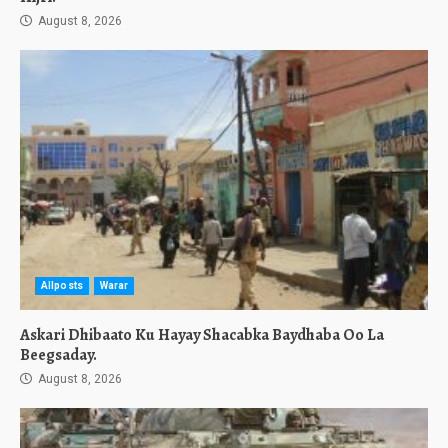
August 8, 2026
Allposts
Warar
Askari Dhibaato Ku Hayay Shacabka Baydhaba Oo La
Beegsaday.
August 8, 2026