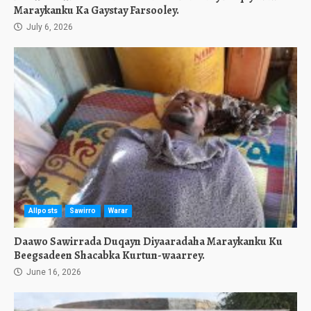
Maraykanku Ka Gaystay Farsooley.
July 6, 2026
Allposts
Sawirro
Warar
Daawo Sawirrada Duqayn Diyaaradaha Maraykanku Ku
Beegsadeen Shacabka Kurtun-waarrey.
June 16, 2026