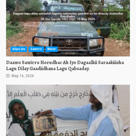
Allposts
Sawirro
Warar
Daawo Sawirro Horudhac Ah Iyo Dagaalkii Saraakiiisha
Lagu Dilay Gaadiidkana Lagu Qabsaday.
May 16, 2026