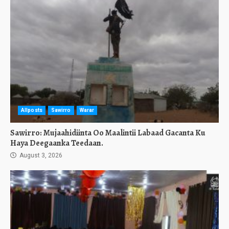
Allposts
Sawirro
Warar
Sawirro: Mujaahidiinta Oo Maalintii Labaad Gacanta Ku
Haya Deegaanka Teedaan.
August 3, 2026