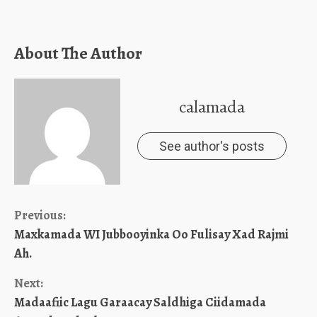
About The Author
calamada
See author's posts
Continue
Previous:
Maxkamada WI Jubbooyinka Oo Fulisay Xad Rajmi
Reading
Ah.
Next:
Madaafiic Lagu Garaacay Saldhiga Ciidamada