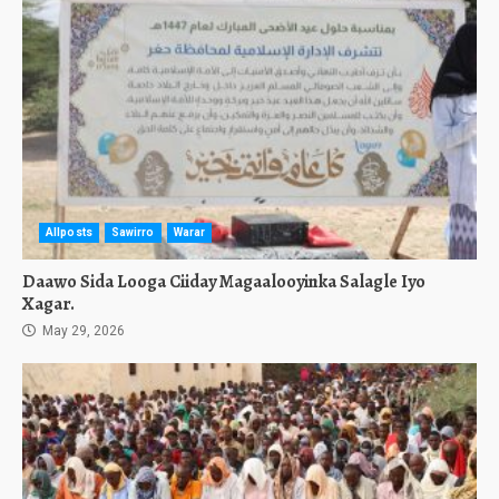
Allposts
Sawirro
Warar
Daawo Sida Looga Ciiday Magaalooyinka Salagle Iyo
Xagar.
May 29, 2026