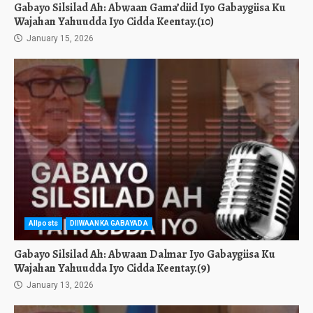
Gabayo Silsilad Ah: Abwaan Gama’diid Iyo Gabaygiisa Ku
Wajahan Yahuudda Iyo Cidda Keentay.(10)
January 15, 2026
Allposts
DIIWAANKA GABAYADA
Gabayo Silsilad Ah: Abwaan Dalmar Iyo Gabaygiisa Ku
Wajahan Yahuudda Iyo Cidda Keentay.(9)
January 13, 2026