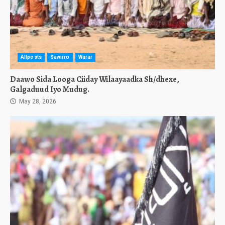
Allposts
Sawirro
Warar
Daawo Sida Looga Ciiday Wilaayaadka Sh/dhexe,
Galgaduud Iyo Mudug.
May 28, 2026