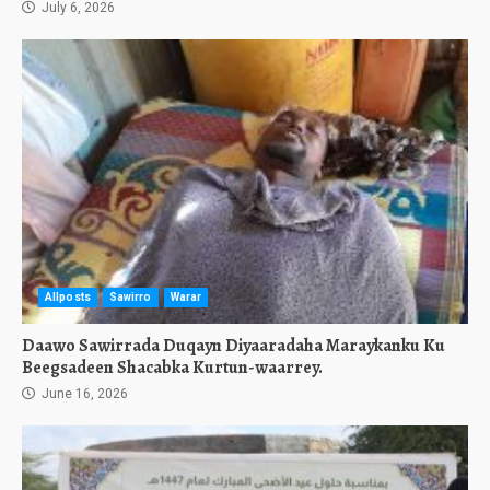
July 6, 2026
Allposts
Sawirro
Warar
Daawo Sawirrada Duqayn Diyaaradaha Maraykanku Ku
Beegsadeen Shacabka Kurtun-waarrey.
June 16, 2026