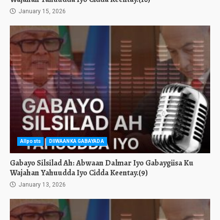
January 15, 2026
Allposts
DIIWAANKA GABAYADA
Gabayo Silsilad Ah: Abwaan Dalmar Iyo Gabaygiisa Ku
Wajahan Yahuudda Iyo Cidda Keentay.(9)
January 13, 2026