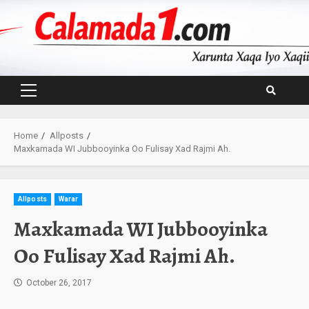
Skip
to
content
Primary
Menu
Home
Allposts
Maxkamada WI Jubbooyinka Oo Fulisay Xad Rajmi Ah.
Allposts
Warar
Maxkamada WI Jubbooyinka
Oo Fulisay Xad Rajmi Ah.
October 26, 2017