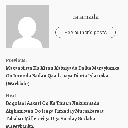
calamada
See author's posts
Continue
Previous:
Maxaabiista Ku Xiran Xabsiyada Dalka Maraykanka
Reading
Oo Intooda Badan Qaadanaya Diinta Islaamka.
(Warbixin)
Next:
Boqolaal Askari Oo Ka Tirsan Xukuumada
Afghanistan Oo Isaga Firxaday Mucaskaraat
Tababar Milleteriga Uga Socday Gudaha
Mareykanka.