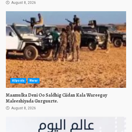
August 8, 2026
Allposts
Warar
Maamulka Deni Oo Saldhig Ciidan Kala Wareegay
Maleeshiyada Gurguurte.
August 8, 2026