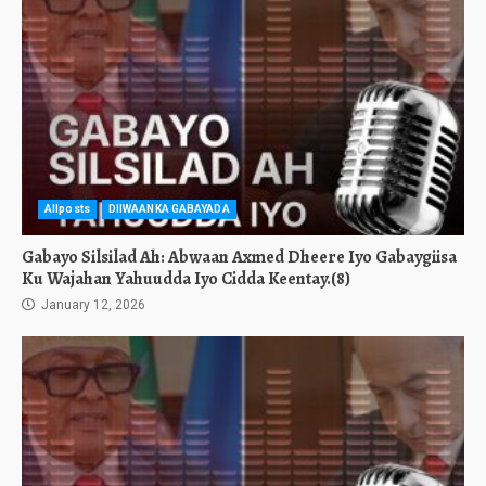
Allposts
DIIWAANKA GABAYADA
Gabayo Silsilad Ah: Abwaan Axmed Dheere Iyo Gabaygiisa
Ku Wajahan Yahuudda Iyo Cidda Keentay.(8)
January 12, 2026