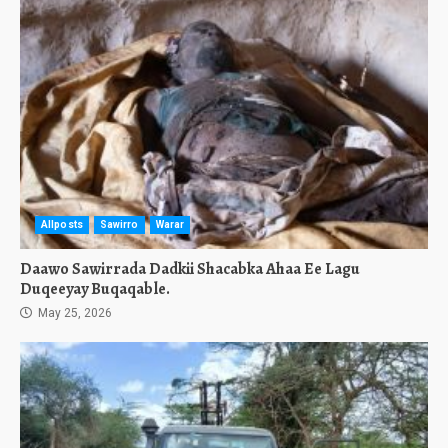
Allposts
Sawirro
Warar
Daawo Sawirrada Dadkii Shacabka Ahaa Ee Lagu
Duqeeyay Buqaqable.
May 25, 2026