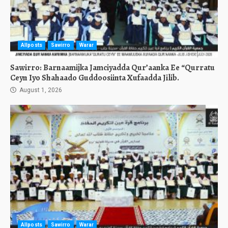
Allposts
Sawirro
Warar
Sawirro: Barnaamijka Jamciyadda Qur’aanka Ee “Qurratu
Ceyn Iyo Shahaado Guddoosiinta Xufaadda Jilib.
August 1, 2026
Allposts
Sawirro
Warar