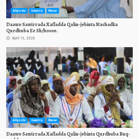
Allposts
Sawirro
Warar
Daawo Sawirrada Xafladda Qalin-jebinta Machadka
Qurdhuba Ee Sh/hoose.
April 16, 2026
Allposts
Sawirro
Warar
Daawo Sawirrada Xafladda Qalin-jebinta Qurdhuba Buq-