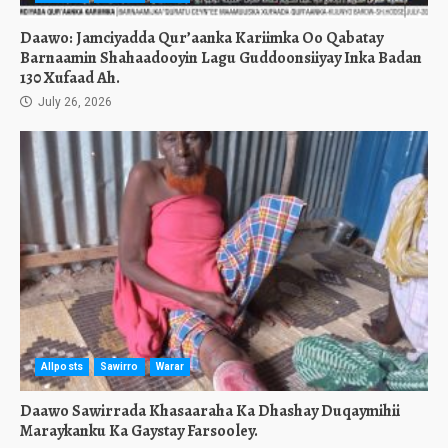
Daawo: Jamciyadda Qur’aanka Kariimka Oo Qabatay
Barnaamin Shahaadooyin Lagu Guddoonsiiyay Inka Badan
130 Xufaad Ah.
July 26, 2026
Allposts
Sawirro
Warar
Daawo Sawirrada Khasaaraha Ka Dhashay Duqaymihii
Maraykanku Ka Gaystay Farsooley.