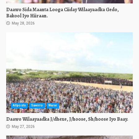
Daawo Sida Maanta Looga Ciiday Wilaayaadka Gedo,
Bakool Iyo Hiiraan.
May 28, 2026
Allposts
Sawirro
Warar
Daawo Wilaayaadka J/dhexe, J/hoose, Sh/hoose Iyo Baay.
May 27, 2026