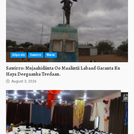
Allposts
Sawirro
Warar
Sawirro: Mujaahidiinta Oo Maalintii Labaad Gacanta Ku
Haya Deegaanka Teedaan.
August 3, 2026