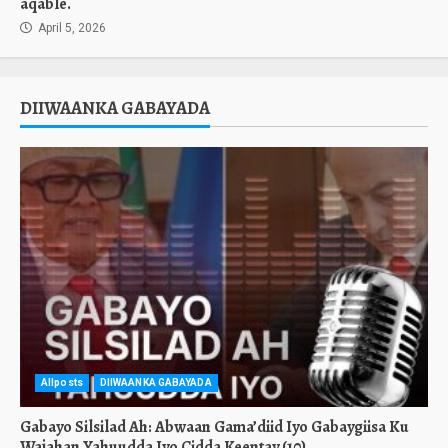
aqable.
April 5, 2026
DIIWAANKA GABAYADA
Allposts
DIIWAANKA GABAYADA
Gabayo Silsilad Ah: Abwaan Gama’diid Iyo Gabaygiisa Ku
Wajahan Yahuudda Iyo Cidda Keentay.(10)