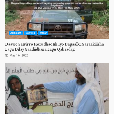
Allposts
Sawirro
Warar
Daawo Sawirro Horudhac Ah Iyo Dagaalkii Saraakiiisha
Lagu Dilay Gaadiidkana Lagu Qabsaday.
May 16, 2026