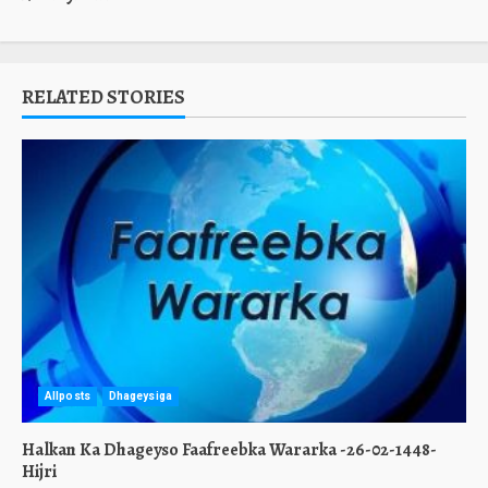
RELATED STORIES
Allposts
Dhageysiga
Halkan Ka Dhageyso Faafreebka Wararka -26-02-1448-
Hijri