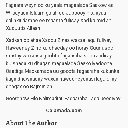
Fagaara weyn oo ku yaala magaalada Saakow ee
Wilaayada Islaamiga ah ee Jubbooyinka ayaa
galinkii dambe ee maanta fulisay Xad ka mid ah
Xuduuda Allaah.
Xadkan oo ahaa Xaddu Zinaa waxaa lagu fuliyay
Haweeney Zino ku dhacday oo horay Guur usoo
martay waxaana goobta fagaaraha soo xaadiray
bulshada ku dhaqan magaalada Saako,iyadoona
Qaadiga Maxkamada uu goobta fagaaraha xukunka
kaga dhawaaqay waxaa haweeneydaasi lagu dilay
dhagax oo Rajmin ah.
Goordhow Filo Kalimadihii Fagaaraha Laga Jeediyay.
Calamada.com
About The Author