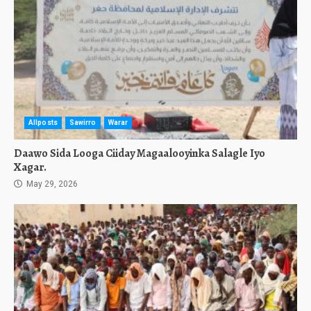
Allposts
Sawirro
Warar
Daawo Sida Looga Ciiday Magaalooyinka Salagle Iyo
Xagar.
May 29, 2026