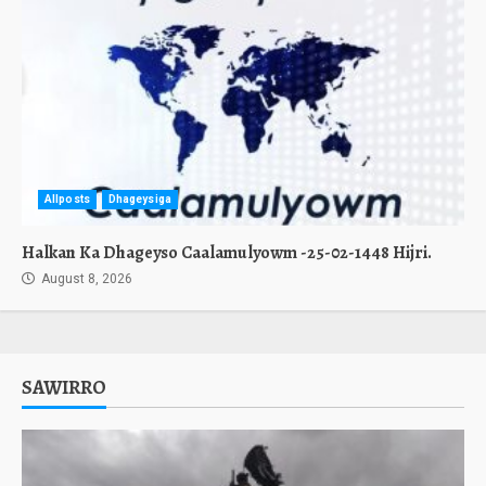
Allposts
Dhageysiga
Halkan Ka Dhageyso Caalamulyowm -25-02-1448 Hijri.
August 8, 2026
SAWIRRO