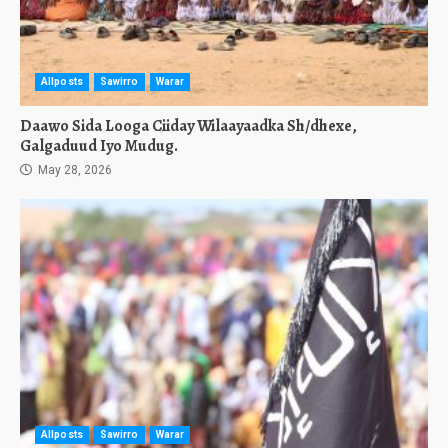
Allposts
Sawirro
Warar
Daawo Sida Looga Ciiday Wilaayaadka Sh/dhexe,
Galgaduud Iyo Mudug.
May 28, 2026
Allposts
Sawirro
Warar