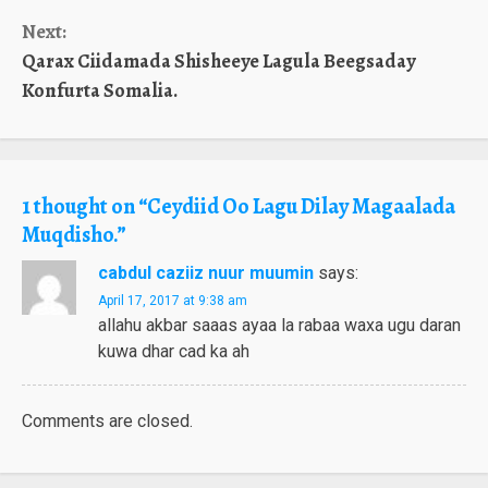
Reading
Next:
Qarax Ciidamada Shisheeye Lagula Beegsaday
Konfurta Somalia.
1 thought on “
Ceydiid Oo Lagu Dilay Magaalada
Muqdisho.
”
cabdul caziiz nuur muumin
says:
April 17, 2017 at 9:38 am
allahu akbar saaas ayaa la rabaa waxa ugu daran
kuwa dhar cad ka ah
Comments are closed.