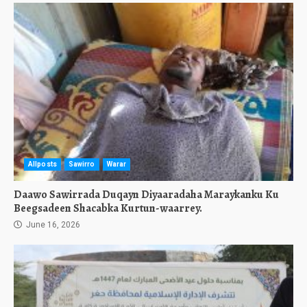
Allposts
Sawirro
Warar
Daawo Sawirrada Duqayn Diyaaradaha Maraykanku Ku
Beegsadeen Shacabka Kurtun-waarrey.
June 16, 2026