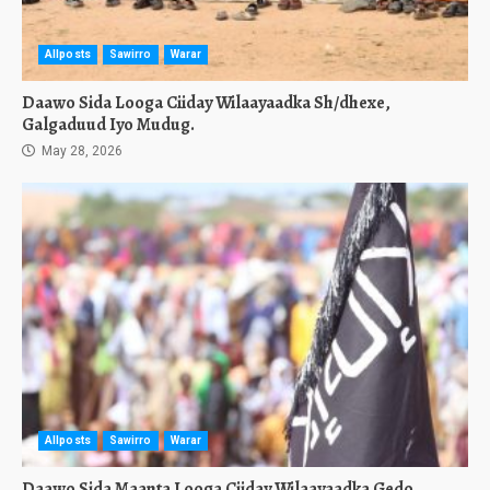
Allposts
Sawirro
Warar
Daawo Sida Looga Ciiday Wilaayaadka Sh/dhexe,
Galgaduud Iyo Mudug.
May 28, 2026
Allposts
Sawirro
Warar
Daawo Sida Maanta Looga Ciiday Wilaayaadka Gedo,