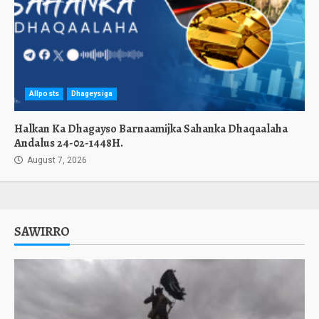
Allposts
Dhageysiga
Halkan Ka Dhagayso Barnaamijka Sahanka Dhaqaalaha
Andalus 24-02-1448H.
August 7, 2026
SAWIRRO