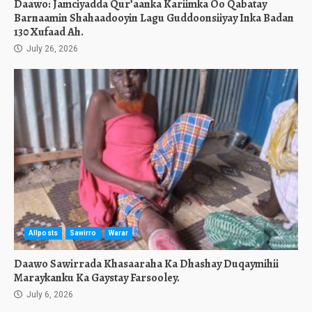
Daawo: Jamciyadda Qur’aanka Kariimka Oo Qabatay
Barnaamin Shahaadooyin Lagu Guddoonsiiyay Inka Badan
130 Xufaad Ah.
July 26, 2026
Allposts
Sawirro
Warar
Daawo Sawirrada Khasaaraha Ka Dhashay Duqaymihii
Maraykanku Ka Gaystay Farsooley.
July 6, 2026