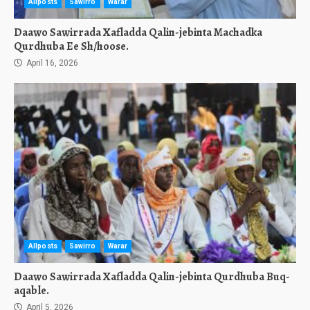
Allposts
Sawirro
Warar
Daawo Sawirrada Xafladda Qalin-jebinta Machadka
Qurdhuba Ee Sh/hoose.
April 16, 2026
Allposts
Sawirro
Warar
Daawo Sawirrada Xafladda Qalin-jebinta Qurdhuba Buq-
aqable.
April 5, 2026