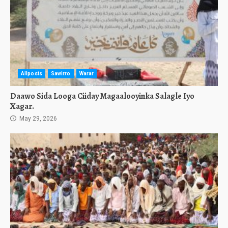
Allposts
Sawirro
Warar
Daawo Sida Looga Ciiday Magaalooyinka Salagle Iyo
Xagar.
May 29, 2026