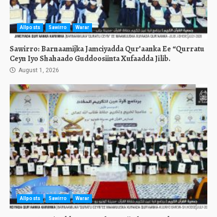
Allposts
Sawirro
Warar
Sawirro: Barnaamijka Jamciyadda Qur’aanka Ee “Qurratu
Ceyn Iyo Shahaado Guddoosiinta Xufaadda Jilib.
August 1, 2026
Allposts
Sawirro
Warar