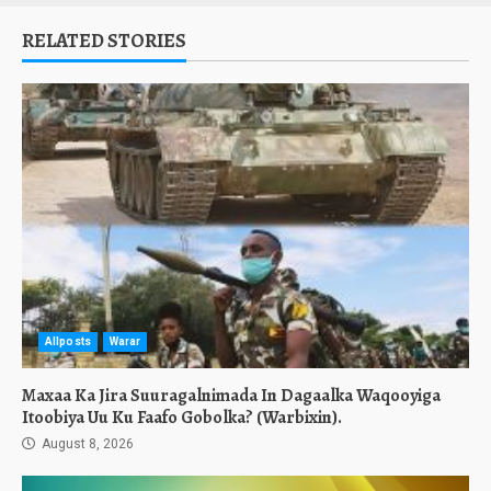
RELATED STORIES
Allposts
Warar
Maxaa Ka Jira Suuragalnimada In Dagaalka Waqooyiga
Itoobiya Uu Ku Faafo Gobolka? (Warbixin).
August 8, 2026