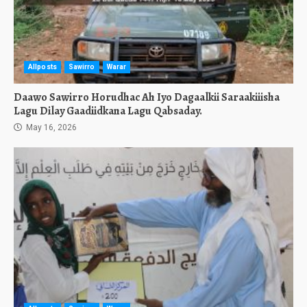
Allposts
Sawirro
Warar
Daawo Sawirro Horudhac Ah Iyo Dagaalkii Saraakiiisha
Lagu Dilay Gaadiidkana Lagu Qabsaday.
May 16, 2026