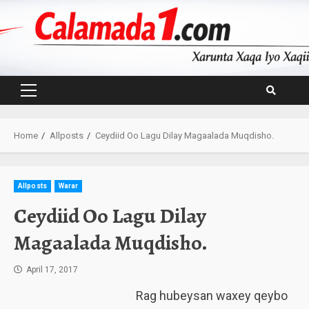
Skip
to
content
Primary
Menu
Home
Allposts
Ceydiid Oo Lagu Dilay Magaalada Muqdisho.
Allposts
Warar
Ceydiid Oo Lagu Dilay
Magaalada Muqdisho.
April 17, 2017
Rag hubeysan waxey qeybo