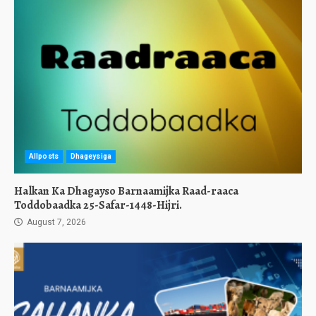
Allposts
Dhageysiga
Halkan Ka Dhagayso Barnaamijka Raad-raaca
Toddobaadka 25-Safar-1448-Hijri.
August 7, 2026