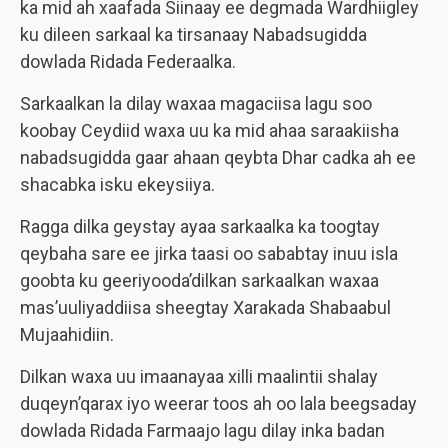
ka mid ah xaafada Siinaay ee degmada Wardhiigley
ku dileen sarkaal ka tirsanaay Nabadsugidda
dowlada Ridada Federaalka.
Sarkaalkan la dilay waxaa magaciisa lagu soo
koobay Ceydiid waxa uu ka mid ahaa saraakiisha
nabadsugidda gaar ahaan qeybta Dhar cadka ah ee
shacabka isku ekeysiiya.
Ragga dilka geystay ayaa sarkaalka ka toogtay
qeybaha sare ee jirka taasi oo sababtay inuu isla
goobta ku geeriyooda’dilkan sarkaalkan waxaa
mas’uuliyaddiisa sheegtay Xarakada Shabaabul
Mujaahidiin.
Dilkan waxa uu imaanayaa xilli maalintii shalay
duqeyn’qarax iyo weerar toos ah oo lala beegsaday
dowlada Ridada Farmaajo lagu dilay inka badan