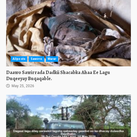
Allposts
Sawirro
Warar
Daawo Sawirrada Dadkii Shacabka Ahaa Ee Lagu
Duqeeyay Buqaqable.
May 25, 2026