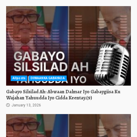
Allposts
DIIWAANKA GABAYADA
Gabayo Silsilad Ah: Abwaan Dalmar Iyo Gabaygiisa Ku
Wajahan Yahuudda Iyo Cidda Keentay.(9)
January 13, 2026