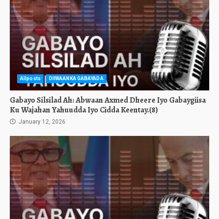
Allposts
DIIWAANKA GABAYADA
Gabayo Silsilad Ah: Abwaan Axmed Dheere Iyo Gabaygiisa
Ku Wajahan Yahuudda Iyo Cidda Keentay.(8)
January 12, 2026