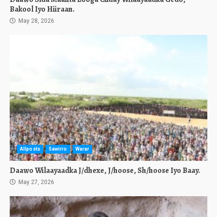
Bakool Iyo Hiiraan.
May 28, 2026
Allposts
Sawirro
Warar
Daawo Wilaayaadka J/dhexe, J/hoose, Sh/hoose Iyo Baay.
May 27, 2026