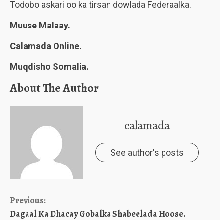
Todobo askari oo ka tirsan dowlada Federaalka.
Muuse Malaay.
Calamada Online.
Muqdisho Somalia.
About The Author
calamada
See author's posts
Continue
Previous:
Dagaal Ka Dhacay Gobalka Shabeelada Hoose.