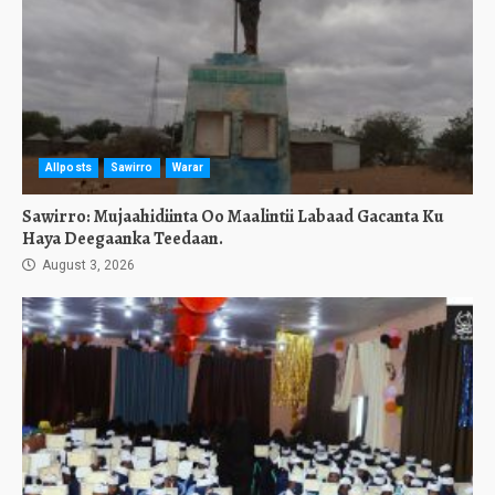
Allposts
Sawirro
Warar
Sawirro: Mujaahidiinta Oo Maalintii Labaad Gacanta Ku
Haya Deegaanka Teedaan.
August 3, 2026