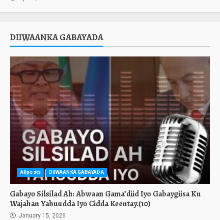
DIIWAANKA GABAYADA
Allposts
DIIWAANKA GABAYADA
Gabayo Silsilad Ah: Abwaan Gama’diid Iyo Gabaygiisa Ku
Wajahan Yahuudda Iyo Cidda Keentay.(10)
January 15, 2026