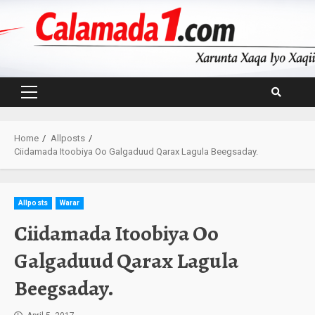
Skip
to
content
Primary
Menu
Home
Allposts
Ciidamada Itoobiya Oo Galgaduud Qarax Lagula Beegsaday.
Allposts
Warar
Ciidamada Itoobiya Oo
Galgaduud Qarax Lagula
Beegsaday.