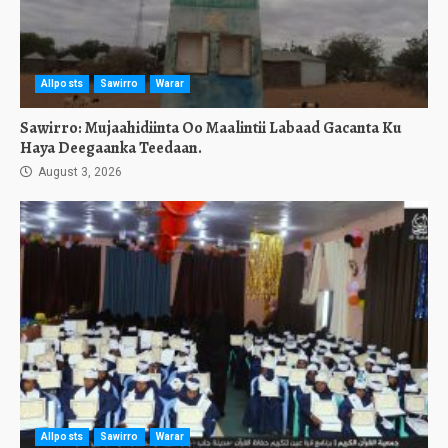
Allposts
Sawirro
Warar
Sawirro: Mujaahidiinta Oo Maalintii Labaad Gacanta Ku
Haya Deegaanka Teedaan.
August 3, 2026
Allposts
Sawirro
Warar