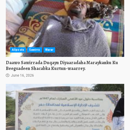
Allposts
Sawirro
Warar
Daawo Sawirrada Duqayn Diyaaradaha Maraykanku Ku
Beegsadeen Shacabka Kurtun-waarrey.
June 16, 2026