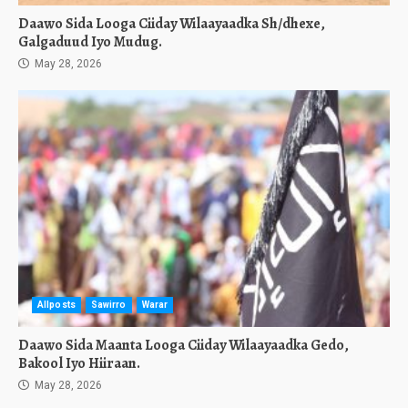
Daawo Sida Looga Ciiday Wilaayaadka Sh/dhexe,
Galgaduud Iyo Mudug.
May 28, 2026
Allposts
Sawirro
Warar
Daawo Sida Maanta Looga Ciiday Wilaayaadka Gedo,
Bakool Iyo Hiiraan.
May 28, 2026