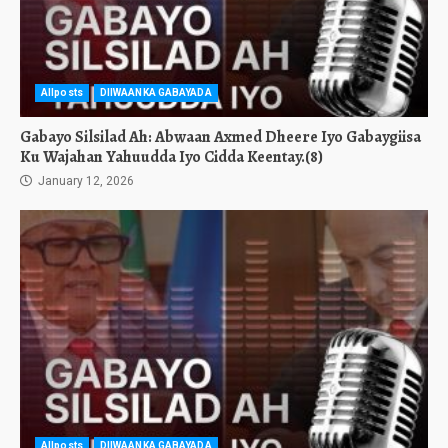
Allposts
DIIWAANKA GABAYADA
Gabayo Silsilad Ah: Abwaan Axmed Dheere Iyo Gabaygiisa
Ku Wajahan Yahuudda Iyo Cidda Keentay.(8)
January 12, 2026
Allposts
DIIWAANKA GABAYADA