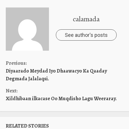
calamada
See author's posts
Continue
Previous:
Diyaarado Meydad Iyo Dhaawacyo Ka Qaaday
Reading
Degmada Jalalaqsi.
Next:
Xildhibaan ilkacase Oo Muqdisho Lagu Weeraray.
RELATED STORIES