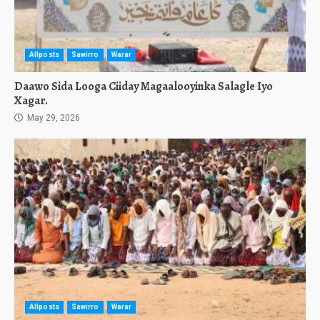
Allposts
Sawirro
Warar
Daawo Sida Looga Ciiday Magaalooyinka Salagle Iyo
Xagar.
May 29, 2026
Allposts
Sawirro
Warar