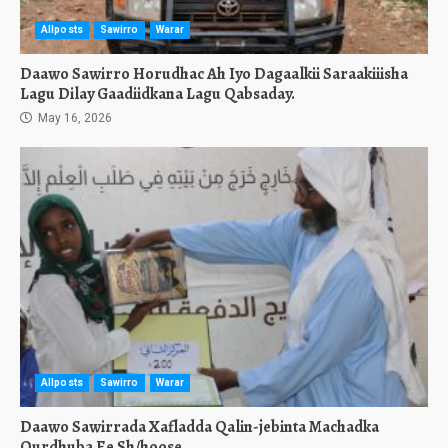
Allposts
Sawirro
Warar
Daawo Sawirro Horudhac Ah Iyo Dagaalkii Saraakiiisha
Lagu Dilay Gaadiidkana Lagu Qabsaday.
May 16, 2026
Allposts
Sawirro
Warar
Daawo Sawirrada Xafladda Qalin-jebinta Machadka
Qurdhuba Ee Sh/hoose.