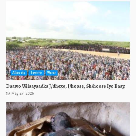
Allposts
Sawirro
Warar
Daawo Wilaayaadka J/dhexe, J/hoose, Sh/hoose Iyo Baay.
May 27, 2026