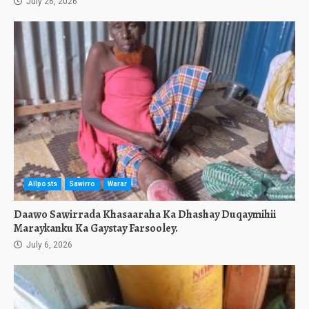
July 26, 2026
Allposts
Sawirro
Warar
Daawo Sawirrada Khasaaraha Ka Dhashay Duqaymihii
Maraykanku Ka Gaystay Farsooley.
July 6, 2026