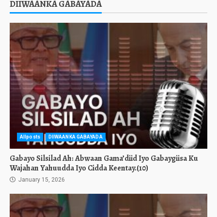
DIIWAANKA GABAYADA
Allposts
DIIWAANKA GABAYADA
Gabayo Silsilad Ah: Abwaan Gama’diid Iyo Gabaygiisa Ku
Wajahan Yahuudda Iyo Cidda Keentay.(10)
January 15, 2026