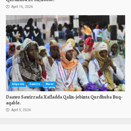
April 16, 2026
Allposts
Sawirro
Warar
Daawo Sawirrada Xafladda Qalin-jebinta Qurdhuba Buq-
aqable.
April 5, 2026