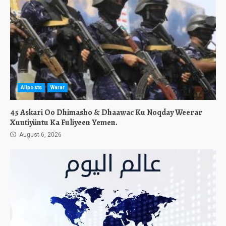
Allposts
Warar
45 Askari Oo Dhimasho & Dhaawac Ku Noqday Weerar
Xuutiyiintu Ka Fuliyeen Yemen.
August 6, 2026