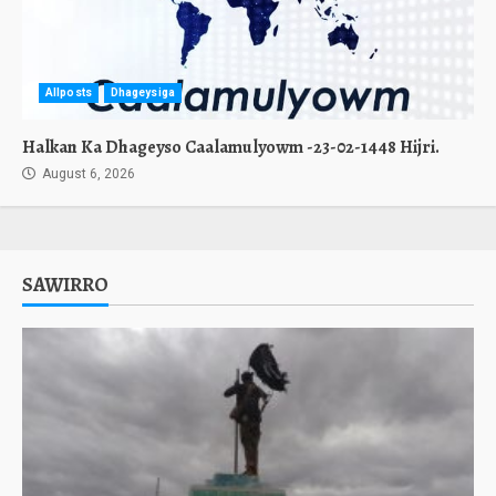
Allposts
Dhageysiga
Halkan Ka Dhageyso Caalamulyowm -23-02-1448 Hijri.
August 6, 2026
SAWIRRO