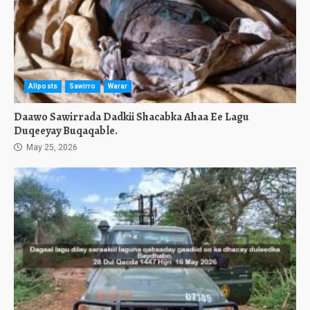
Allposts
Sawirro
Warar
Daawo Sawirrada Dadkii Shacabka Ahaa Ee Lagu
Duqeeyay Buqaqable.
May 25, 2026