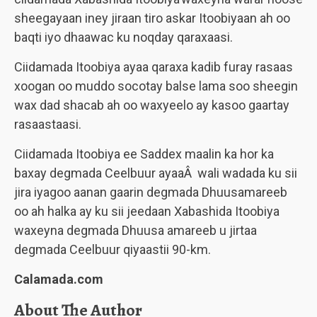
sheegayaan iney jiraan tiro askar Itoobiyaan ah oo
baqti iyo dhaawac ku noqday qaraxaasi.
Ciidamada Itoobiya ayaa qaraxa kadib furay rasaas
xoogan oo muddo socotay balse lama soo sheegin
wax dad shacab ah oo waxyeelo ay kasoo gaartay
rasaastaasi.
Ciidamada Itoobiya ee Saddex maalin ka hor ka
baxay degmada Ceelbuur ayaaÂ wali wadada ku sii
jira iyagoo aanan gaarin degmada Dhuusamareeb
oo ah halka ay ku sii jeedaan Xabashida Itoobiya
waxeyna degmada Dhuusa amareeb u jirtaa
degmada Ceelbuur qiyaastii 90-km.
Calamada.com
About The Author