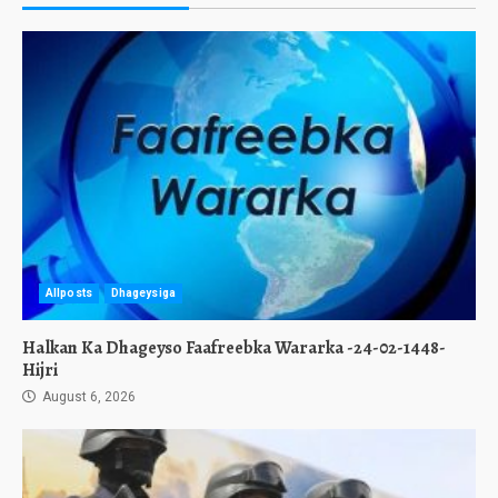
Allposts
Dhageysiga
Halkan Ka Dhageyso Faafreebka Wararka -24-02-1448-
Hijri
August 6, 2026