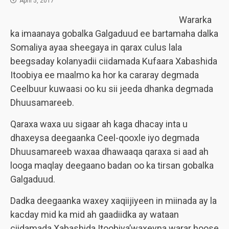
April 5, 2017
Wararka
ka imaanaya gobalka Galgaduud ee bartamaha dalka
Somaliya ayaa sheegaya in qarax culus lala
beegsaday kolanyadii ciidamada Kufaara Xabashida
Itoobiya ee maalmo ka hor ka cararay degmada
Ceelbuur kuwaasi oo ku sii jeeda dhanka degmada
Dhuusamareeb.
Qaraxa waxa uu sigaar ah kaga dhacay inta u
dhaxeysa deegaanka Ceel-qooxle iyo degmada
Dhuusamareeb waxaa dhawaaqa qaraxa si aad ah
looga maqlay deegaano badan oo ka tirsan gobalka
Galgaduud.
Dadka deegaanka waxey xaqiijiyeen in miinada ay la
kacday mid ka mid ah gaadiidka ay wataan
ciidamada Xabashida Itoobiya’waxeyna warar hoose