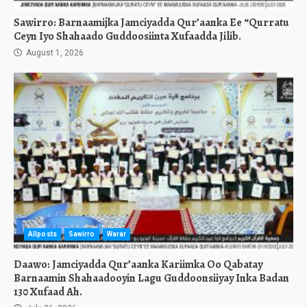
Sawirro: Barnaamijka Jamciyadda Qur’aanka Ee “Qurratu
Ceyn Iyo Shahaado Guddoosiinta Xufaadda Jilib.
August 1, 2026
Allposts
Sawirro
Warar
Daawo: Jamciyadda Qur’aanka Kariimka Oo Qabatay
Barnaamin Shahaadooyin Lagu Guddoonsiiyay Inka Badan
130 Xufaad Ah.