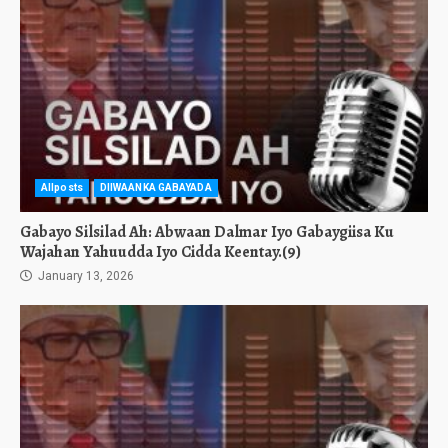
Allposts
DIIWAANKA GABAYADA
Gabayo Silsilad Ah: Abwaan Dalmar Iyo Gabaygiisa Ku
Wajahan Yahuudda Iyo Cidda Keentay.(9)
January 13, 2026