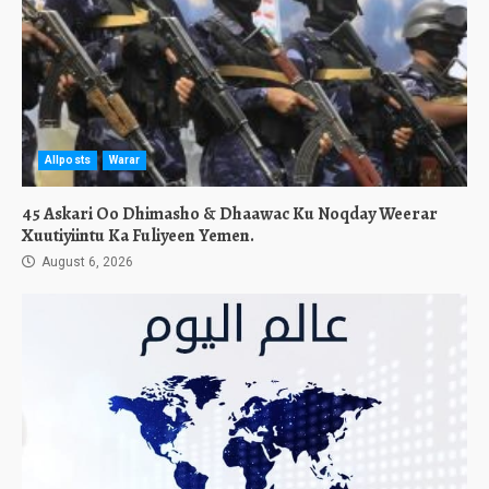
Allposts
Warar
45 Askari Oo Dhimasho & Dhaawac Ku Noqday Weerar
Xuutiyiintu Ka Fuliyeen Yemen.
August 6, 2026