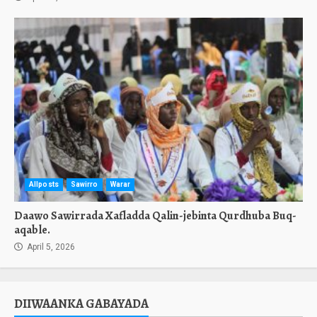
Allposts
Sawirro
Warar
Daawo Sawirrada Xafladda Qalin-jebinta Qurdhuba Buq-
aqable.
April 5, 2026
DIIWAANKA GABAYADA