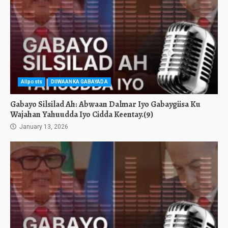
Allposts
DIIWAANKA GABAYADA
Gabayo Silsilad Ah: Abwaan Dalmar Iyo Gabaygiisa Ku
Wajahan Yahuudda Iyo Cidda Keentay.(9)
January 13, 2026