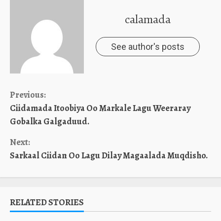
calamada
See author's posts
Continue
Previous:
Ciidamada Itoobiya Oo Markale Lagu Weeraray
Reading
Gobalka Galgaduud.
Next:
Sarkaal Ciidan Oo Lagu Dilay Magaalada Muqdisho.
RELATED STORIES