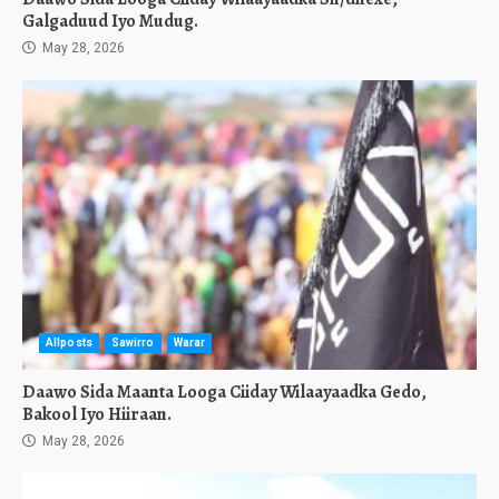
Galgaduud Iyo Mudug.
May 28, 2026
Allposts
Sawirro
Warar
Daawo Sida Maanta Looga Ciiday Wilaayaadka Gedo,
Bakool Iyo Hiiraan.
May 28, 2026