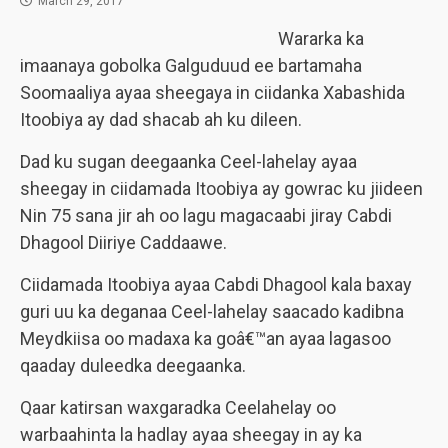
March 29, 2017
Wararka ka
imaanaya gobolka Galguduud ee bartamaha
Soomaaliya ayaa sheegaya in ciidanka Xabashida
Itoobiya ay dad shacab ah ku dileen.
Dad ku sugan deegaanka Ceel-lahelay ayaa
sheegay in ciidamada Itoobiya ay gowrac ku jiideen
Nin 75 sana jir ah oo lagu magacaabi jiray Cabdi
Dhagool Diiriye Caddaawe.
Ciidamada Itoobiya ayaa Cabdi Dhagool kala baxay
guri uu ka deganaa Ceel-lahelay saacado kadibna
Meydkiisa oo madaxa ka goâ€™an ayaa lagasoo
qaaday duleedka deegaanka.
Qaar katirsan waxgaradka Ceelahelay oo
warbaahinta la hadlay ayaa sheegay in ay ka