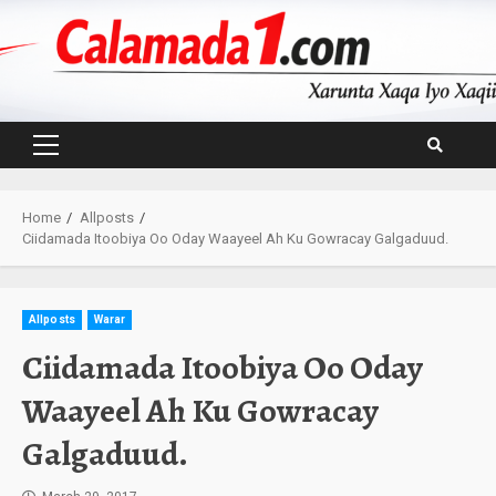
Skip
to
content
Primary
Menu
Home
Allposts
Ciidamada Itoobiya Oo Oday Waayeel Ah Ku Gowracay Galgaduud.
Allposts
Warar
Ciidamada Itoobiya Oo Oday
Waayeel Ah Ku Gowracay
Galgaduud.