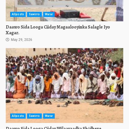
Allposts
Sawirro
Warar
Daawo Sida Looga Ciiday Magaalooyinka Salagle Iyo
Xagar.
May 29, 2026
Allposts
Sawirro
Warar
Daawo Sida Looga Ciiday Wilaayaadka Sh/dhexe,