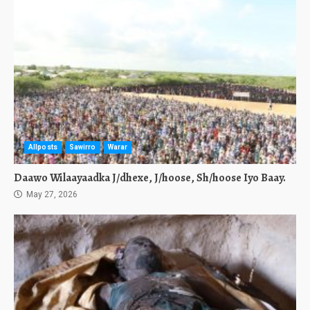
Allposts
Sawirro
Warar
Daawo Wilaayaadka J/dhexe, J/hoose, Sh/hoose Iyo Baay.
May 27, 2026