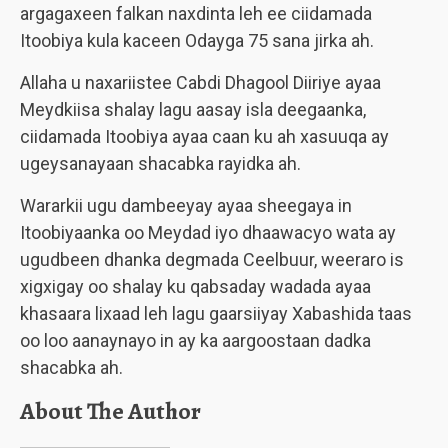
argagaxeen falkan naxdinta leh ee ciidamada
Itoobiya kula kaceen Odayga 75 sana jirka ah.
Allaha u naxariistee Cabdi Dhagool Diiriye ayaa
Meydkiisa shalay lagu aasay isla deegaanka,
ciidamada Itoobiya ayaa caan ku ah xasuuqa ay
ugeysanayaan shacabka rayidka ah.
Wararkii ugu dambeeyay ayaa sheegaya in
Itoobiyaanka oo Meydad iyo dhaawacyo wata ay
ugudbeen dhanka degmada Ceelbuur, weeraro is
xigxigay oo shalay ku qabsaday wadada ayaa
khasaara lixaad leh lagu gaarsiiyay Xabashida taas
oo loo aanaynayo in ay ka aargoostaan dadka
shacabka ah.
About The Author