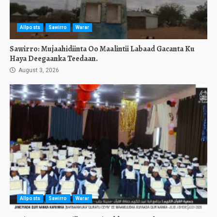
Allposts
Sawirro
Warar
Sawirro: Mujaahidiinta Oo Maalintii Labaad Gacanta Ku
Haya Deegaanka Teedaan.
August 3, 2026
Allposts
Sawirro
Warar