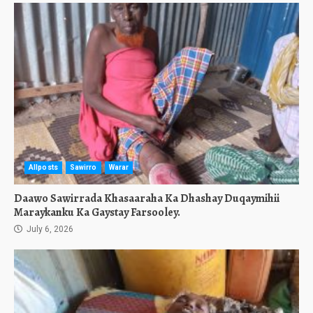
Allposts
Sawirro
Warar
Daawo Sawirrada Khasaaraha Ka Dhashay Duqaymihii
Maraykanku Ka Gaystay Farsooley.
July 6, 2026