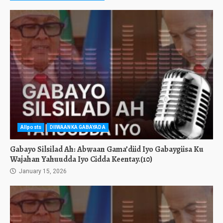
Allposts
DIIWAANKA GABAYADA
Gabayo Silsilad Ah: Abwaan Gama’diid Iyo Gabaygiisa Ku
Wajahan Yahuudda Iyo Cidda Keentay.(10)
January 15, 2026