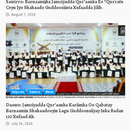
Sawirro: Barnaamijka Jamciyadda Qur’aanka Ee “Qurratu
Ceyn Iyo Shahaado Guddoosiinta Xufaadda Jilib.
August 1, 2026
Allposts
Sawirro
Warar
Daawo: Jamciyadda Qur’aanka Kariimka Oo Qabatay
Barnaamin Shahaadooyin Lagu Guddoonsiiyay Inka Badan
130 Xufaad Ah.
July 26, 2026