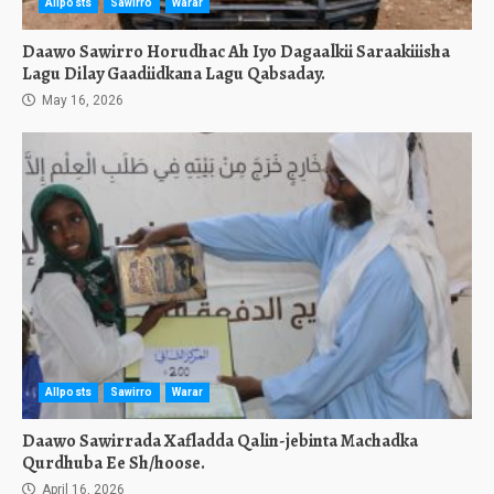
Allposts
Sawirro
Warar
Daawo Sawirro Horudhac Ah Iyo Dagaalkii Saraakiiisha
Lagu Dilay Gaadiidkana Lagu Qabsaday.
May 16, 2026
Allposts
Sawirro
Warar
Daawo Sawirrada Xafladda Qalin-jebinta Machadka
Qurdhuba Ee Sh/hoose.
April 16, 2026