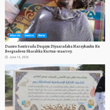
Allposts
Sawirro
Warar
Daawo Sawirrada Duqayn Diyaaradaha Maraykanku Ku
Beegsadeen Shacabka Kurtun-waarrey.
June 16, 2026