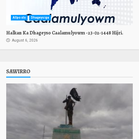
Allposts
Dhageysiga
Halkan Ka Dhageyso Caalamulyowm -23-02-1448 Hijri.
August 6, 2026
SAWIRRO