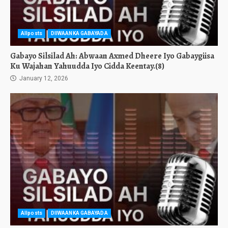
Allposts
DIIWAANKA GABAYADA
Gabayo Silsilad Ah: Abwaan Axmed Dheere Iyo Gabaygiisa
Ku Wajahan Yahuudda Iyo Cidda Keentay.(8)
January 12, 2026
Allposts
DIIWAANKA GABAYADA