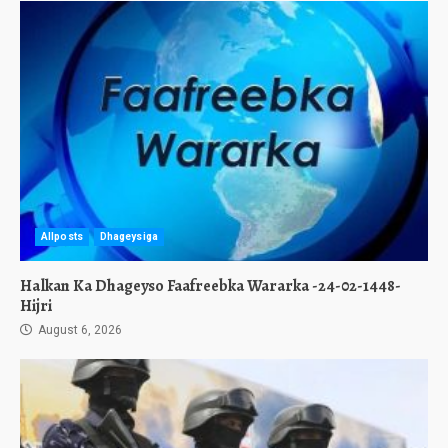
Allposts
Dhageysiga
Halkan Ka Dhageyso Faafreebka Wararka -24-02-1448-
Hijri
August 6, 2026