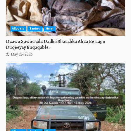
Allposts
Sawirro
Warar
Daawo Sawirrada Dadkii Shacabka Ahaa Ee Lagu
Duqeeyay Buqaqable.
May 25, 2026