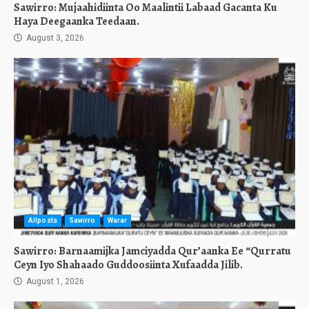
Sawirro: Mujaahidiinta Oo Maalintii Labaad Gacanta Ku
Haya Deegaanka Teedaan.
August 3, 2026
Allposts
Sawirro
Warar
Sawirro: Barnaamijka Jamciyadda Qur’aanka Ee “Qurratu
Ceyn Iyo Shahaado Guddoosiinta Xufaadda Jilib.
August 1, 2026