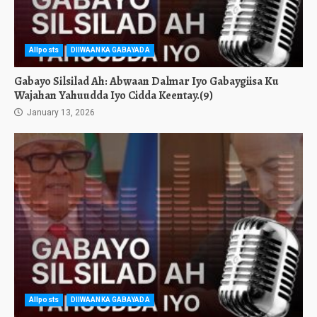
Allposts
DIIWAANKA GABAYADA
Gabayo Silsilad Ah: Abwaan Dalmar Iyo Gabaygiisa Ku
Wajahan Yahuudda Iyo Cidda Keentay.(9)
January 13, 2026
Allposts
DIIWAANKA GABAYADA