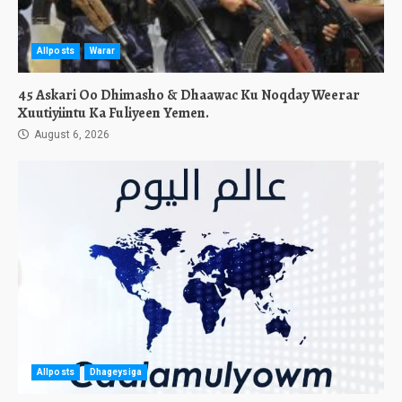
Allposts
Warar
45 Askari Oo Dhimasho & Dhaawac Ku Noqday Weerar
Xuutiyiintu Ka Fuliyeen Yemen.
August 6, 2026
Allposts
Dhageysiga