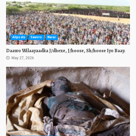
Allposts
Sawirro
Warar
Daawo Wilaayaadka J/dhexe, J/hoose, Sh/hoose Iyo Baay.
May 27, 2026