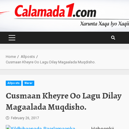
Skip
to
content
Primary
Menu
Home
Allposts
Cusmaan Kheyre Oo Lagu Dilay Magaalada Muqdisho.
Allposts
Warar
Cusmaan Kheyre Oo Lagu Dilay
Magaalada Muqdisho.
February 26, 2017
Habeenkii