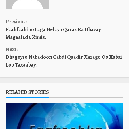
Continue
Previous:
Faahfaahino Laga Helayo Qarax Ka Dhacay
Reading
Magaalada Ximis.
Next:
Dhageyso Nabadoon Cabdi Qaadir Xarago Oo Xabsi
Loo Taxaabay.
RELATED STORIES