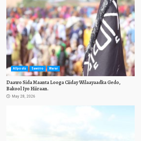
Allposts
Sawirro
Warar
Daawo Sida Maanta Looga Ciiday Wilaayaadka Gedo,
Bakool Iyo Hiiraan.
May 28, 2026