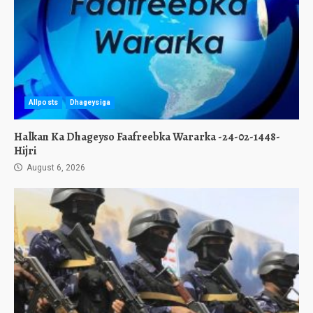
Allposts
Dhageysiga
Halkan Ka Dhageyso Faafreebka Wararka -24-02-1448-
Hijri
August 6, 2026