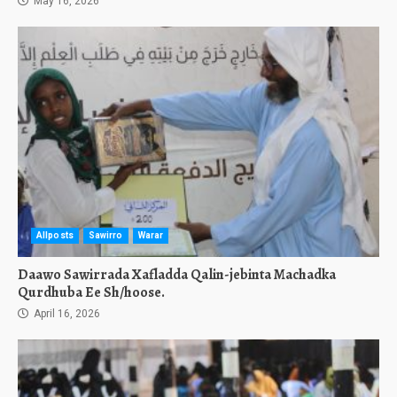
May 16, 2026
Allposts
Sawirro
Warar
Daawo Sawirrada Xafladda Qalin-jebinta Machadka
Qurdhuba Ee Sh/hoose.
April 16, 2026