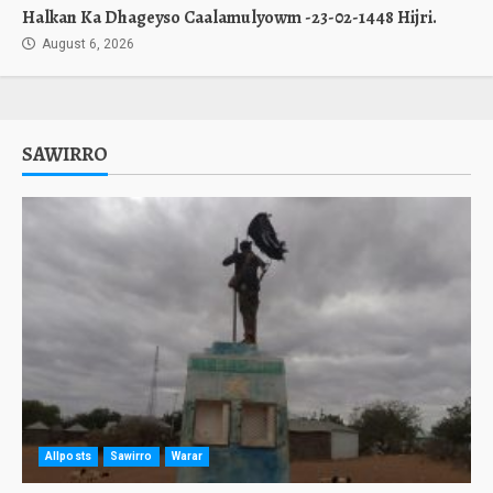
Halkan Ka Dhageyso Caalamulyowm -23-02-1448 Hijri.
August 6, 2026
SAWIRRO
Allposts
Sawirro
Warar