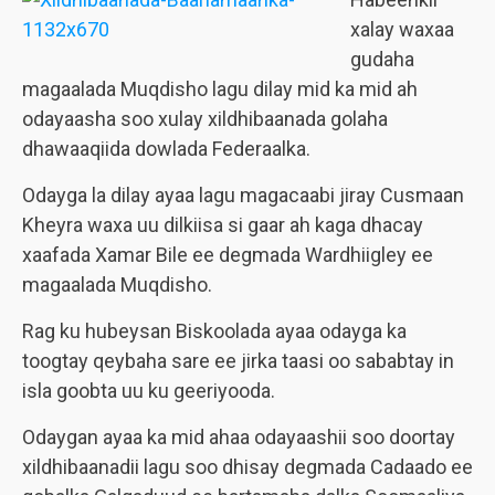
xalay waxaa
gudaha
magaalada Muqdisho lagu dilay mid ka mid ah
odayaasha soo xulay xildhibaanada golaha
dhawaaqiida dowlada Federaalka.
Odayga la dilay ayaa lagu magacaabi jiray Cusmaan
Kheyra waxa uu dilkiisa si gaar ah kaga dhacay
xaafada Xamar Bile ee degmada Wardhiigley ee
magaalada Muqdisho.
Rag ku hubeysan Biskoolada ayaa odayga ka
toogtay qeybaha sare ee jirka taasi oo sababtay in
isla goobta uu ku geeriyooda.
Odaygan ayaa ka mid ahaa odayaashii soo doortay
xildhibaanadii lagu soo dhisay degmada Cadaado ee