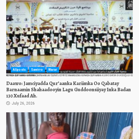
Allposts
Sawirro
Warar
Daawo: Jamciyadda Qur’aanka Kariimka Oo Qabatay
Barnaamin Shahaadooyin Lagu Guddoonsiiyay Inka Badan
130 Xufaad Ah.
July 26, 2026