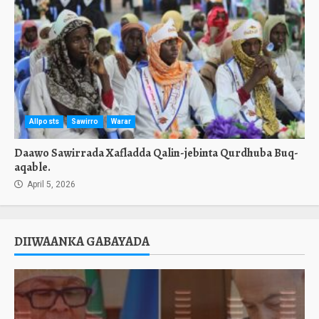
Allposts
Sawirro
Warar
Daawo Sawirrada Xafladda Qalin-jebinta Qurdhuba Buq-
aqable.
April 5, 2026
DIIWAANKA GABAYADA