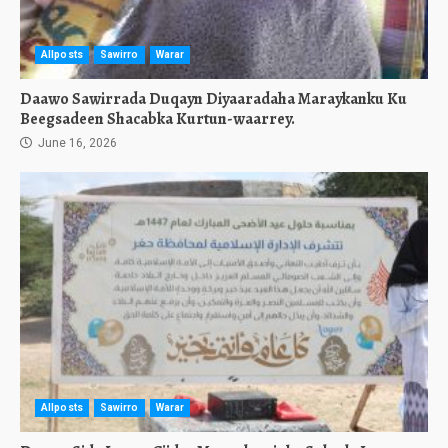
Allposts
Sawirro
Warar
Daawo Sawirrada Duqayn Diyaaradaha Maraykanku Ku
Beegsadeen Shacabka Kurtun-waarrey.
June 16, 2026
Allposts
Sawirro
Warar