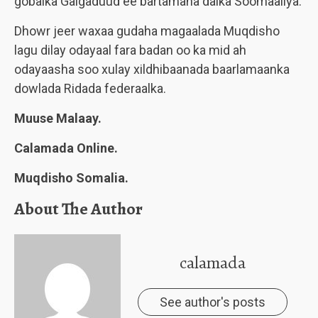
gobalka Galgaduud ee bartamaha dalka Soomaaliya.
Dhowr jeer waxaa gudaha magaalada Muqdisho
lagu dilay odayaal fara badan oo ka mid ah
odayaasha soo xulay xildhibaanada baarlamaanka
dowlada Ridada federaalka.
Muuse Malaay.
Calamada Online.
Muqdisho Somalia.
About The Author
calamada
See author's posts