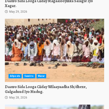
Daawo Sida Looga Ciiday Magaalooyinka Salagle Iyo
Xagar.
May 29, 2026
Allposts
Sawirro
Warar
Daawo Sida Looga Ciiday Wilaayaadka Sh/dhexe,
Galgaduud Iyo Mudug.
May 28, 2026