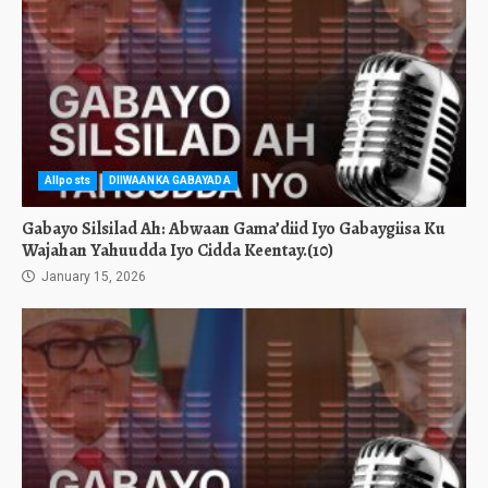
Allposts
DIIWAANKA GABAYADA
Gabayo Silsilad Ah: Abwaan Gama’diid Iyo Gabaygiisa Ku
Wajahan Yahuudda Iyo Cidda Keentay.(10)
January 15, 2026