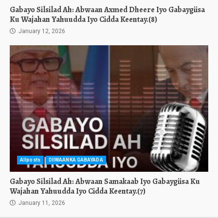
Gabayo Silsilad Ah: Abwaan Axmed Dheere Iyo Gabaygiisa
Ku Wajahan Yahuudda Iyo Cidda Keentay.(8)
January 12, 2026
Allposts
DIIWAANKA GABAYADA
Gabayo Silsilad Ah: Abwaan Samakaab Iyo Gabaygiisa Ku
Wajahan Yahuudda Iyo Cidda Keentay.(7)
January 11, 2026