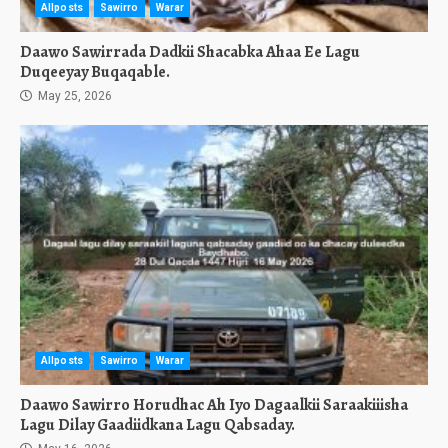
Allposts
Sawirro
Warar
Daawo Sawirrada Dadkii Shacabka Ahaa Ee Lagu
Duqeeyay Buqaqable.
May 25, 2026
Allposts
Sawirro
Warar
Daawo Sawirro Horudhac Ah Iyo Dagaalkii Saraakiiisha
Lagu Dilay Gaadiidkana Lagu Qabsaday.