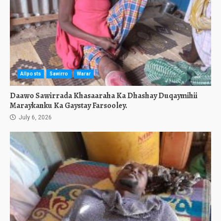
Allposts
Sawirro
Warar
Daawo Sawirrada Khasaaraha Ka Dhashay Duqaymihii
Maraykanku Ka Gaystay Farsooley.
July 6, 2026