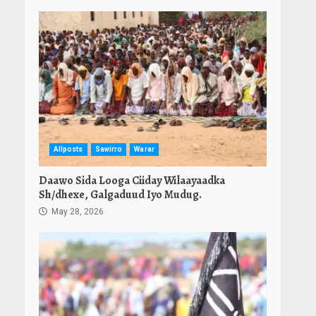
Allposts
Sawirro
Warar
Daawo Sida Looga Ciiday Wilaayaadka
Sh/dhexe, Galgaduud Iyo Mudug.
May 28, 2026