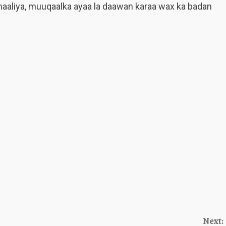
aliya, muuqaalka ayaa la daawan karaa wax ka badan
Next: