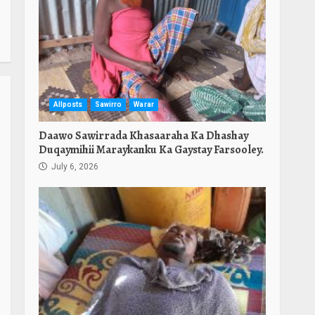
Allposts
Sawirro
Warar
Daawo Sawirrada Khasaaraha Ka Dhashay
Duqaymihii Maraykanku Ka Gaystay Farsooley.
July 6, 2026