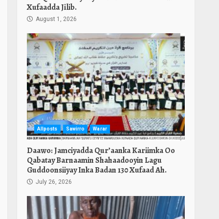
Xufaadda Jilib.
August 1, 2026
Allposts
Sawirro
Warar
Daawo: Jamciyadda Qur’aanka Kariimka Oo
Qabatay Barnaamin Shahaadooyin Lagu
Guddoonsiiyay Inka Badan 130 Xufaad Ah.
July 26, 2026