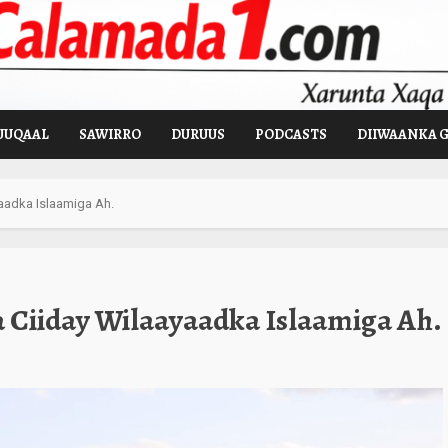
UUQAAL
SAWIRRO
DURUUS
PODCASTS
DIIWAANKA 
adka Islaamiga Ah.
Ciiday Wilaayaadka Islaamiga Ah.