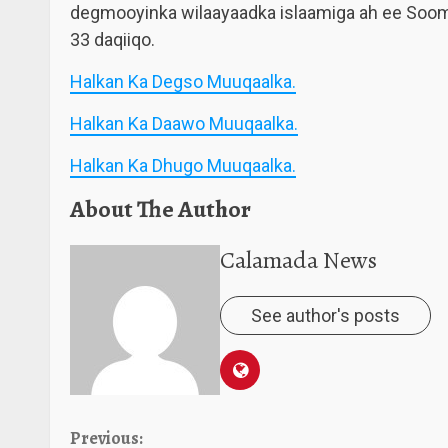
degmooyinka wilaayaadka islaamiga ah ee Sooma
33 daqiiqo.
Halkan Ka Degso Muuqaalka.
Halkan Ka Daawo Muuqaalka.
Halkan Ka Dhugo Muuqaalka.
About The Author
Calamada News
See author's posts
Continue
Previous: