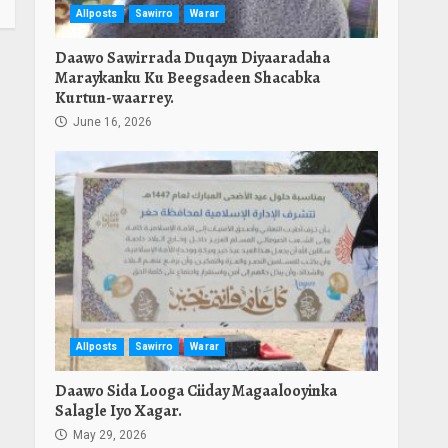
Allposts
Sawirro
Warar
Daawo Sawirrada Duqayn Diyaaradaha
Maraykanku Ku Beegsadeen Shacabka
Kurtun-waarrey.
June 16, 2026
Allposts
Sawirro
Warar
Daawo Sida Looga Ciiday Magaalooyinka
Salagle Iyo Xagar.
May 29, 2026