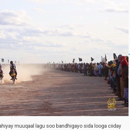
ahiyay muuqaal lagu soo bandhigayo sida looga ciiday