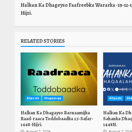
Halkan Ka Dhageyso Faafreebka Wararka -19-12-1
Reading
Hijri.
RELATED STORIES
Allposts
Dhageysiga
Allposts
Dha
Halkan Ka Dhagayso Barnaamijka
Halkan Ka Dh
Raad-raaca Toddobaadka 25-Safar-
Sahanka Dhaq
1448-Hijri.
1448H.
August 7, 2026
August 7, 202