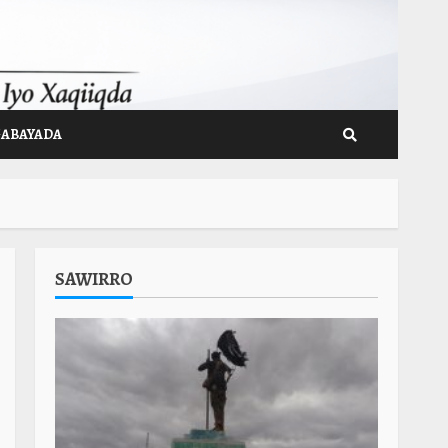
GABAYADA
SAWIRRO