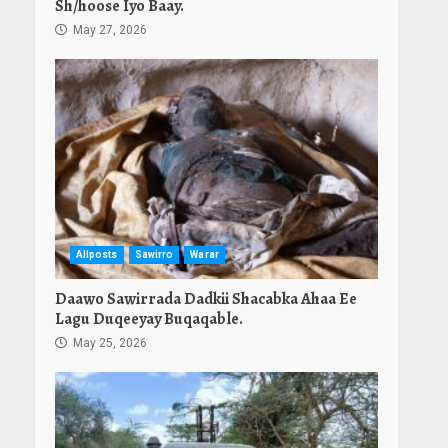
Sh/hoose Iyo Baay.
May 27, 2026
Allposts
Sawirro
Warar
Daawo Sawirrada Dadkii Shacabka Ahaa Ee
Lagu Duqeeyay Buqaqable.
May 25, 2026