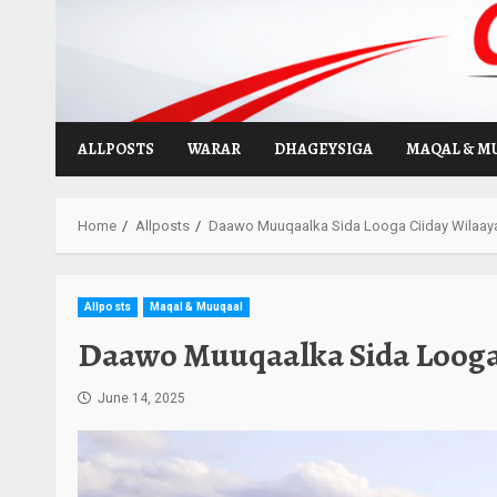
Skip
to
content
ALLPOSTS
WARAR
DHAGEYSIGA
MAQAL & M
Home
Allposts
Daawo Muuqaalka Sida Looga Ciiday Wilaaya
Allposts
Maqal & Muuqaal
Daawo Muuqaalka Sida Looga 
June 14, 2025