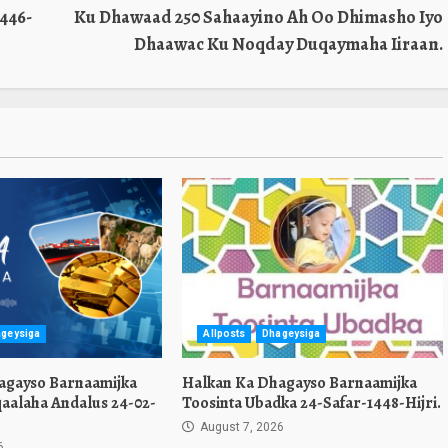
446-
Ku Dhawaad 250 Sahaayino Ah Oo Dhimasho Iyo
Dhaawac Ku Noqday Duqaymaha Iiraan.
geysiga
Allposts
Dhageysiga
agayso Barnaamijka
Halkan Ka Dhagayso Barnaamijka
aalaha Andalus 24-02-
Toosinta Ubadka 24-Safar-1448-Hijri.
August 7, 2026
6