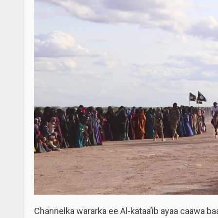
Channelka wararka ee Al-kataa’ib ayaa caawa ba