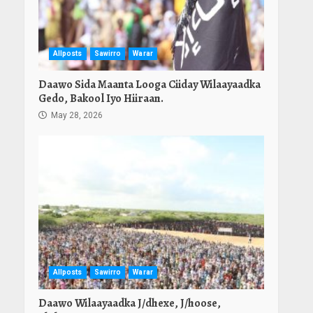
Allposts
Sawirro
Warar
Daawo Sida Maanta Looga Ciiday Wilaayaadka
Gedo, Bakool Iyo Hiiraan.
May 28, 2026
Allposts
Sawirro
Warar
Daawo Wilaayaadka J/dhexe, J/hoose,