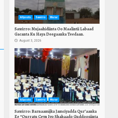
Allposts
Sawirro
Warar
Sawirro: Mujaahidiinta Oo Maalintii Labaad
Gacanta Ku Haya Deegaanka Teedaan.
August 3, 2026
Allposts
Sawirro
Warar
Sawirro: Barnaamijka Jamciyadda Qur’aanka
Ee “Qurratu Ceyn Iyo Shahaado Guddoosiinta