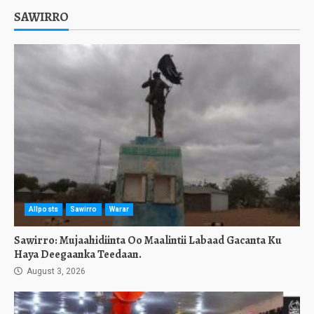
SAWIRRO
Allposts
Sawirro
Warar
Sawirro: Mujaahidiinta Oo Maalintii Labaad Gacanta Ku
Haya Deegaanka Teedaan.
August 3, 2026