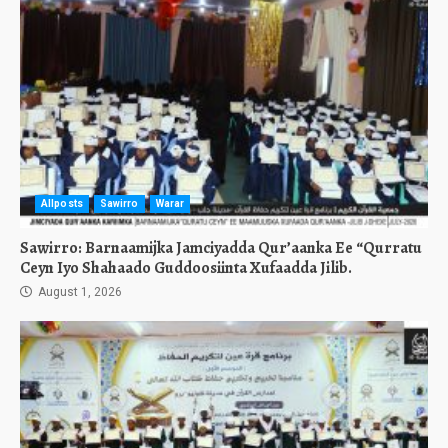
Allposts
Sawirro
Warar
Sawirro: Barnaamijka Jamciyadda Qur’aanka Ee “Qurratu
Ceyn Iyo Shahaado Guddoosiinta Xufaadda Jilib.
August 1, 2026