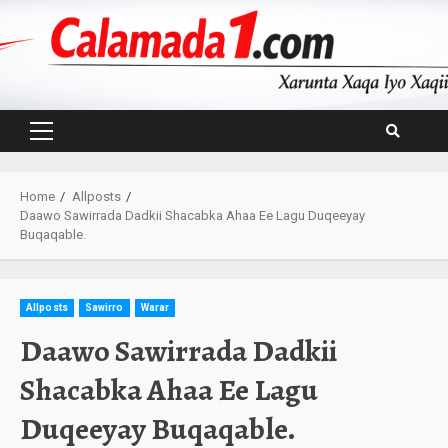
Skip
to
content
Primary
Menu
Home
Allposts
Daawo Sawirrada Dadkii Shacabka Ahaa Ee Lagu Duqeeyay
Buqaqable.
Allposts
Sawirro
Warar
Daawo Sawirrada Dadkii
Shacabka Ahaa Ee Lagu
Duqeeyay Buqaqable.