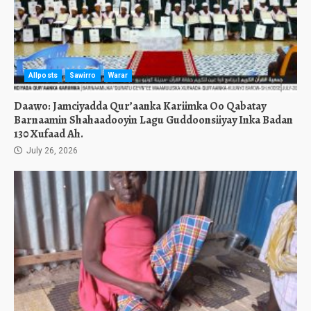
Allposts
Sawirro
Warar
Daawo: Jamciyadda Qur’aanka Kariimka Oo Qabatay
Barnaamin Shahaadooyin Lagu Guddoonsiiyay Inka Badan
130 Xufaad Ah.
July 26, 2026