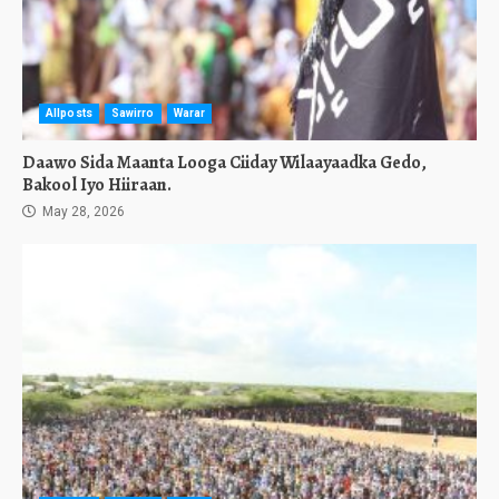
Allposts
Sawirro
Warar
Daawo Sida Maanta Looga Ciiday Wilaayaadka Gedo,
Bakool Iyo Hiiraan.
May 28, 2026