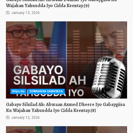
Wajahan Yahuudda Iyo Cidda Keentay.(9)
January 13, 2026
Allposts
DIIWAANKA GABAYADA
Gabayo Silsilad Ah: Abwaan Axmed Dheere Iyo Gabaygiisa
Ku Wajahan Yahuudda Iyo Cidda Keentay.(8)
January 12, 2026