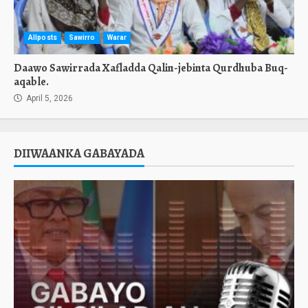
Allposts
Sawirro
Warar
Daawo Sawirrada Xafladda Qalin-jebinta Qurdhuba Buq-
aqable.
April 5, 2026
DIIWAANKA GABAYADA