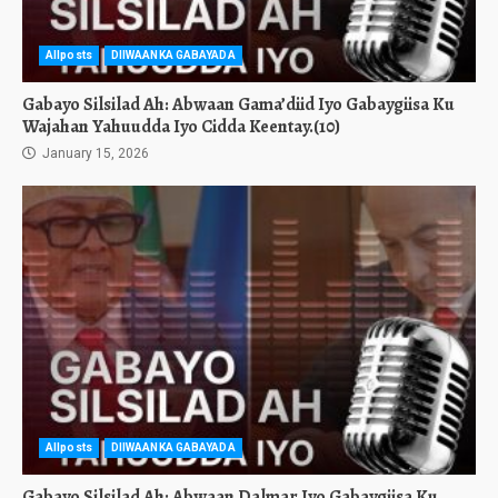
Allposts
DIIWAANKA GABAYADA
Gabayo Silsilad Ah: Abwaan Gama’diid Iyo Gabaygiisa Ku
Wajahan Yahuudda Iyo Cidda Keentay.(10)
January 15, 2026
Allposts
DIIWAANKA GABAYADA
Gabayo Silsilad Ah: Abwaan Dalmar Iyo Gabaygiisa Ku