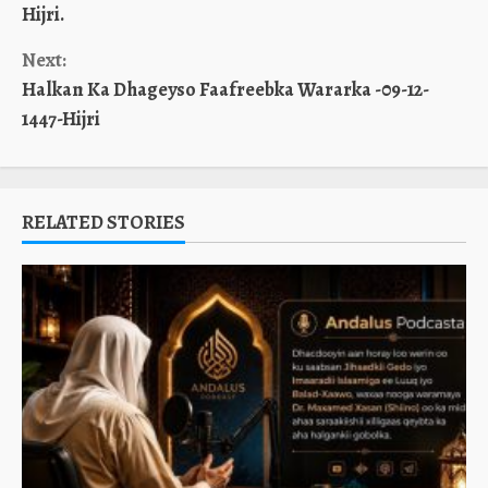
Reading
Hijri.
Next:
Halkan Ka Dhageyso Faafreebka Wararka -09-12-
1447-Hijri
RELATED STORIES