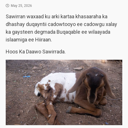
May 25, 2026
Sawirran waxaad ku arki kartaa khasaaraha ka
dhashay duqayntii cadowtooyo ee cadowgu xalay
ka gaysteen degmada Buqaqable ee wilaayada
islaamiga ee Hiiraan.
Hoos Ka Daawo Sawirrada.