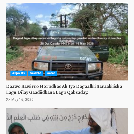
Allposts
Sawirro
Warar
Daawo Sawirro Horudhac Ah Iyo Dagaalkii Saraakiiisha
Lagu Dilay Gaadiidkana Lagu Qabsaday.
May 16, 2026