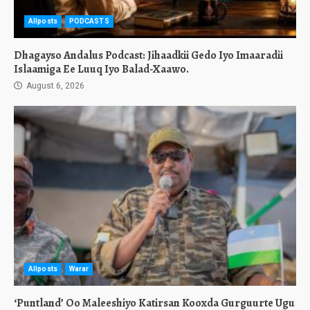
Allposts
PODCASTS
Dhagayso Andalus Podcast: Jihaadkii Gedo Iyo Imaaradii
Islaamiga Ee Luuq Iyo Balad-Xaawo.
August 6, 2026
Allposts
Warar
‘Puntland’ Oo Maleeshiyo Katirsan Kooxda Gurguurte Ugu