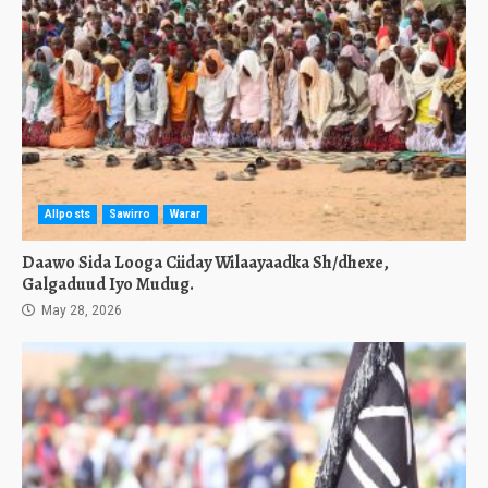
Allposts
Sawirro
Warar
Daawo Sida Looga Ciiday Wilaayaadka Sh/dhexe,
Galgaduud Iyo Mudug.
May 28, 2026