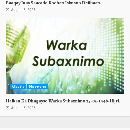
Baaqay Inay Saacado Kooban Iskusoo Dhiibaan.
August 6, 2026
Allposts
Dhageysiga
Halkan Ka Dhagayso Warka Subaxnimo 23-02-1448-Hijri.
August 6, 2026