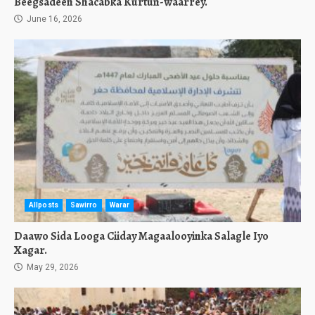
Beegsadeen Shacabka Kurtun-waarrey.
June 16, 2026
Allposts
Sawirro
Warar
Daawo Sida Looga Ciiday Magaalooyinka Salagle Iyo
Xagar.
May 29, 2026