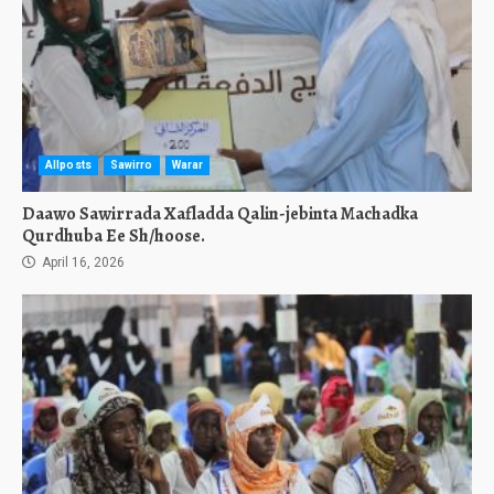
Allposts
Sawirro
Warar
Daawo Sawirrada Xafladda Qalin-jebinta Machadka
Qurdhuba Ee Sh/hoose.
April 16, 2026