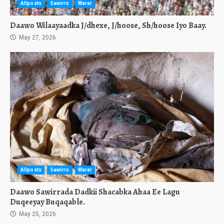
Allposts
Sawirro
Warar
Daawo Wilaayaadka J/dhexe, J/hoose, Sh/hoose Iyo Baay.
May 27, 2026
Allposts
Sawirro
Warar
Daawo Sawirrada Dadkii Shacabka Ahaa Ee Lagu
Duqeeyay Buqaqable.
May 25, 2026