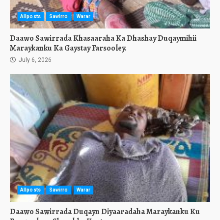
Allposts
Sawirro
Warar
Daawo Sawirrada Khasaaraha Ka Dhashay Duqaymihii
Maraykanku Ka Gaystay Farsooley.
July 6, 2026
Allposts
Sawirro
Warar
Daawo Sawirrada Duqayn Diyaaradaha Maraykanku Ku