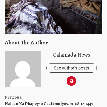
About The Author
Calamada News
See author's posts
Continue
Previous:
Halkan Ka Dhageyso Caalamulyowm -08-12-1447