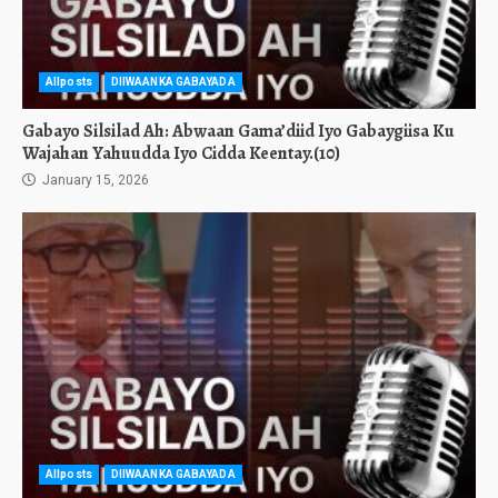
Allposts
DIIWAANKA GABAYADA
Gabayo Silsilad Ah: Abwaan Gama’diid Iyo Gabaygiisa Ku
Wajahan Yahuudda Iyo Cidda Keentay.(10)
January 15, 2026
Allposts
DIIWAANKA GABAYADA