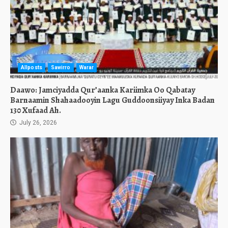
Allposts
Sawirro
Warar
Daawo: Jamciyadda Qur’aanka Kariimka Oo Qabatay
Barnaamin Shahaadooyin Lagu Guddoonsiiyay Inka Badan
130 Xufaad Ah.
July 26, 2026