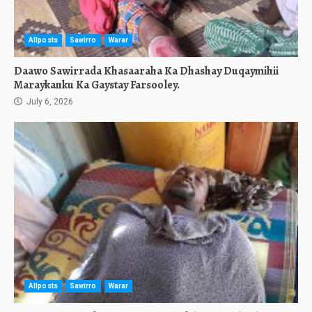
Allposts
Sawirro
Warar
Daawo Sawirrada Khasaaraha Ka Dhashay Duqaymihii
Maraykanku Ka Gaystay Farsooley.
July 6, 2026
Allposts
Sawirro
Warar