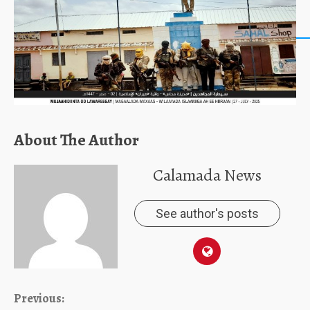
About The Author
Calamada News
See author's posts
Continue
Previous: