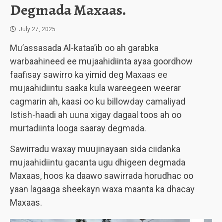
Degmada Maxaas.
July 27, 2025
Mu’assasada Al-kataa’ib oo ah garabka
warbaahineed ee mujaahidiinta ayaa goordhow
faafisay sawirro ka yimid deg Maxaas ee
mujaahidiintu saaka kula wareegeen weerar
cagmarin ah, kaasi oo ku billowday camaliyad
Istish-haadi ah uuna xigay dagaal toos ah oo
murtadiinta looga saaray degmada.
Sawirradu waxay muujinayaan sida ciidanka
mujaahidiintu gacanta ugu dhigeen degmada
Maxaas, hoos ka daawo sawirrada horudhac oo
yaan lagaaga sheekayn waxa maanta ka dhacay
Maxaas.