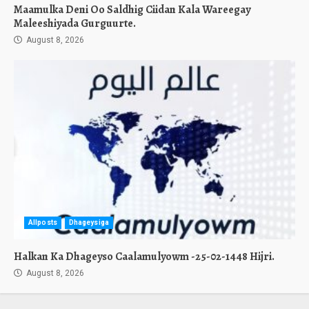
Maamulka Deni Oo Saldhig Ciidan Kala Wareegay
Maleeshiyada Gurguurte.
August 8, 2026
Allposts
Dhageysiga
Halkan Ka Dhageyso Caalamulyowm -25-02-1448 Hijri.
August 8, 2026