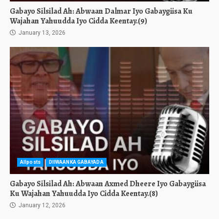
Gabayo Silsilad Ah: Abwaan Dalmar Iyo Gabaygiisa Ku
Wajahan Yahuudda Iyo Cidda Keentay.(9)
January 13, 2026
Allposts
DIIWAANKA GABAYADA
Gabayo Silsilad Ah: Abwaan Axmed Dheere Iyo Gabaygiisa
Ku Wajahan Yahuudda Iyo Cidda Keentay.(8)
January 12, 2026