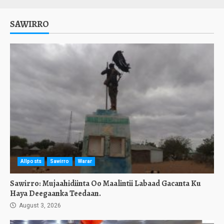
SAWIRRO
Allposts
Sawirro
Warar
Sawirro: Mujaahidiinta Oo Maalintii Labaad Gacanta Ku
Haya Deegaanka Teedaan.
August 3, 2026