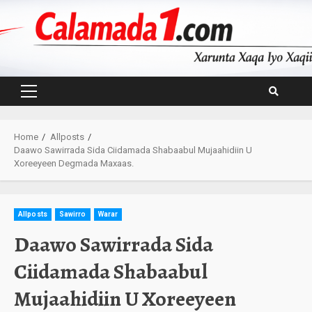
Skip
to
content
Primary
Menu
Home
Allposts
Daawo Sawirrada Sida Ciidamada Shabaabul Mujaahidiin U
Xoreeyeen Degmada Maxaas.
Allposts
Sawirro
Warar
Daawo Sawirrada Sida
Ciidamada Shabaabul
Mujaahidiin U Xoreeyeen