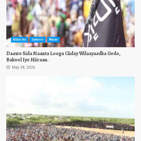
Allposts
Sawirro
Warar
Daawo Sida Maanta Looga Ciiday Wilaayaadka Gedo,
Bakool Iyo Hiiraan.
May 28, 2026