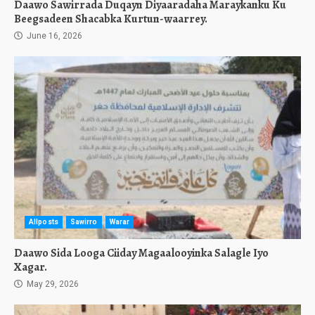
Daawo Sawirrada Duqayn Diyaaradaha Maraykanku Ku
Beegsadeen Shacabka Kurtun-waarrey.
June 16, 2026
Allposts
Sawirro
Warar
Daawo Sida Looga Ciiday Magaalooyinka Salagle Iyo
Xagar.
May 29, 2026