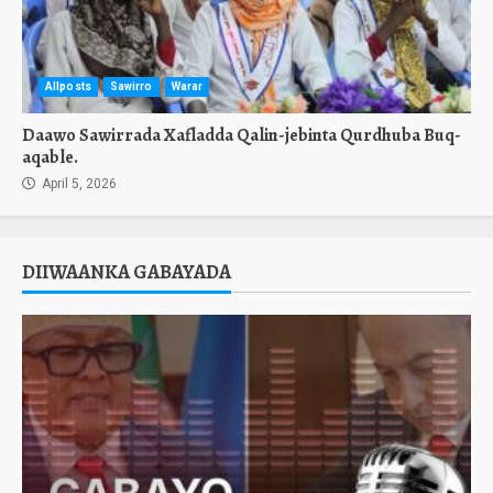
Allposts
Sawirro
Warar
Daawo Sawirrada Xafladda Qalin-jebinta Qurdhuba Buq-
aqable.
April 5, 2026
DIIWAANKA GABAYADA