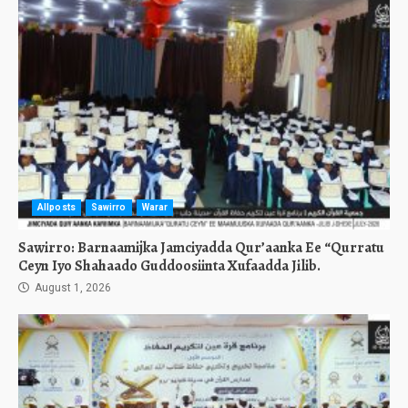
Allposts
Sawirro
Warar
Sawirro: Barnaamijka Jamciyadda Qur’aanka Ee “Qurratu
Ceyn Iyo Shahaado Guddoosiinta Xufaadda Jilib.
August 1, 2026