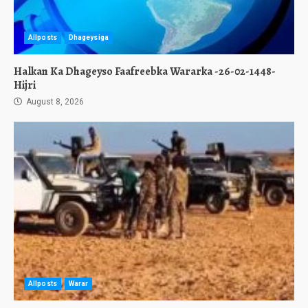
Allposts
Dhageysiga
Halkan Ka Dhageyso Faafreebka Wararka -26-02-1448-
Hijri
August 8, 2026
Allposts
Warar