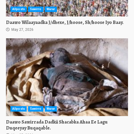
Allposts
Sawirro
Warar
Daawo Wilaayaadka J/dhexe, J/hoose, Sh/hoose Iyo Baay.
May 27, 2026
Allposts
Sawirro
Warar
Daawo Sawirrada Dadkii Shacabka Ahaa Ee Lagu
Duqeeyay Buqaqable.