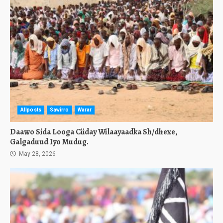
Allposts
Sawirro
Warar
Daawo Sida Looga Ciiday Wilaayaadka Sh/dhexe,
Galgaduud Iyo Mudug.
May 28, 2026