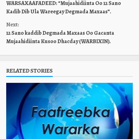
WARSAXAAFADEED: “Mujaahidiinta Oo 12 Sano
Reading
Kadib Dib Ula Wareegay Degmada Maxaas”.
Next:
12 Sano kaddib Degmada Maxaas Oo Gacanta
Mujaahidiinta Kusoo Dhacday (WARBIXIN).
RELATED STORIES