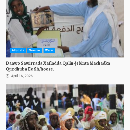
Allposts
Sawirro
Warar
Daawo Sawirrada Xafladda Qalin-jebinta Machadka
Qurdhuba Ee Sh/hoose.
April 16, 2026