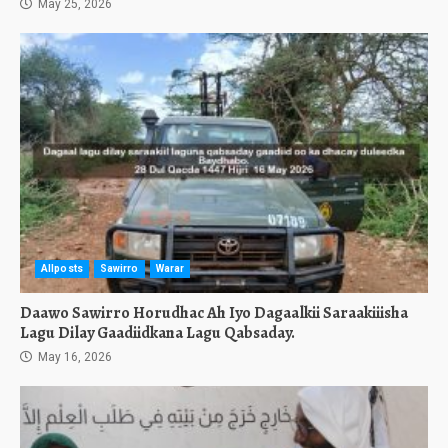
May 25, 2026
Allposts
Sawirro
Warar
Daawo Sawirro Horudhac Ah Iyo Dagaalkii Saraakiiisha
Lagu Dilay Gaadiidkana Lagu Qabsaday.
May 16, 2026