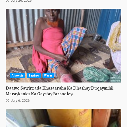
July 26, 2026
Allposts
Sawirro
Warar
Daawo Sawirrada Khasaaraha Ka Dhashay Duqaymihii
Maraykanku Ka Gaystay Farsooley.
July 6, 2026