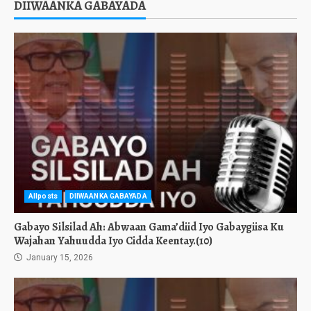
DIIWAANKA GABAYADA
Allposts
DIIWAANKA GABAYADA
Gabayo Silsilad Ah: Abwaan Gama’diid Iyo Gabaygiisa Ku
Wajahan Yahuudda Iyo Cidda Keentay.(10)
January 15, 2026