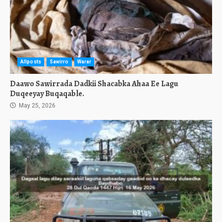
Allposts
Sawirro
Warar
Daawo Sawirrada Dadkii Shacabka Ahaa Ee Lagu
Duqeeyay Buqaqable.
May 25, 2026