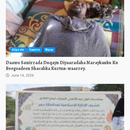
Allposts
Sawirro
Warar
Daawo Sawirrada Duqayn Diyaaradaha Maraykanku Ku
Beegsadeen Shacabka Kurtun-waarrey.
June 16, 2026