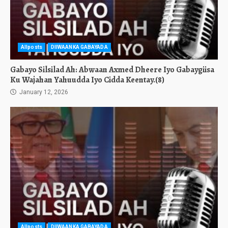
Allposts
DIIWAANKA GABAYADA
Gabayo Silsilad Ah: Abwaan Axmed Dheere Iyo Gabaygiisa
Ku Wajahan Yahuudda Iyo Cidda Keentay.(8)
January 12, 2026
Allposts
DIIWAANKA GABAYADA