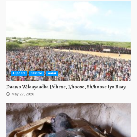
Allposts
Sawirro
Warar
Daawo Wilaayaadka J/dhexe, J/hoose, Sh/hoose Iyo Baay.
May 27, 2026