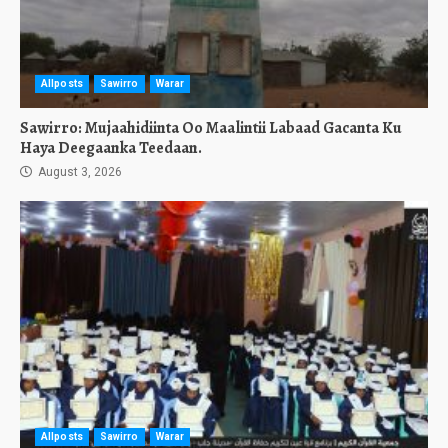
Allposts
Sawirro
Warar
Sawirro: Mujaahidiinta Oo Maalintii Labaad Gacanta Ku
Haya Deegaanka Teedaan.
August 3, 2026
Allposts
Sawirro
Warar