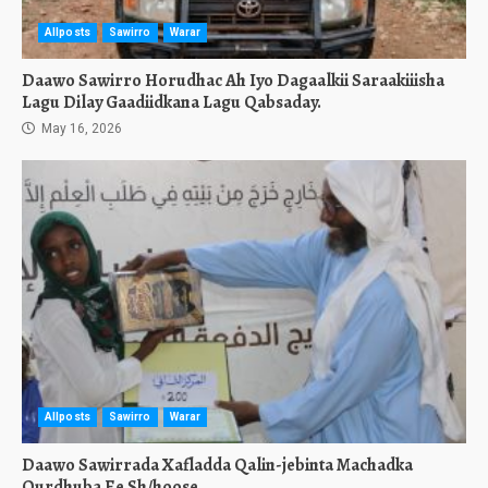
Allposts
Sawirro
Warar
Daawo Sawirro Horudhac Ah Iyo Dagaalkii Saraakiiisha
Lagu Dilay Gaadiidkana Lagu Qabsaday.
May 16, 2026
Allposts
Sawirro
Warar
Daawo Sawirrada Xafladda Qalin-jebinta Machadka
Qurdhuba Ee Sh/hoose.