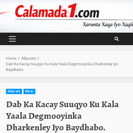
Skip
to
content
Primary
Menu
Home
Allposts
Dab Ka Kacay Suuqyo Ku Kala Yaala Degmooyinka Dharkenley Iyo
Baydhabo.
Allposts
Warar
Dab Ka Kacay Suuqyo Ku Kala
Yaala Degmooyinka
Dharkenley Iyo Baydhabo.