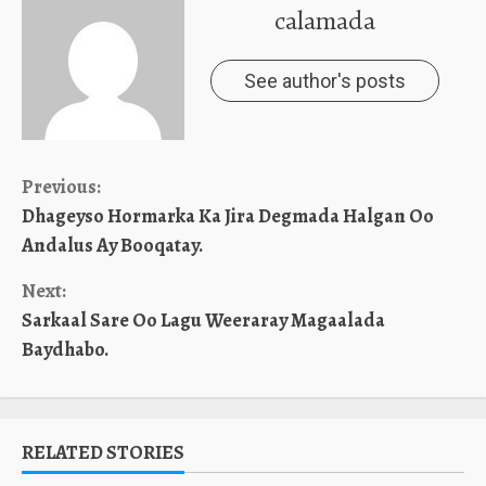
calamada
See author's posts
Continue
Previous:
Dhageyso Hormarka Ka Jira Degmada Halgan Oo
Reading
Andalus Ay Booqatay.
Next:
Sarkaal Sare Oo Lagu Weeraray Magaalada
Baydhabo.
RELATED STORIES