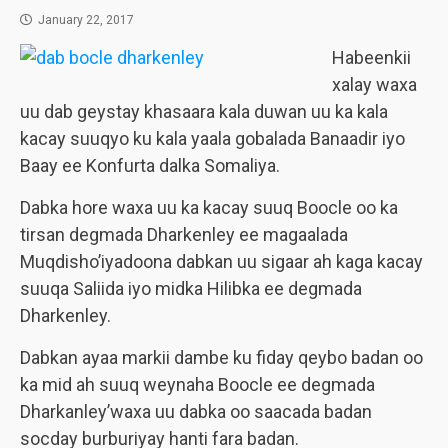
January 22, 2017
Habeenkii
xalay waxa
uu dab geystay khasaara kala duwan uu ka kala
kacay suuqyo ku kala yaala gobalada Banaadir iyo
Baay ee Konfurta dalka Somaliya.
Dabka hore waxa uu ka kacay suuq Boocle oo ka
tirsan degmada Dharkenley ee magaalada
Muqdisho’iyadoona dabkan uu sigaar ah kaga kacay
suuqa Saliida iyo midka Hilibka ee degmada
Dharkenley.
Dabkan ayaa markii dambe ku fiday qeybo badan oo
ka mid ah suuq weynaha Boocle ee degmada
Dharkanley’waxa uu dabka oo saacada badan
socday burburiyay hanti fara badan.