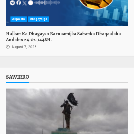
Allposts
Dhageysiga
Halkan Ka Dhagayso Barnaamijka Sahanka Dhaqaalaha
Andalus 24-02-1448H.
August 7, 2026
SAWIRRO