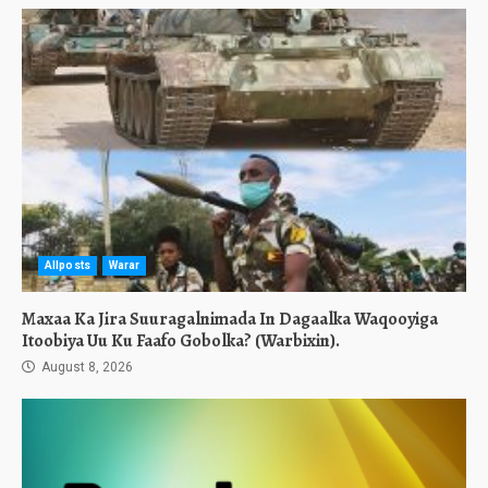
Allposts
Warar
Maxaa Ka Jira Suuragalnimada In Dagaalka Waqooyiga
Itoobiya Uu Ku Faafo Gobolka? (Warbixin).
August 8, 2026