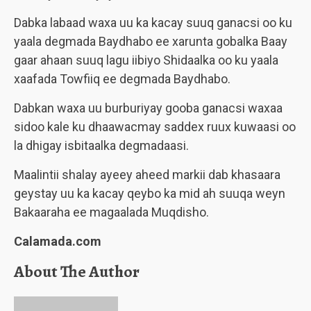
Dabka labaad waxa uu ka kacay suuq ganacsi oo ku
yaala degmada Baydhabo ee xarunta gobalka Baay
gaar ahaan suuq lagu iibiyo Shidaalka oo ku yaala
xaafada Towfiiq ee degmada Baydhabo.
Dabkan waxa uu burburiyay gooba ganacsi waxaa
sidoo kale ku dhaawacmay saddex ruux kuwaasi oo
la dhigay isbitaalka degmadaasi.
Maalintii shalay ayeey aheed markii dab khasaara
geystay uu ka kacay qeybo ka mid ah suuqa weyn
Bakaaraha ee magaalada Muqdisho.
Calamada.com
About The Author