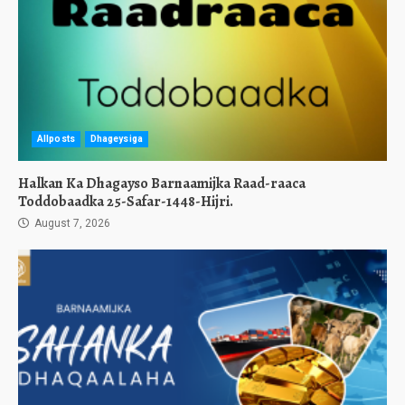
Allposts
Dhageysiga
Halkan Ka Dhagayso Barnaamijka Raad-raaca
Toddobaadka 25-Safar-1448-Hijri.
August 7, 2026