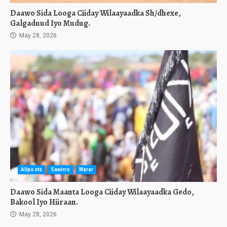
Daawo Sida Looga Ciiday Wilaayaadka Sh/dhexe,
Galgaduud Iyo Mudug.
May 28, 2026
Allposts
Sawirro
Warar
Daawo Sida Maanta Looga Ciiday Wilaayaadka Gedo,
Bakool Iyo Hiiraan.
May 28, 2026