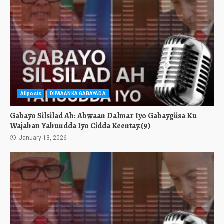
Allposts
DIIWAANKA GABAYADA
Gabayo Silsilad Ah: Abwaan Dalmar Iyo Gabaygiisa Ku
Wajahan Yahuudda Iyo Cidda Keentay.(9)
January 13, 2026