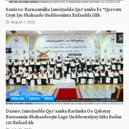
Sawirro: Barnaamijka Jamciyadda Qur’aanka Ee “Qurratu
Ceyn Iyo Shahaado Guddoosiinta Xufaadda Jilib.
August 1, 2026
Allposts
Sawirro
Warar
Daawo: Jamciyadda Qur’aanka Kariimka Oo Qabatay
Barnaamin Shahaadooyin Lagu Guddoonsiiyay Inka Badan
130 Xufaad Ah.