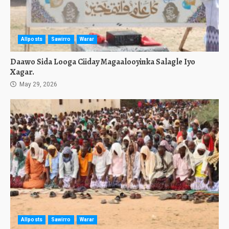
Allposts
Sawirro
Warar
Daawo Sida Looga Ciiday Magaalooyinka Salagle Iyo
Xagar.
May 29, 2026
Allposts
Sawirro
Warar