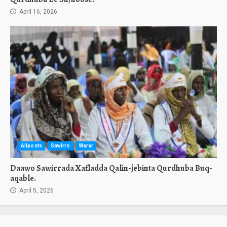
April 16, 2026
Allposts
Sawirro
Warar
Daawo Sawirrada Xafladda Qalin-jebinta Qurdhuba Buq-
aqable.
April 5, 2026