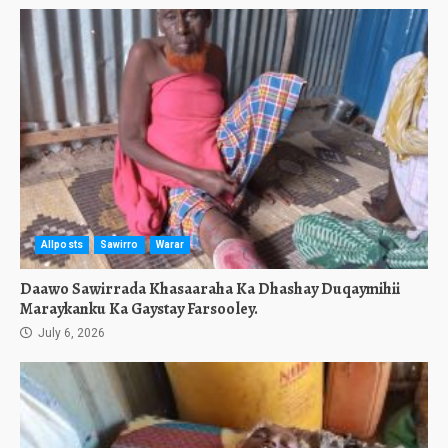
Allposts
Sawirro
Warar
Daawo Sawirrada Khasaaraha Ka Dhashay Duqaymihii
Maraykanku Ka Gaystay Farsooley.
July 6, 2026