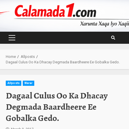
Skip
to
content
Primary
Menu
Home
Allposts
Dagaal Culus Oo Ka Dhacay Degmada Baardheere Ee Gobalka Gedo.
Allposts
Warar
Dagaal Culus Oo Ka Dhacay
Degmada Baardheere Ee
Gobalka Gedo.