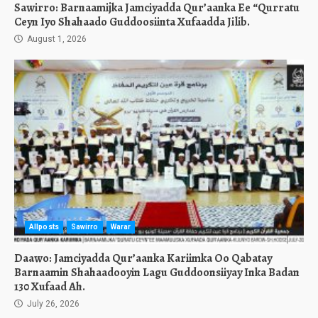
Sawirro: Barnaamijka Jamciyadda Qur’aanka Ee “Qurratu
Ceyn Iyo Shahaado Guddoosiinta Xufaadda Jilib.
August 1, 2026
Allposts
Sawirro
Warar
Daawo: Jamciyadda Qur’aanka Kariimka Oo Qabatay
Barnaamin Shahaadooyin Lagu Guddoonsiiyay Inka Badan
130 Xufaad Ah.
July 26, 2026