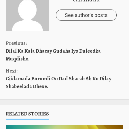
See author's posts
Continue
Previous:
Dilal Ka Kala Dhacay Gudaha Iyo Duleedka
Reading
Muqdisho.
Next:
Ciidamada Burundi Oo Dad Shacab Ah Ku Dilay
Shabeelada Dhexe.
RELATED STORIES