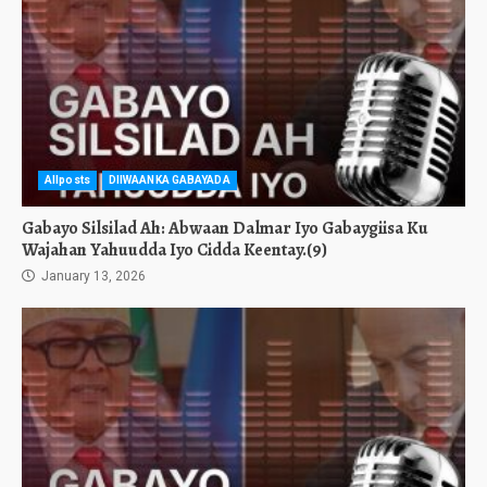
Allposts
DIIWAANKA GABAYADA
Gabayo Silsilad Ah: Abwaan Dalmar Iyo Gabaygiisa Ku
Wajahan Yahuudda Iyo Cidda Keentay.(9)
January 13, 2026