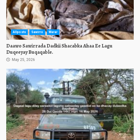
Allposts
Sawirro
Warar
Daawo Sawirrada Dadkii Shacabka Ahaa Ee Lagu
Duqeeyay Buqaqable.
May 25, 2026