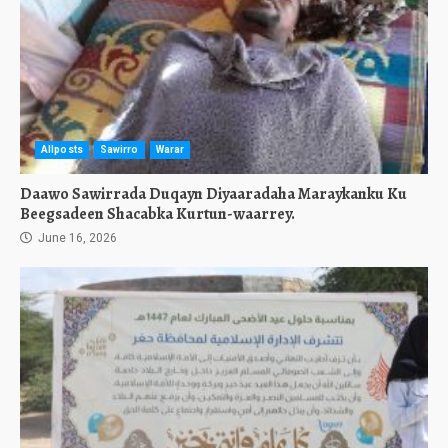
Allposts
Sawirro
Warar
Daawo Sawirrada Duqayn Diyaaradaha Maraykanku Ku
Beegsadeen Shacabka Kurtun-waarrey.
June 16, 2026