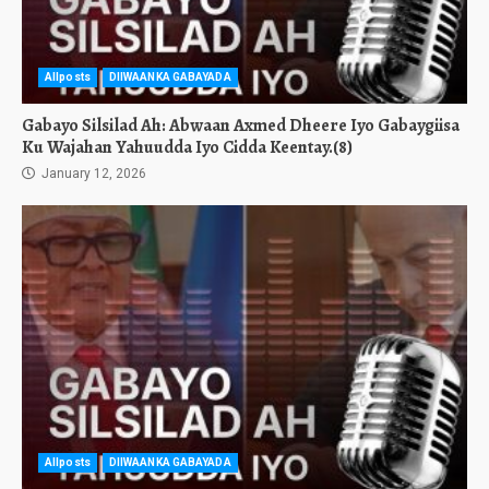
Allposts
DIIWAANKA GABAYADA
Gabayo Silsilad Ah: Abwaan Axmed Dheere Iyo Gabaygiisa
Ku Wajahan Yahuudda Iyo Cidda Keentay.(8)
January 12, 2026
Allposts
DIIWAANKA GABAYADA