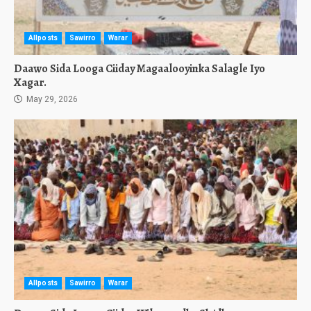
Allposts
Sawirro
Warar
Daawo Sida Looga Ciiday Magaalooyinka Salagle Iyo
Xagar.
May 29, 2026
Allposts
Sawirro
Warar