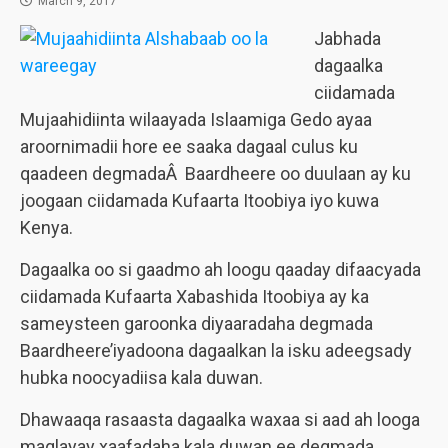
March 9, 2017
Jabhada
dagaalka
ciidamada
Mujaahidiinta wilaayada Islaamiga Gedo ayaa
aroornimadii hore ee saaka dagaal culus ku
qaadeen degmadaÂ Baardheere oo duulaan ay ku
joogaan ciidamada Kufaarta Itoobiya iyo kuwa
Kenya.
Dagaalka oo si gaadmo ah loogu qaaday difaacyada
ciidamada Kufaarta Xabashida Itoobiya ay ka
sameysteen garoonka diyaaradaha degmada
Baardheere’iyadoona dagaalkan la isku adeegsady
hubka noocyadiisa kala duwan.
Dhawaaqa rasaasta dagaalka waxaa si aad ah looga
maqlayay xaafadaha kala duwan ee degmada