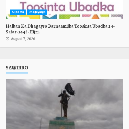
Allposts
Dhageysiga
Halkan Ka Dhagayso Barnaamijka Toosinta Ubadka 24-
Safar-1448-Hijri.
August 7, 2026
SAWIRRO