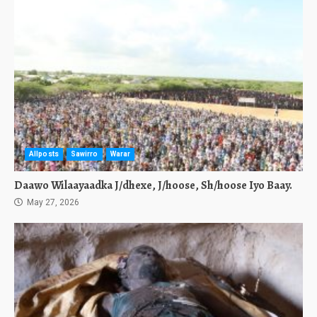
Allposts
Sawirro
Warar
Daawo Wilaayaadka J/dhexe, J/hoose, Sh/hoose Iyo Baay.
May 27, 2026