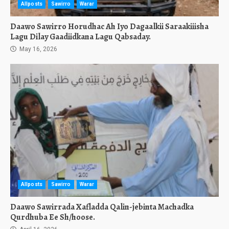
Allposts
Sawirro
Warar
Daawo Sawirro Horudhac Ah Iyo Dagaalkii Saraakiiisha
Lagu Dilay Gaadiidkana Lagu Qabsaday.
May 16, 2026
Allposts
Sawirro
Warar
Daawo Sawirrada Xafladda Qalin-jebinta Machadka
Qurdhuba Ee Sh/hoose.