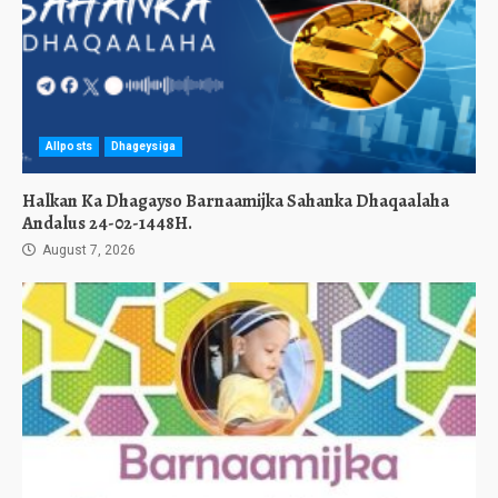
Allposts
Dhageysiga
Halkan Ka Dhagayso Barnaamijka Sahanka Dhaqaalaha
Andalus 24-02-1448H.
August 7, 2026