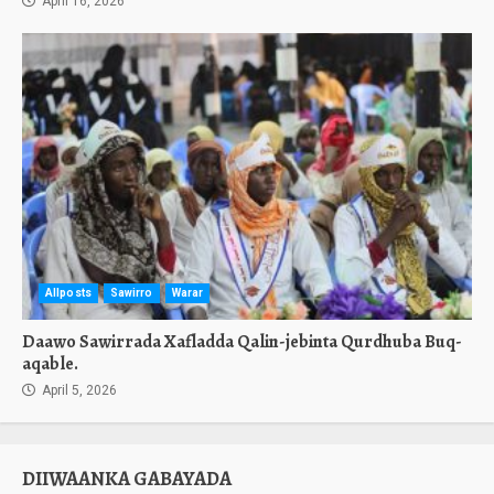
April 16, 2026
Allposts
Sawirro
Warar
Daawo Sawirrada Xafladda Qalin-jebinta Qurdhuba Buq-
aqable.
April 5, 2026
DIIWAANKA GABAYADA