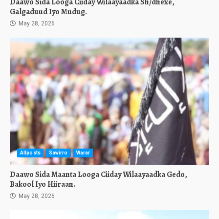
Daawo Sida Looga Ciiday Wilaayaadka Sh/dhexe,
Galgaduud Iyo Mudug.
May 28, 2026
Allposts
Sawirro
Warar
Daawo Sida Maanta Looga Ciiday Wilaayaadka Gedo,
Bakool Iyo Hiiraan.
May 28, 2026