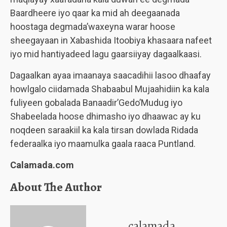
Baardheere iyo qaar ka mid ah deegaanada
hoostaga degmada’waxeyna warar hoose
sheegayaan in Xabashida Itoobiya khasaara nafeet
iyo mid hantiyadeed lagu gaarsiiyay dagaalkaasi.
Dagaalkan ayaa imaanaya saacadihii lasoo dhaafay
howlgalo ciidamada Shabaabul Mujaahidiin ka kala
fuliyeen gobalada Banaadir’Gedo’Mudug iyo
Shabeelada hoose dhimasho iyo dhaawac ay ku
noqdeen saraakiil ka kala tirsan dowlada Ridada
federaalka iyo maamulka gaala raaca Puntland.
Calamada.com
About The Author
calamada