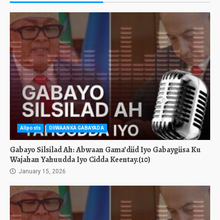
Allposts
DIIWAANKA GABAYADA
Gabayo Silsilad Ah: Abwaan Gama’diid Iyo Gabaygiisa Ku
Wajahan Yahuudda Iyo Cidda Keentay.(10)
January 15, 2026