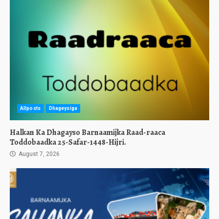
Allposts
Dhageysiga
Halkan Ka Dhagayso Barnaamijka Raad-raaca
Toddobaadka 25-Safar-1448-Hijri.
August 7, 2026