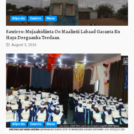
Allposts
Sawirro
Warar
Sawirro: Mujaahidiinta Oo Maalintii Labaad Gacanta Ku
Haya Deegaanka Teedaan.
August 3, 2026
Allposts
Sawirro
Warar