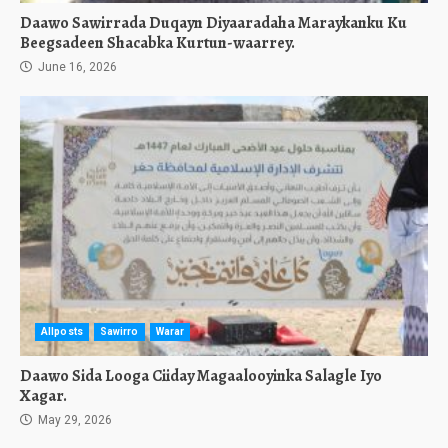
Daawo Sawirrada Duqayn Diyaaradaha Maraykanku Ku
Beegsadeen Shacabka Kurtun-waarrey.
June 16, 2026
Allposts
Sawirro
Warar
Daawo Sida Looga Ciiday Magaalooyinka Salagle Iyo
Xagar.
May 29, 2026