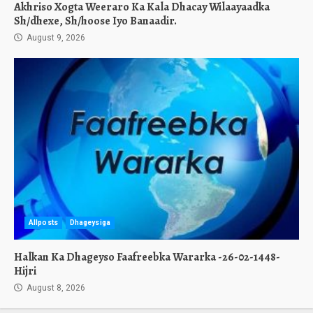
Akhriso Xogta Weeraro Ka Kala Dhacay Wilaayaadka
Sh/dhexe, Sh/hoose Iyo Banaadir.
August 9, 2026
Allposts
Dhageysiga
Halkan Ka Dhageyso Faafreebka Wararka -26-02-1448-
Hijri
August 8, 2026