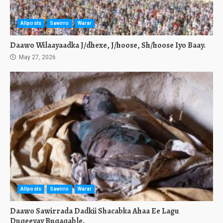
Allposts
Sawirro
Warar
Daawo Wilaayaadka J/dhexe, J/hoose, Sh/hoose Iyo Baay.
May 27, 2026
Allposts
Sawirro
Warar
Daawo Sawirrada Dadkii Shacabka Ahaa Ee Lagu
Duqeeyay Buqaqable.