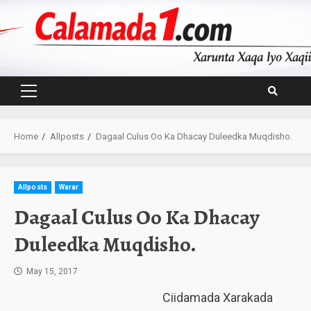
Skip
to
content
Primary
Menu
Home
Allposts
Dagaal Culus Oo Ka Dhacay Duleedka Muqdisho.
Allposts
Warar
Dagaal Culus Oo Ka Dhacay
Duleedka Muqdisho.
May 15, 2017
Ciidamada Xarakada