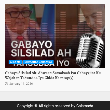
Allposts
DIIWAANKA GABAYADA
Gabayo Silsilad Ah: Abwaan Samakaab Iyo Gabaygiisa Ku
Wajahan Yahuudda Iyo Cidda Keentay.(7)
January 11, 2026
Copyright © All rights reserved by Calamada