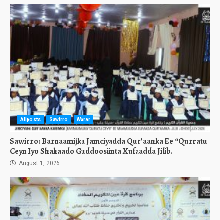
Allposts
Sawirro
Warar
Sawirro: Barnaamijka Jamciyadda Qur’aanka Ee “Qurratu
Ceyn Iyo Shahaado Guddoosiinta Xufaadda Jilib.
August 1, 2026