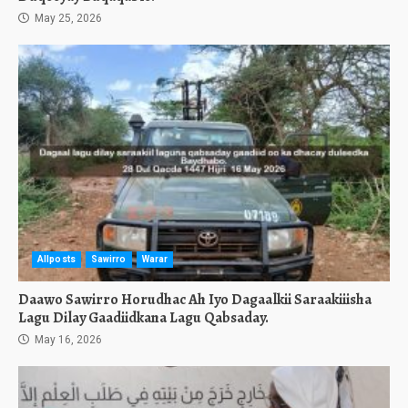
May 25, 2026
Allposts
Sawirro
Warar
Daawo Sawirro Horudhac Ah Iyo Dagaalkii Saraakiiisha
Lagu Dilay Gaadiidkana Lagu Qabsaday.
May 16, 2026