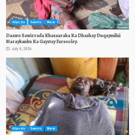
Allposts
Sawirro
Warar
Daawo Sawirrada Khasaaraha Ka Dhashay Duqaymihii
Maraykanku Ka Gaystay Farsooley.
July 6, 2026
Allposts
Sawirro
Warar