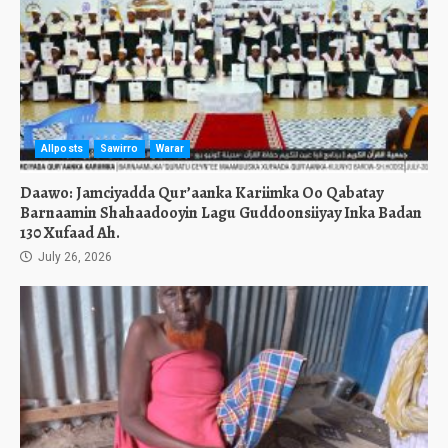
Allposts
Sawirro
Warar
Daawo: Jamciyadda Qur’aanka Kariimka Oo Qabatay
Barnaamin Shahaadooyin Lagu Guddoonsiiyay Inka Badan
130 Xufaad Ah.
July 26, 2026