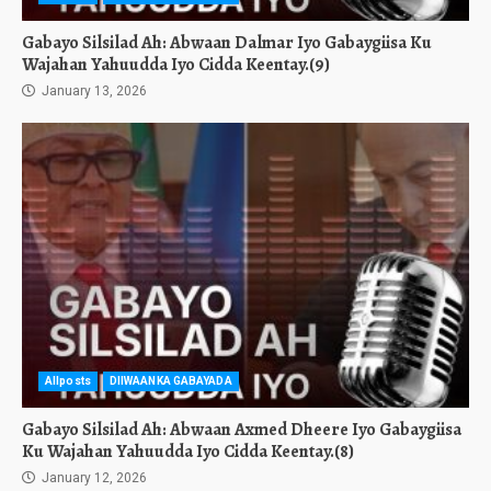
Gabayo Silsilad Ah: Abwaan Dalmar Iyo Gabaygiisa Ku
Wajahan Yahuudda Iyo Cidda Keentay.(9)
January 13, 2026
Allposts
DIIWAANKA GABAYADA
Gabayo Silsilad Ah: Abwaan Axmed Dheere Iyo Gabaygiisa
Ku Wajahan Yahuudda Iyo Cidda Keentay.(8)
January 12, 2026