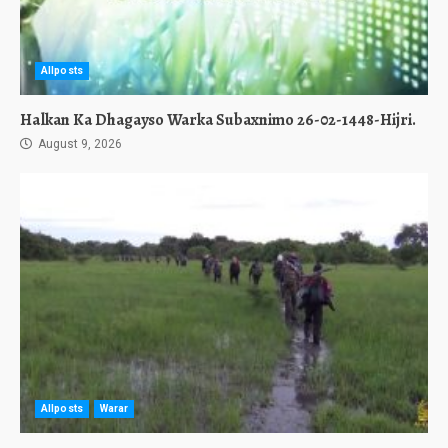
Allposts
Halkan Ka Dhagayso Warka Subaxnimo 26-02-1448-Hijri.
August 9, 2026
Allposts
Warar