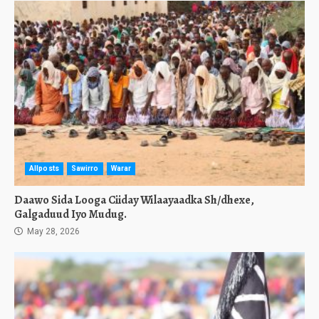
Allposts
Sawirro
Warar
Daawo Sida Looga Ciiday Wilaayaadka Sh/dhexe,
Galgaduud Iyo Mudug.
May 28, 2026