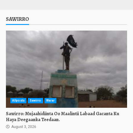
SAWIRRO
Allposts
Sawirro
Warar
Sawirro: Mujaahidiinta Oo Maalintii Labaad Gacanta Ku
Haya Deegaanka Teedaan.
August 3, 2026