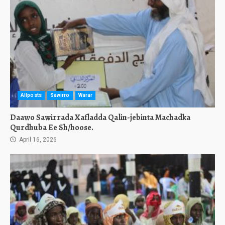
Allposts
Sawirro
Warar
Daawo Sawirrada Xafladda Qalin-jebinta Machadka
Qurdhuba Ee Sh/hoose.
April 16, 2026