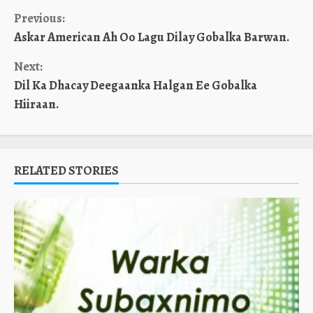
Continue
Previous:
Askar American Ah Oo Lagu Dilay Gobalka Barwan.
Reading
Next:
Dil Ka Dhacay Deegaanka Halgan Ee Gobalka
Hiiraan.
RELATED STORIES