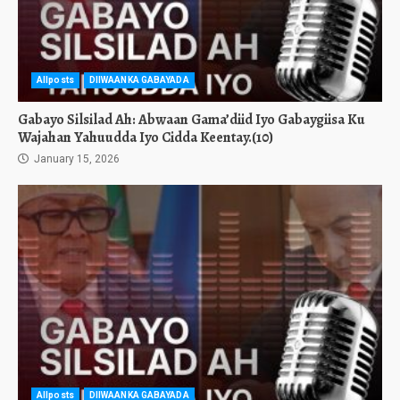
Allposts
DIIWAANKA GABAYADA
Gabayo Silsilad Ah: Abwaan Gama’diid Iyo Gabaygiisa Ku
Wajahan Yahuudda Iyo Cidda Keentay.(10)
January 15, 2026
Allposts
DIIWAANKA GABAYADA