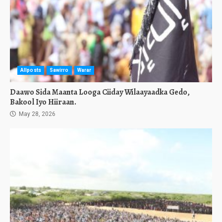
Allposts
Sawirro
Warar
Daawo Sida Maanta Looga Ciiday Wilaayaadka Gedo,
Bakool Iyo Hiiraan.
May 28, 2026