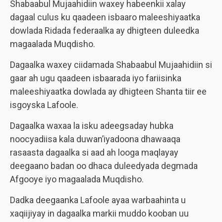
Shabaabul Mujaahidiin waxey habeenkii xalay
dagaal culus ku qaadeen isbaaro maleeshiyaatka
dowlada Ridada federaalka ay dhigteen duleedka
magaalada Muqdisho.
Dagaalka waxey ciidamada Shabaabul Mujaahidiin si
gaar ah ugu qaadeen isbaarada iyo fariisinka
maleeshiyaatka dowlada ay dhigteen Shanta tiir ee
isgoyska Lafoole.
Dagaalka waxaa la isku adeegsaday hubka
noocyadiisa kala duwan’iyadoona dhawaaqa
rasaasta dagaalka si aad ah looga maqlayay
deegaano badan oo dhaca duleedyada degmada
Afgooye iyo magaalada Muqdisho.
Dadka deegaanka Lafoole ayaa warbaahinta u
xaqiijiyay in dagaalka markii muddo kooban uu