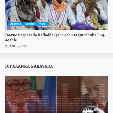
Allposts
Sawirro
Warar
Daawo Sawirrada Xafladda Qalin-jebinta Qurdhuba Buq-
aqable.
April 5, 2026
DIIWAANKA GABAYADA