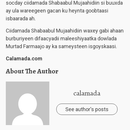
socday ciidamada Shabaabul Mujaahidiin si buuxda
ay ula wareegeen gacan ku heynta goobtaasi
isbaarada ah.
Ciidamada Shabaabul Mujaahidiin waxey gabi ahaan
burburiyeen difaacyadii maleeshiyaatka dowlada
Murtad Farmaajo ay ka sameysteen isgoyskaasi.
Calamada.com
About The Author
calamada
See author's posts