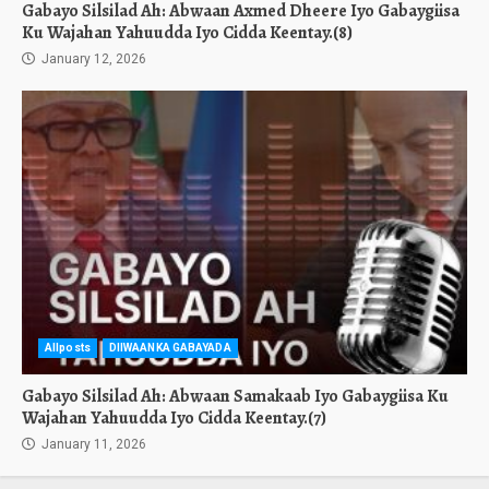
Gabayo Silsilad Ah: Abwaan Axmed Dheere Iyo Gabaygiisa
Ku Wajahan Yahuudda Iyo Cidda Keentay.(8)
January 12, 2026
Allposts
DIIWAANKA GABAYADA
Gabayo Silsilad Ah: Abwaan Samakaab Iyo Gabaygiisa Ku
Wajahan Yahuudda Iyo Cidda Keentay.(7)
January 11, 2026