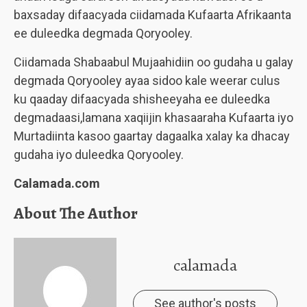
baxsaday difaacyada ciidamada Kufaarta Afrikaanta
ee duleedka degmada Qoryooley.
Ciidamada Shabaabul Mujaahidiin oo gudaha u galay
degmada Qoryooley ayaa sidoo kale weerar culus
ku qaaday difaacyada shisheeyaha ee duleedka
degmadaasi,lamana xaqiijin khasaaraha Kufaarta iyo
Murtadiinta kasoo gaartay dagaalka xalay ka dhacay
gudaha iyo duleedka Qoryooley.
Calamada.com
About The Author
calamada
See author's posts