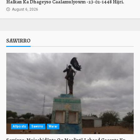
Halkan Ka Dhageyso Caalamulyowm -23-02-1448 Hijri.
August 6, 2026
SAWIRRO
Allposts
Sawirro
Warar