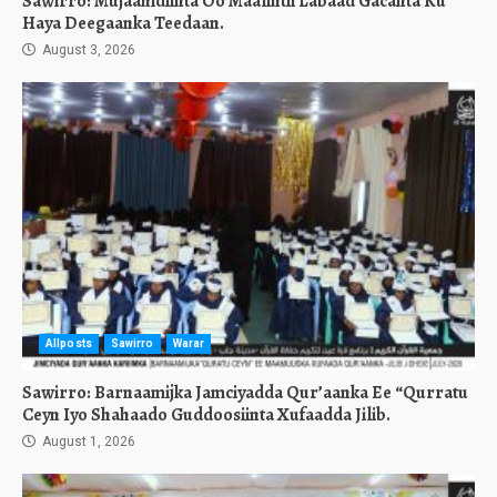
Sawirro: Mujaahidiinta Oo Maalintii Labaad Gacanta Ku
Haya Deegaanka Teedaan.
August 3, 2026
Allposts
Sawirro
Warar
Sawirro: Barnaamijka Jamciyadda Qur’aanka Ee “Qurratu
Ceyn Iyo Shahaado Guddoosiinta Xufaadda Jilib.
August 1, 2026