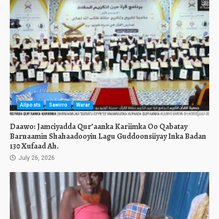
Allposts
Sawirro
Warar
Daawo: Jamciyadda Qur’aanka Kariimka Oo Qabatay
Barnaamin Shahaadooyin Lagu Guddoonsiiyay Inka Badan
130 Xufaad Ah.
July 26, 2026