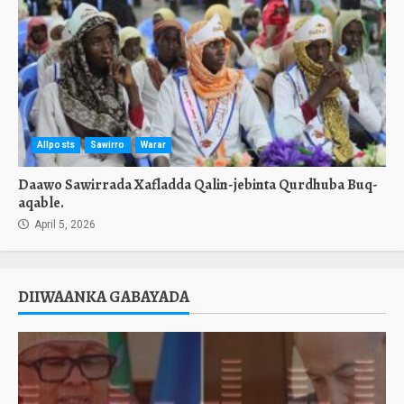
Allposts
Sawirro
Warar
Daawo Sawirrada Xafladda Qalin-jebinta Qurdhuba Buq-
aqable.
April 5, 2026
DIIWAANKA GABAYADA