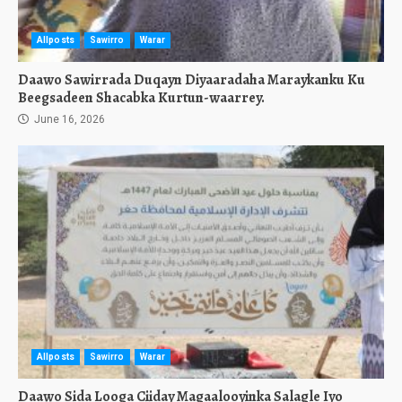
Allposts
Sawirro
Warar
Daawo Sawirrada Duqayn Diyaaradaha Maraykanku Ku
Beegsadeen Shacabka Kurtun-waarrey.
June 16, 2026
Allposts
Sawirro
Warar
Daawo Sida Looga Ciiday Magaalooyinka Salagle Iyo