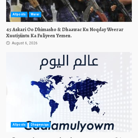
Allposts
Warar
45 Askari Oo Dhimasho & Dhaawac Ku Noqday Weerar
Xuutiyiintu Ka Fuliyeen Yemen.
August 6, 2026
Allposts
Dhageysiga