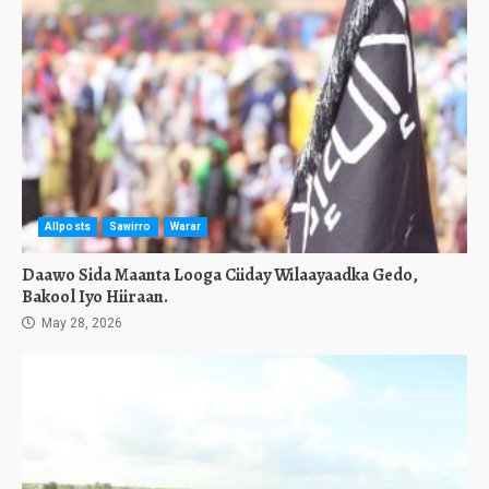
Allposts
Sawirro
Warar
Daawo Sida Maanta Looga Ciiday Wilaayaadka Gedo,
Bakool Iyo Hiiraan.
May 28, 2026