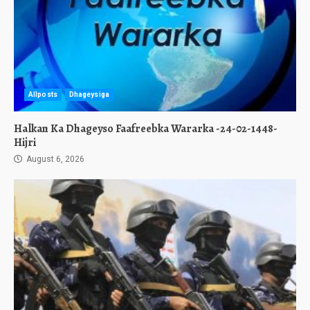
Allposts
Dhageysiga
Halkan Ka Dhageyso Faafreebka Wararka -24-02-1448-
Hijri
August 6, 2026