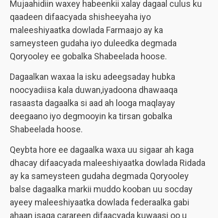
Mujaahidiin waxey habeenkii xalay dagaal culus ku
qaadeen difaacyada shisheeyaha iyo
maleeshiyaatka dowlada Farmaajo ay ka
sameysteen gudaha iyo duleedka degmada
Qoryooley ee gobalka Shabeelada hoose.
Dagaalkan waxaa la isku adeegsaday hubka
noocyadiisa kala duwan,iyadoona dhawaaqa
rasaasta dagaalka si aad ah looga maqlayay
deegaano iyo degmooyin ka tirsan gobalka
Shabeelada hoose.
Qeybta hore ee dagaalka waxa uu sigaar ah kaga
dhacay difaacyada maleeshiyaatka dowlada Ridada
ay ka sameysteen gudaha degmada Qoryooley
balse dagaalka markii muddo kooban uu socday
ayeey maleeshiyaatka dowlada federaalka gabi
ahaan isaga carareen difaacyada kuwaasi oo u