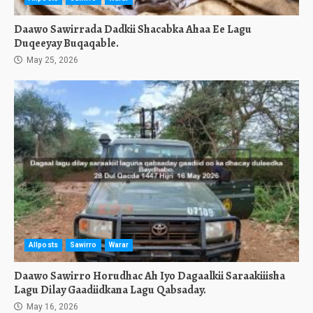
Daawo Sawirrada Dadkii Shacabka Ahaa Ee Lagu
Duqeeyay Buqaqable.
May 25, 2026
Allposts
Sawirro
Warar
Daawo Sawirro Horudhac Ah Iyo Dagaalkii Saraakiiisha
Lagu Dilay Gaadiidkana Lagu Qabsaday.
May 16, 2026