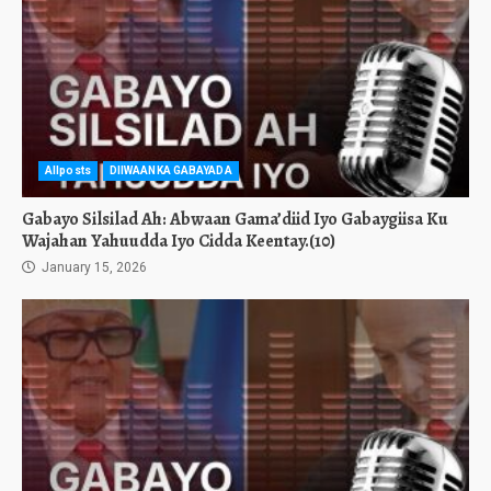
Allposts
DIIWAANKA GABAYADA
Gabayo Silsilad Ah: Abwaan Gama’diid Iyo Gabaygiisa Ku
Wajahan Yahuudda Iyo Cidda Keentay.(10)
January 15, 2026