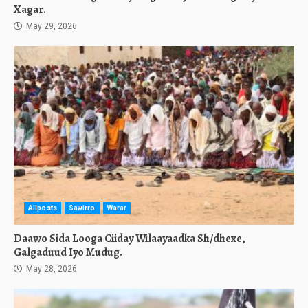
Xagar.
May 29, 2026
Allposts
Sawirro
Warar
Daawo Sida Looga Ciiday Wilaayaadka Sh/dhexe,
Galgaduud Iyo Mudug.
May 28, 2026