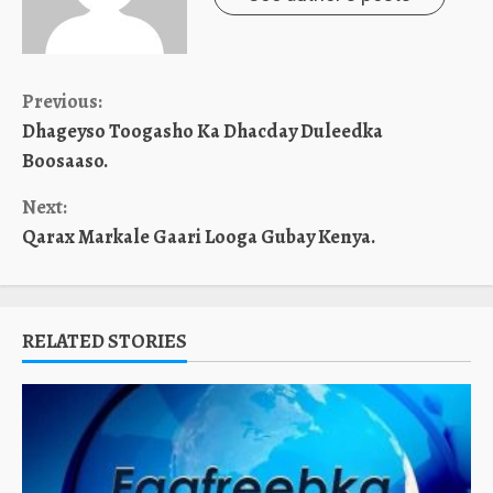
Continue
Previous:
Dhageyso Toogasho Ka Dhacday Duleedka
Reading
Boosaaso.
Next:
Qarax Markale Gaari Looga Gubay Kenya.
RELATED STORIES