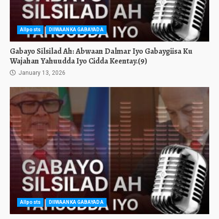
Allposts
DIIWAANKA GABAYADA
Gabayo Silsilad Ah: Abwaan Dalmar Iyo Gabaygiisa Ku
Wajahan Yahuudda Iyo Cidda Keentay.(9)
January 13, 2026
Allposts
DIIWAANKA GABAYADA