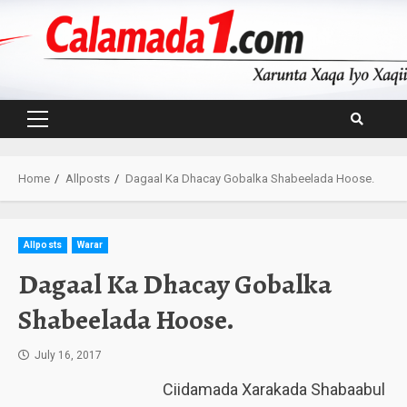
Skip
to
content
Primary
Menu
Home
Allposts
Dagaal Ka Dhacay Gobalka Shabeelada Hoose.
Allposts
Warar
Dagaal Ka Dhacay Gobalka
Shabeelada Hoose.
July 16, 2017
Ciidamada Xarakada Shabaabul