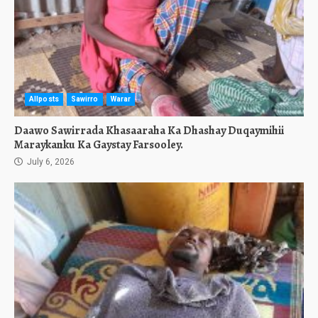
Allposts
Sawirro
Warar
Daawo Sawirrada Khasaaraha Ka Dhashay Duqaymihii
Maraykanku Ka Gaystay Farsooley.
July 6, 2026