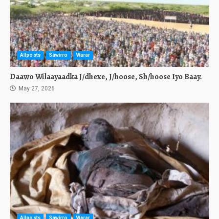
Allposts
Sawirro
Warar
Daawo Wilaayaadka J/dhexe, J/hoose, Sh/hoose Iyo Baay.
May 27, 2026
Allposts
Sawirro
Warar