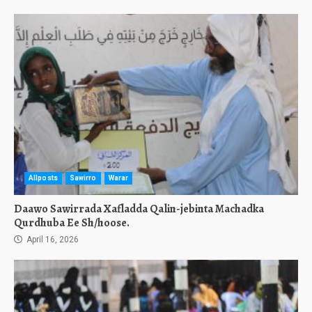
Allposts
Sawirro
Warar
Daawo Sawirrada Xafladda Qalin-jebinta Machadka
Qurdhuba Ee Sh/hoose.
April 16, 2026