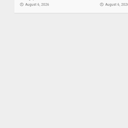
August 6, 2026
August 6, 202