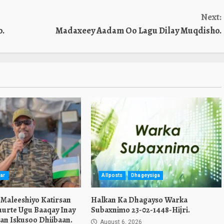
Next:
o.
Madaxeey Aadam Oo Lagu Dilay Muqdisho.
ar
Allposts
Dhageysiga
 Maleeshiyo Katirsan
Halkan Ka Dhagayso Warka
urte Ugu Baaqay Inay
Subaxnimo 23-02-1448-Hijri.
an Iskusoo Dhiibaan.
August 6, 2026