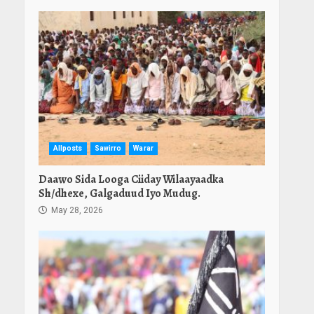
Allposts
Sawirro
Warar
Daawo Sida Looga Ciiday Wilaayaadka
Sh/dhexe, Galgaduud Iyo Mudug.
May 28, 2026