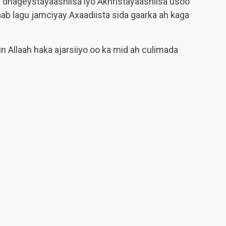
m
dhageystayaashiisa iyo Akhristayaashiisa usoo
ab lagu jamciyay Axaadiista sida gaarka ah kaga
n Allaah haka ajarsiiyo oo ka mid ah culimada