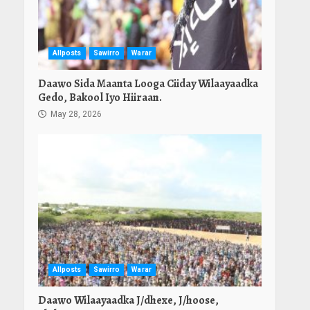
Allposts
Sawirro
Warar
Daawo Sida Maanta Looga Ciiday Wilaayaadka
Gedo, Bakool Iyo Hiiraan.
May 28, 2026
Allposts
Sawirro
Warar
Daawo Wilaayaadka J/dhexe, J/hoose,