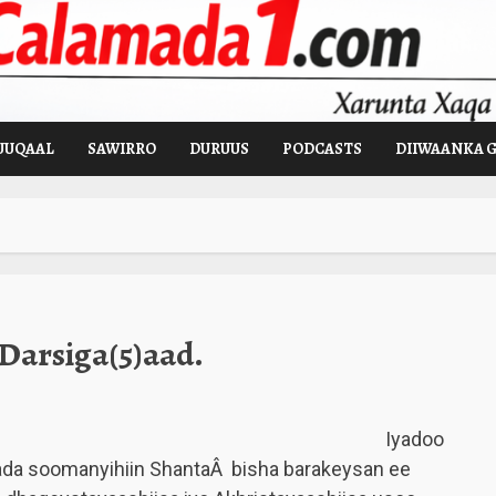
UUQAAL
SAWIRRO
DURUUS
PODCASTS
DIIWAANKA 
Darsiga(5)aad.
Iyadoo
ada soomanyihiin ShantaÂ bisha barakeysan ee