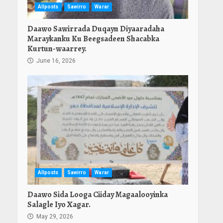
Allposts
Sawirro
Warar
Daawo Sawirrada Duqayn Diyaaradaha
Maraykanku Ku Beegsadeen Shacabka
Kurtun-waarrey.
June 16, 2026
Allposts
Sawirro
Warar
Daawo Sida Looga Ciiday Magaalooyinka
Salagle Iyo Xagar.
May 29, 2026