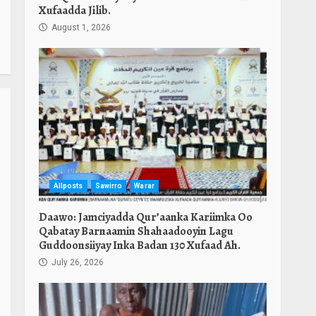
Xufaadda Jilib.
August 1, 2026
Allposts
Sawirro
Warar
Daawo: Jamciyadda Qur’aanka Kariimka Oo
Qabatay Barnaamin Shahaadooyin Lagu
Guddoonsiiyay Inka Badan 130 Xufaad Ah.
July 26, 2026