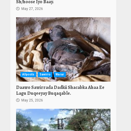
Sh/hoose Iyo Baay.
May 27, 2026
Allposts
Sawirro
Warar
Daawo Sawirrada Dadkii Shacabka Ahaa Ee
Lagu Duqeeyay Buqaqable.
May 25, 2026