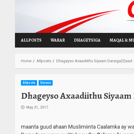
Skip
to
content
ALLPOSTS
WARAR
DHAGEYSIGA
MAQAL & M
Home
Allposts
Dhageyso Axaadiithu Siyaam Darsiga(5)aad.
Allposts
Duruus
Dhageyso Axaadiithu Siyaam 
May 31, 2017
maanta guud ahaan Muslimiinta Caalamka ay w