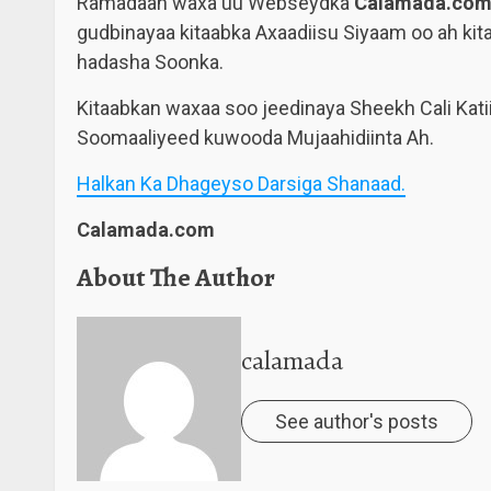
Ramadaan waxa uu Webseydka
Calamada.co
gudbinayaa kitaabka Axaadiisu Siyaam oo ah kita
hadasha Soonka.
Kitaabkan waxaa soo jeedinaya Sheekh Cali Katii
Soomaaliyeed kuwooda Mujaahidiinta Ah.
Halkan Ka Dhageyso Darsiga Shanaad.
Calamada.com
About The Author
calamada
See author's posts