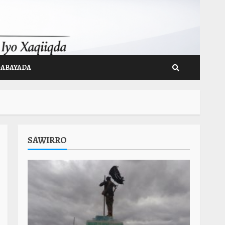
GABAYADA
SAWIRRO