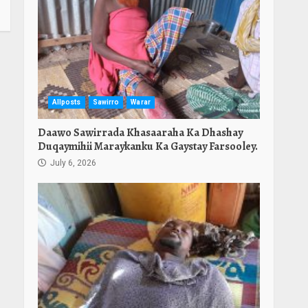
Allposts
Sawirro
Warar
Daawo Sawirrada Khasaaraha Ka Dhashay
Duqaymihii Maraykanku Ka Gaystay Farsooley.
July 6, 2026