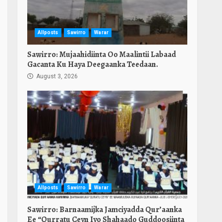
Allposts
Sawirro
Warar
Sawirro: Mujaahidiinta Oo Maalintii Labaad
Gacanta Ku Haya Deegaanka Teedaan.
August 3, 2026
Allposts
Sawirro
Warar
Sawirro: Barnaamijka Jamciyadda Qur’aanka
Ee “Qurratu Ceyn Iyo Shahaado Guddoosiinta