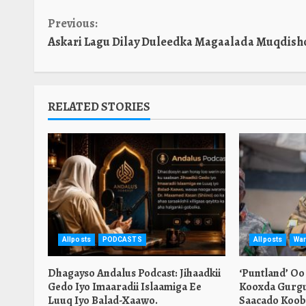
Continue
Previous:
Askari Lagu Dilay Duleedka Magaalada Muqdish
Reading
RELATED STORIES
Allposts
PODCASTS
Allposts
War
Dhagayso Andalus Podcast: Jihaadkii
‘Puntland’ Oo
Gedo Iyo Imaaradii Islaamiga Ee
Kooxda Gurgu
Luuq Iyo Balad-Xaawo.
Saacado Koob