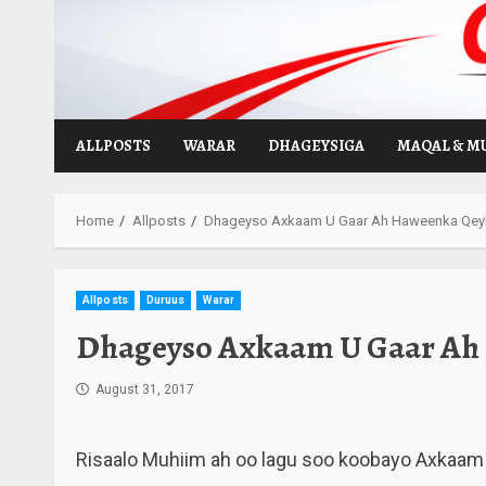
Skip
to
content
ALLPOSTS
WARAR
DHAGEYSIGA
MAQAL & M
Home
Allposts
Dhageyso Axkaam U Gaar Ah Haweenka Qeyb
Allposts
Duruus
Warar
Dhageyso Axkaam U Gaar Ah 
August 31, 2017
Risaalo Muhiim ah oo lagu soo koobayo Axkaam