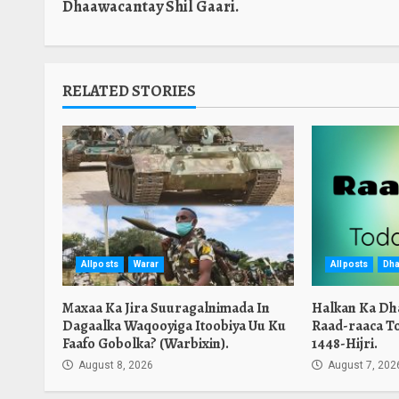
Dhaawacantay Shil Gaari.
RELATED STORIES
Allposts
Warar
Allposts
Dha
Maxaa Ka Jira Suuragalnimada In
Halkan Ka Dh
Dagaalka Waqooyiga Itoobiya Uu Ku
Raad-raaca T
Faafo Gobolka? (Warbixin).
1448-Hijri.
August 8, 2026
August 7, 202