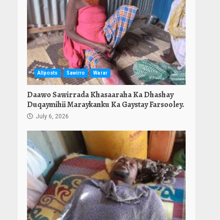
Allposts
Sawirro
Warar
Daawo Sawirrada Khasaaraha Ka Dhashay
Duqaymihii Maraykanku Ka Gaystay Farsooley.
July 6, 2026