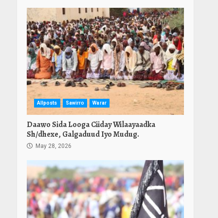
Allposts
Sawirro
Warar
Daawo Sida Looga Ciiday Wilaayaadka
Sh/dhexe, Galgaduud Iyo Mudug.
May 28, 2026