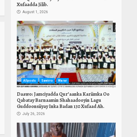
Xufaadda Jilib.
August 1, 2026
Allposts
Sawirro
Warar
Daawo: Jamciyadda Qur’aanka Kariimka Oo
Qabatay Barnaamin Shahaadooyin Lagu
Guddoonsiiyay Inka Badan 130 Xufaad Ah.
July 26, 2026