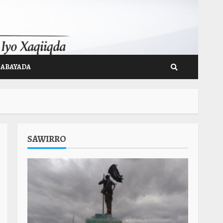
GABAYADA
SAWIRRO