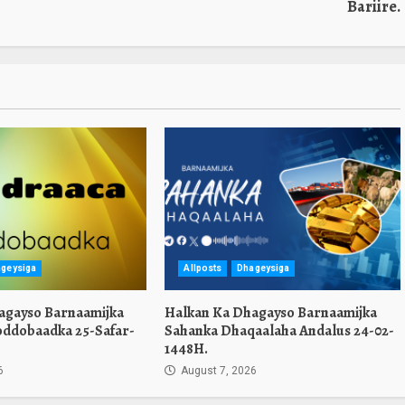
Bariire.
geysiga
Allposts
Dhageysiga
agayso Barnaamijka
Halkan Ka Dhagayso Barnaamijka
oddobaadka 25-Safar-
Sahanka Dhaqaalaha Andalus 24-02-
1448H.
6
August 7, 2026