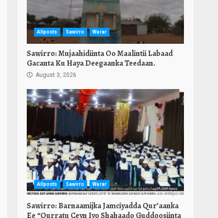
Allposts
Sawirro
Warar
Sawirro: Mujaahidiinta Oo Maalintii Labaad
Gacanta Ku Haya Deegaanka Teedaan.
August 3, 2026
Allposts
Sawirro
Warar
Sawirro: Barnaamijka Jamciyadda Qur’aanka
Ee “Qurratu Ceyn Iyo Shahaado Guddoosiinta