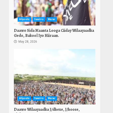
Allposts
Sawirro
Warar
Daawo Sida Maanta Looga Ciiday Wilaayaadka
Gedo, Bakool Iyo Hiiraan.
May 28, 2026
Allposts
Sawirro
Warar
Daawo Wilaayaadka J/dhexe, J/hoose,