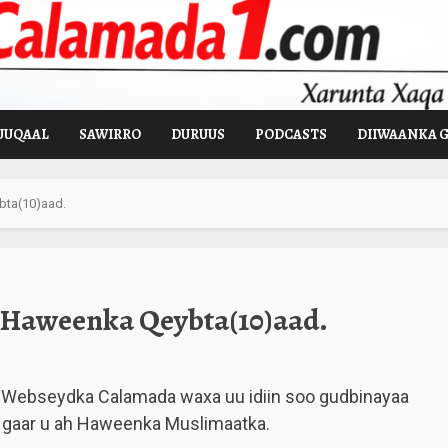
UUQAAL
SAWIRRO
DURUUS
PODCASTS
DIIWAANKA 
ta(10)aad.
Haweenka Qeybta(10)aad.
Webseydka Calamada waxa uu idiin soo gudbinayaa
 gaar u ah Haweenka Muslimaatka.