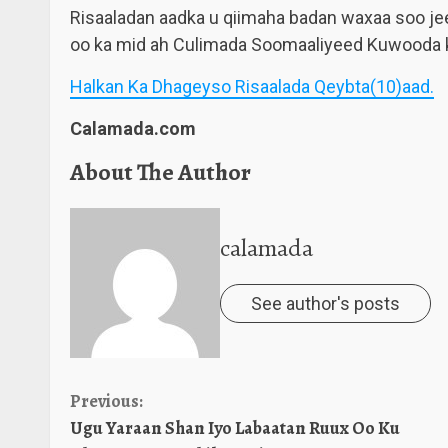
Risaaladan aadka u qiimaha badan waxaa soo je
oo ka mid ah Culimada Soomaaliyeed Kuwooda k
Halkan Ka Dhageyso Risaalada Qeybta(10)aad.
Calamada.com
About The Author
calamada
See author's posts
Continue
Previous:
Ugu Yaraan Shan Iyo Labaatan Ruux Oo Ku
Reading