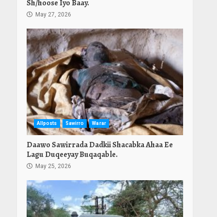
Sh/hoose Iyo Baay.
May 27, 2026
Allposts
Sawirro
Warar
Daawo Sawirrada Dadkii Shacabka Ahaa Ee
Lagu Duqeeyay Buqaqable.
May 25, 2026