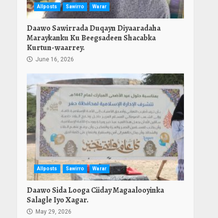
Allposts
Sawirro
Warar
Daawo Sawirrada Duqayn Diyaaradaha
Maraykanku Ku Beegsadeen Shacabka
Kurtun-waarrey.
June 16, 2026
Allposts
Sawirro
Warar
Daawo Sida Looga Ciiday Magaalooyinka
Salagle Iyo Xagar.
May 29, 2026