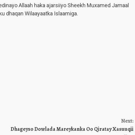
edinayo Allaah haka ajarsiiyo Sheekh Muxamed Jamaal
u dhaqan Wilaayaatka Islaamiga.
Next:
Dhageyso Dowlada Mareykanka Oo Qiratay Xasuuqii