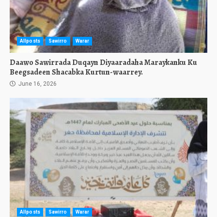
Allposts
Sawirro
Warar
Daawo Sawirrada Duqayn Diyaaradaha Maraykanku Ku
Beegsadeen Shacabka Kurtun-waarrey.
June 16, 2026
Allposts
Sawirro
Warar