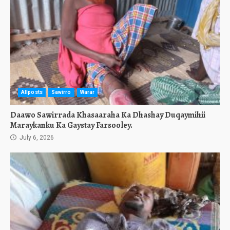
Allposts
Sawirro
Warar
Daawo Sawirrada Khasaaraha Ka Dhashay Duqaymihii
Maraykanku Ka Gaystay Farsooley.
July 6, 2026