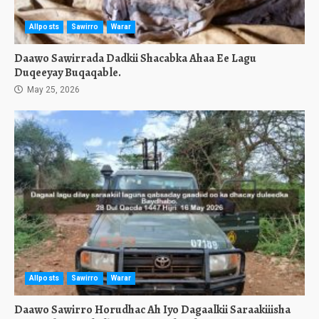
Allposts
Sawirro
Warar
Daawo Sawirrada Dadkii Shacabka Ahaa Ee Lagu
Duqeeyay Buqaqable.
May 25, 2026
Allposts
Sawirro
Warar
Daawo Sawirro Horudhac Ah Iyo Dagaalkii Saraakiiisha