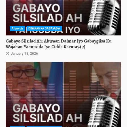
Allposts
DIIWAANKA GABAYADA
Gabayo Silsilad Ah: Abwaan Dalmar Iyo Gabaygiisa Ku
Wajahan Yahuudda Iyo Cidda Keentay.(9)
January 13, 2026