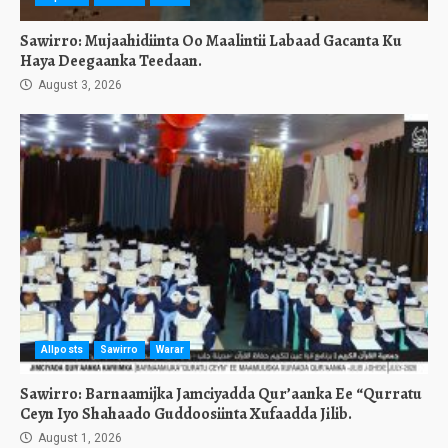
Sawirro: Mujaahidiinta Oo Maalintii Labaad Gacanta Ku
Haya Deegaanka Teedaan.
August 3, 2026
Allposts
Sawirro
Warar
Sawirro: Barnaamijka Jamciyadda Qur’aanka Ee “Qurratu
Ceyn Iyo Shahaado Guddoosiinta Xufaadda Jilib.
August 1, 2026