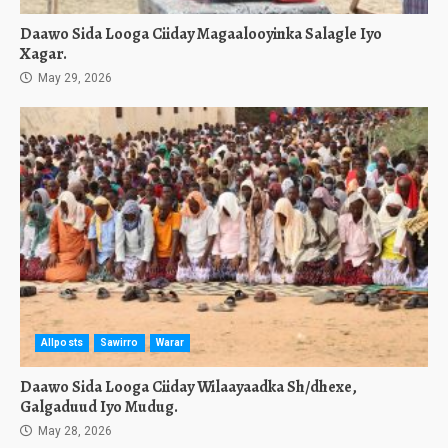
Daawo Sida Looga Ciiday Magaalooyinka Salagle Iyo
Xagar.
May 29, 2026
Allposts
Sawirro
Warar
Daawo Sida Looga Ciiday Wilaayaadka Sh/dhexe,
Galgaduud Iyo Mudug.
May 28, 2026