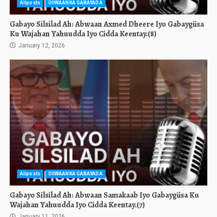
Allposts
DIIWAANKA GABAYADA
Gabayo Silsilad Ah: Abwaan Axmed Dheere Iyo Gabaygiisa
Ku Wajahan Yahuudda Iyo Cidda Keentay.(8)
January 12, 2026
Allposts
DIIWAANKA GABAYADA
Gabayo Silsilad Ah: Abwaan Samakaab Iyo Gabaygiisa Ku
Wajahan Yahuudda Iyo Cidda Keentay.(7)
January 11, 2026