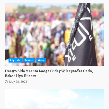
Allposts
Sawirro
Warar
Daawo Sida Maanta Looga Ciiday Wilaayaadka Gedo,
Bakool Iyo Hiiraan.
May 28, 2026