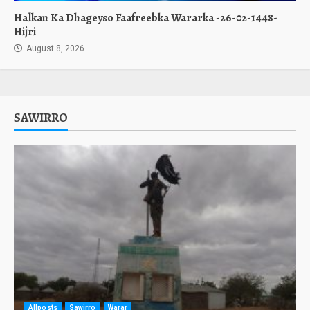
Halkan Ka Dhageyso Faafreebka Wararka -26-02-1448-
Hijri
August 8, 2026
SAWIRRO
Allposts
Sawirro
Warar