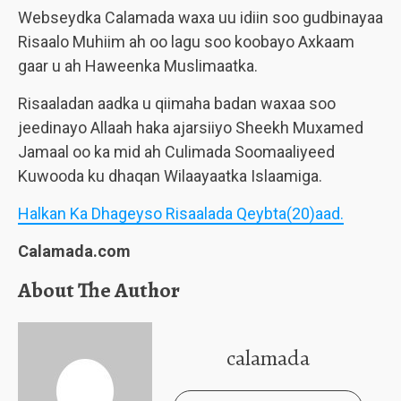
Webseydka Calamada waxa uu idiin soo gudbinayaa
Risaalo Muhiim ah oo lagu soo koobayo Axkaam
gaar u ah Haweenka Muslimaatka.
Risaaladan aadka u qiimaha badan waxaa soo
jeedinayo Allaah haka ajarsiiyo Sheekh Muxamed
Jamaal oo ka mid ah Culimada Soomaaliyeed
Kuwooda ku dhaqan Wilaayaatka Islaamiga.
Halkan Ka Dhageyso Risaalada Qeybta(20)aad.
Calamada.com
About The Author
calamada