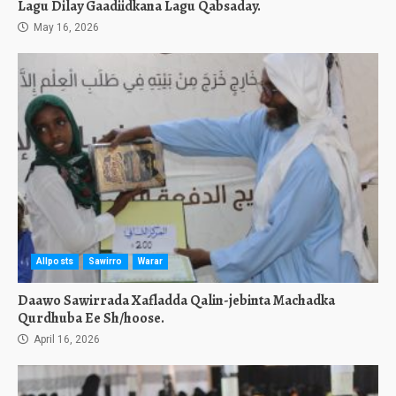
Lagu Dilay Gaadiidkana Lagu Qabsaday.
May 16, 2026
Allposts
Sawirro
Warar
Daawo Sawirrada Xafladda Qalin-jebinta Machadka
Qurdhuba Ee Sh/hoose.
April 16, 2026