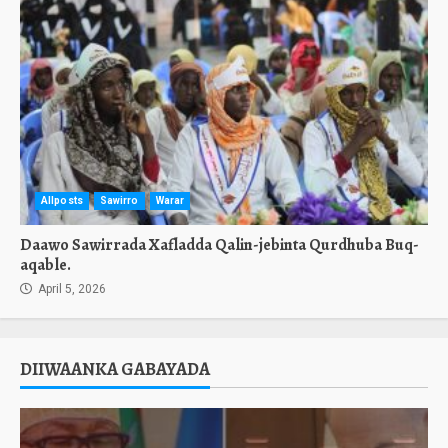
Allposts
Sawirro
Warar
Daawo Sawirrada Xafladda Qalin-jebinta Qurdhuba Buq-
aqable.
April 5, 2026
DIIWAANKA GABAYADA