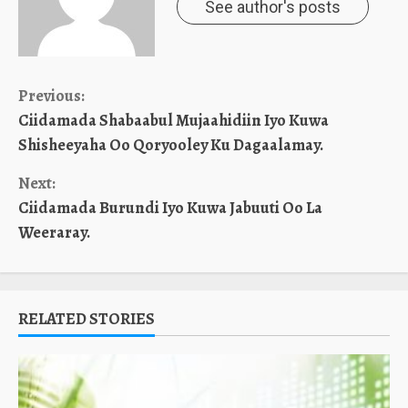
See author's posts
Continue
Previous:
Ciidamada Shabaabul Mujaahidiin Iyo Kuwa
Reading
Shisheeyaha Oo Qoryooley Ku Dagaalamay.
Next:
Ciidamada Burundi Iyo Kuwa Jabuuti Oo La
Weeraray.
RELATED STORIES