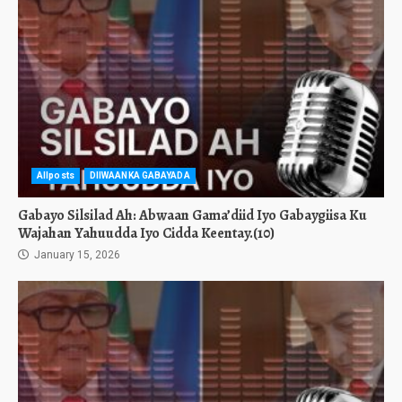
Allposts
DIIWAANKA GABAYADA
Gabayo Silsilad Ah: Abwaan Gama’diid Iyo Gabaygiisa Ku
Wajahan Yahuudda Iyo Cidda Keentay.(10)
January 15, 2026