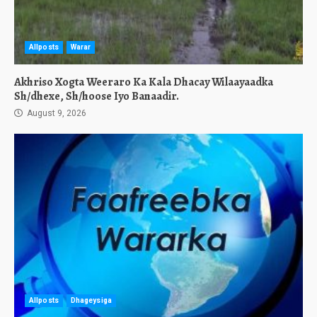
Allposts
Warar
Akhriso Xogta Weeraro Ka Kala Dhacay Wilaayaadka
Sh/dhexe, Sh/hoose Iyo Banaadir.
August 9, 2026
Allposts
Dhageysiga