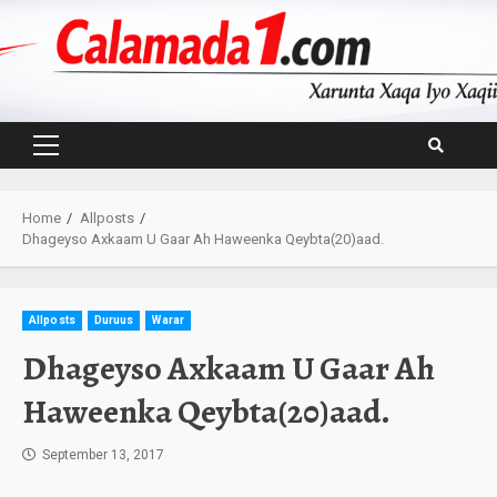
Skip
to
content
Primary
Menu
Home
Allposts
Dhageyso Axkaam U Gaar Ah Haweenka Qeybta(20)aad.
Allposts
Duruus
Warar
Dhageyso Axkaam U Gaar Ah
Haweenka Qeybta(20)aad.
September 13, 2017