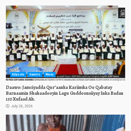
Allposts
Sawirro
Warar
Daawo: Jamciyadda Qur’aanka Kariimka Oo Qabatay
Barnaamin Shahaadooyin Lagu Guddoonsiiyay Inka Badan
130 Xufaad Ah.
July 26, 2026