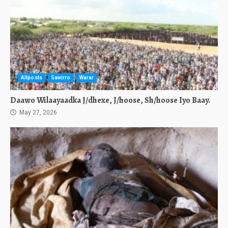
Allposts
Sawirro
Warar
Daawo Wilaayaadka J/dhexe, J/hoose, Sh/hoose Iyo Baay.
May 27, 2026