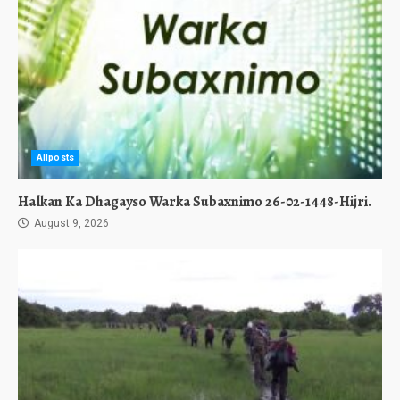
Allposts
Halkan Ka Dhagayso Warka Subaxnimo 26-02-1448-Hijri.
August 9, 2026