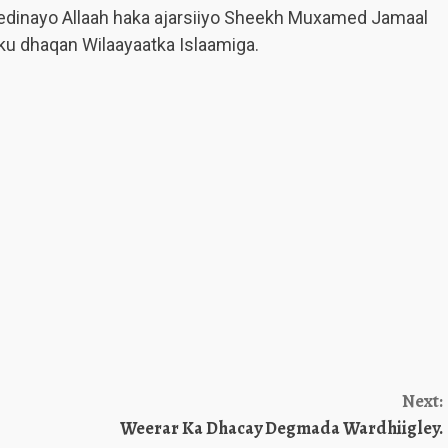
edinayo Allaah haka ajarsiiyo Sheekh Muxamed Jamaal
u dhaqan Wilaayaatka Islaamiga.
Next:
Weerar Ka Dhacay Degmada Wardhiigley.