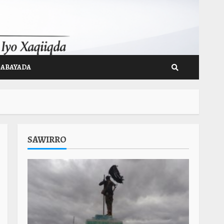
GABAYADA
SAWIRRO