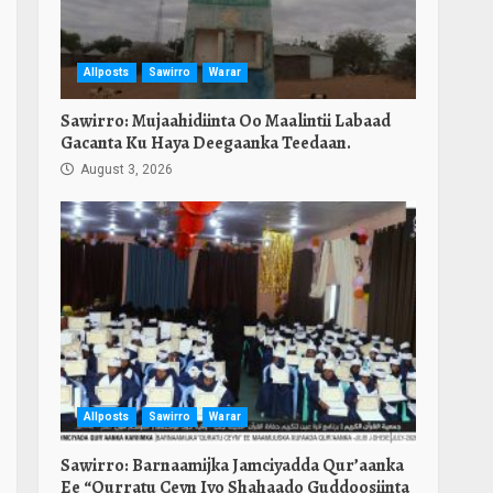
Allposts
Sawirro
Warar
Sawirro: Mujaahidiinta Oo Maalintii Labaad
Gacanta Ku Haya Deegaanka Teedaan.
August 3, 2026
Allposts
Sawirro
Warar
Sawirro: Barnaamijka Jamciyadda Qur’aanka
Ee “Qurratu Ceyn Iyo Shahaado Guddoosiinta