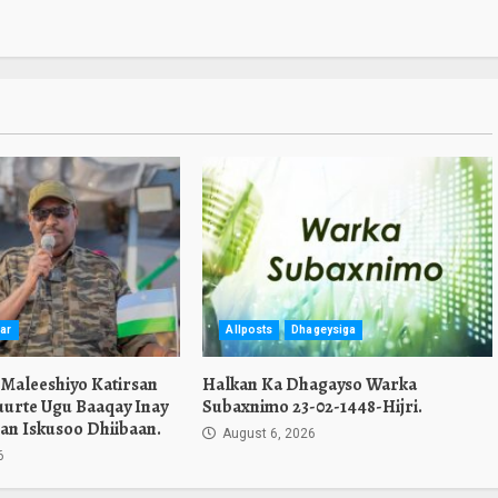
ar
Allposts
Dhageysiga
 Maleeshiyo Katirsan
Halkan Ka Dhagayso Warka
urte Ugu Baaqay Inay
Subaxnimo 23-02-1448-Hijri.
an Iskusoo Dhiibaan.
August 6, 2026
6