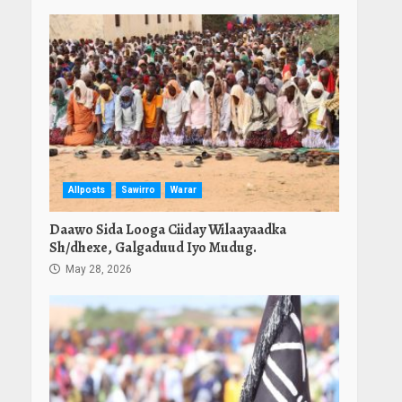
Allposts
Sawirro
Warar
Daawo Sida Looga Ciiday Wilaayaadka
Sh/dhexe, Galgaduud Iyo Mudug.
May 28, 2026