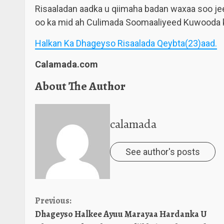
Risaaladan aadka u qiimaha badan waxaa soo je
oo ka mid ah Culimada Soomaaliyeed Kuwooda k
Halkan Ka Dhageyso Risaalada Qeybta(23)aad.
Calamada.com
About The Author
calamada
See author's posts
Continue
Previous:
Dhageyso Halkee Ayuu Marayaa Hardanka U
Reading