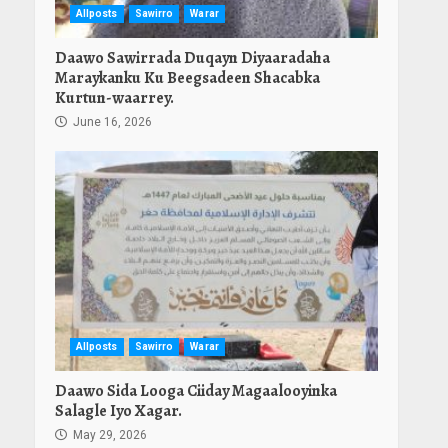
Allposts
Sawirro
Warar
Daawo Sawirrada Duqayn Diyaaradaha
Maraykanku Ku Beegsadeen Shacabka
Kurtun-waarrey.
June 16, 2026
Allposts
Sawirro
Warar
Daawo Sida Looga Ciiday Magaalooyinka
Salagle Iyo Xagar.
May 29, 2026