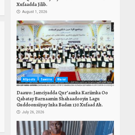
Xufaadda Jilib.
August 1, 2026
Allposts
Sawirro
Warar
Daawo: Jamciyadda Qur’aanka Kariimka Oo
Qabatay Barnaamin Shahaadooyin Lagu
Guddoonsiiyay Inka Badan 130 Xufaad Ah.
July 26, 2026