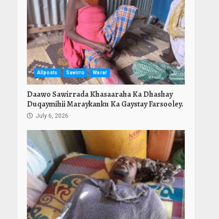
Allposts
Sawirro
Warar
Daawo Sawirrada Khasaaraha Ka Dhashay
Duqaymihii Maraykanku Ka Gaystay Farsooley.
July 6, 2026