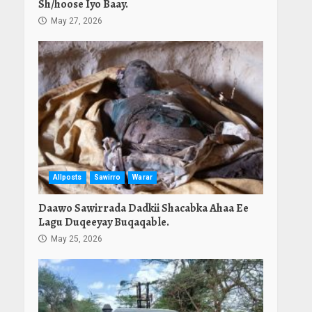
Sh/hoose Iyo Baay.
May 27, 2026
Allposts
Sawirro
Warar
Daawo Sawirrada Dadkii Shacabka Ahaa Ee
Lagu Duqeeyay Buqaqable.
May 25, 2026