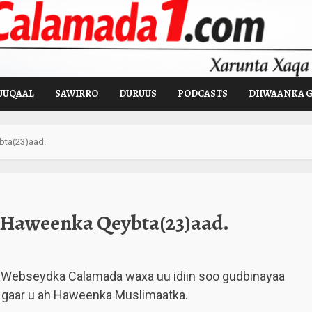
UUQAAL
SAWIRRO
DURUUS
PODCASTS
DIIWAANKA 
ta(23)aad.
Haweenka Qeybta(23)aad.
Webseydka Calamada waxa uu idiin soo gudbinayaa
 gaar u ah Haweenka Muslimaatka.