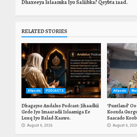
Dhaxeeya Islaamka Iyo Saliibka? Qeybta 1aad.
RELATED STORIES
Allposts
PODCASTS
Allposts
War
Dhagayso Andalus Podcast: Jihaadkii
‘Puntland’ Oo
Gedo Iyo Imaaradii Islaamiga Ee
Kooxda Gurgu
Luuq Iyo Balad-Xaawo.
Saacado Koob
August 6, 2026
August 6, 202