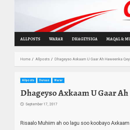
Skip
to
content
ALLPOSTS
WARAR
DHAGEYSIGA
MAQAL & M
Home
Allposts
Dhageyso Axkaam U Gaar Ah Haweenka Qeyb
Allposts
Duruus
Warar
Dhageyso Axkaam U Gaar Ah 
September 17, 2017
Risaalo Muhiim ah oo lagu soo koobayo Axkaam