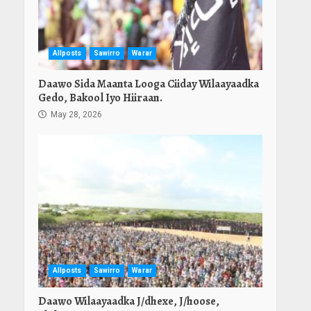
Allposts
Sawirro
Warar
Daawo Sida Maanta Looga Ciiday Wilaayaadka
Gedo, Bakool Iyo Hiiraan.
May 28, 2026
Allposts
Sawirro
Warar
Daawo Wilaayaadka J/dhexe, J/hoose,