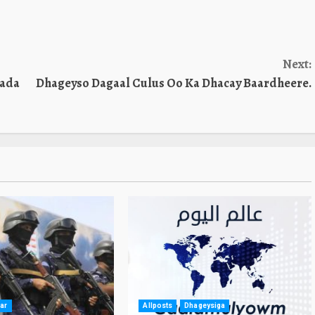
Next:
kada
Dhageyso Dagaal Culus Oo Ka Dhacay Baardheere.
ar
Allposts
Dhageysiga