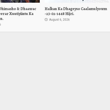
 Dhimasho & Dhaawac
Halkan Ka Dhageyso Caalamulyowm
erar Xuutiyiintu Ka
-23-02-1448 Hijri.
n.
August 6, 2026
6