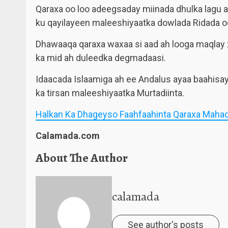
Qaraxa oo loo adeegsaday miinada dhulka lagu 
ku qayilayeen maleeshiyaatka dowlada Ridada o
Dhawaaqa qaraxa waxaa si aad ah looga maqlay
ka mid ah duleedka degmadaasi.
Idaacada Islaamiga ah ee Andalus ayaa baahisay
ka tirsan maleeshiyaatka Murtadiinta.
Halkan Ka Dhageyso Faahfaahinta Qaraxa Mahad
Calamada.com
About The Author
calamada
See author's posts