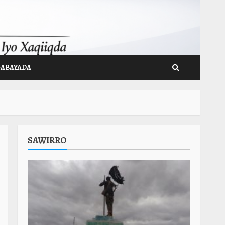
GABAYADA
SAWIRRO