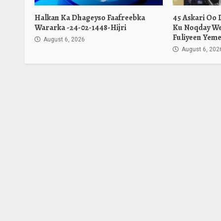
Halkan Ka Dhageyso Faafreebka
45 Askari Oo
Wararka -24-02-1448-Hijri
Ku Noqday We
Fuliyeen Yeme
August 6, 2026
August 6, 202