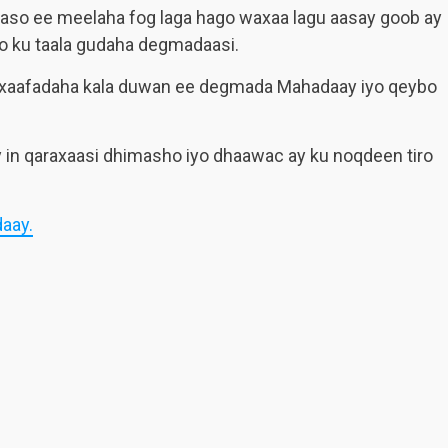
aaso ee meelaha fog laga hago waxaa lagu aasay goob ay
o ku taala gudaha degmadaasi.
 xaafadaha kala duwan ee degmada Mahadaay iyo qeybo
 in qaraxaasi dhimasho iyo dhaawac ay ku noqdeen tiro
aay.