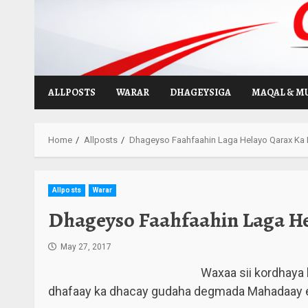
Skip
to
content
ALLPOSTS
WARAR
DHAGEYSIGA
MAQAL & M
Home
Allposts
Dhageyso Faahfaahin Laga Helayo Qarax Ka
Allposts
Warar
Dhageyso Faahfaahin Laga H
May 27, 2017
Waxaa sii kordhaya 
dhafaay ka dhacay gudaha degmada Mahadaay e