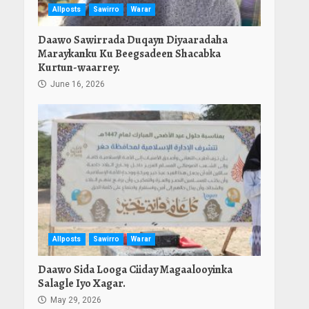
Allposts
Sawirro
Warar
Daawo Sawirrada Duqayn Diyaaradaha
Maraykanku Ku Beegsadeen Shacabka
Kurtun-waarrey.
June 16, 2026
Allposts
Sawirro
Warar
Daawo Sida Looga Ciiday Magaalooyinka
Salagle Iyo Xagar.
May 29, 2026