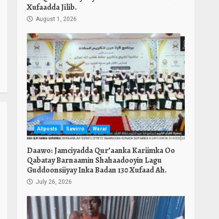
Xufaadda Jilib.
August 1, 2026
Allposts
Sawirro
Warar
Daawo: Jamciyadda Qur’aanka Kariimka Oo
Qabatay Barnaamin Shahaadooyin Lagu
Guddoonsiiyay Inka Badan 130 Xufaad Ah.
July 26, 2026