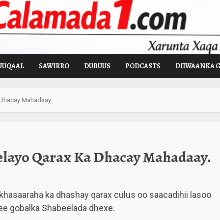
UUQAAL
SAWIRRO
DURUUS
PODCASTS
DIIWAANKA 
 Dhacay Mahadaay.
elayo Qarax Ka Dhacay Mahadaay.
khasaaraha ka dhashay qarax culus oo saacadihii lasoo
e gobalka Shabeelada dhexe.