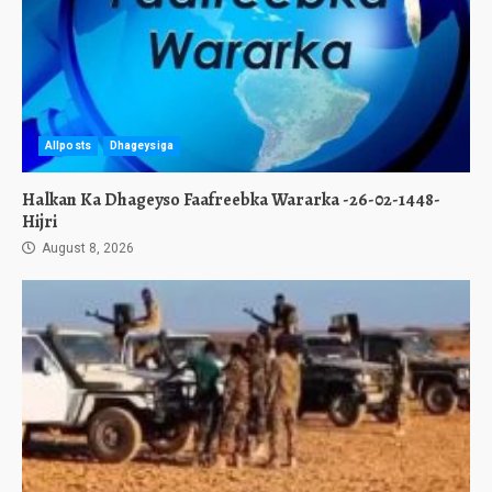
Allposts
Dhageysiga
Halkan Ka Dhageyso Faafreebka Wararka -26-02-1448-
Hijri
August 8, 2026