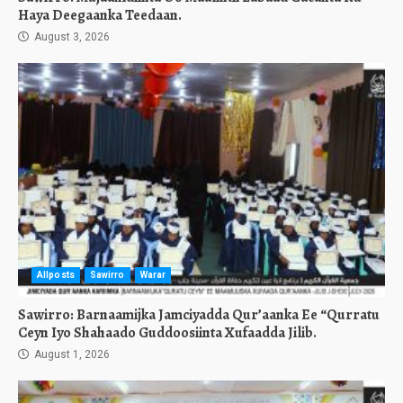
Haya Deegaanka Teedaan.
August 3, 2026
Allposts
Sawirro
Warar
Sawirro: Barnaamijka Jamciyadda Qur’aanka Ee “Qurratu
Ceyn Iyo Shahaado Guddoosiinta Xufaadda Jilib.
August 1, 2026