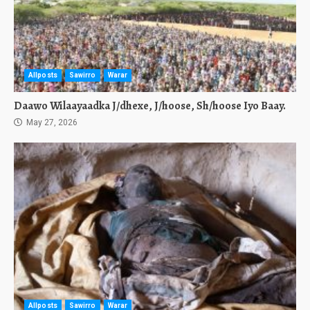
Allposts
Sawirro
Warar
Daawo Wilaayaadka J/dhexe, J/hoose, Sh/hoose Iyo Baay.
May 27, 2026
Allposts
Sawirro
Warar