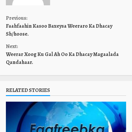
Continue
Previous:
Faahfaahin Kasoo Baxeysa Weeraro Ka Dhacay
Reading
Sh/hoose.
Next:
Weerar Xoog Ku Gal Ah Oo Ka Dhacay Magaalada
Qandahaar.
RELATED STORIES