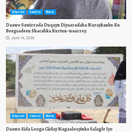
Allposts
Sawirro
Warar
Daawo Sawirrada Duqayn Diyaaradaha Maraykanku Ku
Beegsadeen Shacabka Kurtun-waarrey.
June 16, 2026
Allposts
Sawirro
Warar
Daawo Sida Looga Ciiday Magaalooyinka Salagle Iyo