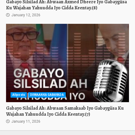
Gabayo Silsilad Ah: Abwaan Axmed Dheere Iyo Gabaygiisa
Ku Wajahan Yahuudda Iyo Cidda Keentay.(8)
January 12, 2026
Allposts
DIIWAANKA GABAYADA
Gabayo Silsilad Ah: Abwaan Samakaab Iyo Gabaygiisa Ku
Wajahan Yahuudda Iyo Cidda Keentay.(7)
January 11, 2026