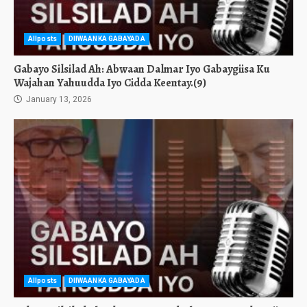
Allposts
DIIWAANKA GABAYADA
Gabayo Silsilad Ah: Abwaan Dalmar Iyo Gabaygiisa Ku
Wajahan Yahuudda Iyo Cidda Keentay.(9)
January 13, 2026
Allposts
DIIWAANKA GABAYADA