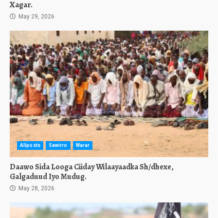
Xagar.
May 29, 2026
Allposts
Sawirro
Warar
Daawo Sida Looga Ciiday Wilaayaadka Sh/dhexe,
Galgaduud Iyo Mudug.
May 28, 2026