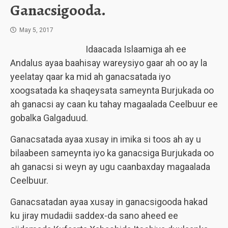
Ganacsigooda.
May 5, 2017
Idaacada Islaamiga ah ee
Andalus ayaa baahisay wareysiyo gaar ah oo ay la
yeelatay qaar ka mid ah ganacsatada iyo
xoogsatada ka shaqeysata sameynta Burjukada oo
ah ganacsi ay caan ku tahay magaalada Ceelbuur ee
gobalka Galgaduud.
Ganacsatada ayaa xusay in imika si toos ah ay u
bilaabeen sameynta iyo ka ganacsiga Burjukada oo
ah ganacsi si weyn ay ugu caanbaxday magaalada
Ceelbuur.
Ganacsatadan ayaa xusay in ganacsigooda hakad
ku jiray mudadii saddex-da sano aheed ee