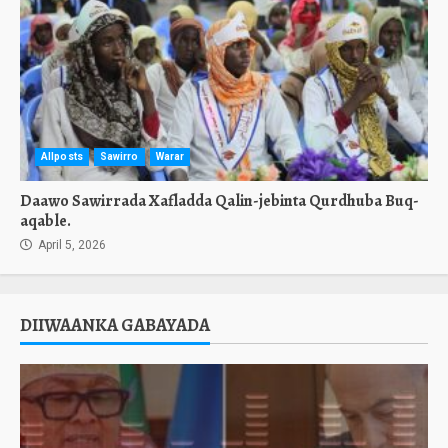
Allposts
Sawirro
Warar
Daawo Sawirrada Xafladda Qalin-jebinta Qurdhuba Buq-
aqable.
April 5, 2026
DIIWAANKA GABAYADA