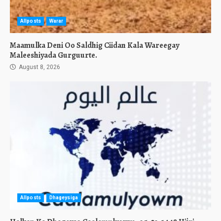
Allposts
Warar
Maamulka Deni Oo Saldhig Ciidan Kala Wareegay
Maleeshiyada Gurguurte.
August 8, 2026
Allposts
Dhageysiga