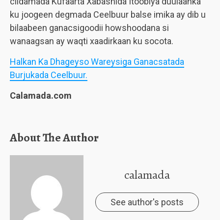
ciidamada Kufaarta Xabashida Itoobiya duulaanka
ku joogeen degmada Ceelbuur balse imika ay dib u
bilaabeen ganacsigoodii howshoodana si
wanaagsan ay waqti xaadirkaan ku socota.
Halkan Ka Dhageyso Wareysiga Ganacsatada
Burjukada Ceelbuur.
Calamada.com
About The Author
calamada
See author's posts