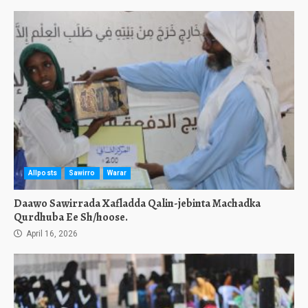
Allposts
Sawirro
Warar
Daawo Sawirrada Xafladda Qalin-jebinta Machadka
Qurdhuba Ee Sh/hoose.
April 16, 2026