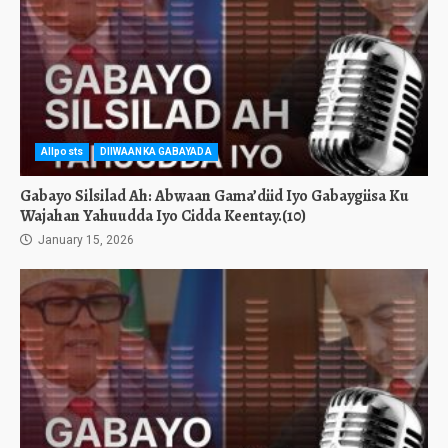
Allposts
DIIWAANKA GABAYADA
Gabayo Silsilad Ah: Abwaan Gama’diid Iyo Gabaygiisa Ku
Wajahan Yahuudda Iyo Cidda Keentay.(10)
January 15, 2026