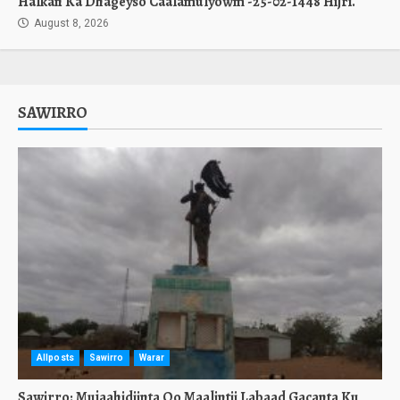
Halkan Ka Dhageyso Caalamulyowm -25-02-1448 Hijri.
August 8, 2026
SAWIRRO
Allposts
Sawirro
Warar
Sawirro: Mujaahidiinta Oo Maalintii Labaad Gacanta Ku