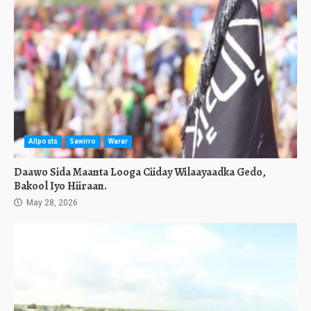
Allposts
Sawirro
Warar
Daawo Sida Maanta Looga Ciiday Wilaayaadka Gedo,
Bakool Iyo Hiiraan.
May 28, 2026