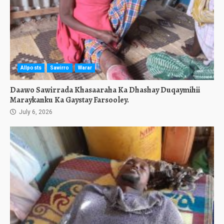
Allposts
Sawirro
Warar
Daawo Sawirrada Khasaaraha Ka Dhashay Duqaymihii
Maraykanku Ka Gaystay Farsooley.
July 6, 2026