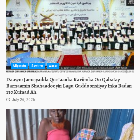
Allposts
Sawirro
Warar
Daawo: Jamciyadda Qur’aanka Kariimka Oo Qabatay
Barnaamin Shahaadooyin Lagu Guddoonsiiyay Inka Badan
130 Xufaad Ah.
July 26, 2026