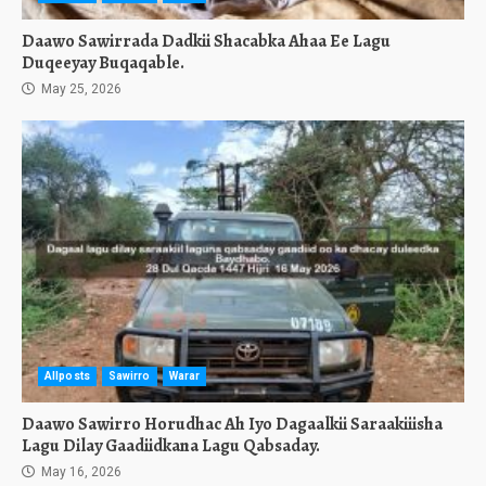
Daawo Sawirrada Dadkii Shacabka Ahaa Ee Lagu
Duqeeyay Buqaqable.
May 25, 2026
Allposts
Sawirro
Warar
Daawo Sawirro Horudhac Ah Iyo Dagaalkii Saraakiiisha
Lagu Dilay Gaadiidkana Lagu Qabsaday.
May 16, 2026