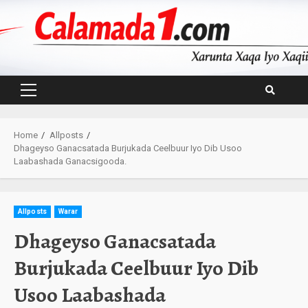
Skip
to
content
Primary
Menu
Home
Allposts
Dhageyso Ganacsatada Burjukada Ceelbuur Iyo Dib Usoo
Laabashada Ganacsigooda.
Allposts
Warar
Dhageyso Ganacsatada
Burjukada Ceelbuur Iyo Dib
Usoo Laabashada