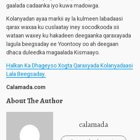
gaalada cadaanka iyo kuwa madowga.
Kolanyadan ayaa markii ay la kulmeen labadaasi
qarax waxaa ku cuslaatay iney socodkooda sii
wataan waxey ku hakadeen deegaanka qaraxayada
lagula beegsaday ee Yoontooy oo ah deegaan
dhaca duleedka magaalada Kismaayo.
Halkan Ka Dhageyso Xogta Qaraxyada Kolanyadaasi
Lala Beegsaday.
Calamada.com
About The Author
calamada