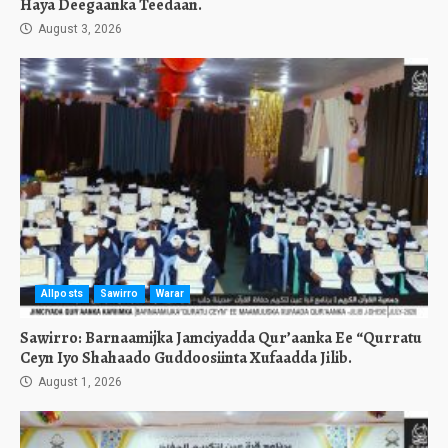
Haya Deegaanka Teedaan.
August 3, 2026
Allposts
Sawirro
Warar
Sawirro: Barnaamijka Jamciyadda Qur’aanka Ee “Qurratu
Ceyn Iyo Shahaado Guddoosiinta Xufaadda Jilib.
August 1, 2026