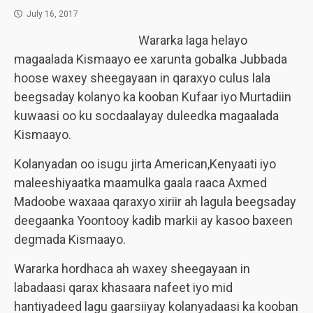
July 16, 2017
Wararka laga helayo
magaalada Kismaayo ee xarunta gobalka Jubbada
hoose waxey sheegayaan in qaraxyo culus lala
beegsaday kolanyo ka kooban Kufaar iyo Murtadiin
kuwaasi oo ku socdaalayay duleedka magaalada
Kismaayo.
Kolanyadan oo isugu jirta American,Kenyaati iyo
maleeshiyaatka maamulka gaala raaca Axmed
Madoobe waxaaa qaraxyo xiriir ah lagula beegsaday
deegaanka Yoontooy kadib markii ay kasoo baxeen
degmada Kismaayo.
Wararka hordhaca ah waxey sheegayaan in
labadaasi qarax khasaara nafeet iyo mid
hantiyadeed lagu gaarsiiyay kolanyadaasi ka kooban