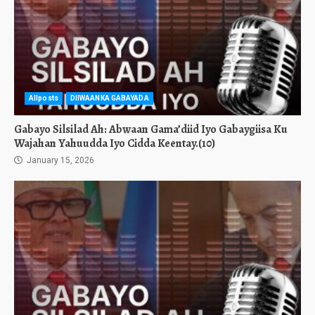
Allposts
DIIWAANKA GABAYADA
Gabayo Silsilad Ah: Abwaan Gama’diid Iyo Gabaygiisa Ku
Wajahan Yahuudda Iyo Cidda Keentay.(10)
January 15, 2026