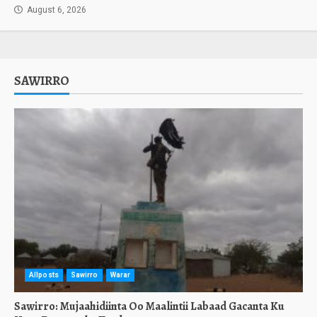
August 6, 2026
SAWIRRO
Allposts
Sawirro
Warar
Sawirro: Mujaahidiinta Oo Maalintii Labaad Gacanta Ku