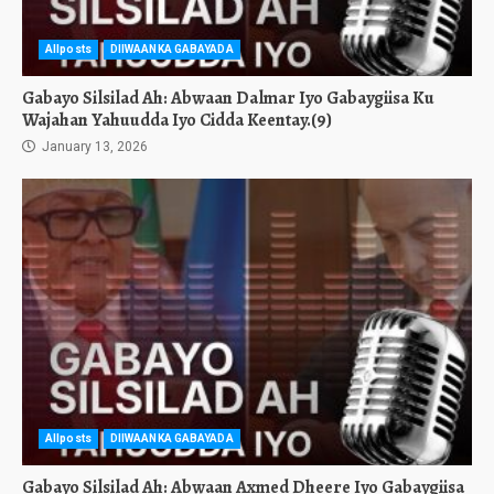
Allposts
DIIWAANKA GABAYADA
Gabayo Silsilad Ah: Abwaan Dalmar Iyo Gabaygiisa Ku
Wajahan Yahuudda Iyo Cidda Keentay.(9)
January 13, 2026
Allposts
DIIWAANKA GABAYADA
Gabayo Silsilad Ah: Abwaan Axmed Dheere Iyo Gabaygiisa