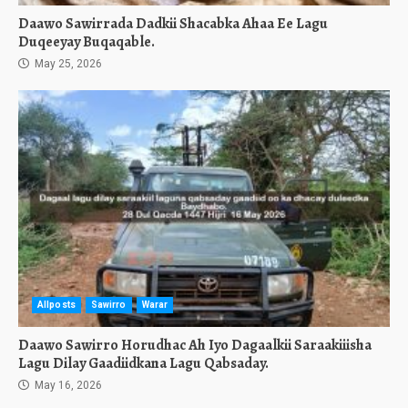
Daawo Sawirrada Dadkii Shacabka Ahaa Ee Lagu
Duqeeyay Buqaqable.
May 25, 2026
Allposts
Sawirro
Warar
Daawo Sawirro Horudhac Ah Iyo Dagaalkii Saraakiiisha
Lagu Dilay Gaadiidkana Lagu Qabsaday.
May 16, 2026