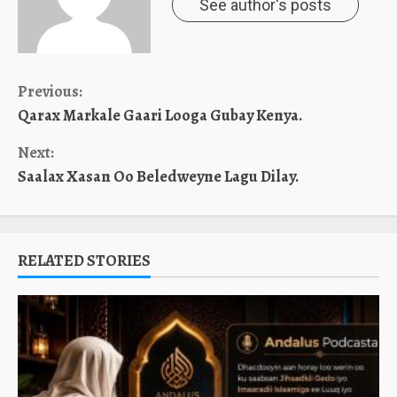
See author's posts
Continue
Previous:
Qarax Markale Gaari Looga Gubay Kenya.
Reading
Next:
Saalax Xasan Oo Beledweyne Lagu Dilay.
RELATED STORIES