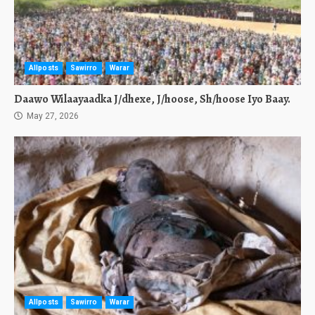
Allposts
Sawirro
Warar
Daawo Wilaayaadka J/dhexe, J/hoose, Sh/hoose Iyo Baay.
May 27, 2026
Allposts
Sawirro
Warar