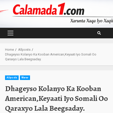
Skip
to
content
Primary
Menu
Home
Allposts
Dhageyso Kolanyo Ka Kooban American,Keyaati Iyo Somali Oo
Qaraxyo Lala Beegsaday.
Allposts
Warar
Dhageyso Kolanyo Ka Kooban
American,Keyaati Iyo Somali Oo
Qaraxyo Lala Beegsaday.