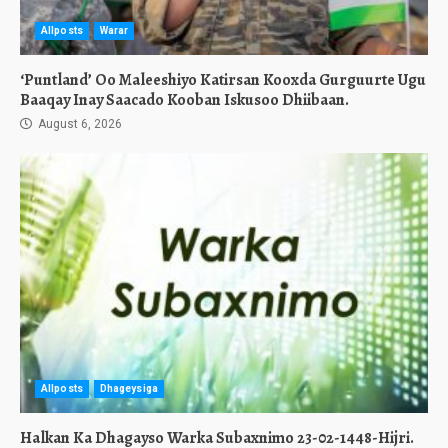
Allposts
Warar
‘Puntland’ Oo Maleeshiyo Katirsan Kooxda Gurguurte Ugu
Baaqay Inay Saacado Kooban Iskusoo Dhiibaan.
August 6, 2026
Allposts
Dhageysiga
Halkan Ka Dhagayso Warka Subaxnimo 23-02-1448-Hijri.