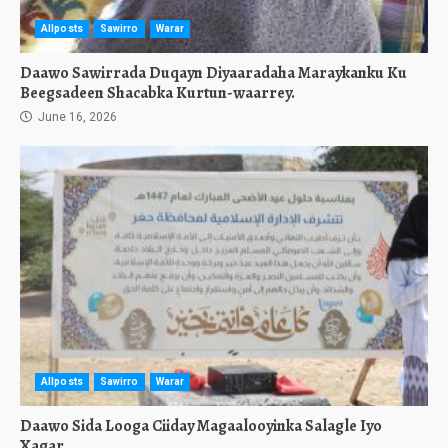
Allposts
Sawirro
Warar
Daawo Sawirrada Duqayn Diyaaradaha Maraykanku Ku
Beegsadeen Shacabka Kurtun-waarrey.
June 16, 2026
Allposts
Sawirro
Warar
Daawo Sida Looga Ciiday Magaalooyinka Salagle Iyo
Xagar.