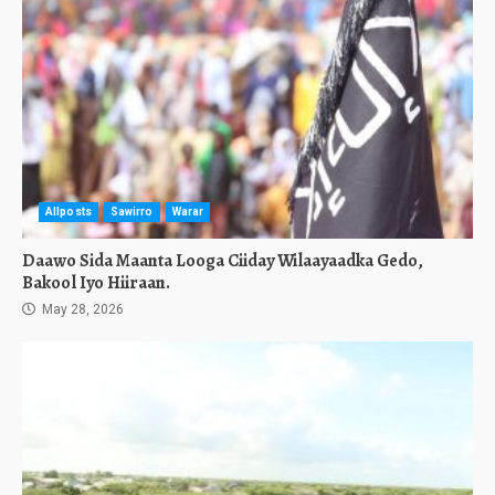
Allposts
Sawirro
Warar
Daawo Sida Maanta Looga Ciiday Wilaayaadka Gedo,
Bakool Iyo Hiiraan.
May 28, 2026