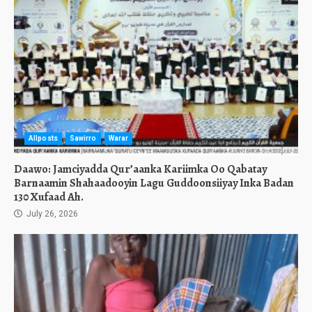
Allposts
Sawirro
Warar
Daawo: Jamciyadda Qur’aanka Kariimka Oo Qabatay
Barnaamin Shahaadooyin Lagu Guddoonsiiyay Inka Badan
130 Xufaad Ah.
July 26, 2026