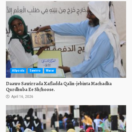
Allposts
Sawirro
Warar
Daawo Sawirrada Xafladda Qalin-jebinta Machadka
Qurdhuba Ee Sh/hoose.
April 16, 2026