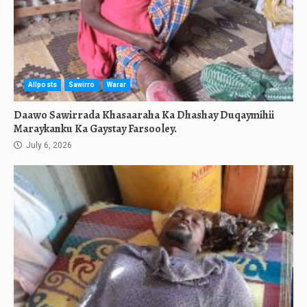
Allposts
Sawirro
Warar
Daawo Sawirrada Khasaaraha Ka Dhashay Duqaymihii
Maraykanku Ka Gaystay Farsooley.
July 6, 2026