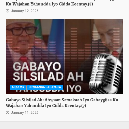
Ku Wajahan Yahuudda Iyo Cidda Keentay.(8)
January 12, 2026
Allposts
DIIWAANKA GABAYADA
Gabayo Silsilad Ah: Abwaan Samakaab Iyo Gabaygiisa Ku
Wajahan Yahuudda Iyo Cidda Keentay.(7)
January 11, 2026