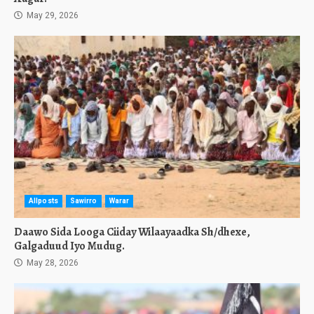
May 29, 2026
Allposts
Sawirro
Warar
Daawo Sida Looga Ciiday Wilaayaadka Sh/dhexe,
Galgaduud Iyo Mudug.
May 28, 2026