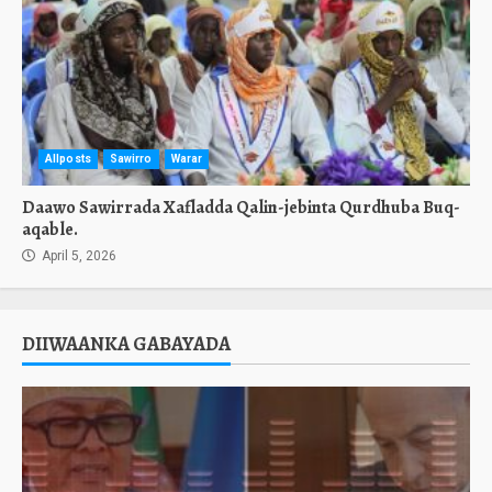
Allposts
Sawirro
Warar
Daawo Sawirrada Xafladda Qalin-jebinta Qurdhuba Buq-
aqable.
April 5, 2026
DIIWAANKA GABAYADA