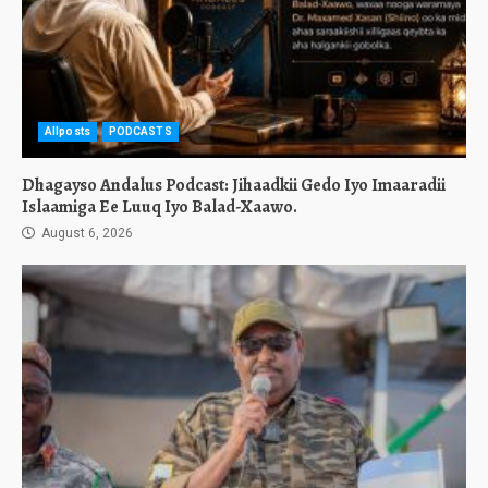
Allposts
PODCASTS
Dhagayso Andalus Podcast: Jihaadkii Gedo Iyo Imaaradii
Islaamiga Ee Luuq Iyo Balad-Xaawo.
August 6, 2026