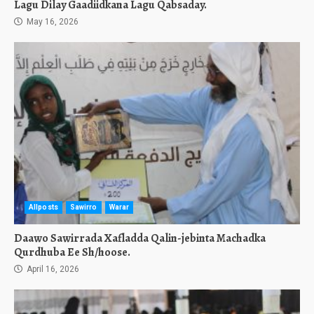
Lagu Dilay Gaadiidkana Lagu Qabsaday.
May 16, 2026
Allposts
Sawirro
Warar
Daawo Sawirrada Xafladda Qalin-jebinta Machadka
Qurdhuba Ee Sh/hoose.
April 16, 2026