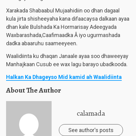
Xarakada Shabaabul Mujaahidiin oo dhan dagaal
kula jirta shisheeyaha kana difaacaysa dalkaan ayaa
dhan kale Bulshada Ka Hormarisay Adeegyada
Waxbarashada,Caafimaadka Â iyo ugurmashada
dadka abaaruhu saameeyeen.
Waalidiinta ku dhaqan Janaale ayaa soo dhaweeyay
Manhajkaan Cusub ee wax lagu barayo ubadkooda.
Halkan Ka Dhageyso Mid kamid ah Waalidiinta
About The Author
calamada
See author's posts