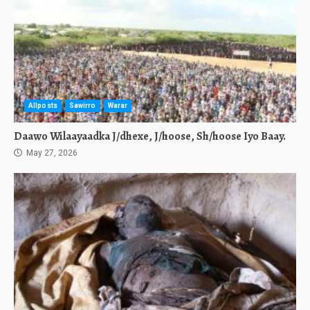
Allposts
Sawirro
Warar
Daawo Wilaayaadka J/dhexe, J/hoose, Sh/hoose Iyo Baay.
May 27, 2026