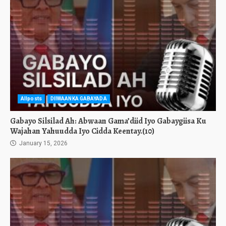
Allposts
DIIWAANKA GABAYADA
Gabayo Silsilad Ah: Abwaan Gama’diid Iyo Gabaygiisa Ku
Wajahan Yahuudda Iyo Cidda Keentay.(10)
January 15, 2026