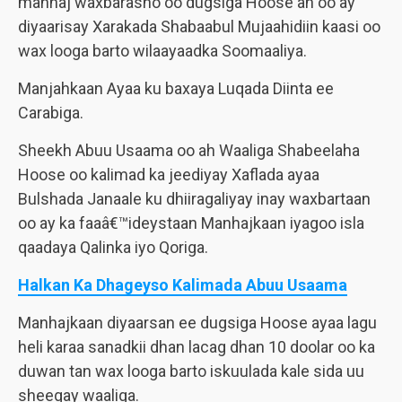
manhaj waxbarasho oo dugsiga Hoose ah oo ay
diyaarisay Xarakada Shabaabul Mujaahidiin kaasi oo
wax looga barto wilaayaadka Soomaaliya.
Manjahkaan Ayaa ku baxaya Luqada Diinta ee
Carabiga.
Sheekh Abuu Usaama oo ah Waaliga Shabeelaha
Hoose oo kalimad ka jeediyay Xaflada ayaa
Bulshada Janaale ku dhiiragaliyay inay waxbartaan
oo ay ka faaâ€™ideystaan Manhajkaan iyagoo isla
qaadaya Qalinka iyo Qoriga.
Halkan Ka Dhageyso Kalimada Abuu Usaama
Manhajkaan diyaarsan ee dugsiga Hoose ayaa lagu
heli karaa sanadkii dhan lacag dhan 10 doolar oo ka
duwan tan wax looga barto iskuulada kale sida uu
sheegay waaliga.