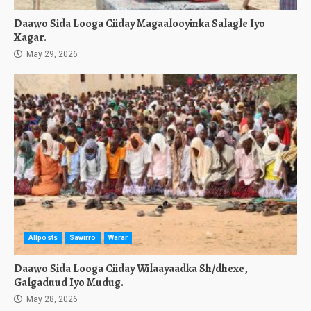
Daawo Sida Looga Ciiday Magaalooyinka Salagle Iyo
Xagar.
May 29, 2026
Allposts
Sawirro
Warar
Daawo Sida Looga Ciiday Wilaayaadka Sh/dhexe,
Galgaduud Iyo Mudug.
May 28, 2026