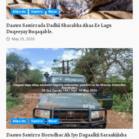
Allposts
Sawirro
Warar
Daawo Sawirrada Dadkii Shacabka Ahaa Ee Lagu
Duqeeyay Buqaqable.
May 25, 2026
Allposts
Sawirro
Warar
Daawo Sawirro Horudhac Ah Iyo Dagaalkii Saraakiiisha