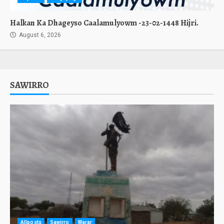
Halkan Ka Dhageyso Caalamulyowm -23-02-1448 Hijri.
August 6, 2026
SAWIRRO
Allposts
Sawirro
Warar