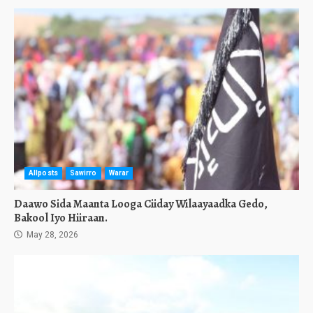
Allposts
Sawirro
Warar
Daawo Sida Maanta Looga Ciiday Wilaayaadka Gedo,
Bakool Iyo Hiiraan.
May 28, 2026