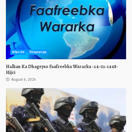
Allposts
Dhageysiga
Halkan Ka Dhageyso Faafreebka Wararka -24-02-1448-
Hijri
August 6, 2026