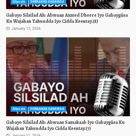
Allposts
DIIWAANKA GABAYADA
Gabayo Silsilad Ah: Abwaan Axmed Dheere Iyo Gabaygiisa
Ku Wajahan Yahuudda Iyo Cidda Keentay.(8)
January 12, 2026
Allposts
DIIWAANKA GABAYADA
Gabayo Silsilad Ah: Abwaan Samakaab Iyo Gabaygiisa Ku
Wajahan Yahuudda Iyo Cidda Keentay.(7)
January 11, 2026