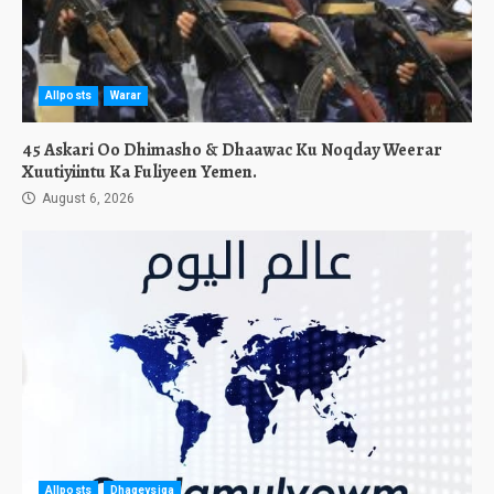
Allposts
Warar
45 Askari Oo Dhimasho & Dhaawac Ku Noqday Weerar
Xuutiyiintu Ka Fuliyeen Yemen.
August 6, 2026
Allposts
Dhageysiga