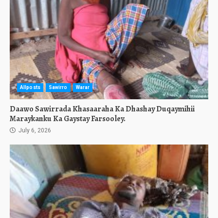
Allposts
Sawirro
Warar
Daawo Sawirrada Khasaaraha Ka Dhashay Duqaymihii
Maraykanku Ka Gaystay Farsooley.
July 6, 2026