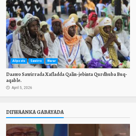
Allposts
Sawirro
Warar
Daawo Sawirrada Xafladda Qalin-jebinta Qurdhuba Buq-
aqable.
April 5, 2026
DIIWAANKA GABAYADA