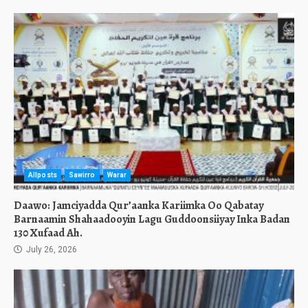
Allposts
Sawirro
Warar
Daawo: Jamciyadda Qur’aanka Kariimka Oo Qabatay
Barnaamin Shahaadooyin Lagu Guddoonsiiyay Inka Badan
130 Xufaad Ah.
July 26, 2026