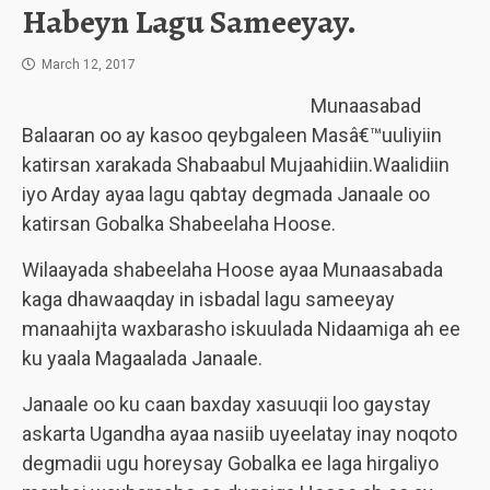
Habeyn Lagu Sameeyay.
March 12, 2017
Munaasabad
Balaaran oo ay kasoo qeybgaleen Masâ€™uuliyiin
katirsan xarakada Shabaabul Mujaahidiin.Waalidiin
iyo Arday ayaa lagu qabtay degmada Janaale oo
katirsan Gobalka Shabeelaha Hoose.
Wilaayada shabeelaha Hoose ayaa Munaasabada
kaga dhawaaqday in isbadal lagu sameeyay
manaahijta waxbarasho iskuulada Nidaamiga ah ee
ku yaala Magaalada Janaale.
Janaale oo ku caan baxday xasuuqii loo gaystay
askarta Ugandha ayaa nasiib uyeelatay inay noqoto
degmadii ugu horeysay Gobalka ee laga hirgaliyo