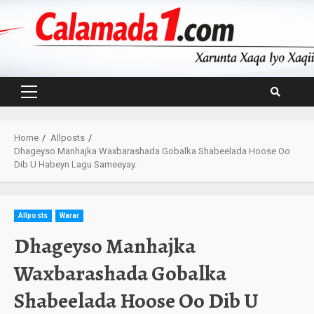
Skip
to
content
Primary
Menu
Home
Allposts
Dhageyso Manhajka Waxbarashada Gobalka Shabeelada Hoose Oo
Dib U Habeyn Lagu Sameeyay.
Allposts
Warar
Dhageyso Manhajka
Waxbarashada Gobalka
Shabeelada Hoose Oo Dib U