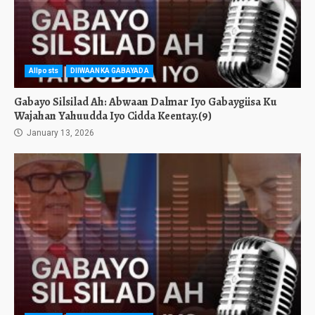
Allposts
DIIWAANKA GABAYADA
Gabayo Silsilad Ah: Abwaan Dalmar Iyo Gabaygiisa Ku
Wajahan Yahuudda Iyo Cidda Keentay.(9)
January 13, 2026