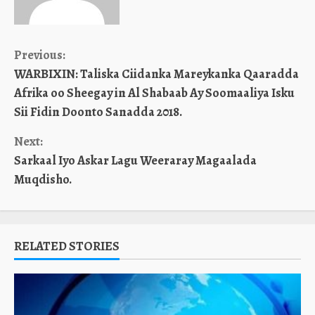
Continue
Previous:
WARBIXIN: Taliska Ciidanka Mareykanka Qaaradda
Reading
Afrika oo Sheegay in Al Shabaab Ay Soomaaliya Isku
Sii Fidin Doonto Sanadda 2018.
Next:
Sarkaal Iyo Askar Lagu Weeraray Magaalada
Muqdisho.
RELATED STORIES