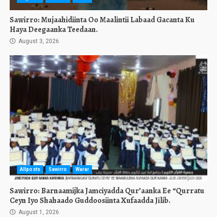
Sawirro: Mujaahidiinta Oo Maalintii Labaad Gacanta Ku
Haya Deegaanka Teedaan.
August 3, 2026
Allposts
Sawirro
Warar
Sawirro: Barnaamijka Jamciyadda Qur’aanka Ee “Qurratu
Ceyn Iyo Shahaado Guddoosiinta Xufaadda Jilib.
August 1, 2026