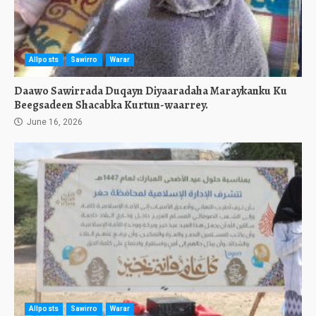
Allposts
Sawirro
Warar
Daawo Sawirrada Duqayn Diyaaradaha Maraykanku Ku
Beegsadeen Shacabka Kurtun-waarrey.
June 16, 2026
Allposts
Sawirro
Warar