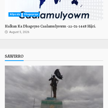
Allposts
Dhageysiga
Halkan Ka Dhageyso Caalamulyowm -22-02-1448 Hijri.
August 5, 2026
SAWIRRO