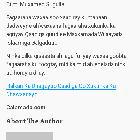
Cilmi Muxamed Sugulle.
Fagaaraha waxaa soo xaadiray kumanaan
dadweyne ah’waxaana fagaaraha xukunka ka
aqriyay Qaadiga guud ee Maxkamada Wilaayada
Islaamiga Galgaduud.
Ninka dilka qisaasta ah lagu fuliyay waxaa goobta
fagaaraha ku toogtay mid ka mid ah ehelada ninkii
uu horay u dilay.
Halkan Ka Dhageyso Qaadiga Oo Xukunka Ku
Dhawaaqayo.
Calamada.com
About The Author