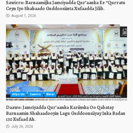
Sawirro: Barnaamijka Jamciyadda Qur’aanka Ee “Qurratu
Ceyn Iyo Shahaado Guddoosiinta Xufaadda Jilib.
August 1, 2026
Allposts
Sawirro
Warar
Daawo: Jamciyadda Qur’aanka Kariimka Oo Qabatay
Barnaamin Shahaadooyin Lagu Guddoonsiiyay Inka Badan
130 Xufaad Ah.
July 26, 2026