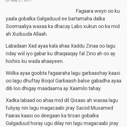
May 21, 2017
Fagaara weyn oo ku
yaala gobalka Galgaduud ee bartamaha dalka
Soomaaliya waxaa ka dhacay Labo xukun oo ka mid
ah Xuduuda Allaah.
Labadaan Xad ayaa kala ahaa Xaddu Zinaa oo lagu
riday wiil iyo gabar ku dhaqaaqay fal Zino ah oo ay
hishiis ku wada ahaayeen.
Wiilka ayaa goobta fagaaraha lagu garbaashay kaasi
oo lagu dhuftay Boqol Garbaash balse gabadha ayaa
dib loo dhigay maadaama ay Xaamilo tahay.
Xadka labaad oo ahaa mid dil Qisaas ah waxaa lagu
fuliyay nin lagu magacaabi jiray Saciid Muxamed
Faarax kaasi oo deegaan ka tirsan gobalka
Galgaduud horay ugu dilay nin lagu magacaabi jiray