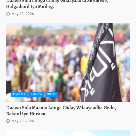
Daawo Sida Looga Ciiday Wilaayaadka Sh/dhexe,
Galgaduud Iyo Mudug.
May 28, 2026
Allposts
Sawirro
Warar
Daawo Sida Maanta Looga Ciiday Wilaayaadka Gedo,
Bakool Iyo Hiiraan.
May 28, 2026