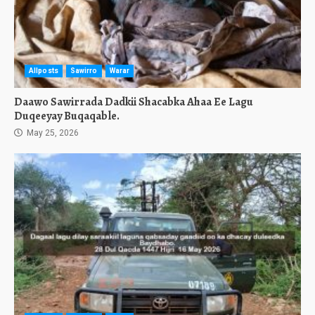
Allposts
Sawirro
Warar
Daawo Sawirrada Dadkii Shacabka Ahaa Ee Lagu
Duqeeyay Buqaqable.
May 25, 2026