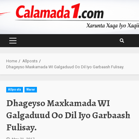
Skip
to
content
Primary
Menu
Home
Allposts
Dhageyso Maxkamada WI Galgaduud Oo Dil Iyo Garbaash Fulisay.
Allposts
Warar
Dhageyso Maxkamada WI
Galgaduud Oo Dil Iyo Garbaash
Fulisay.