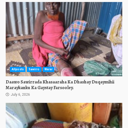
Allposts
Sawirro
Warar
Daawo Sawirrada Khasaaraha Ka Dhashay Duqaymihii
Maraykanku Ka Gaystay Farsooley.
July 6, 2026