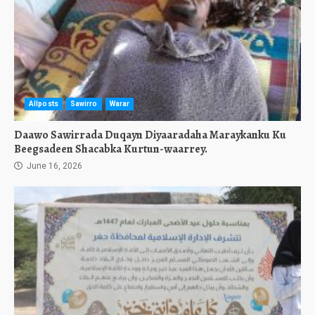
Allposts
Sawirro
Warar
Daawo Sawirrada Duqayn Diyaaradaha Maraykanku Ku
Beegsadeen Shacabka Kurtun-waarrey.
June 16, 2026