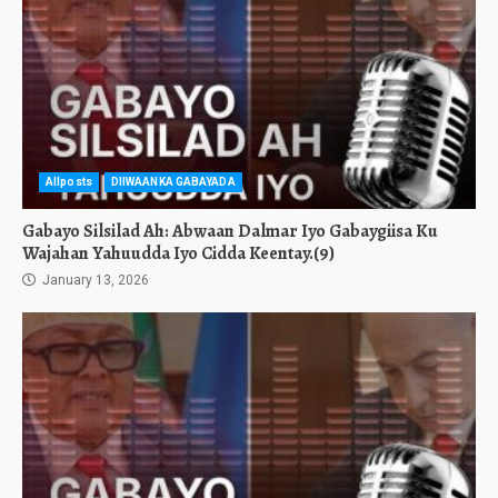
Allposts
DIIWAANKA GABAYADA
Gabayo Silsilad Ah: Abwaan Dalmar Iyo Gabaygiisa Ku
Wajahan Yahuudda Iyo Cidda Keentay.(9)
January 13, 2026