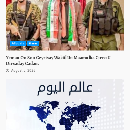
Allposts
Warar
Yeman Oo Soo Ceyrisay Wakiil Uu Maamulka Cirro U
Dirsaday Cadan.
August 5, 2026