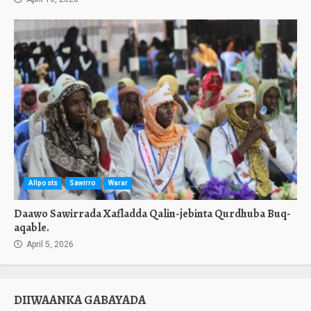
Allposts
Sawirro
Warar
Daawo Sawirrada Xafladda Qalin-jebinta Qurdhuba Buq-
aqable.
April 5, 2026
DIIWAANKA GABAYADA