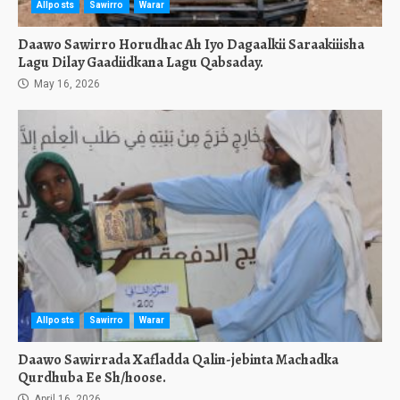
Allposts
Sawirro
Warar
Daawo Sawirro Horudhac Ah Iyo Dagaalkii Saraakiiisha
Lagu Dilay Gaadiidkana Lagu Qabsaday.
May 16, 2026
Allposts
Sawirro
Warar
Daawo Sawirrada Xafladda Qalin-jebinta Machadka
Qurdhuba Ee Sh/hoose.
April 16, 2026