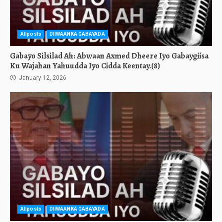
Allposts
DIIWAANKA GABAYADA
Gabayo Silsilad Ah: Abwaan Axmed Dheere Iyo Gabaygiisa
Ku Wajahan Yahuudda Iyo Cidda Keentay.(8)
January 12, 2026
Allposts
DIIWAANKA GABAYADA