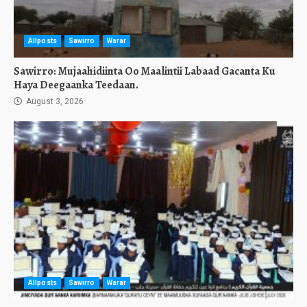
Allposts
Sawirro
Warar
Sawirro: Mujaahidiinta Oo Maalintii Labaad Gacanta Ku
Haya Deegaanka Teedaan.
August 3, 2026
Allposts
Sawirro
Warar