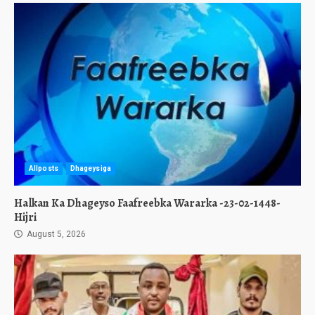
Allposts
Dhageysiga
Halkan Ka Dhageyso Faafreebka Wararka -23-02-1448-
Hijri
August 5, 2026