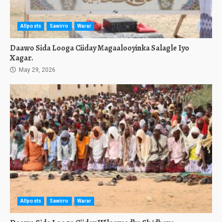
Allposts
Sawirro
Warar
Daawo Sida Looga Ciiday Magaalooyinka Salagle Iyo
Xagar.
May 29, 2026
Allposts
Sawirro
Warar