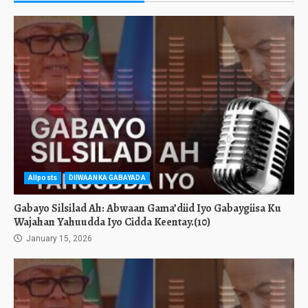
Allposts
DIIWAANKA GABAYADA
Gabayo Silsilad Ah: Abwaan Gama’diid Iyo Gabaygiisa Ku
Wajahan Yahuudda Iyo Cidda Keentay.(10)
January 15, 2026