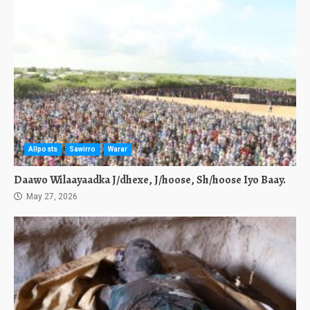
Allposts
Sawirro
Warar
Daawo Wilaayaadka J/dhexe, J/hoose, Sh/hoose Iyo Baay.
May 27, 2026