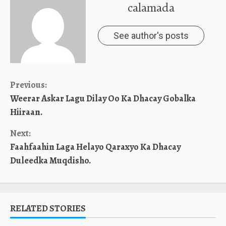
calamada
See author's posts
Continue
Previous:
Weerar Askar Lagu Dilay Oo Ka Dhacay Gobalka
Reading
Hiiraan.
Next:
Faahfaahin Laga Helayo Qaraxyo Ka Dhacay
Duleedka Muqdisho.
RELATED STORIES