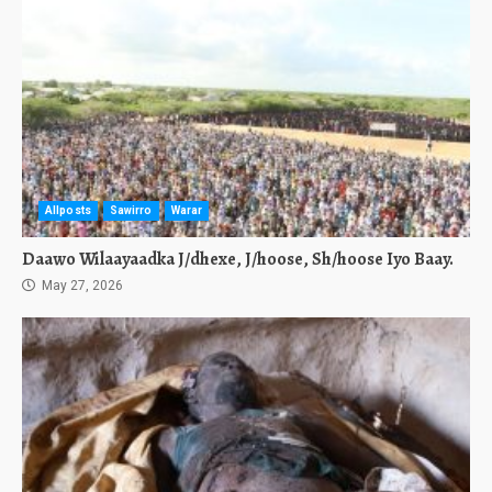
Allposts
Sawirro
Warar
Daawo Wilaayaadka J/dhexe, J/hoose, Sh/hoose Iyo Baay.
May 27, 2026