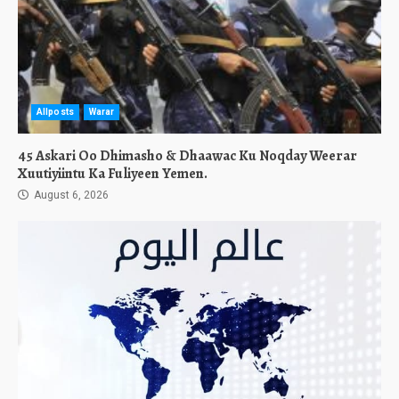
Allposts
Warar
45 Askari Oo Dhimasho & Dhaawac Ku Noqday Weerar
Xuutiyiintu Ka Fuliyeen Yemen.
August 6, 2026