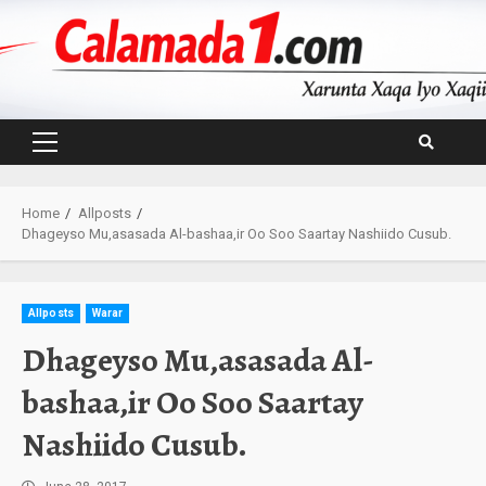
Skip
to
content
Primary
Menu
Home
Allposts
Dhageyso Mu,asasada Al-bashaa,ir Oo Soo Saartay Nashiido Cusub.
Allposts
Warar
Dhageyso Mu,asasada Al-
bashaa,ir Oo Soo Saartay
Nashiido Cusub.