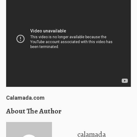
Calamada.com
About The Author
calamada