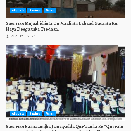
Allposts
Sawirro
Warar
Sawirro: Mujaahidiinta Oo Maalintii Labaad Gacanta Ku
Haya Deegaanka Teedaan.
August 3, 2026
Allposts
Sawirro
Warar
Sawirro: Barnaamijka Jamciyadda Qur’aanka Ee “Qurratu