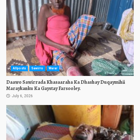
Allposts
Sawirro
Warar
Daawo Sawirrada Khasaaraha Ka Dhashay Duqaymihii
Maraykanku Ka Gaystay Farsooley.
July 6, 2026