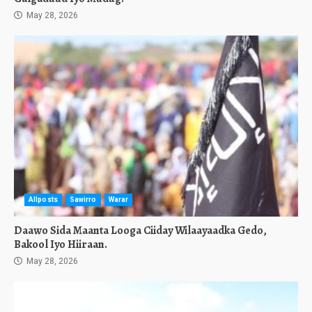
May 28, 2026
Allposts
Sawirro
Warar
Daawo Sida Maanta Looga Ciiday Wilaayaadka Gedo,
Bakool Iyo Hiiraan.
May 28, 2026