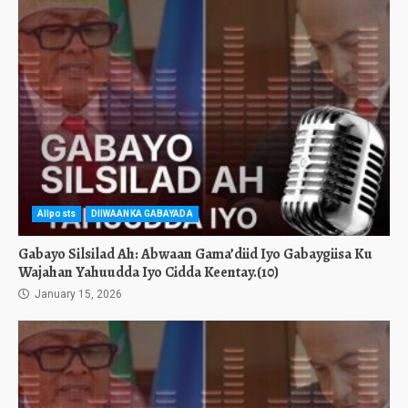
Allposts
DIIWAANKA GABAYADA
Gabayo Silsilad Ah: Abwaan Gama’diid Iyo Gabaygiisa Ku
Wajahan Yahuudda Iyo Cidda Keentay.(10)
January 15, 2026