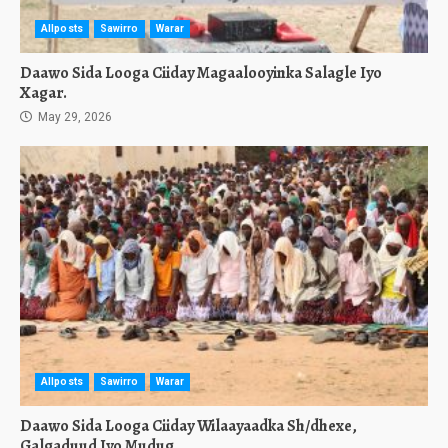
Allposts
Sawirro
Warar
Daawo Sida Looga Ciiday Magaalooyinka Salagle Iyo
Xagar.
May 29, 2026
Allposts
Sawirro
Warar
Daawo Sida Looga Ciiday Wilaayaadka Sh/dhexe,
Galgaduud Iyo Mudug.