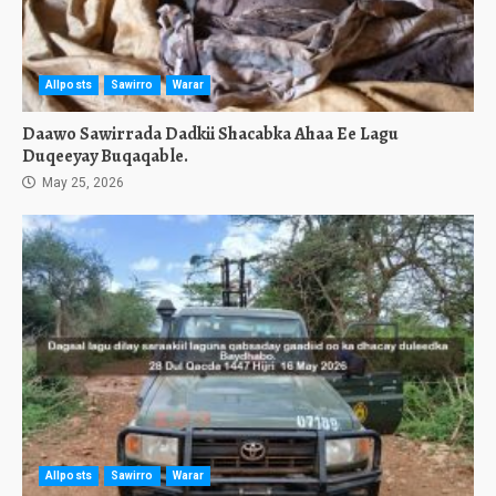
Allposts
Sawirro
Warar
Daawo Sawirrada Dadkii Shacabka Ahaa Ee Lagu
Duqeeyay Buqaqable.
May 25, 2026
Allposts
Sawirro
Warar