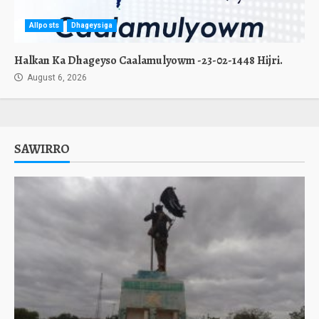
Allposts
Dhageysiga
Halkan Ka Dhageyso Caalamulyowm -23-02-1448 Hijri.
August 6, 2026
SAWIRRO