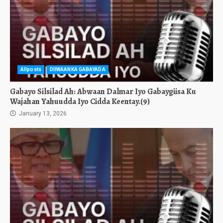
Allposts
DIIWAANKA GABAYADA
Gabayo Silsilad Ah: Abwaan Dalmar Iyo Gabaygiisa Ku
Wajahan Yahuudda Iyo Cidda Keentay.(9)
January 13, 2026