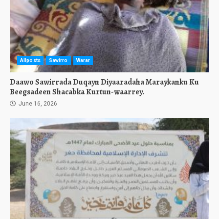
Allposts
Sawirro
Warar
Daawo Sawirrada Duqayn Diyaaradaha Maraykanku Ku
Beegsadeen Shacabka Kurtun-waarrey.
June 16, 2026