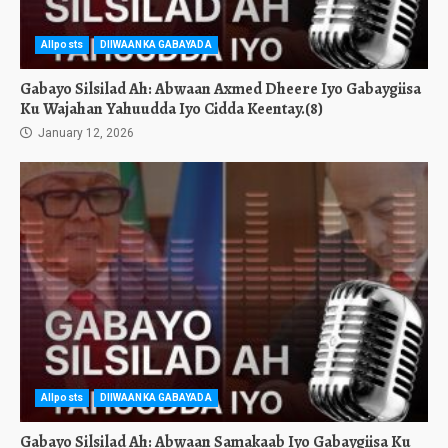
Allposts
DIIWAANKA GABAYADA
Gabayo Silsilad Ah: Abwaan Axmed Dheere Iyo Gabaygiisa
Ku Wajahan Yahuudda Iyo Cidda Keentay.(8)
January 12, 2026
Allposts
DIIWAANKA GABAYADA
Gabayo Silsilad Ah: Abwaan Samakaab Iyo Gabaygiisa Ku