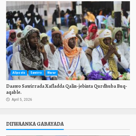
Allposts
Sawirro
Warar
Daawo Sawirrada Xafladda Qalin-jebinta Qurdhuba Buq-
aqable.
April 5, 2026
DIIWAANKA GABAYADA