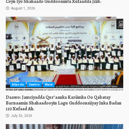
Ceyn Iyo Shahaado Guddoosiinta Xufaadda Jilib.
August 1, 2026
Allposts
Sawirro
Warar
Daawo: Jamciyadda Qur’aanka Kariimka Oo Qabatay
Barnaamin Shahaadooyin Lagu Guddoonsiiyay Inka Badan
130 Xufaad Ah.
July 26, 2026