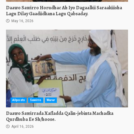
Daawo Sawirro Horudhac Ah Iyo Dagaalkii Saraakiiisha
Lagu Dilay Gaadiidkana Lagu Qabsaday.
May 16, 2026
Allposts
Sawirro
Warar
Daawo Sawirrada Xafladda Qalin-jebinta Machadka
Qurdhuba Ee Sh/hoose.
April 16, 2026