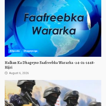
Allposts
Dhageysiga
Halkan Ka Dhageyso Faafreebka Wararka -24-02-1448-
Hijri
August 6, 2026