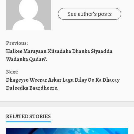
See author's posts
Continue
Previous:
Halkee Marayaan Xiisadaha Dhanka Siyaadda
Reading
Wadanka Qadar?.
Next:
Dhageyso Weerar Askar Lagu Dilay Oo Ka Dhacay
Duleedka Baardheere.
RELATED STORIES