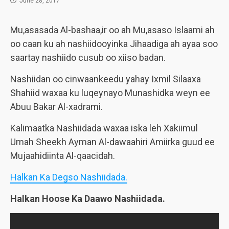
June 28, 2017
Mu,asasada Al-bashaa,ir oo ah Mu,asaso Islaami ah
oo caan ku ah nashiidooyinka Jihaadiga ah ayaa soo
saartay nashiido cusub oo xiiso badan.
Nashiidan oo cinwaankeedu yahay Ixmil Silaaxa
Shahiid waxaa ku luqeynayo Munashidka weyn ee
Abuu Bakar Al-xadrami.
Kalimaatka Nashiidada waxaa iska leh Xakiimul
Umah Sheekh Ayman Al-dawaahiri Amiirka guud ee
Mujaahidiinta Al-qaacidah.
Halkan Ka Degso Nashiidada.
Halkan Hoose Ka Daawo Nashiidada.