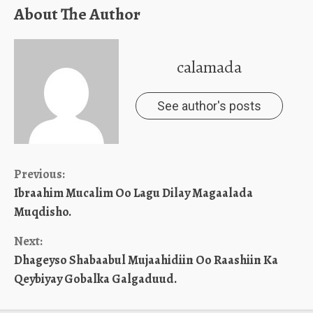
About The Author
calamada
See author's posts
Continue
Previous:
Ibraahim Mucalim Oo Lagu Dilay Magaalada
Reading
Muqdisho.
Next:
Dhageyso Shabaabul Mujaahidiin Oo Raashiin Ka
Qeybiyay Gobalka Galgaduud.