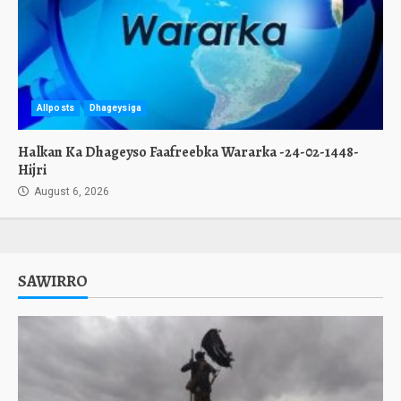
Allposts
Dhageysiga
Halkan Ka Dhageyso Faafreebka Wararka -24-02-1448-
Hijri
August 6, 2026
SAWIRRO