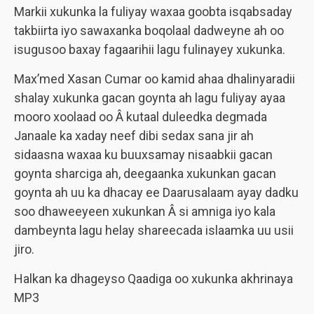
Markii xukunka la fuliyay waxaa goobta isqabsaday
takbiirta iyo sawaxanka boqolaal dadweyne ah oo
isugusoo baxay fagaarihii lagu fulinayey xukunka.
Max’med Xasan Cumar oo kamid ahaa dhalinyaradii
shalay xukunka gacan goynta ah lagu fuliyay ayaa
mooro xoolaad oo Â kutaal duleedka degmada
Janaale ka xaday neef dibi sedax sana jir ah
sidaasna waxaa ku buuxsamay nisaabkii gacan
goynta sharciga ah, deegaanka xukunkan gacan
goynta ah uu ka dhacay ee Daarusalaam ayay dadku
soo dhaweeyeen xukunkan Â si amniga iyo kala
dambeynta lagu helay shareecada islaamka uu usii
jiro.
Halkan ka dhageyso Qaadiga oo xukunka akhrinaya
MP3