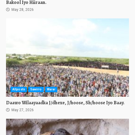
Bakool Iyo Hiiraan.
May 28, 2026
Allposts
Sawirro
Warar
Daawo Wilaayaadka J/dhexe, J/hoose, Sh/hoose Iyo Baay.
May 27, 2026