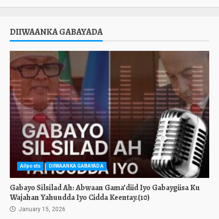
DIIWAANKA GABAYADA
Allposts
DIIWAANKA GABAYADA
Gabayo Silsilad Ah: Abwaan Gama’diid Iyo Gabaygiisa Ku
Wajahan Yahuudda Iyo Cidda Keentay.(10)
January 15, 2026