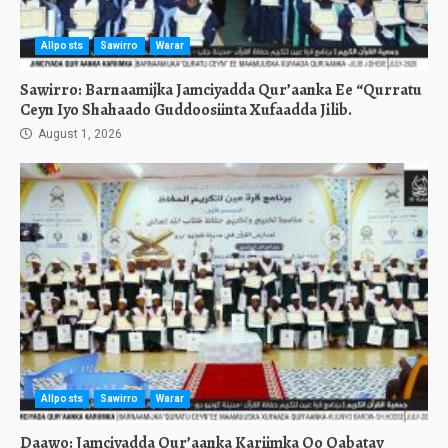
Allposts
Sawirro
Warar
Sawirro: Barnaamijka Jamciyadda Qur’aanka Ee “Qurratu
Ceyn Iyo Shahaado Guddoosiinta Xufaadda Jilib.
August 1, 2026
Allposts
Sawirro
Warar
Daawo: Jamciyadda Qur’aanka Kariimka Oo Qabatay