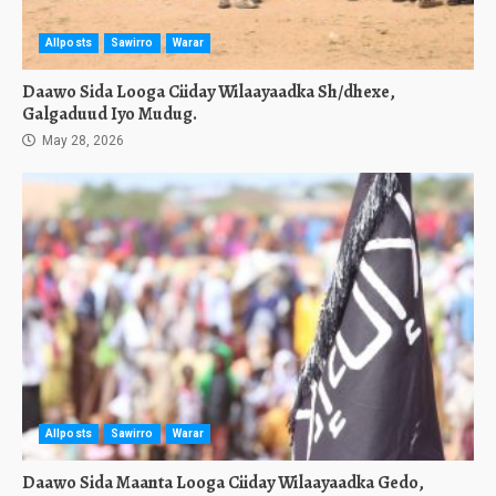
Allposts
Sawirro
Warar
Daawo Sida Looga Ciiday Wilaayaadka Sh/dhexe,
Galgaduud Iyo Mudug.
May 28, 2026
Allposts
Sawirro
Warar
Daawo Sida Maanta Looga Ciiday Wilaayaadka Gedo,