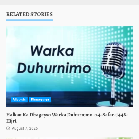
RELATED STORIES
Allposts
Dhageysiga
Halkan Ka Dhageyso Warka Duhurnimo -24-Safar-1448-
Hijri.
August 7, 2026