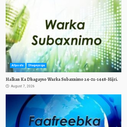
Allposts
Dhageysiga
Halkan Ka Dhagayso Warka Subaxnimo 24-02-1448-Hijri.
August 7, 2026