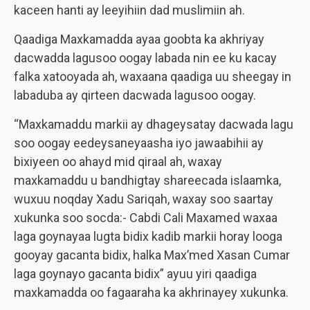
kaceen hanti ay leeyihiin dad muslimiin ah.
Qaadiga Maxkamadda ayaa goobta ka akhriyay
dacwadda lagusoo oogay labada nin ee ku kacay
falka xatooyada ah, waxaana qaadiga uu sheegay in
labaduba ay qirteen dacwada lagusoo oogay.
“Maxkamaddu markii ay dhageysatay dacwada lagu
soo oogay eedeysaneyaasha iyo jawaabihii ay
bixiyeen oo ahayd mid qiraal ah, waxay
maxkamaddu u bandhigtay shareecada islaamka,
wuxuu noqday Xadu Sariqah, waxay soo saartay
xukunka soo socda:- Cabdi Cali Maxamed waxaa
laga goynayaa lugta bidix kadib markii horay looga
gooyay gacanta bidix, halka Max’med Xasan Cumar
laga goynayo gacanta bidix” ayuu yiri qaadiga
maxkamadda oo fagaaraha ka akhrinayey xukunka.