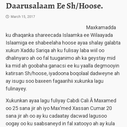
Daarusalaam Ee Sh/Hoose.
March 15, 2017
Maxkamadda
ku dhaqanka shareecada Islaamka ee Wilaayada
Islaamiga ee shabeelaha hoose ayaa shalay galabta
xukun Xaddu Sariqa ah ku fulisay laba wiil oo
dhalinyaro ah oo fal tuuganimo ah ka geystay mid
ka mid ah goobaha ganacsi ee ku yaalla degmooyin
katirsan Sh/hoose, iyadoona boqolaal dadweyne ah
ay isugu soo baxeen fagaarihii xukunka lagu
fulinayey.
Xukunkan ayaa lagu fuliyay Cabdi Cali Â Maxamed
oo 25 sana jir ah iyo Max’med Xassan Cumar 20
sana jir ah oo ay ku cadaatay dacwad lagusoo
oogay oo ku saabsaneyd in fal xatooyo ah ay kula