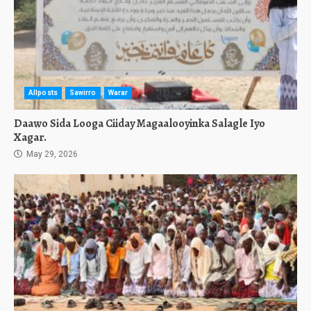
Allposts
Sawirro
Warar
Daawo Sida Looga Ciiday Magaalooyinka Salagle Iyo
Xagar.
May 29, 2026