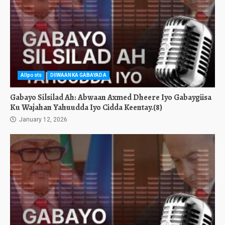
Allposts
DIIWAANKA GABAYADA
Gabayo Silsilad Ah: Abwaan Axmed Dheere Iyo Gabaygiisa
Ku Wajahan Yahuudda Iyo Cidda Keentay.(8)
January 12, 2026