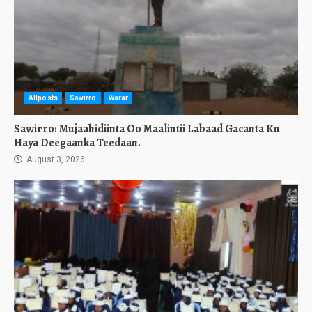
Allposts
Sawirro
Warar
Sawirro: Mujaahidiinta Oo Maalintii Labaad Gacanta Ku
Haya Deegaanka Teedaan.
August 3, 2026