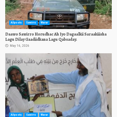
Allposts
Sawirro
Warar
Daawo Sawirro Horudhac Ah Iyo Dagaalkii Saraakiiisha
Lagu Dilay Gaadiidkana Lagu Qabsaday.
May 16, 2026
Allposts
Sawirro
Warar