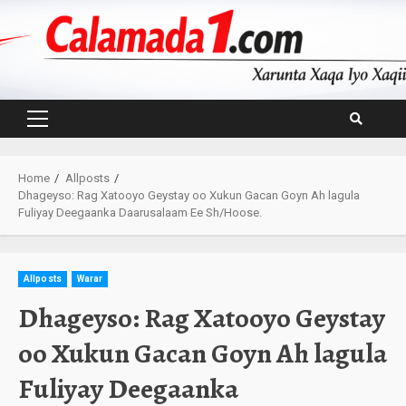
Skip
to
content
Primary
Menu
Home
Allposts
Dhageyso: Rag Xatooyo Geystay oo Xukun Gacan Goyn Ah lagula
Fuliyay Deegaanka Daarusalaam Ee Sh/Hoose.
Allposts
Warar
Dhageyso: Rag Xatooyo Geystay
oo Xukun Gacan Goyn Ah lagula
Fuliyay Deegaanka