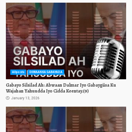
Allposts
DIIWAANKA GABAYADA
Gabayo Silsilad Ah: Abwaan Dalmar Iyo Gabaygiisa Ku
Wajahan Yahuudda Iyo Cidda Keentay.(9)
January 13, 2026