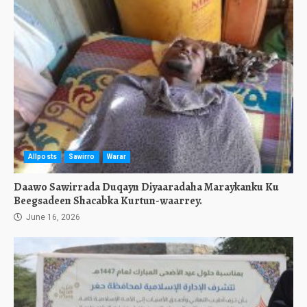
Allposts
Sawirro
Warar
Daawo Sawirrada Duqayn Diyaaradaha Maraykanku Ku
Beegsadeen Shacabka Kurtun-waarrey.
June 16, 2026