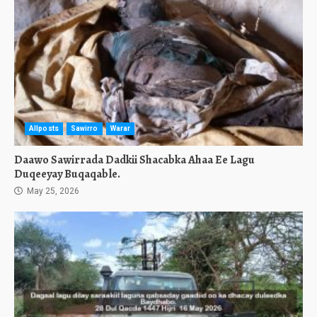
Allposts
Sawirro
Warar
Daawo Sawirrada Dadkii Shacabka Ahaa Ee Lagu
Duqeeyay Buqaqable.
May 25, 2026