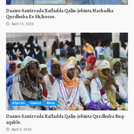
Daawo Sawirrada Xafladda Qalin-jebinta Machadka
Qurdhuba Ee Sh/hoose.
April 16, 2026
Allposts
Sawirro
Warar
Daawo Sawirrada Xafladda Qalin-jebinta Qurdhuba Buq-
aqable.
April 5, 2026