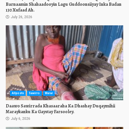
Barnaamin Shahaadooyin Lagu Guddoonsiiyay Inka Badan
130 Xufaad Ah.
July 26, 2026
Allposts
Sawirro
Warar
Daawo Sawirrada Khasaaraha Ka Dhashay Duqaymihii
Maraykanku Ka Gaystay Farsooley.
July 6, 2026