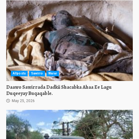
Allposts
Sawirro
Warar
Daawo Sawirrada Dadkii Shacabka Ahaa Ee Lagu
Duqeeyay Buqaqable.
May 25, 2026