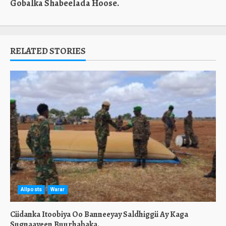
Gobalka Shabeelada Hoose.
RELATED STORIES
Allposts
Warar
Ciidanka Itoobiya Oo Banneeyay Saldhiggii Ay Kaga
Sugnaayeen Buurhabaka.