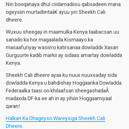
Nin booqanaya dhul ciidamadiisu qabsadeen mana
ogeysiin murtadiintaâ€ ayuu yiri Sheekh Cali
dheere.
Wuxuu sheegay in maamulka Kenya taabacsan uu
sanado ka hor magaalada Kismaayo ka
masaafuriyay wasiirro katirsanaa dowladdii Xasan
Gurguurte kadib markii ay sidaas amartay dowladda
Kenya.
Sheekh Cali dheere ayaa ku nuux nuuxsaday sida
dowladda Kenya u bahdishay Hoggaanka Dowladda
Federaalka taasi oo khilaafsan sheegashadaÂ
madaxda DF-ka ee ah in ay yihiin Hoggaamiyaal
qaran!
Halkan Ka Dhageyso Wareysiga Sheekh Cali
Dheere.