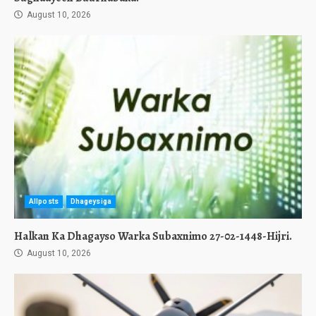
August 10, 2026
Allposts
Dhageysiga
Halkan Ka Dhagayso Warka Subaxnimo 27-02-1448-Hijri.
August 10, 2026