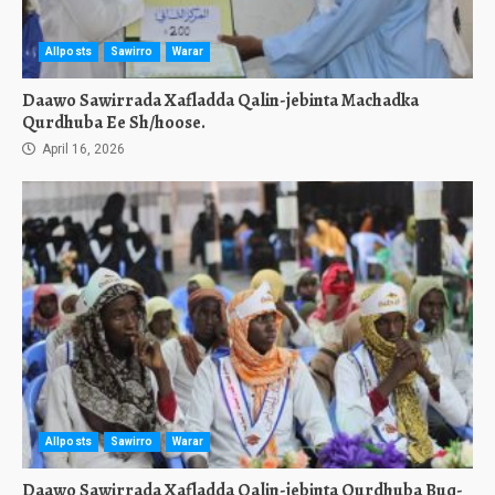
Allposts
Sawirro
Warar
Daawo Sawirrada Xafladda Qalin-jebinta Machadka
Qurdhuba Ee Sh/hoose.
April 16, 2026
Allposts
Sawirro
Warar
Daawo Sawirrada Xafladda Qalin-jebinta Qurdhuba Buq-