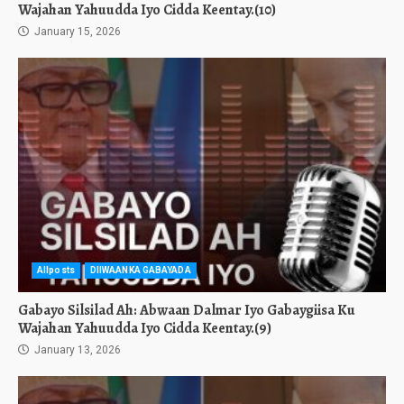
Wajahan Yahuudda Iyo Cidda Keentay.(10)
January 15, 2026
Allposts
DIIWAANKA GABAYADA
Gabayo Silsilad Ah: Abwaan Dalmar Iyo Gabaygiisa Ku
Wajahan Yahuudda Iyo Cidda Keentay.(9)
January 13, 2026