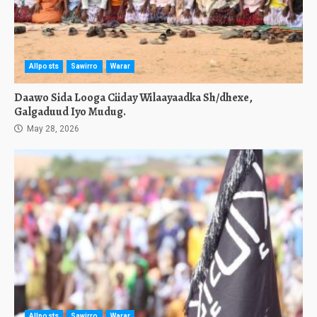
Allposts
Sawirro
Warar
Daawo Sida Looga Ciiday Wilaayaadka Sh/dhexe,
Galgaduud Iyo Mudug.
May 28, 2026
Allposts
Sawirro
Warar