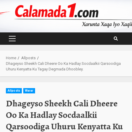
Skip
to
content
Primary
Menu
Home
Allposts
Dhageyso Sheekh Cali Dheere Oo Ka Hadlay Socdaalkii Qarsoodiga
Uhuru Kenyatta Ku Tagay Degmada Dhoobley.
Allposts
Warar
Dhageyso Sheekh Cali Dheere
Oo Ka Hadlay Socdaalkii
Qarsoodiga Uhuru Kenyatta Ku