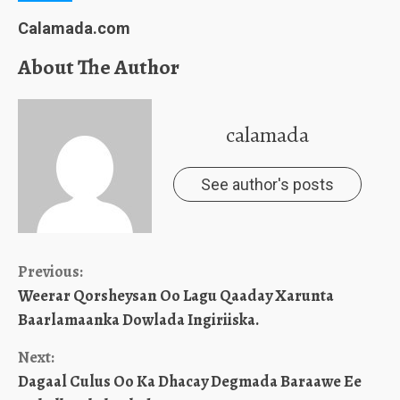
Calamada.com
About The Author
calamada
See author's posts
Continue
Previous:
Weerar Qorsheysan Oo Lagu Qaaday Xarunta
Reading
Baarlamaanka Dowlada Ingiriiska.
Next:
Dagaal Culus Oo Ka Dhacay Degmada Baraawe Ee