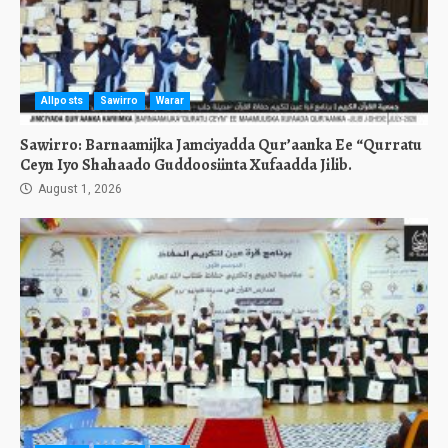
Allposts
Sawirro
Warar
Sawirro: Barnaamijka Jamciyadda Qur’aanka Ee “Qurratu
Ceyn Iyo Shahaado Guddoosiinta Xufaadda Jilib.
August 1, 2026