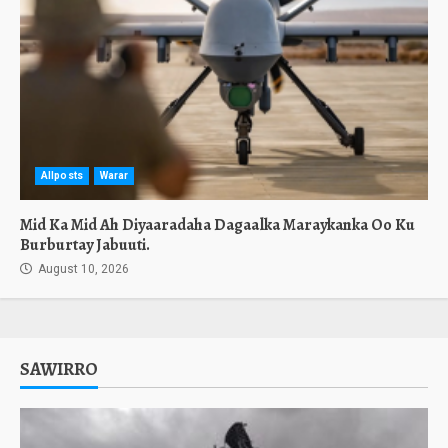
Allposts
Warar
Mid Ka Mid Ah Diyaaradaha Dagaalka Maraykanka Oo Ku
Burburtay Jabuuti.
August 10, 2026
SAWIRRO