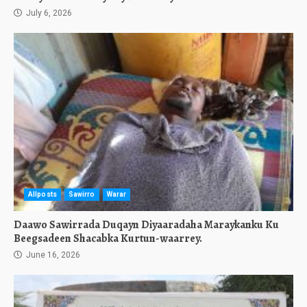
July 6, 2026
Allposts
Sawirro
Warar
Daawo Sawirrada Duqayn Diyaaradaha Maraykanku Ku
Beegsadeen Shacabka Kurtun-waarrey.
June 16, 2026