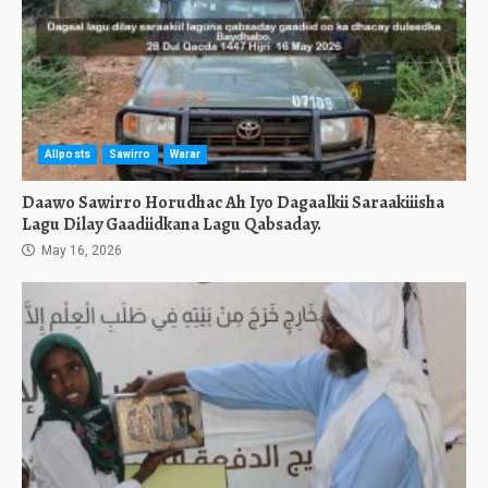
Allposts
Sawirro
Warar
Daawo Sawirro Horudhac Ah Iyo Dagaalkii Saraakiiisha
Lagu Dilay Gaadiidkana Lagu Qabsaday.
May 16, 2026