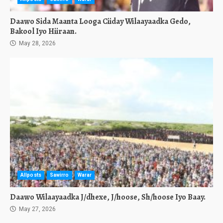
Daawo Sida Maanta Looga Ciiday Wilaayaadka Gedo,
Bakool Iyo Hiiraan.
May 28, 2026
Allposts
Sawirro
Warar
Daawo Wilaayaadka J/dhexe, J/hoose, Sh/hoose Iyo Baay.
May 27, 2026