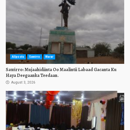
Allposts
Sawirro
Warar
Sawirro: Mujaahidiinta Oo Maalintii Labaad Gacanta Ku
Haya Deegaanka Teedaan.
August 3, 2026