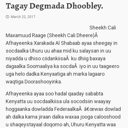
Tagay Degmada Dhoobley.
March 22, 2017
Sheekh Cali
Maxamuud Raage (Sheekh Cali Dheere)Â
Afhayeenka Xarakada Al Shabaab ayaa sheegay in
socdaalka Uhuru uu ahaa mid ku salaysan in uu
niyadda u dhiso ciidankiisaÂ ku dhiig baxaya
dagaalka Soomaaliya ka socdaÂ iyo in uu taageero
uga helo dadka Kenyaatiga ah marka lagaaro
waqtiga Doorashooyinka.
Afhayeenka ayaa soo hadal qaaday sababta
Kenyatta uu socdaalkiisa ula socodsiin waayay
hoggaanka dowladda FederaalkaÂ â€œwax dowlad
ah dalka kama jiraan dalka waxaa jooga calooshood
u shaqeystayaal doqomo ah, Uhuru Kenyatta waa