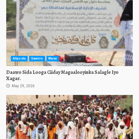
Allposts
Sawirro
Warar
Daawo Sida Looga Ciiday Magaalooyinka Salagle Iyo
Xagar.
May 29, 2026