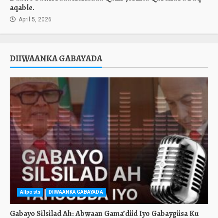
aqable.
April 5, 2026
DIIWAANKA GABAYADA
Allposts
DIIWAANKA GABAYADA
Gabayo Silsilad Ah: Abwaan Gama’diid Iyo Gabaygiisa Ku