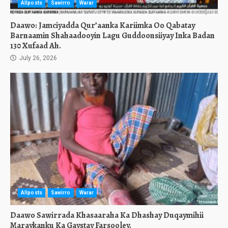
Allposts
Sawirro
Warar
Daawo: Jamciyadda Qur’aanka Kariimka Oo Qabatay
Barnaamin Shahaadooyin Lagu Guddoonsiiyay Inka Badan
130 Xufaad Ah.
July 26, 2026
Allposts
Sawirro
Warar
Daawo Sawirrada Khasaaraha Ka Dhashay Duqaymihii
Maraykanku Ka Gaystay Farsooley.