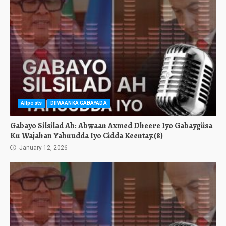
Allposts
DIIWAANKA GABAYADA
Gabayo Silsilad Ah: Abwaan Axmed Dheere Iyo Gabaygiisa
Ku Wajahan Yahuudda Iyo Cidda Keentay.(8)
January 12, 2026