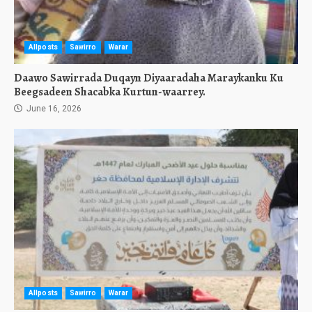
Allposts
Sawirro
Warar
Daawo Sawirrada Duqayn Diyaaradaha Maraykanku Ku
Beegsadeen Shacabka Kurtun-waarrey.
June 16, 2026
Allposts
Sawirro
Warar