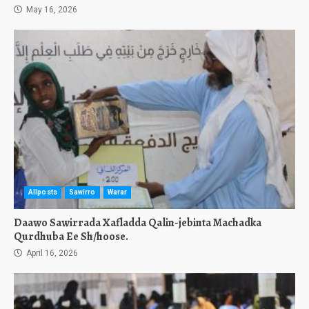
May 16, 2026
Allposts
Sawirro
Warar
Daawo Sawirrada Xafladda Qalin-jebinta Machadka
Qurdhuba Ee Sh/hoose.
April 16, 2026