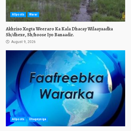
Allposts
Warar
Akhriso Xogta Weeraro Ka Kala Dhacay Wilaayaadka
Sh/dhexe, Sh/hoose Iyo Banaadir.
August 9, 2026
Allposts
Dhageysiga