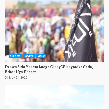
Allposts
Sawirro
Warar
Daawo Sida Maanta Looga Ciiday Wilaayaadka Gedo,
Bakool Iyo Hiiraan.
May 28, 2026