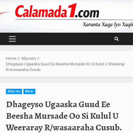
Skip
to
content
Primary
Menu
Home
Allposts
Dhageyso Ugaaska Guud Ee Beesha Mursade Oo Si Kulul U Weeraray
R/wasaaraha Cusub.
Allposts
Warar
Dhageyso Ugaaska Guud Ee
Beesha Mursade Oo Si Kulul U
Weeraray R/wasaaraha Cusub.