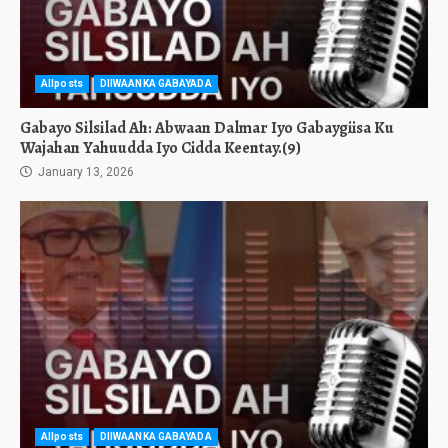
Allposts
DIIWAANKA GABAYADA
Gabayo Silsilad Ah: Abwaan Dalmar Iyo Gabaygiisa Ku
Wajahan Yahuudda Iyo Cidda Keentay.(9)
January 13, 2026
Allposts
DIIWAANKA GABAYADA