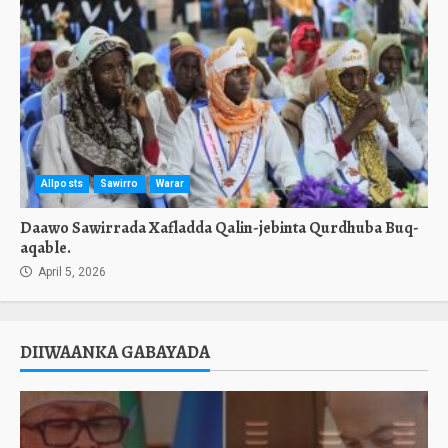
Allposts
Sawirro
Warar
Daawo Sawirrada Xafladda Qalin-jebinta Qurdhuba Buq-
aqable.
April 5, 2026
DIIWAANKA GABAYADA