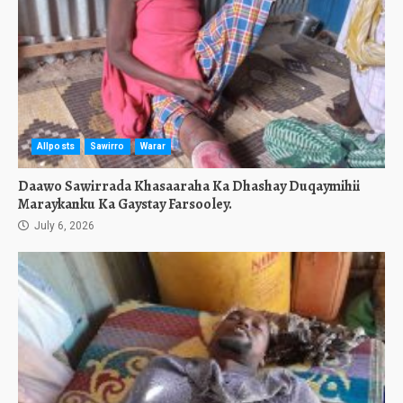
Allposts
Sawirro
Warar
Daawo Sawirrada Khasaaraha Ka Dhashay Duqaymihii
Maraykanku Ka Gaystay Farsooley.
July 6, 2026