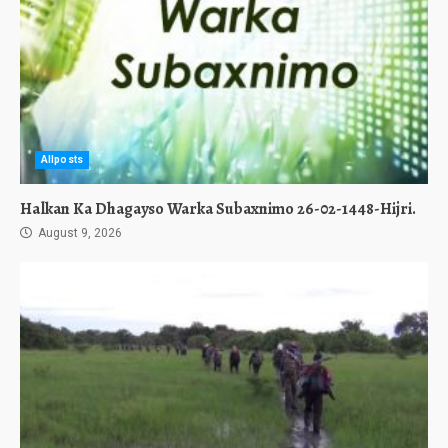
Allposts
Halkan Ka Dhagayso Warka Subaxnimo 26-02-1448-Hijri.
August 9, 2026