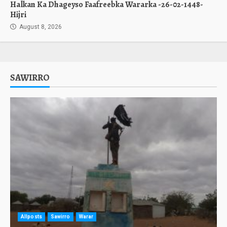
Halkan Ka Dhageyso Faafreebka Wararka -26-02-1448-
Hijri
August 8, 2026
SAWIRRO
Allposts
Sawirro
Warar