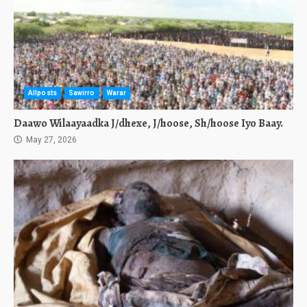
Allposts
Sawirro
Warar
Daawo Wilaayaadka J/dhexe, J/hoose, Sh/hoose Iyo Baay.
May 27, 2026