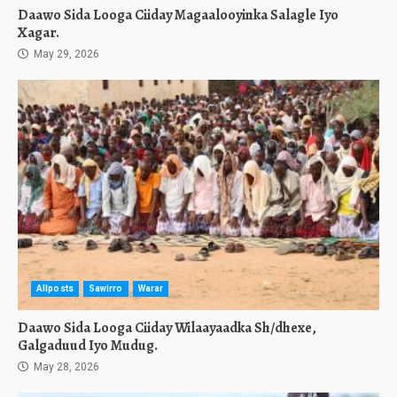
Daawo Sida Looga Ciiday Magaalooyinka Salagle Iyo
Xagar.
May 29, 2026
Allposts
Sawirro
Warar
Daawo Sida Looga Ciiday Wilaayaadka Sh/dhexe,
Galgaduud Iyo Mudug.
May 28, 2026