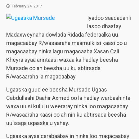
February 24, 2017
Iyadoo saacadahii
lasoo dhaafay
Madaxweynaha dowlada Ridada federaalka uu
magacaabay R/wasaaraha maamulkiisi kaasi oo u
magacaabay ninka lagu magacaaba Xasan Cali
Kheyra ayaa arintaasi waxaa ka hadlay beesha
Mursade oo ah beesha uu ku abtirsada
R/wasaaraha la magacaabay.
Ugaaska guud ee beesha Mursade Ugaas
Cabdullaahi Daahir Axmed oo la hadlay warbaahinta
waxa uu si kulul u weeraray ninka loo magacaabay
R/wasaaraha kaasi oo ah nin ku abtirsada beesha
uu isaga ugaaska u yahay.
Ugaaska ayaa carabaabay in ninka loo magacaabay