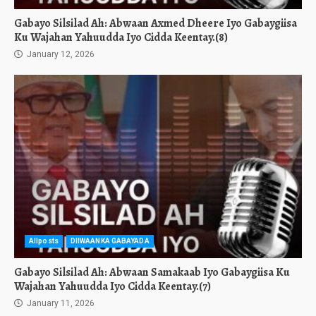
Gabayo Silsilad Ah: Abwaan Axmed Dheere Iyo Gabaygiisa
Ku Wajahan Yahuudda Iyo Cidda Keentay.(8)
January 12, 2026
Allposts
DIIWAANKA GABAYADA
Gabayo Silsilad Ah: Abwaan Samakaab Iyo Gabaygiisa Ku
Wajahan Yahuudda Iyo Cidda Keentay.(7)
January 11, 2026