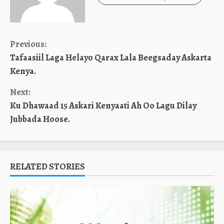
Continue
Previous:
Tafaasiil Laga Helayo Qarax Lala Beegsaday Askarta
Reading
Kenya.
Next:
Ku Dhawaad 15 Askari Kenyaati Ah Oo Lagu Dilay
Jubbada Hoose.
RELATED STORIES