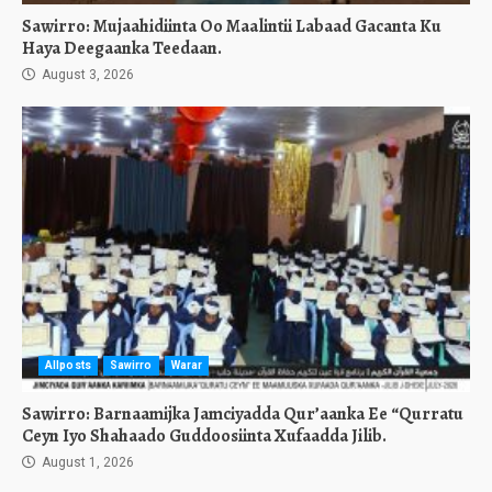
Sawirro: Mujaahidiinta Oo Maalintii Labaad Gacanta Ku
Haya Deegaanka Teedaan.
August 3, 2026
Allposts
Sawirro
Warar
Sawirro: Barnaamijka Jamciyadda Qur’aanka Ee “Qurratu
Ceyn Iyo Shahaado Guddoosiinta Xufaadda Jilib.
August 1, 2026