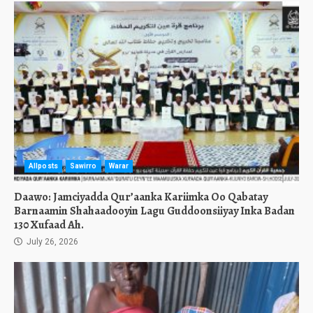
Allposts
Sawirro
Warar
Daawo: Jamciyadda Qur’aanka Kariimka Oo Qabatay
Barnaamin Shahaadooyin Lagu Guddoonsiiyay Inka Badan
130 Xufaad Ah.
July 26, 2026