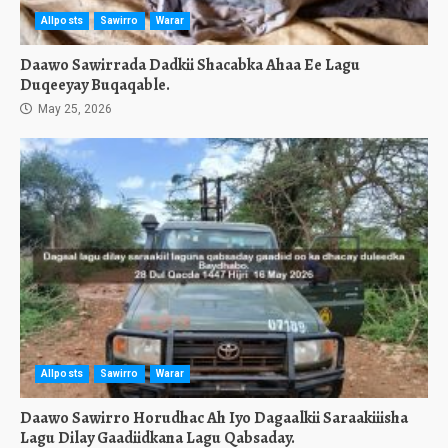
Allposts
Sawirro
Warar
Daawo Sawirrada Dadkii Shacabka Ahaa Ee Lagu
Duqeeyay Buqaqable.
May 25, 2026
Allposts
Sawirro
Warar
Daawo Sawirro Horudhac Ah Iyo Dagaalkii Saraakiiisha
Lagu Dilay Gaadiidkana Lagu Qabsaday.