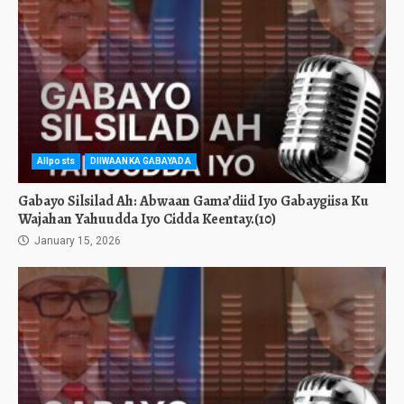
Allposts
DIIWAANKA GABAYADA
Gabayo Silsilad Ah: Abwaan Gama’diid Iyo Gabaygiisa Ku
Wajahan Yahuudda Iyo Cidda Keentay.(10)
January 15, 2026