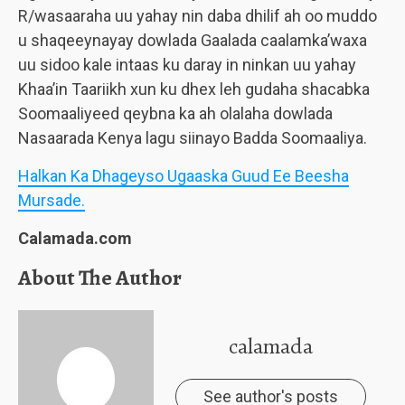
R/wasaaraha uu yahay nin daba dhilif ah oo muddo
u shaqeeynayay dowlada Gaalada caalamka’waxa
uu sidoo kale intaas ku daray in ninkan uu yahay
Khaa’in Taariikh xun ku dhex leh gudaha shacabka
Soomaaliyeed qeybna ka ah olalaha dowlada
Nasaarada Kenya lagu siinayo Badda Soomaaliya.
Halkan Ka Dhageyso Ugaaska Guud Ee Beesha
Mursade.
Calamada.com
About The Author
calamada
See author's posts