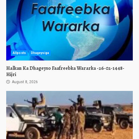
Allposts
Dhageysiga
Halkan Ka Dhageyso Faafreebka Wararka -26-02-1448-
Hijri
August 8, 2026