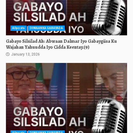
Allposts
DIIWAANKA GABAYADA
Gabayo Silsilad Ah: Abwaan Dalmar Iyo Gabaygiisa Ku
Wajahan Yahuudda Iyo Cidda Keentay.(9)
January 13, 2026
Allposts
DIIWAANKA GABAYADA