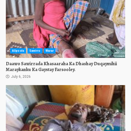
Allposts
Sawirro
Warar
Daawo Sawirrada Khasaaraha Ka Dhashay Duqaymihii
Maraykanku Ka Gaystay Farsooley.
July 6, 2026