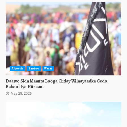
Allposts
Sawirro
Warar
Daawo Sida Maanta Looga Ciiday Wilaayaadka Gedo,
Bakool Iyo Hiiraan.
May 28, 2026