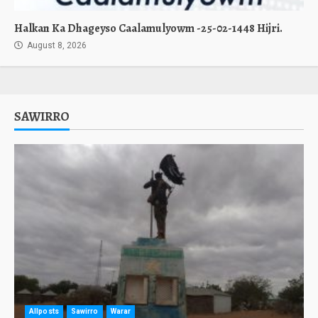
Halkan Ka Dhageyso Caalamulyowm -25-02-1448 Hijri.
August 8, 2026
SAWIRRO
Allposts
Sawirro
Warar