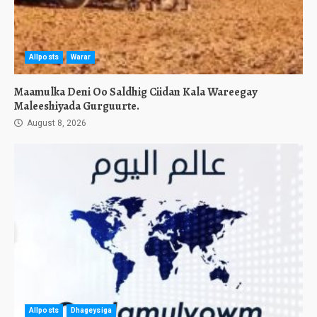
Allposts
Warar
Maamulka Deni Oo Saldhig Ciidan Kala Wareegay
Maleeshiyada Gurguurte.
August 8, 2026
Allposts
Dhageysiga