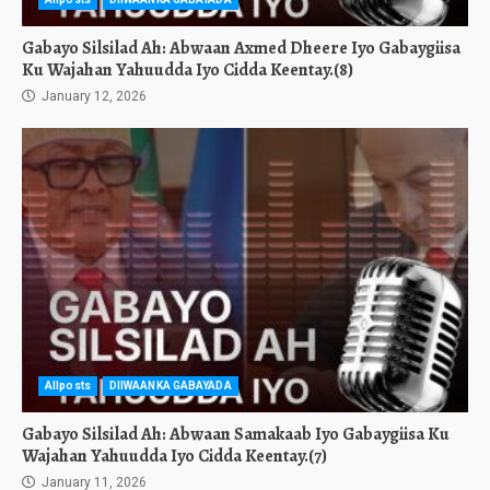
Gabayo Silsilad Ah: Abwaan Axmed Dheere Iyo Gabaygiisa
Ku Wajahan Yahuudda Iyo Cidda Keentay.(8)
January 12, 2026
Allposts
DIIWAANKA GABAYADA
Gabayo Silsilad Ah: Abwaan Samakaab Iyo Gabaygiisa Ku
Wajahan Yahuudda Iyo Cidda Keentay.(7)
January 11, 2026