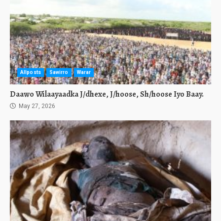
Allposts
Sawirro
Warar
Daawo Wilaayaadka J/dhexe, J/hoose, Sh/hoose Iyo Baay.
May 27, 2026