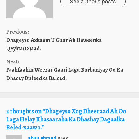
See author's posts
Continue
Previous:
Dhageyso Axkaam U Gaar Ah Haweenka
Reading
Qeybta(18)aad.
Next:
Faahfaahin Weerar Gaari Lagu Burburiyay Oo Ka
Dhacay Duleedka Balcad.
2 thoughts on “
Dhageyso Xog Dheeraad Ah Oo
Laga Helay Khasaaraha Ka Dhashay Dagaalka
Beled-xaawo.
”
abuu ahmed
says: