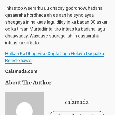
Inkastoo weerarku uu dhacay goordhow, hadana
qasaaraha hordhaca ah ee aan heleyno ayaa
sheegaya in halkaas lagu dilay in ka badan 30 askari
oo ka tirsan Murtadiinta, tiro intaas ka badana lagu
dhaawacay, Waxaase suuragal ah in qasaaruhu
intaas ka sii bato.
Halkan Ka Dhageyso Xogta Laga Helayo Dagaalka
Beled-xaawo.
Calamada.com
About The Author
calamada