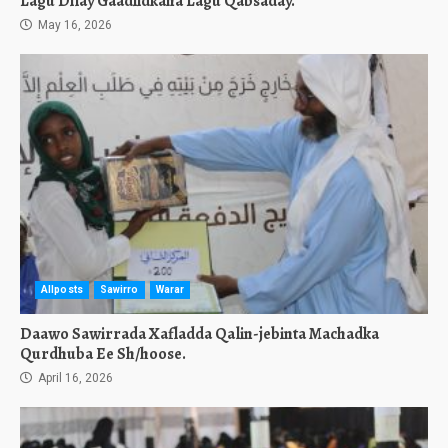
Lagu Dilay Gaadiidkana Lagu Qabsaday.
May 16, 2026
Allposts
Sawirro
Warar
Daawo Sawirrada Xafladda Qalin-jebinta Machadka
Qurdhuba Ee Sh/hoose.
April 16, 2026