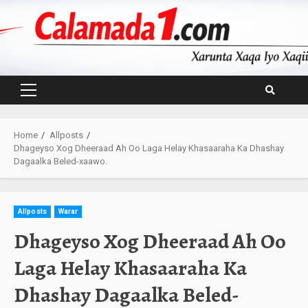
Skip
to
content
Primary
Menu
Home
Allposts
Dhageyso Xog Dheeraad Ah Oo Laga Helay Khasaaraha Ka Dhashay
Dagaalka Beled-xaawo.
Allposts
Warar
Dhageyso Xog Dheeraad Ah Oo
Laga Helay Khasaaraha Ka
Dhashay Dagaalka Beled-