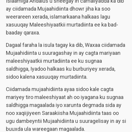
Islaamiga Andalus u sheegay in camaliyadda ka dib
ay ciidamada Mujaahidiinta dhowr jiha ka soo
weerareen xerada, islamarkaana halkaas lagu
xasuuqay Maleeshiyaatkii murtadiinta ee ka bad-
baaday qaraxa.
Dagaal faraha la isula tagay ka dib, Waxaa ciidamada
Mujaahidiinta u suuragashay in ay cagta mariyaan
maleeshiyaatkii murtadiinta ee ku sugnaa
saldhigga, Iyadoo halkaas ku burburiyey xerada,
sidoo kalena xasuuqay murtadiinta.
Ciidamada mujaahidiinta ayaa sidoo kale cagta
mariyey tiro maleeshiyaat ah oo iyagana ku sugnaa
saldhigga magaalada iyo xarunta degmada sida ay
noo xaqiijiyeen Saraakiisha Mujaahidiinta taas oo
ugu dambeyntii Mujaahidiinta u suuragelisay in ay si
buuxda ula wareegaan magaalada.