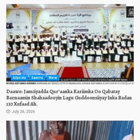
Allposts
Sawirro
Warar
Daawo: Jamciyadda Qur’aanka Kariimka Oo Qabatay
Barnaamin Shahaadooyin Lagu Guddoonsiiyay Inka Badan
130 Xufaad Ah.
July 26, 2026