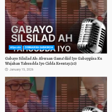
Allposts
DIIWAANKA GABAYADA
Gabayo Silsilad Ah: Abwaan Gama’diid Iyo Gabaygiisa Ku
Wajahan Yahuudda Iyo Cidda Keentay.(10)
January 15, 2026