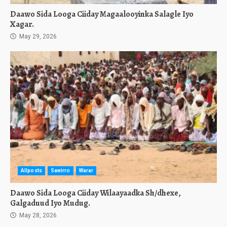
Daawo Sida Looga Ciiday Magaalooyinka Salagle Iyo
Xagar.
May 29, 2026
Allposts
Sawirro
Warar
Daawo Sida Looga Ciiday Wilaayaadka Sh/dhexe,
Galgaduud Iyo Mudug.
May 28, 2026