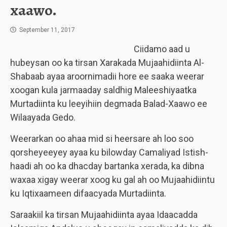
xaawo.
September 11, 2017
Ciidamo aad u
hubeysan oo ka tirsan Xarakada Mujaahidiinta Al-
Shabaab ayaa aroornimadii hore ee saaka weerar
xoogan kula jarmaaday saldhig Maleeshiyaatka
Murtadiinta ku leeyihiin degmada Balad-Xaawo ee
Wilaayada Gedo.
Weerarkan oo ahaa mid si heersare ah loo soo
qorsheyeeyey ayaa ku bilowday Camaliyad Istish-
haadi ah oo ka dhacday bartanka xerada, ka dibna
waxaa xigay weerar xoog ku gal ah oo Mujaahidiintu
ku Iqtixaameen difaacyada Murtadiinta.
Saraakiil ka tirsan Mujaahidiinta ayaa Idaacadda