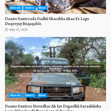
Allposts
Sawirro
Warar
Daawo Sawirrada Dadkii Shacabka Ahaa Ee Lagu
Duqeeyay Buqaqable.
May 25, 2026
Allposts
Sawirro
Warar
Daawo Sawirro Horudhac Ah Iyo Dagaalkii Saraakiiisha