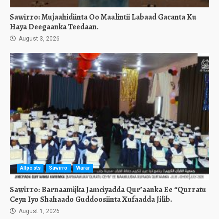
Sawirro: Mujaahidiinta Oo Maalintii Labaad Gacanta Ku
Haya Deegaanka Teedaan.
August 3, 2026
Allposts
Sawirro
Warar
Sawirro: Barnaamijka Jamciyadda Qur’aanka Ee “Qurratu
Ceyn Iyo Shahaado Guddoosiinta Xufaadda Jilib.
August 1, 2026