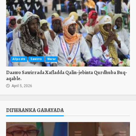
Allposts
Sawirro
Warar
Daawo Sawirrada Xafladda Qalin-jebinta Qurdhuba Buq-
aqable.
April 5, 2026
DIIWAANKA GABAYADA