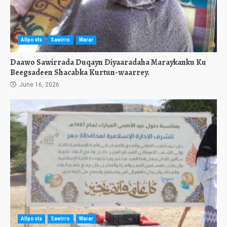
Allposts
Sawirro
Warar
Daawo Sawirrada Duqayn Diyaaradaha Maraykanku Ku
Beegsadeen Shacabka Kurtun-waarrey.
June 16, 2026
Allposts
Sawirro
Warar