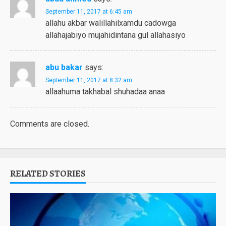
September 11, 2017 at 6:45 am
allahu akbar walillahilxamdu cadowga
allahajabiyo mujahidintana gul allahasiyo
abu bakar
says:
September 11, 2017 at 8:32 am
allaahuma takhabal shuhadaa anaa
Comments are closed.
RELATED STORIES