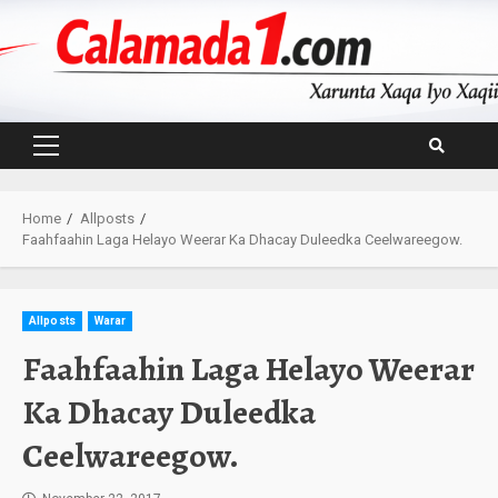
Skip
to
content
Primary
Menu
Home
Allposts
Faahfaahin Laga Helayo Weerar Ka Dhacay Duleedka Ceelwareegow.
Allposts
Warar
Faahfaahin Laga Helayo Weerar
Ka Dhacay Duleedka
Ceelwareegow.