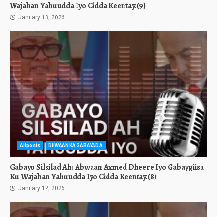
Wajahan Yahuudda Iyo Cidda Keentay.(9)
January 13, 2026
Allposts
DIIWAANKA GABAYADA
Gabayo Silsilad Ah: Abwaan Axmed Dheere Iyo Gabaygiisa
Ku Wajahan Yahuudda Iyo Cidda Keentay.(8)
January 12, 2026