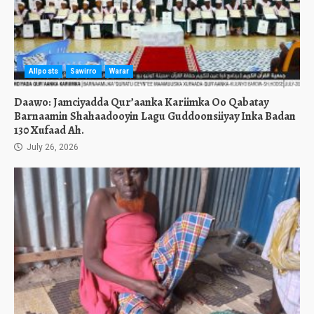
Allposts
Sawirro
Warar
Daawo: Jamciyadda Qur’aanka Kariimka Oo Qabatay
Barnaamin Shahaadooyin Lagu Guddoonsiiyay Inka Badan
130 Xufaad Ah.
July 26, 2026