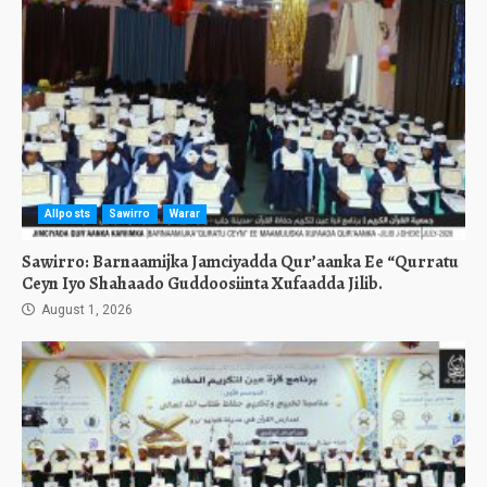
Allposts
Sawirro
Warar
Sawirro: Barnaamijka Jamciyadda Qur’aanka Ee “Qurratu
Ceyn Iyo Shahaado Guddoosiinta Xufaadda Jilib.
August 1, 2026