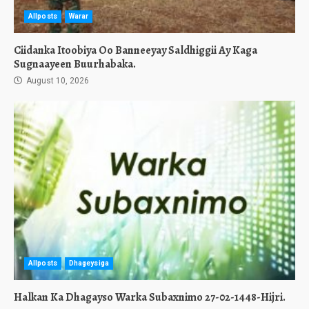
Allposts
Warar
Ciidanka Itoobiya Oo Banneeyay Saldhiggii Ay Kaga
Sugnaayeen Buurhabaka.
August 10, 2026
Allposts
Dhageysiga
Halkan Ka Dhagayso Warka Subaxnimo 27-02-1448-Hijri.