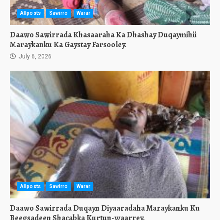
Allposts
Sawirro
Warar
Daawo Sawirrada Khasaaraha Ka Dhashay Duqaymihii
Maraykanku Ka Gaystay Farsooley.
July 6, 2026
Allposts
Sawirro
Warar
Daawo Sawirrada Duqayn Diyaaradaha Maraykanku Ku
Beegsadeen Shacabka Kurtun-waarrey.