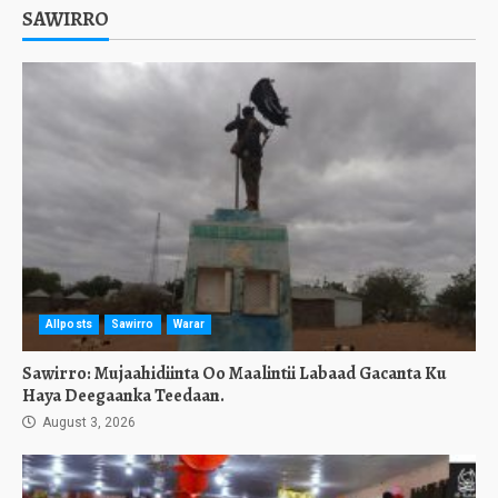
SAWIRRO
Allposts
Sawirro
Warar
Sawirro: Mujaahidiinta Oo Maalintii Labaad Gacanta Ku
Haya Deegaanka Teedaan.
August 3, 2026