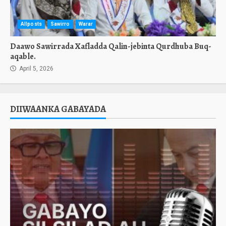
Allposts
Sawirro
Warar
Daawo Sawirrada Xafladda Qalin-jebinta Qurdhuba Buq-
aqable.
April 5, 2026
DIIWAANKA GABAYADA