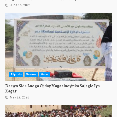
June 16, 2026
Allposts
Sawirro
Warar
Daawo Sida Looga Ciiday Magaalooyinka Salagle Iyo
Xagar.
May 29, 2026