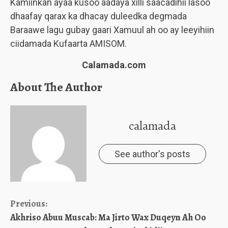
Kamiinkan ayaa kusoo aadaya xilli saacadihii lasoo
dhaafay qarax ka dhacay duleedka degmada
Baraawe lagu gubay gaari Xamuul ah oo ay leeyihiin
ciidamada Kufaarta AMISOM.
Calamada.com
About The Author
calamada
See author's posts
Continue
Previous:
Akhriso Abuu Muscab: Ma Jirto Wax Duqeyn Ah Oo
Reading