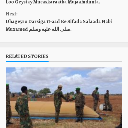
Loo Geystay Mucaskaraatka Mujaahidiinta.
Next:
Dhageyso Darsiga 11-aad Ee Sifada Salaada Nabi
Muxamed صلى الله عليه وسلم.
RELATED STORIES