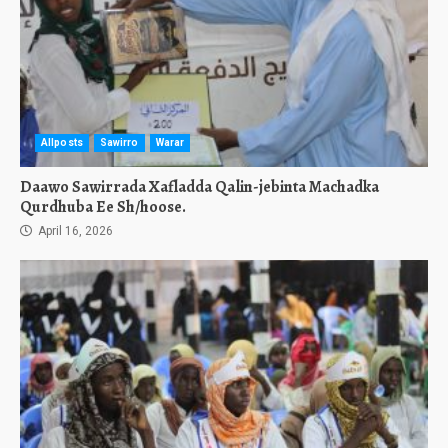
Allposts
Sawirro
Warar
Daawo Sawirrada Xafladda Qalin-jebinta Machadka
Qurdhuba Ee Sh/hoose.
April 16, 2026