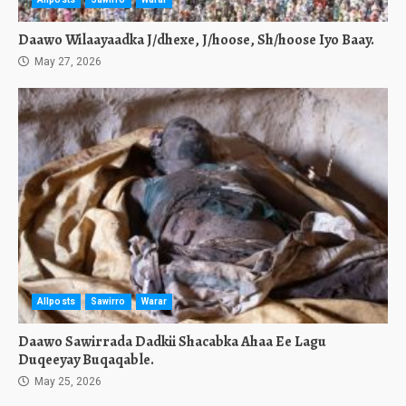
Daawo Wilaayaadka J/dhexe, J/hoose, Sh/hoose Iyo Baay.
May 27, 2026
Allposts
Sawirro
Warar
Daawo Sawirrada Dadkii Shacabka Ahaa Ee Lagu
Duqeeyay Buqaqable.
May 25, 2026