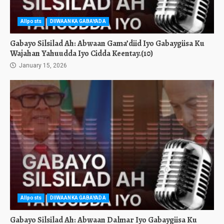
Allposts
DIIWAANKA GABAYADA
Gabayo Silsilad Ah: Abwaan Gama’diid Iyo Gabaygiisa Ku
Wajahan Yahuudda Iyo Cidda Keentay.(10)
January 15, 2026
Allposts
DIIWAANKA GABAYADA
Gabayo Silsilad Ah: Abwaan Dalmar Iyo Gabaygiisa Ku