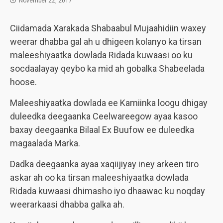
November 22, 2017
Ciidamada Xarakada Shabaabul Mujaahidiin waxey
weerar dhabba gal ah u dhigeen kolanyo ka tirsan
maleeshiyaatka dowlada Ridada kuwaasi oo ku
socdaalayay qeybo ka mid ah gobalka Shabeelada
hoose.
Maleeshiyaatka dowlada ee Kamiinka loogu dhigay
duleedka deegaanka Ceelwareegow ayaa kasoo
baxay deegaanka Bilaal Ex Buufow ee duleedka
magaalada Marka.
Dadka deegaanka ayaa xaqiijiyay iney arkeen tiro
askar ah oo ka tirsan maleeshiyaatka dowlada
Ridada kuwaasi dhimasho iyo dhaawac ku noqday
weerarkaasi dhabba galka ah.