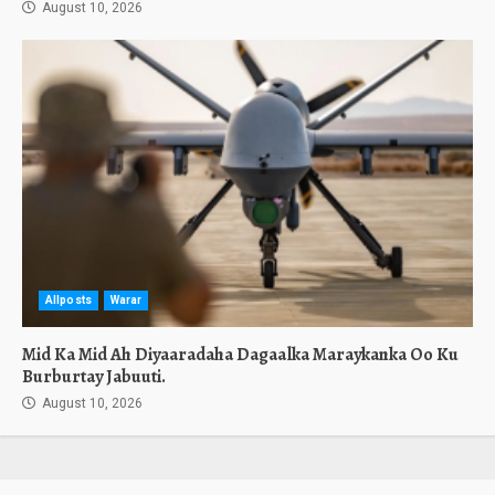
August 10, 2026
Allposts
Warar
Mid Ka Mid Ah Diyaaradaha Dagaalka Maraykanka Oo Ku
Burburtay Jabuuti.
August 10, 2026