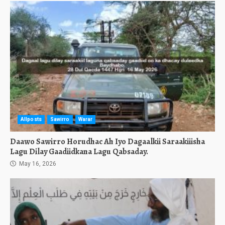
Allposts
Sawirro
Warar
Daawo Sawirro Horudhac Ah Iyo Dagaalkii Saraakiiisha
Lagu Dilay Gaadiidkana Lagu Qabsaday.
May 16, 2026