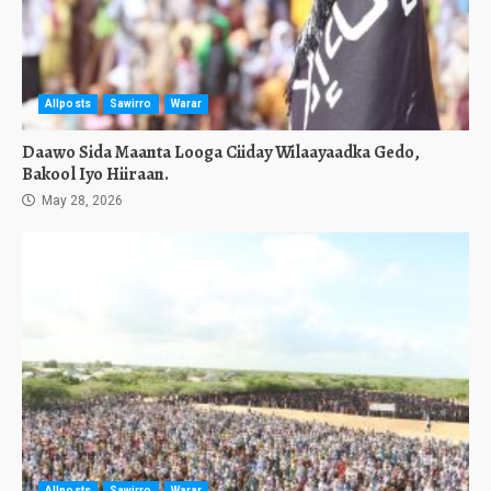
Allposts
Sawirro
Warar
Daawo Sida Maanta Looga Ciiday Wilaayaadka Gedo,
Bakool Iyo Hiiraan.
May 28, 2026
Allposts
Sawirro
Warar