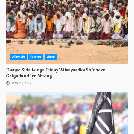
Allposts
Sawirro
Warar
Daawo Sida Looga Ciiday Wilaayaadka Sh/dhexe,
Galgaduud Iyo Mudug.
May 28, 2026