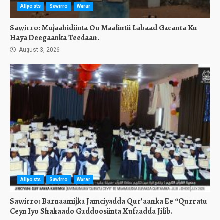
Allposts
Sawirro
Warar
Sawirro: Mujaahidiinta Oo Maalintii Labaad Gacanta Ku
Haya Deegaanka Teedaan.
August 3, 2026
Allposts
Sawirro
Warar
Sawirro: Barnaamijka Jamciyadda Qur’aanka Ee “Qurratu
Ceyn Iyo Shahaado Guddoosiinta Xufaadda Jilib.