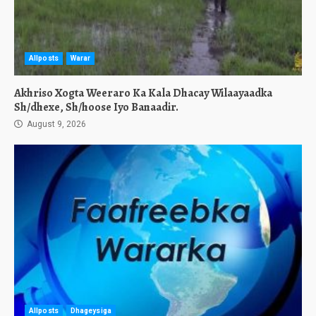
Allposts
Warar
Akhriso Xogta Weeraro Ka Kala Dhacay Wilaayaadka
Sh/dhexe, Sh/hoose Iyo Banaadir.
August 9, 2026
Allposts
Dhageysiga