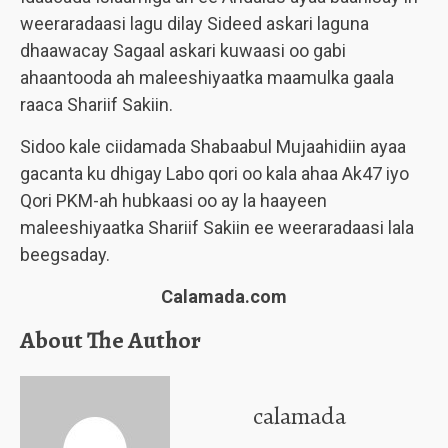
weeraradaasi lagu dilay Sideed askari laguna
dhaawacay Sagaal askari kuwaasi oo gabi
ahaantooda ah maleeshiyaatka maamulka gaala
raaca Shariif Sakiin.
Sidoo kale ciidamada Shabaabul Mujaahidiin ayaa
gacanta ku dhigay Labo qori oo kala ahaa Ak47 iyo
Qori PKM-ah hubkaasi oo ay la haayeen
maleeshiyaatka Shariif Sakiin ee weeraradaasi lala
beegsaday.
Calamada.com
About The Author
calamada