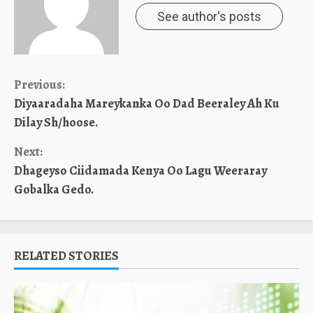
See author's posts
Continue
Previous:
Diyaaradaha Mareykanka Oo Dad Beeraley Ah Ku
Reading
Dilay Sh/hoose.
Next:
Dhageyso Ciidamada Kenya Oo Lagu Weeraray
Gobalka Gedo.
RELATED STORIES