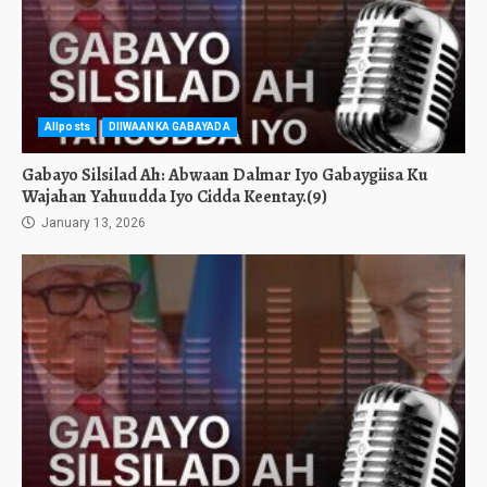
Allposts
DIIWAANKA GABAYADA
Gabayo Silsilad Ah: Abwaan Dalmar Iyo Gabaygiisa Ku
Wajahan Yahuudda Iyo Cidda Keentay.(9)
January 13, 2026