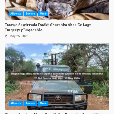
Allposts
Sawirro
Warar
Daawo Sawirrada Dadkii Shacabka Ahaa Ee Lagu
Duqeeyay Buqaqable.
May 25, 2026
Allposts
Sawirro
Warar