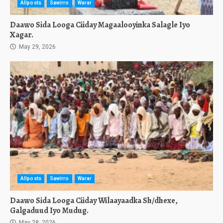
Allposts
Sawirro
Warar
Daawo Sida Looga Ciiday Magaalooyinka Salagle Iyo
Xagar.
May 29, 2026
Allposts
Sawirro
Warar
Daawo Sida Looga Ciiday Wilaayaadka Sh/dhexe,
Galgaduud Iyo Mudug.
May 28, 2026