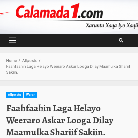
Skip
to
content
Primary
Menu
Home
Allposts
Faahfaahin Laga Helayo Weeraro Askar Looga Dilay Maamulka Shariif
Sakiin.
Allposts
Warar
Faahfaahin Laga Helayo
Weeraro Askar Looga Dilay
Maamulka Shariif Sakiin.