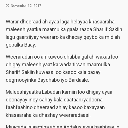
November 12, 2017
Warar dheeraad ah ayaa laga helayaa khasaaraha
maleeshiyaatka maamulka gaala raaca Shariif Sakiin
lagu gaarsiiyay weeraro ka dhacay qeybo ka mid ah
gobalka Baay.
Weeraradan oo ah kuwoo dhabba gal ah waxaa loo
dhigay maleeshiyaat ka wada tirsan maamulka
Shariif Sakiin kuwaasi oo kasoo kala baxay
degmooyinka Baydhabo iyo Bardaale.
Maleeshiyaatka Labadan kamiin loo dhigay ayaa
doonayay iney sahay kala qaataan,iyadoona
faahfaahino dheeraad ah ay kasoo baxayaan
khasaaraha ka dhashay weeraradaasi.
Idaacada Islaamiga ah ee Andalus ayaa baahisay in