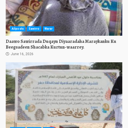
Allposts
Sawirro
Warar
Daawo Sawirrada Duqayn Diyaaradaha Maraykanku Ku
Beegsadeen Shacabka Kurtun-waarrey.
June 16, 2026