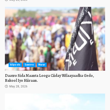
Allposts
Sawirro
Warar
Daawo Sida Maanta Looga Ciiday Wilaayaadka Gedo,
Bakool Iyo Hiiraan.
May 28, 2026