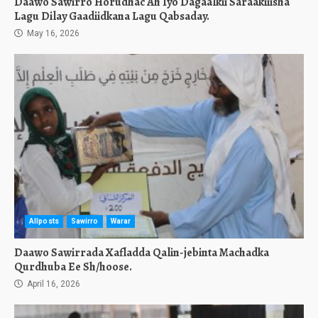
Daawo Sawirro Horudhac Ah Iyo Dagaalkii Saraakiiisha
Lagu Dilay Gaadiidkana Lagu Qabsaday.
May 16, 2026
Allposts
Sawirro
Warar
Daawo Sawirrada Xafladda Qalin-jebinta Machadka
Qurdhuba Ee Sh/hoose.
April 16, 2026