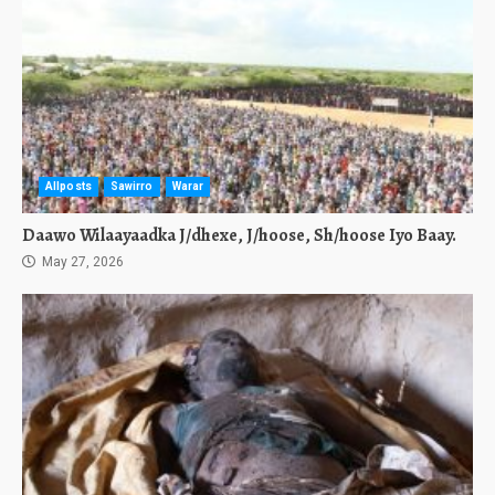
Allposts
Sawirro
Warar
Daawo Wilaayaadka J/dhexe, J/hoose, Sh/hoose Iyo Baay.
May 27, 2026