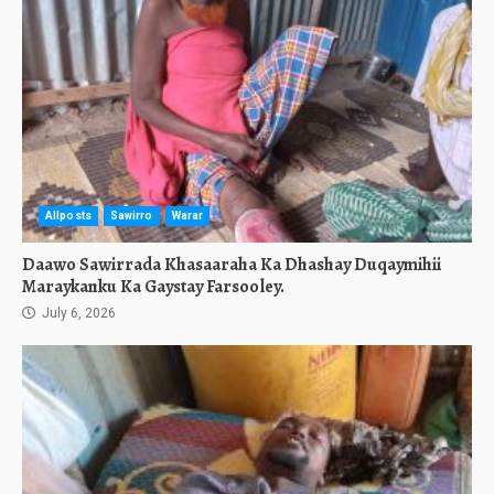
Allposts
Sawirro
Warar
Daawo Sawirrada Khasaaraha Ka Dhashay Duqaymihii
Maraykanku Ka Gaystay Farsooley.
July 6, 2026