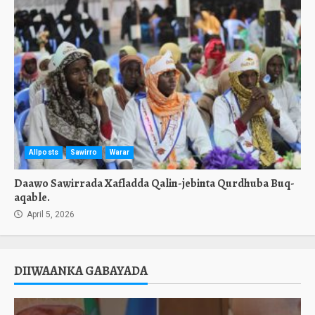
Allposts
Sawirro
Warar
Daawo Sawirrada Xafladda Qalin-jebinta Qurdhuba Buq-
aqable.
April 5, 2026
DIIWAANKA GABAYADA