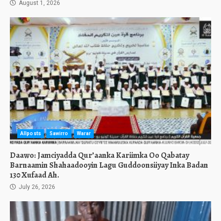
August 1, 2026
Allposts
Sawirro
Warar
Daawo: Jamciyadda Qur’aanka Kariimka Oo Qabatay
Barnaamin Shahaadooyin Lagu Guddoonsiiyay Inka Badan
130 Xufaad Ah.
July 26, 2026