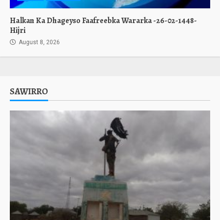
Halkan Ka Dhageyso Faafreebka Wararka -26-02-1448-
Hijri
August 8, 2026
SAWIRRO