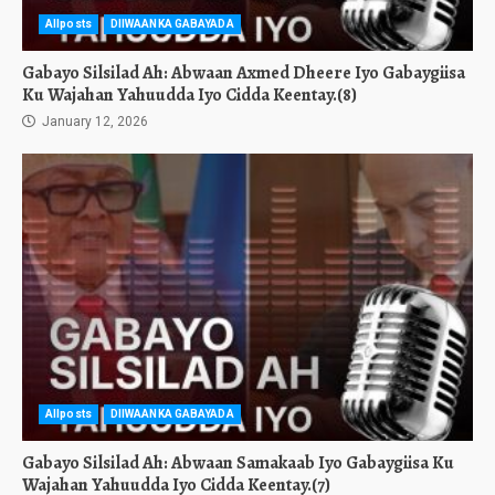
Allposts
DIIWAANKA GABAYADA
Gabayo Silsilad Ah: Abwaan Axmed Dheere Iyo Gabaygiisa
Ku Wajahan Yahuudda Iyo Cidda Keentay.(8)
January 12, 2026
Allposts
DIIWAANKA GABAYADA
Gabayo Silsilad Ah: Abwaan Samakaab Iyo Gabaygiisa Ku
Wajahan Yahuudda Iyo Cidda Keentay.(7)