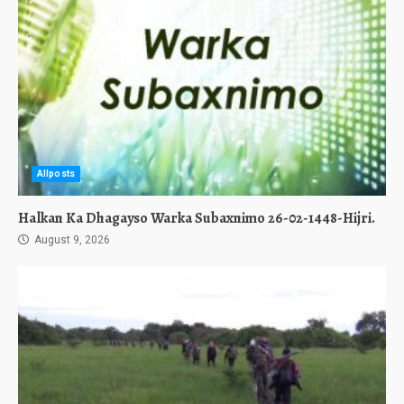
Allposts
Halkan Ka Dhagayso Warka Subaxnimo 26-02-1448-Hijri.
August 9, 2026