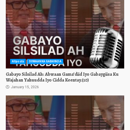
Allposts
DIIWAANKA GABAYADA
Gabayo Silsilad Ah: Abwaan Gama’diid Iyo Gabaygiisa Ku
Wajahan Yahuudda Iyo Cidda Keentay.(10)
January 15, 2026