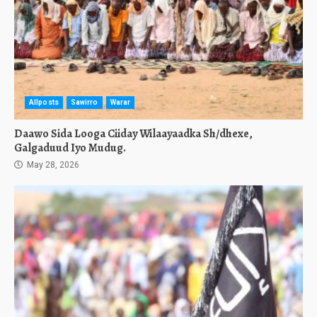
Allposts
Sawirro
Warar
Daawo Sida Looga Ciiday Wilaayaadka Sh/dhexe,
Galgaduud Iyo Mudug.
May 28, 2026