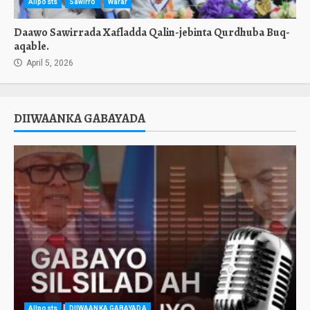
Allposts
Sawirro
Warar
Daawo Sawirrada Xafladda Qalin-jebinta Qurdhuba Buq-
aqable.
April 5, 2026
DIIWAANKA GABAYADA
Allposts
DIIWAANKA GABAYADA