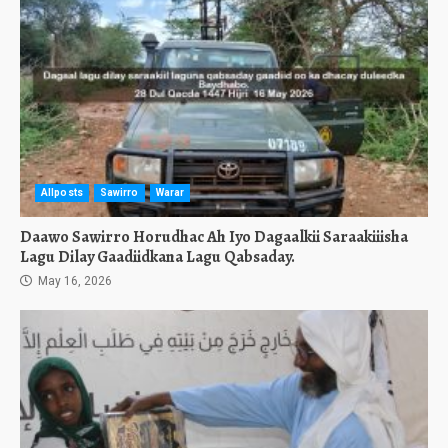
Allposts
Sawirro
Warar
Daawo Sawirro Horudhac Ah Iyo Dagaalkii Saraakiiisha
Lagu Dilay Gaadiidkana Lagu Qabsaday.
May 16, 2026