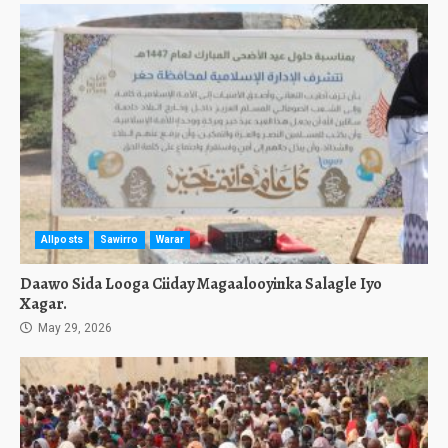
Allposts
Sawirro
Warar
Daawo Sida Looga Ciiday Magaalooyinka Salagle Iyo
Xagar.
May 29, 2026