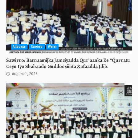
Allposts
Sawirro
Warar
Sawirro: Barnaamijka Jamciyadda Qur’aanka Ee “Qurratu
Ceyn Iyo Shahaado Guddoosiinta Xufaadda Jilib.
August 1, 2026