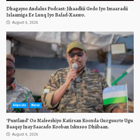
Dhagayso Andalus Podcast: Jihaadkii Gedo Iyo Imaaradii
Islaamiga Ee Luuq Iyo Balad-Xaawo.
August 6, 2026
Allposts
Warar
‘Puntland’ Oo Maleeshiyo Katirsan Kooxda Gurguurte Ugu
Baaqay Inay Saacado Kooban Iskusoo Dhiibaan.
August 6, 2026