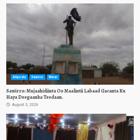
Allposts
Sawirro
Warar
Sawirro: Mujaahidiinta Oo Maalintii Labaad Gacanta Ku
Haya Deegaanka Teedaan.
August 3, 2026