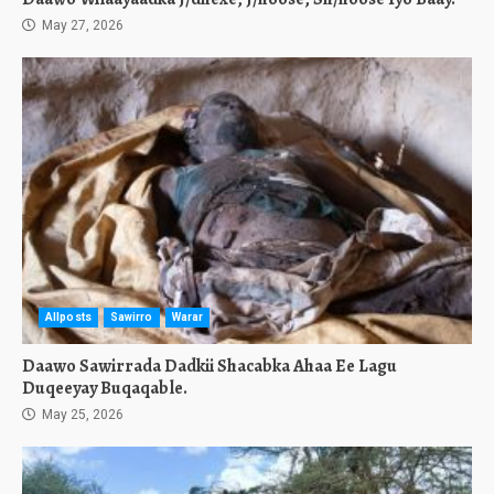
May 27, 2026
Allposts
Sawirro
Warar
Daawo Sawirrada Dadkii Shacabka Ahaa Ee Lagu
Duqeeyay Buqaqable.
May 25, 2026