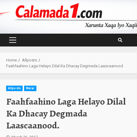
Skip
to
content
Primary
Menu
Home
Allposts
Faahfaahino Laga Helayo Dilal Ka Dhacay Degmada Laascaanood.
Allposts
Warar
Faahfaahino Laga Helayo Dilal
Ka Dhacay Degmada
Laascaanood.