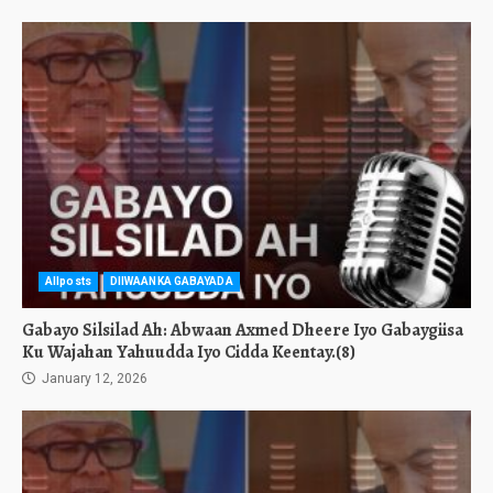
Allposts
DIIWAANKA GABAYADA
Gabayo Silsilad Ah: Abwaan Axmed Dheere Iyo Gabaygiisa
Ku Wajahan Yahuudda Iyo Cidda Keentay.(8)
January 12, 2026