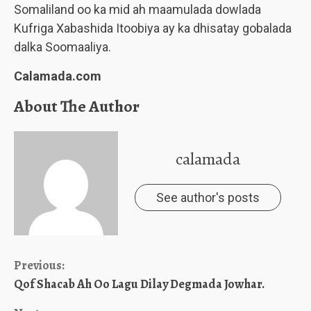
Somaliland oo ka mid ah maamulada dowlada
Kufriga Xabashida Itoobiya ay ka dhisatay gobalada
dalka Soomaaliya.
Calamada.com
About The Author
calamada
See author's posts
Continue
Previous:
Qof Shacab Ah Oo Lagu Dilay Degmada Jowhar.
Reading