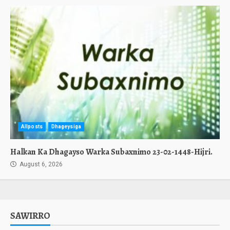
Allposts
Dhageysiga
Halkan Ka Dhagayso Warka Subaxnimo 23-02-1448-Hijri.
August 6, 2026
SAWIRRO