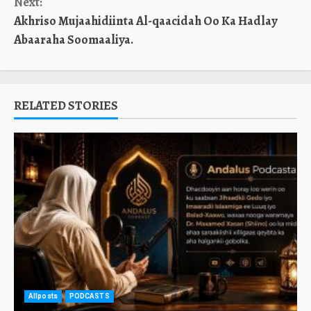
Next:
Akhriso Mujaahidiinta Al-qaacidah Oo Ka Hadlay
Abaaraha Soomaaliya.
RELATED STORIES
Allposts
PODCASTS