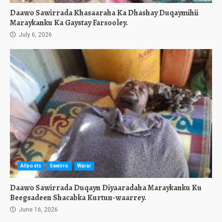
Daawo Sawirrada Khasaaraha Ka Dhashay Duqaymihii
Maraykanku Ka Gaystay Farsooley.
July 6, 2026
Allposts
Sawirro
Warar
Daawo Sawirrada Duqayn Diyaaradaha Maraykanku Ku
Beegsadeen Shacabka Kurtun-waarrey.
June 16, 2026