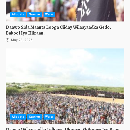
Allposts
Sawirro
Warar
Daawo Sida Maanta Looga Ciiday Wilaayaadka Gedo,
Bakool Iyo Hiiraan.
May 28, 2026
Allposts
Sawirro
Warar
Daawo Wilaayaadka J/dhexe, J/hoose, Sh/hoose Iyo Baay.