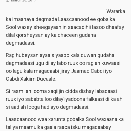
March 26, 2017
Wararka
ka imaanaya degmada Laascaanood ee gobalka
Sool waxey sheegayaan in saacadihii lasoo dhaafay
dilal qorsheysan ay ka dhaceen gudaha
degmadaasi.
Rag hubeysan ayaa siyaabo kala duwan gudaha
degmadaasi ugu dilay labo ruux oo rag ah kuwaasi
oo lagu kala magacaabi jiray Jaamac Cabdi iyo
Cabdi Xakiim Ducaale.
Si rasmi ah looma xaqiijin cidda dishay labadaasi
ruux iyo sababta loo dilay’iyadoona falkaasi dilka ah
si aad ah looga hadlayo degmadaasi.
Laascaanood waa xarunta gobalka Sool waxaana ka
taliya maamulka gaala raaca isku magacaabay