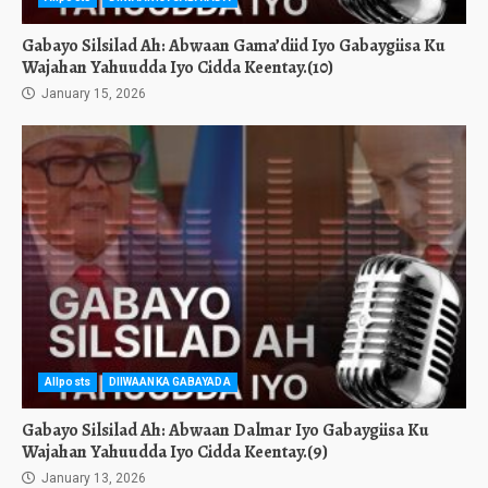
Gabayo Silsilad Ah: Abwaan Gama’diid Iyo Gabaygiisa Ku
Wajahan Yahuudda Iyo Cidda Keentay.(10)
January 15, 2026
Allposts
DIIWAANKA GABAYADA
Gabayo Silsilad Ah: Abwaan Dalmar Iyo Gabaygiisa Ku
Wajahan Yahuudda Iyo Cidda Keentay.(9)
January 13, 2026