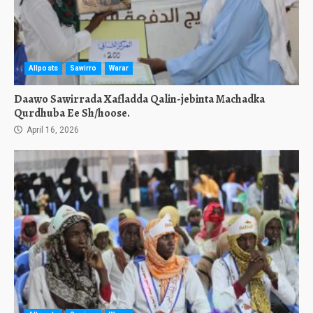
Allposts
Sawirro
Warar
Daawo Sawirrada Xafladda Qalin-jebinta Machadka
Qurdhuba Ee Sh/hoose.
April 16, 2026