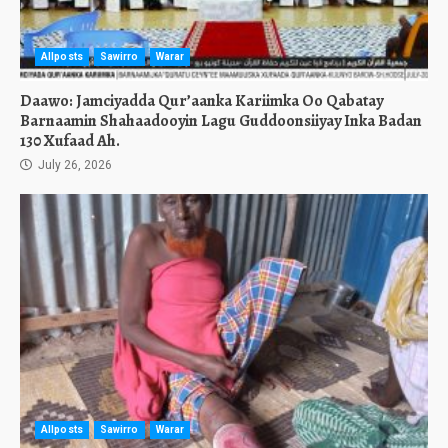
Allposts
Sawirro
Warar
Daawo: Jamciyadda Qur’aanka Kariimka Oo Qabatay
Barnaamin Shahaadooyin Lagu Guddoonsiiyay Inka Badan
130 Xufaad Ah.
July 26, 2026
Allposts
Sawirro
Warar