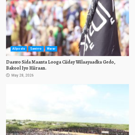
Allposts
Sawirro
Warar
Daawo Sida Maanta Looga Ciiday Wilaayaadka Gedo,
Bakool Iyo Hiiraan.
May 28, 2026