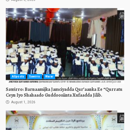
Allposts
Sawirro
Warar
Sawirro: Barnaamijka Jamciyadda Qur’aanka Ee “Qurratu
Ceyn Iyo Shahaado Guddoosiinta Xufaadda Jilib.
August 1, 2026