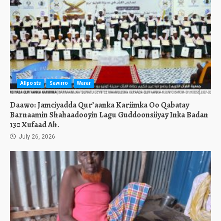
Allposts
Sawirro
Warar
Daawo: Jamciyadda Qur’aanka Kariimka Oo Qabatay
Barnaamin Shahaadooyin Lagu Guddoonsiiyay Inka Badan
130 Xufaad Ah.
July 26, 2026