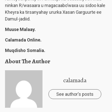
ninkan R/wasaara u magacaabo’waxa uu sidoo kale
Kheyra ka tirsanyahay ururka Xasan Garguurte ee
Damul-jadiid.
Muuse Malaay.
Calamada Online.
Muqdisho Somalia.
About The Author
calamada
See author's posts