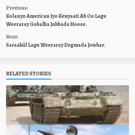
Continue
Previous:
Kolanyo American Iyo Kenyaati Ah Oo Lagu
Reading
Weeraray Gobalka Jubbada Hoose.
Next:
Saraakiil Lagu Weeraray Degmada Jowhar.
RELATED STORIES