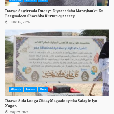
Daawo Sawirrada Duqayn Diyaaradaha Maraykanku Ku
Beegsadeen Shacabka Kurtun-waarrey.
June 16, 2026
Allposts
Sawirro
Warar
Daawo Sida Looga Ciiday Magaalooyinka Salagle Iyo
Xagar.
May 29, 2026