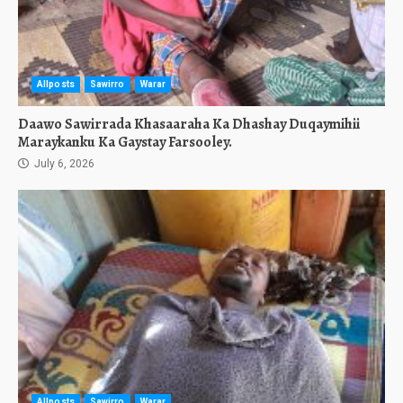
Allposts
Sawirro
Warar
Daawo Sawirrada Khasaaraha Ka Dhashay Duqaymihii
Maraykanku Ka Gaystay Farsooley.
July 6, 2026
Allposts
Sawirro
Warar