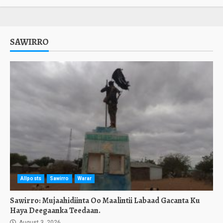
SAWIRRO
Allposts
Sawirro
Warar
Sawirro: Mujaahidiinta Oo Maalintii Labaad Gacanta Ku
Haya Deegaanka Teedaan.
August 3, 2026