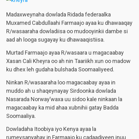
Madaxweynaha dowlada Ridada federaalka
Muxamed Cabdullaahi Farmaajo ayaa ku dhawaaqay
R/wasaaraha dowladiisa oo mudooyinkii dambe si
aad ah looga sugayay ku dhawaaqistiisa.
Murtad Farmaajo ayaa R/wasaara u magacaabay
Xasan Cali Kheyra oo ah nin Taariikh xun oo madow
ku dhex leh gudaha bulshada Soomaaliyeed.
Ninkan R/wasaaraha loo magacaabay ayaa in
muddo ah u shaqeynayay Sirdoonka dowlada
Nasarada Norway’waxa uu sidoo kale ninkaan la
magacaabay ka mid ahaa xubnihii gatay Badda
Soomaaliya.
Dowladaha Itoobiya iyo Kenya ayaa la
rumeysanyahay in Farmaajo ku cadaadiyeen inuu