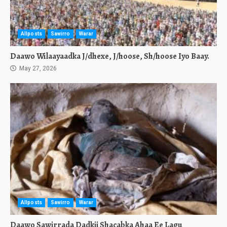
Allposts
Sawirro
Warar
Daawo Wilaayaadka J/dhexe, J/hoose, Sh/hoose Iyo Baay.
May 27, 2026
Allposts
Sawirro
Warar
Daawo Sawirrada Dadkii Shacabka Ahaa Ee Lagu