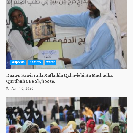
Allposts
Sawirro
Warar
Daawo Sawirrada Xafladda Qalin-jebinta Machadka
Qurdhuba Ee Sh/hoose.
April 16, 2026