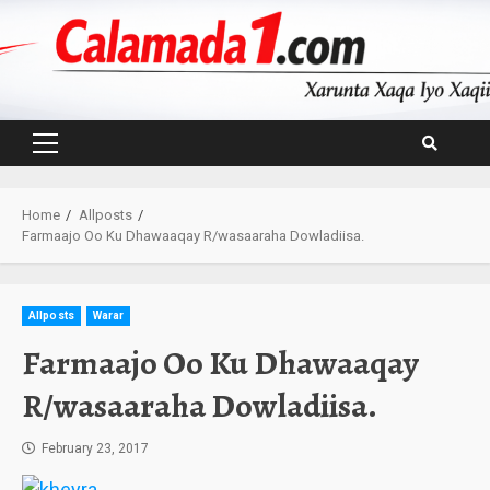
Skip
to
content
Primary
Menu
Home
Allposts
Farmaajo Oo Ku Dhawaaqay R/wasaaraha Dowladiisa.
Allposts
Warar
Farmaajo Oo Ku Dhawaaqay
R/wasaaraha Dowladiisa.
February 23, 2017