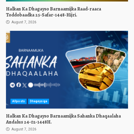
Halkan Ka Dhagayso Barnaamijka Raad-raaca
Toddobaadka 25-Safar-1448-Hijri.
August 7, 2026
Allposts
Dhageysiga
Halkan Ka Dhagayso Barnaamijka Sahanka Dhaqaalaha
Andalus 24-02-1448H.
August 7, 2026