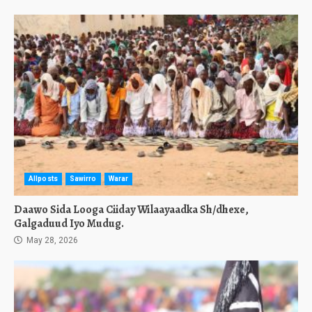
Allposts
Sawirro
Warar
Daawo Sida Looga Ciiday Wilaayaadka Sh/dhexe,
Galgaduud Iyo Mudug.
May 28, 2026