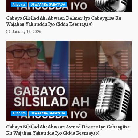
Allposts
DIIWAANKA GABAYADA
Gabayo Silsilad Ah: Abwaan Dalmar Iyo Gabaygiisa Ku
Wajahan Yahuudda Iyo Cidda Keentay.(9)
January 13, 2026
Allposts
DIIWAANKA GABAYADA
Gabayo Silsilad Ah: Abwaan Axmed Dheere Iyo Gabaygiisa
Ku Wajahan Yahuudda Iyo Cidda Keentay.(8)