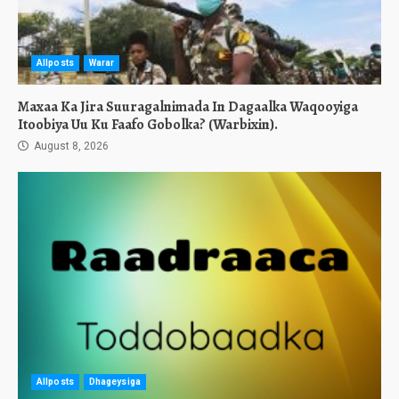
Allposts
Warar
Maxaa Ka Jira Suuragalnimada In Dagaalka Waqooyiga
Itoobiya Uu Ku Faafo Gobolka? (Warbixin).
August 8, 2026
Allposts
Dhageysiga