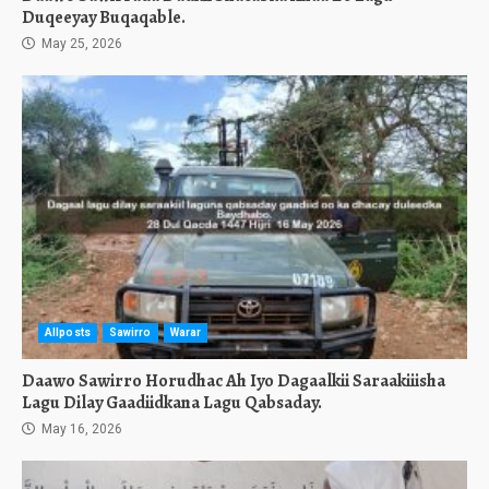
Duqeeyay Buqaqable.
May 25, 2026
Allposts
Sawirro
Warar
Daawo Sawirro Horudhac Ah Iyo Dagaalkii Saraakiiisha
Lagu Dilay Gaadiidkana Lagu Qabsaday.
May 16, 2026