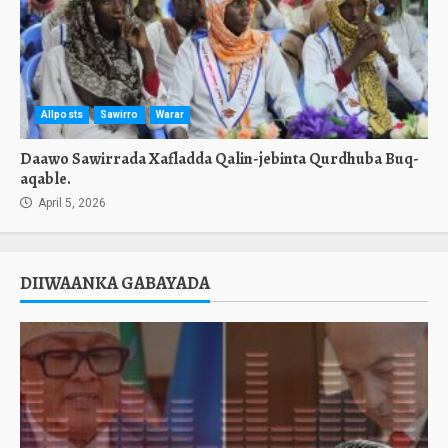
Allposts
Sawirro
Warar
Daawo Sawirrada Xafladda Qalin-jebinta Qurdhuba Buq-
aqable.
April 5, 2026
DIIWAANKA GABAYADA