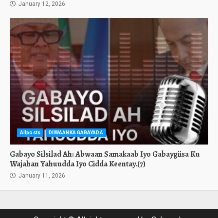
January 12, 2026
Allposts
DIIWAANKA GABAYADA
Gabayo Silsilad Ah: Abwaan Samakaab Iyo Gabaygiisa Ku
Wajahan Yahuudda Iyo Cidda Keentay.(7)
January 11, 2026