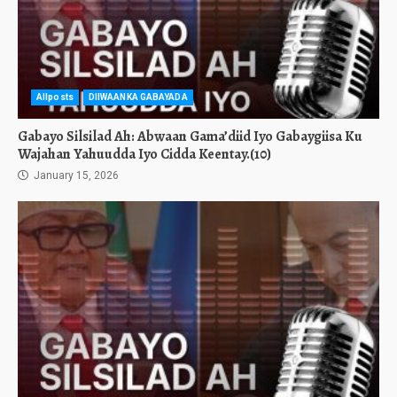
Allposts
DIIWAANKA GABAYADA
Gabayo Silsilad Ah: Abwaan Gama’diid Iyo Gabaygiisa Ku
Wajahan Yahuudda Iyo Cidda Keentay.(10)
January 15, 2026