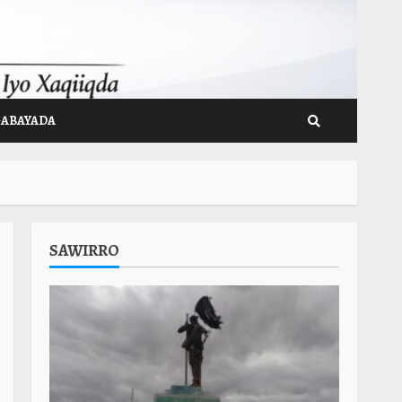
GABAYADA
SAWIRRO