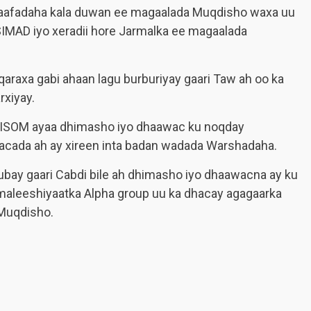
 xaafadaha kala duwan ee magaalada Muqdisho waxa uu
SIMAD iyo xeradii hore Jarmalka ee magaalada
qaraxa gabi ahaan lagu burburiyay gaari Taw ah oo ka
rxiyay.
 AMISOM ayaa dhimasho iyo dhaawac ku noqday
acada ah ay xireen inta badan wadada Warshadaha.
gubay gaari Cabdi bile ah dhimasho iyo dhaawacna ay ku
maleeshiyaatka Alpha group uu ka dhacay agagaarka
Muqdisho.