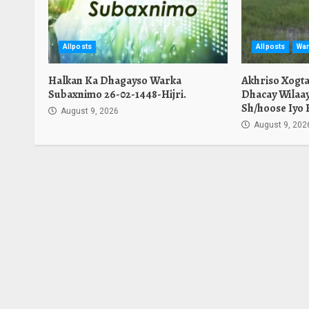
Allposts
Allposts
War
Halkan Ka Dhagayso Warka
Akhriso Xogt
Subaxnimo 26-02-1448-Hijri.
Dhacay Wilaa
Sh/hoose Iyo 
August 9, 2026
August 9, 202