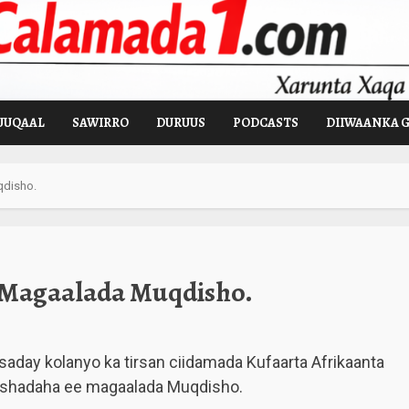
UUQAAL
SAWIRRO
DURUUS
PODCASTS
DIIWAANKA 
qdisho.
 Magaalada Muqdisho.
saday kolanyo ka tirsan ciidamada Kufaarta Afrikaanta
rshadaha ee magaalada Muqdisho.