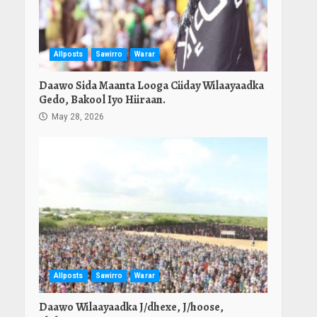
Allposts
Sawirro
Warar
Daawo Sida Maanta Looga Ciiday Wilaayaadka
Gedo, Bakool Iyo Hiiraan.
May 28, 2026
Allposts
Sawirro
Warar
Daawo Wilaayaadka J/dhexe, J/hoose,