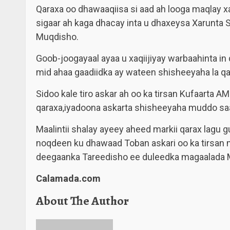
Qaraxa oo dhawaaqiisa si aad ah looga maqlay
sigaar ah kaga dhacay inta u dhaxeysa Xarunta 
Muqdisho.
Goob-joogayaal ayaa u xaqiijiyay warbaahinta in 
mid ahaa gaadiidka ay wateen shisheeyaha la qa
Sidoo kale tiro askar ah oo ka tirsan Kufaarta
qaraxa,iyadoona askarta shisheeyaha muddo sa
Maalintii shalay ayeey aheed markii qarax lagu 
noqdeen ku dhawaad Toban askari oo ka tirsan 
deegaanka Tareedisho ee duleedka magaalada 
Calamada.com
About The Author