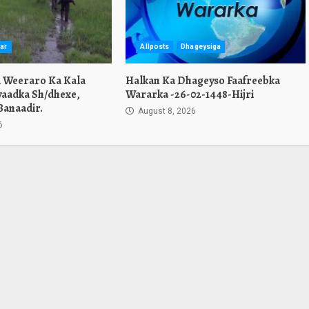
ar
Allposts
Dhageysiga
a Weeraro Ka Kala
Halkan Ka Dhageyso Faafreebka
yaadka Sh/dhexe,
Wararka -26-02-1448-Hijri
Banaadir.
August 8, 2026
6