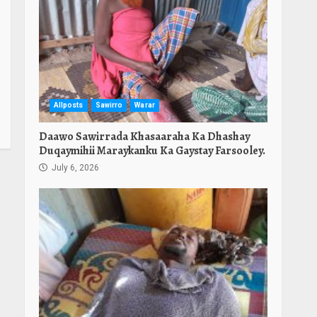
Allposts
Sawirro
Warar
Daawo Sawirrada Khasaaraha Ka Dhashay
Duqaymihii Maraykanku Ka Gaystay Farsooley.
July 6, 2026