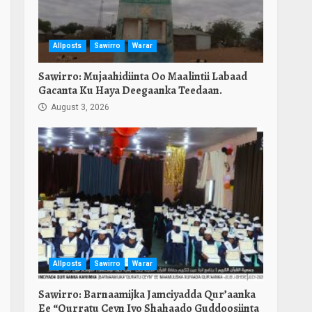
Allposts
Sawirro
Warar
Sawirro: Mujaahidiinta Oo Maalintii Labaad
Gacanta Ku Haya Deegaanka Teedaan.
August 3, 2026
Allposts
Sawirro
Warar
Sawirro: Barnaamijka Jamciyadda Qur’aanka
Ee “Qurratu Ceyn Iyo Shahaado Guddoosiinta