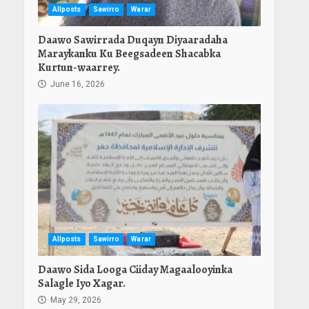
Allposts
Sawirro
Warar
Daawo Sawirrada Duqayn Diyaaradaha
Maraykanku Ku Beegsadeen Shacabka
Kurtun-waarrey.
June 16, 2026
Allposts
Sawirro
Warar
Daawo Sida Looga Ciiday Magaalooyinka
Salagle Iyo Xagar.
May 29, 2026