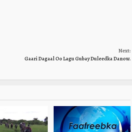
Next:
Gaari Dagaal Oo Lagu Gubay Duleedka Danow.