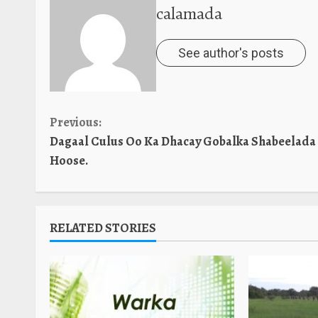
calamada
See author's posts
Continue
Previous:
Dagaal Culus Oo Ka Dhacay Gobalka Shabeelada
Reading
Hoose.
RELATED STORIES