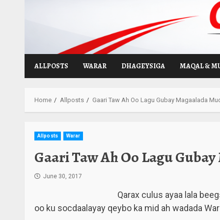
Skip
to
content
ALLPOSTS
WARAR
DHAGEYSIGA
MAQAL & M
Home
Allposts
Gaari Taw Ah Oo Lagu Gubay Magaalada Mu
Allposts
Warar
Gaari Taw Ah Oo Lagu Gubay
June 30, 2017
Qarax culus ayaa lala beeg
oo ku socdaalayay qeybo ka mid ah wadada Wa