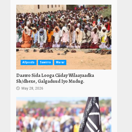
Allposts
Sawirro
Warar
Daawo Sida Looga Ciiday Wilaayaadka
Sh/dhexe, Galgaduud Iyo Mudug.
May 28, 2026