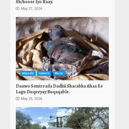
Sh/hoose Iyo Baay.
May 27, 2026
Allposts
Sawirro
Warar
Daawo Sawirrada Dadkii Shacabka Ahaa Ee
Lagu Duqeeyay Buqaqable.
May 25, 2026