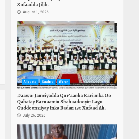
Xufaadda Jilib.
August 1, 2026
Allposts
Sawirro
Warar
Daawo: Jamciyadda Qur’aanka Kariimka Oo
Qabatay Barnaamin Shahaadooyin Lagu
Guddoonsiiyay Inka Badan 130 Xufaad Ah.
July 26, 2026