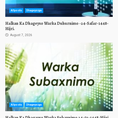
Allposts
Dhageysiga
Halkan Ka Dhageyso Warka Duhurnimo -24-Safar-1448-
Hijri.
August 7, 2026
Allposts
Dhageysiga
Halkan Ka Dhagayso Warka Subaxnimo 24-02-1448-Hijri.