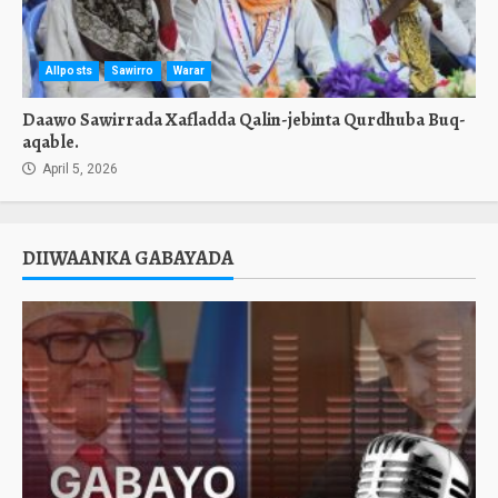
Allposts
Sawirro
Warar
Daawo Sawirrada Xafladda Qalin-jebinta Qurdhuba Buq-
aqable.
April 5, 2026
DIIWAANKA GABAYADA