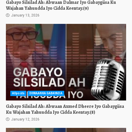
Gabayo Silsilad Ah: Abwaan Dalmar Iyo Gabaygiisa Ku
Wajahan Yahuudda Iyo Cidda Keentay.(9)
January 13, 2026
Allposts
DIIWAANKA GABAYADA
Gabayo Silsilad Ah: Abwaan Axmed Dheere Iyo Gabaygiisa
Ku Wajahan Yahuudda Iyo Cidda Keentay.(8)
January 12, 2026