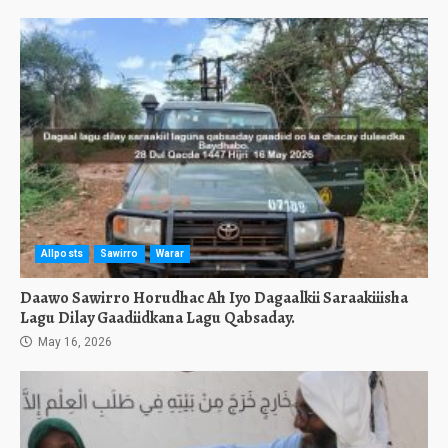
Allposts
Sawirro
Warar
Daawo Sawirro Horudhac Ah Iyo Dagaalkii Saraakiiisha
Lagu Dilay Gaadiidkana Lagu Qabsaday.
May 16, 2026