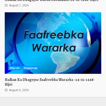
August 7, 2026
Allposts
Dhageysiga
Halkan Ka Dhageyso Faafreebka Wararka -24-02-1448-
Hijri
August 6, 2026