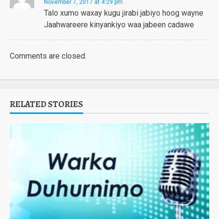
November 7, 2017 at 4:29 pm
Talo xumo waxay kugu jirabi jabiyo hoog wayne
Jaahwareere kinyankiyo waa jabeen cadawe
Comments are closed.
RELATED STORIES