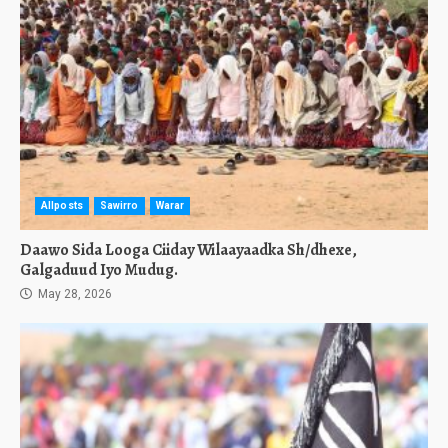
Allposts
Sawirro
Warar
Daawo Sida Looga Ciiday Wilaayaadka Sh/dhexe,
Galgaduud Iyo Mudug.
May 28, 2026