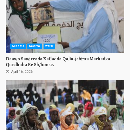
Allposts
Sawirro
Warar
Daawo Sawirrada Xafladda Qalin-jebinta Machadka
Qurdhuba Ee Sh/hoose.
April 16, 2026