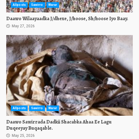
Allposts
Sawirro
Warar
Daawo Wilaayaadka J/dhexe, J/hoose, Sh/hoose Iyo Baay.
May 27, 2026
Allposts
Sawirro
Warar
Daawo Sawirrada Dadkii Shacabka Ahaa Ee Lagu
Duqeeyay Buqaqable.
May 25, 2026