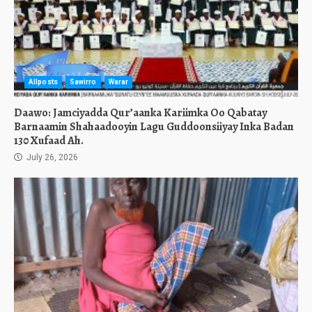
Allposts
Sawirro
Warar
Daawo: Jamciyadda Qur’aanka Kariimka Oo Qabatay
Barnaamin Shahaadooyin Lagu Guddoonsiiyay Inka Badan
130 Xufaad Ah.
July 26, 2026