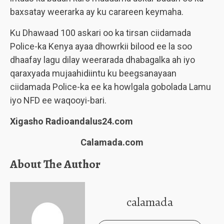
baxsatay weerarka ay ku carareen keymaha.
Ku Dhawaad 100 askari oo ka tirsan ciidamada
Police-ka Kenya ayaa dhowrkii bilood ee la soo
dhaafay lagu dilay weerarada dhabagalka ah iyo
qaraxyada mujaahidiintu ku beegsanayaan
ciidamada Police-ka ee ka howlgala gobolada Lamu
iyo NFD ee waqooyi-bari.
Xigasho Radioandalus24.com
Calamada.com
About The Author
calamada