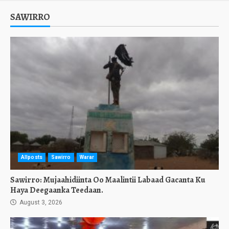
SAWIRRO
Allposts
Sawirro
Warar
Sawirro: Mujaahidiinta Oo Maalintii Labaad Gacanta Ku
Haya Deegaanka Teedaan.
August 3, 2026