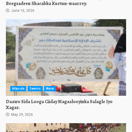
Beegsadeen Shacabka Kurtun-waarrey.
June 16, 2026
Allposts
Sawirro
Warar
Daawo Sida Looga Ciiday Magaalooyinka Salagle Iyo
Xagar.
May 29, 2026