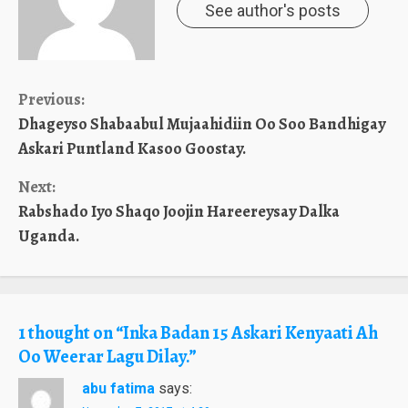
See author's posts
Continue
Previous:
Dhageyso Shabaabul Mujaahidiin Oo Soo Bandhigay
Reading
Askari Puntland Kasoo Goostay.
Next:
Rabshado Iyo Shaqo Joojin Hareereysay Dalka
Uganda.
1 thought on “
Inka Badan 15 Askari Kenyaati Ah
Oo Weerar Lagu Dilay.
”
abu fatima
says: