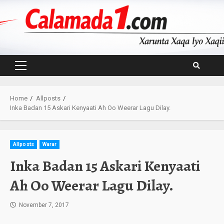
Skip
to
content
Primary
Menu
Home
Allposts
Inka Badan 15 Askari Kenyaati Ah Oo Weerar Lagu Dilay.
Allposts
Warar
Inka Badan 15 Askari Kenyaati
Ah Oo Weerar Lagu Dilay.
November 7, 2017