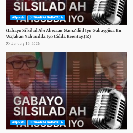
Allposts
DIIWAANKA GABAYADA
Gabayo Silsilad Ah: Abwaan Gama’diid Iyo Gabaygiisa Ku
Wajahan Yahuudda Iyo Cidda Keentay.(10)
January 15, 2026
Allposts
DIIWAANKA GABAYADA