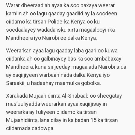
Warar dheeraad ah ayaa ka soo baxaya weerar
kamiin ah oo lagu qaaday gaadiid ay la socdeen
ciidamo ka tirsan Police-ka Kenya oo ku
socdaalayey wadada isku xirta magaalooyinka
Mandheera iyo Nairobi ee dalka Kenya.
Weerarkan ayaa lagu qaaday laba gaari oo kuwa
ciidanka ah oo galbinayey bas ka soo ambabaxay
Mandheera, kuna sii jeeday magaalada Nairobi sida
ay xaqiijiyeen warbaahinada dalka Kenya iyo
Saraakiil u hadashay maamulka gobolka.
Xarakada Mujaahidiinta Al-Shabaab oo sheegatay
mas’uuliyadda weerarkan ayaa xaqiijisay in
weerarka ay fuliyeen ciidamo ka tirsan
Mujaahidiinta, lana dilay in ka badan 15 ka tirsan
ciidamada cadowga.