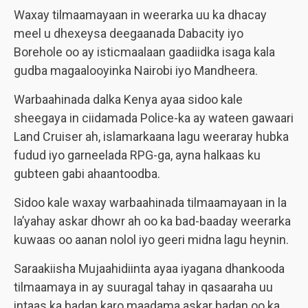
Waxay tilmaamayaan in weerarka uu ka dhacay
meel u dhexeysa deegaanada Dabacity iyo
Borehole oo ay isticmaalaan gaadiidka isaga kala
gudba magaalooyinka Nairobi iyo Mandheera.
Warbaahinada dalka Kenya ayaa sidoo kale
sheegaya in ciidamada Police-ka ay wateen gawaari
Land Cruiser ah, islamarkaana lagu weeraray hubka
fudud iyo garneelada RPG-ga, ayna halkaas ku
gubteen gabi ahaantoodba.
Sidoo kale waxay warbaahinada tilmaamayaan in la
la’yahay askar dhowr ah oo ka bad-baaday weerarka
kuwaas oo aanan nolol iyo geeri midna lagu heynin.
Saraakiisha Mujaahidiinta ayaa iyagana dhankooda
tilmaamaya in ay suuragal tahay in qasaaraha uu
intaas ka badan karo maadama askar badan oo ka