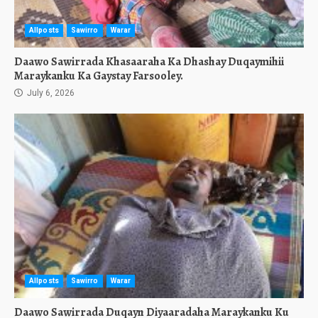
Allposts
Sawirro
Warar
Daawo Sawirrada Khasaaraha Ka Dhashay Duqaymihii
Maraykanku Ka Gaystay Farsooley.
July 6, 2026
Allposts
Sawirro
Warar
Daawo Sawirrada Duqayn Diyaaradaha Maraykanku Ku