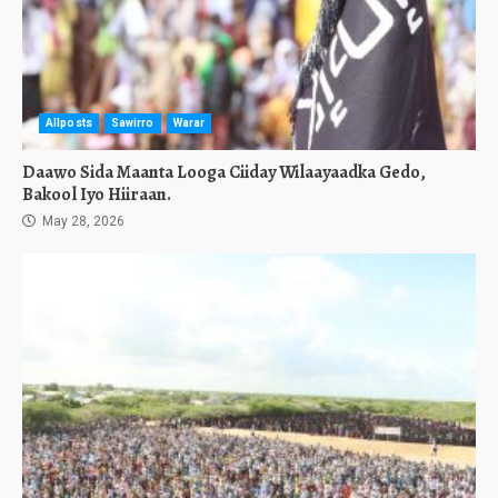
Allposts
Sawirro
Warar
Daawo Sida Maanta Looga Ciiday Wilaayaadka Gedo,
Bakool Iyo Hiiraan.
May 28, 2026