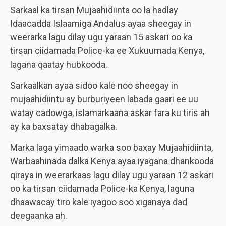
Sarkaal ka tirsan Mujaahidiinta oo la hadlay
Idaacadda Islaamiga Andalus ayaa sheegay in
weerarka lagu dilay ugu yaraan 15 askari oo ka
tirsan ciidamada Police-ka ee Xukuumada Kenya,
lagana qaatay hubkooda.
Sarkaalkan ayaa sidoo kale noo sheegay in
mujaahidiintu ay burburiyeen labada gaari ee uu
watay cadowga, islamarkaana askar fara ku tiris ah
ay ka baxsatay dhabagalka.
Marka laga yimaado warka soo baxay Mujaahidiinta,
Warbaahinada dalka Kenya ayaa iyagana dhankooda
qiraya in weerarkaas lagu dilay ugu yaraan 12 askari
oo ka tirsan ciidamada Police-ka Kenya, laguna
dhaawacay tiro kale iyagoo soo xiganaya dad
deegaanka ah.