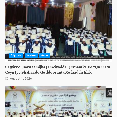
Allposts
Sawirro
Warar
Sawirro: Barnaamijka Jamciyadda Qur’aanka Ee “Qurratu
Ceyn Iyo Shahaado Guddoosiinta Xufaadda Jilib.
August 1, 2026