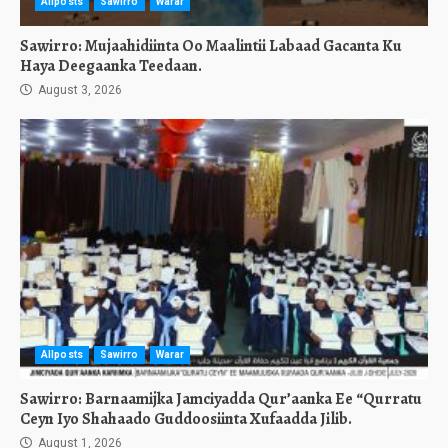
Allposts
Sawirro
Warar
Sawirro: Mujaahidiinta Oo Maalintii Labaad Gacanta Ku
Haya Deegaanka Teedaan.
August 3, 2026
Allposts
Sawirro
Warar
Sawirro: Barnaamijka Jamciyadda Qur’aanka Ee “Qurratu
Ceyn Iyo Shahaado Guddoosiinta Xufaadda Jilib.
August 1, 2026