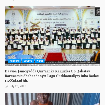
Allposts
Sawirro
Warar
Daawo: Jamciyadda Qur’aanka Kariimka Oo Qabatay
Barnaamin Shahaadooyin Lagu Guddoonsiiyay Inka Badan
130 Xufaad Ah.
July 26, 2026