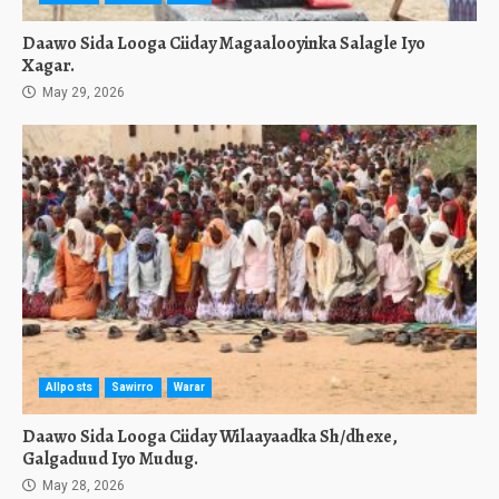
Daawo Sida Looga Ciiday Magaalooyinka Salagle Iyo
Xagar.
May 29, 2026
Allposts
Sawirro
Warar
Daawo Sida Looga Ciiday Wilaayaadka Sh/dhexe,
Galgaduud Iyo Mudug.
May 28, 2026