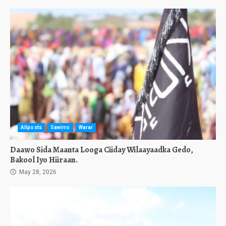
Allposts
Sawirro
Warar
Daawo Sida Maanta Looga Ciiday Wilaayaadka Gedo,
Bakool Iyo Hiiraan.
May 28, 2026