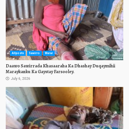
Allposts
Sawirro
Warar
Daawo Sawirrada Khasaaraha Ka Dhashay Duqaymihii
Maraykanku Ka Gaystay Farsooley.
July 6, 2026