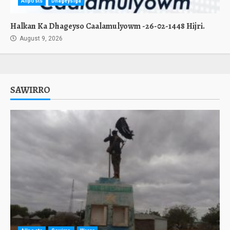
Allposts
Dhageysiga
Halkan Ka Dhageyso Caalamulyowm -26-02-1448 Hijri.
August 9, 2026
SAWIRRO