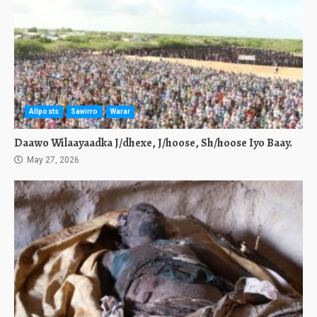
Allposts
Sawirro
Warar
Daawo Wilaayaadka J/dhexe, J/hoose, Sh/hoose Iyo Baay.
May 27, 2026