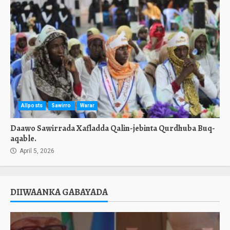
Allposts
Sawirro
Warar
Daawo Sawirrada Xafladda Qalin-jebinta Qurdhuba Buq-
aqable.
April 5, 2026
DIIWAANKA GABAYADA