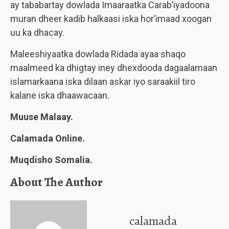
ay tababartay dowlada Imaaraatka Carab’iyadoona
muran dheer kadib halkaasi iska hor’imaad xoogan
uu ka dhacay.
Maleeshiyaatka dowlada Ridada ayaa shaqo
maalmeed ka dhigtay iney dhexdooda dagaalamaan
islamarkaana iska dilaan askar iyo saraakiil tiro
kalane iska dhaawacaan.
Muuse Malaay.
Calamada Online.
Muqdisho Somalia.
About The Author
calamada