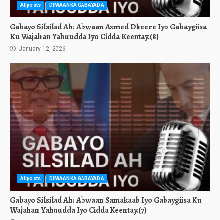
Allposts
DIIWAANKA GABAYADA
Gabayo Silsilad Ah: Abwaan Axmed Dheere Iyo Gabaygiisa
Ku Wajahan Yahuudda Iyo Cidda Keentay.(8)
January 12, 2026
Allposts
DIIWAANKA GABAYADA
Gabayo Silsilad Ah: Abwaan Samakaab Iyo Gabaygiisa Ku
Wajahan Yahuudda Iyo Cidda Keentay.(7)