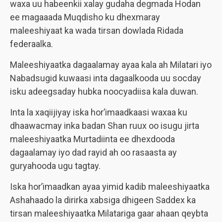
waxa uu habeenkii xalay gudaha degmada Hodan
ee magaaada Muqdisho ku dhexmaray
maleeshiyaat ka wada tirsan dowlada Ridada
federaalka.
Maleeshiyaatka dagaalamay ayaa kala ah Milatari iyo
Nabadsugid kuwaasi inta dagaalkooda uu socday
isku adeegsaday hubka noocyadiisa kala duwan.
Inta la xaqiijiyay iska hor’imaadkaasi waxaa ku
dhaawacmay inka badan Shan ruux oo isugu jirta
maleeshiyaatka Murtadiinta ee dhexdooda
dagaalamay iyo dad rayid ah oo rasaasta ay
guryahooda ugu tagtay.
Iska hor’imaadkan ayaa yimid kadib maleeshiyaatka
Ashahaado la dirirka xabsiga dhigeen Saddex ka
tirsan maleeshiyaatka Milatariga gaar ahaan qeybta