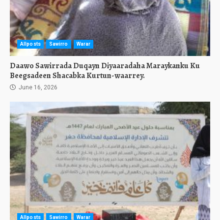
Allposts
Sawirro
Warar
Daawo Sawirrada Duqayn Diyaaradaha Maraykanku Ku
Beegsadeen Shacabka Kurtun-waarrey.
June 16, 2026
Allposts
Sawirro
Warar