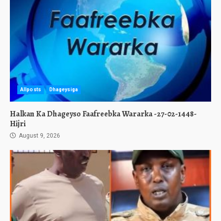
Allposts
Dhageysiga
Halkan Ka Dhageyso Faafreebka Wararka -27-02-1448-
Hijri
August 9, 2026