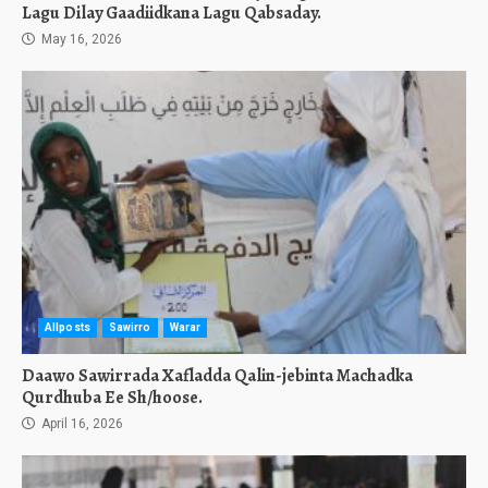
Lagu Dilay Gaadiidkana Lagu Qabsaday.
May 16, 2026
Allposts
Sawirro
Warar
Daawo Sawirrada Xafladda Qalin-jebinta Machadka
Qurdhuba Ee Sh/hoose.
April 16, 2026