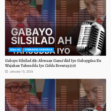
Allposts
DIIWAANKA GABAYADA
Gabayo Silsilad Ah: Abwaan Gama’diid Iyo Gabaygiisa Ku
Wajahan Yahuudda Iyo Cidda Keentay.(10)
January 15, 2026