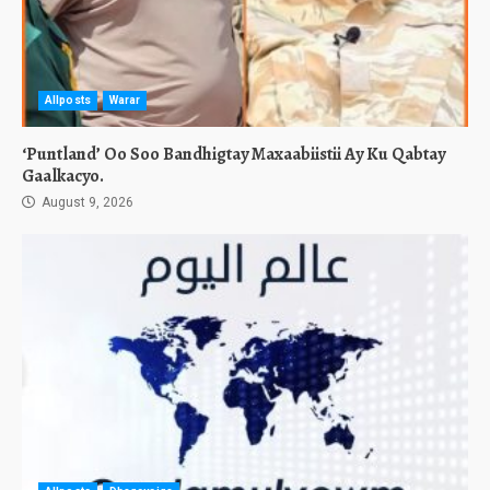
Allposts
Warar
‘Puntland’ Oo Soo Bandhigtay Maxaabiistii Ay Ku Qabtay
Gaalkacyo.
August 9, 2026