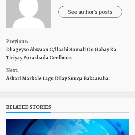
See author's posts
Continue
Previous:
Dhageyso Abwaan C/llaahi Somali Oo Gabay Ka
Reading
Tiriyay Furashada Ceelbuur.
Next:
Askari Markale Lagu Dilay Suuqa Bakaaraha.
RELATED STORIES