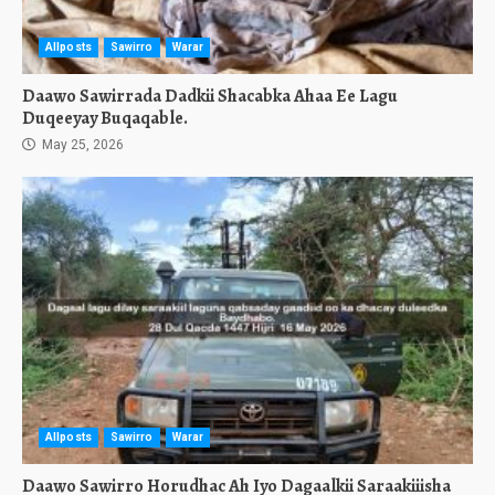
Allposts
Sawirro
Warar
Daawo Sawirrada Dadkii Shacabka Ahaa Ee Lagu
Duqeeyay Buqaqable.
May 25, 2026
Allposts
Sawirro
Warar
Daawo Sawirro Horudhac Ah Iyo Dagaalkii Saraakiiisha