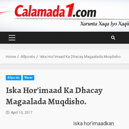
Skip
to
content
Primary
Menu
Home
Allposts
Iska Hor’imaad Ka Dhacay Magaalada Muqdisho.
Allposts
Warar
Iska Hor’imaad Ka Dhacay
Magaalada Muqdisho.
April 10, 2017
Iska hor’imaadkan