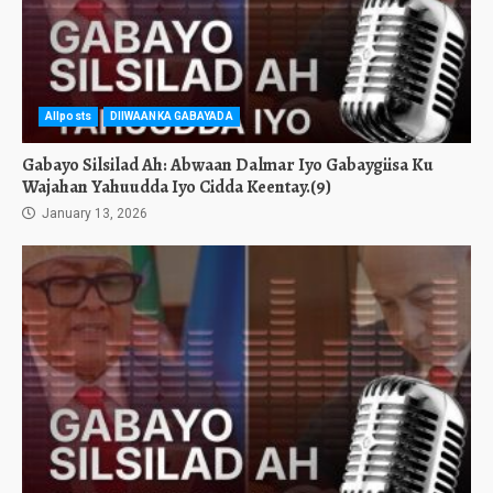
Allposts
DIIWAANKA GABAYADA
Gabayo Silsilad Ah: Abwaan Dalmar Iyo Gabaygiisa Ku
Wajahan Yahuudda Iyo Cidda Keentay.(9)
January 13, 2026