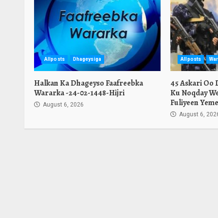
Allposts
Dhageysiga
Allposts
War
Halkan Ka Dhageyso Faafreebka
45 Askari Oo
Wararka -24-02-1448-Hijri
Ku Noqday We
Fuliyeen Yeme
August 6, 2026
August 6, 202