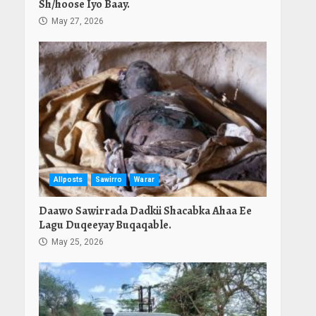
Sh/hoose Iyo Baay.
May 27, 2026
Allposts
Sawirro
Warar
Daawo Sawirrada Dadkii Shacabka Ahaa Ee
Lagu Duqeeyay Buqaqable.
May 25, 2026