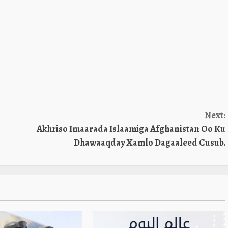
Next:
Akhriso Imaarada Islaamiga Afghanistan Oo Ku
Dhawaaqday Xamlo Dagaaleed Cusub.