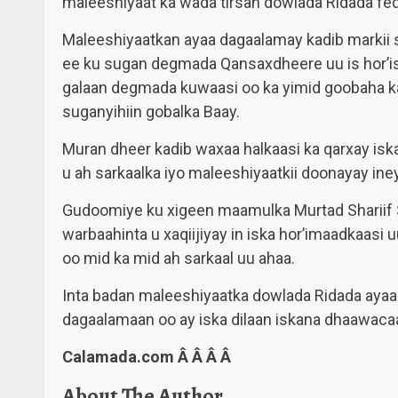
maleeshiyaat ka wada tirsan dowlada Ridada fed
Maleeshiyaatkan ayaa dagaalamay kadib markii s
ee ku sugan degmada Qansaxdheere uu is hor’i
galaan degmada kuwaasi oo ka yimid goobaha ka
suganyihiin gobalka Baay.
Muran dheer kadib waxaa halkaasi ka qarxay is
u ah sarkaalka iyo maleeshiyaatkii doonayay i
Gudoomiye ku xigeen maamulka Murtad Shariif
warbaahinta u xaqiijiyay in iska hor’imaadkaasi
oo mid ka mid ah sarkaal uu ahaa.
Inta badan maleeshiyaatka dowlada Ridada aya
dagaalamaan oo ay iska dilaan iskana dhaawacaan
Calamada.com Â Â Â Â
About The Author