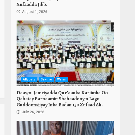
Xufaadda Jilib.
August 1, 2026
Allposts
Sawirro
Warar
Daawo: Jamciyadda Qur’aanka Kariimka Oo
Qabatay Barnaamin Shahaadooyin Lagu
Guddoonsiiyay Inka Badan 130 Xufaad Ah.
July 26, 2026