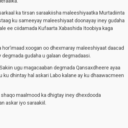
eraalka.
arkaal ka tirsan saraakiisha maleeshiyaatka Murtadiinta
staag ku sameeyay maleeshiyaat doonayay iney gudaha
le ee ciidamada Kufaarta Xabashida Itoobiya kaga
ka hor’imaad xoogan oo dhexmaray maleeshiyaat daacad
ney degmada gudaha u galaan degmadaasi.
 Sakiin ugu magacaaban degmada Qansaxdheere ayaa
 uu ku dhintay hal askari Labo kalane ay ku dhaawacmeen
a shaqo maalmood ka dhigtay iney dhexdooda
 askar iyo saraakiil.