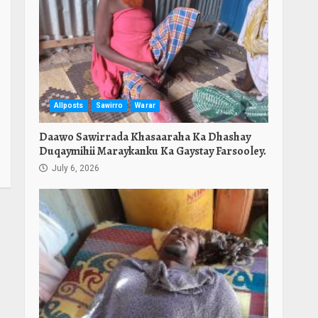
Allposts
Sawirro
Warar
Daawo Sawirrada Khasaaraha Ka Dhashay
Duqaymihii Maraykanku Ka Gaystay Farsooley.
July 6, 2026