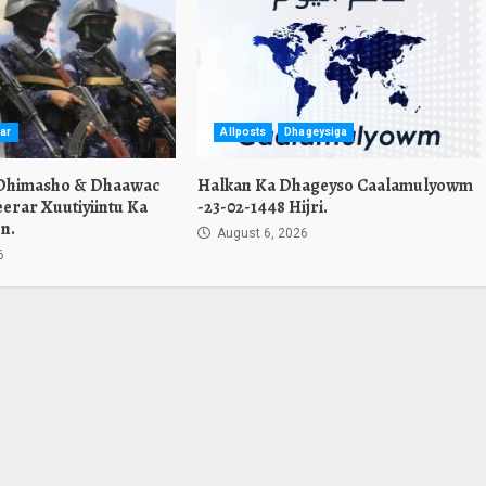
ar
Allposts
Dhageysiga
 Dhimasho & Dhaawac
Halkan Ka Dhageyso Caalamulyowm
erar Xuutiyiintu Ka
-23-02-1448 Hijri.
n.
August 6, 2026
6