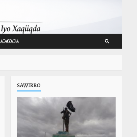
GABAYADA
SAWIRRO