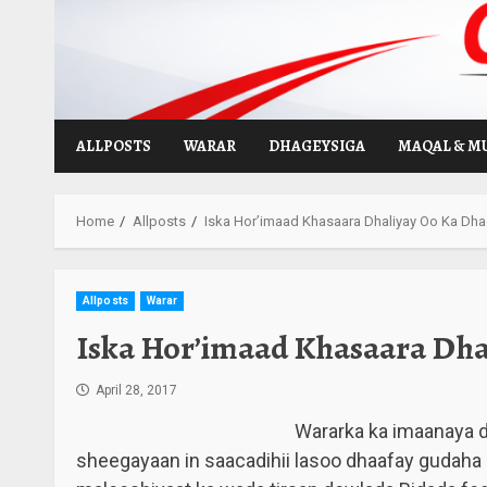
Skip
to
content
ALLPOSTS
WARAR
DHAGEYSIGA
MAQAL & M
Home
Allposts
Iska Hor’imaad Khasaara Dhaliyay Oo Ka Dha
Allposts
Warar
Iska Hor’imaad Khasaara Dha
April 28, 2017
Wararka ka imaanaya 
sheegayaan in saacadihii lasoo dhaafay gudah