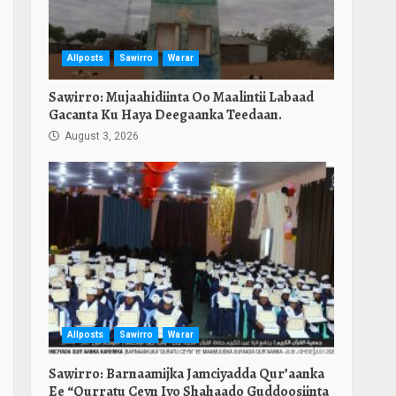
Allposts
Sawirro
Warar
Sawirro: Mujaahidiinta Oo Maalintii Labaad
Gacanta Ku Haya Deegaanka Teedaan.
August 3, 2026
Allposts
Sawirro
Warar
Sawirro: Barnaamijka Jamciyadda Qur’aanka
Ee “Qurratu Ceyn Iyo Shahaado Guddoosiinta