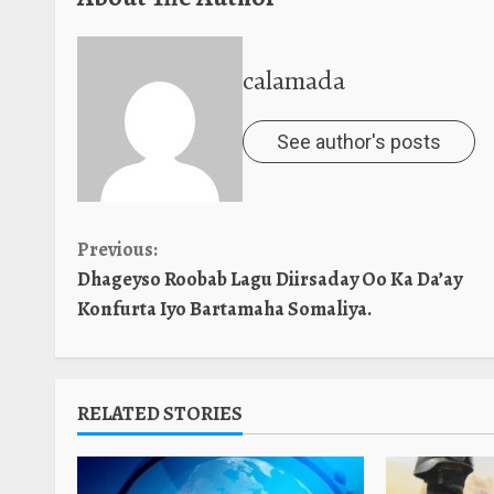
calamada
See author's posts
Continue
Previous:
Dhageyso Roobab Lagu Diirsaday Oo Ka Da’ay
Reading
Konfurta Iyo Bartamaha Somaliya.
RELATED STORIES