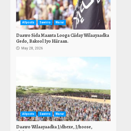
Allposts
Sawirro
Warar
Daawo Sida Maanta Looga Ciiday Wilaayaadka
Gedo, Bakool Iyo Hiiraan.
May 28, 2026
Allposts
Sawirro
Warar
Daawo Wilaayaadka J/dhexe, J/hoose,