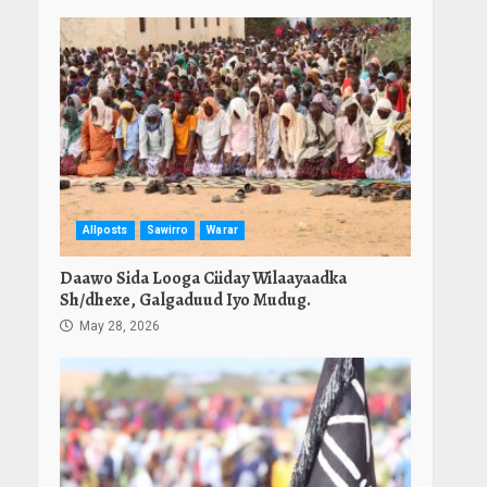
Allposts
Sawirro
Warar
Daawo Sida Looga Ciiday Wilaayaadka
Sh/dhexe, Galgaduud Iyo Mudug.
May 28, 2026