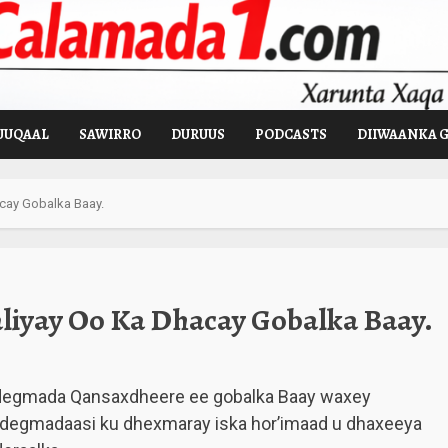
UUQAAL
SAWIRRO
DURUUS
PODCASTS
DIIWAANKA 
cay Gobalka Baay.
liyay Oo Ka Dhacay Gobalka Baay.
degmada Qansaxdheere ee gobalka Baay waxey
a degmadaasi ku dhexmaray iska hor’imaad u dhaxeeya