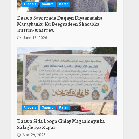
Allposts
Sawirro
Warar
Daawo Sawirrada Duqayn Diyaaradaha
Maraykanku Ku Beegsadeen Shacabka
Kurtun-waarrey.
June 16, 2026
Allposts
Sawirro
Warar
Daawo Sida Looga Ciiday Magaalooyinka
Salagle Iyo Xagar.
May 29, 2026