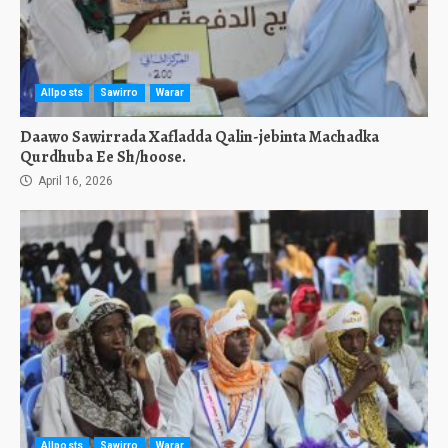
Allposts
Sawirro
Warar
Daawo Sawirrada Xafladda Qalin-jebinta Machadka
Qurdhuba Ee Sh/hoose.
April 16, 2026
Allposts
Sawirro
Warar