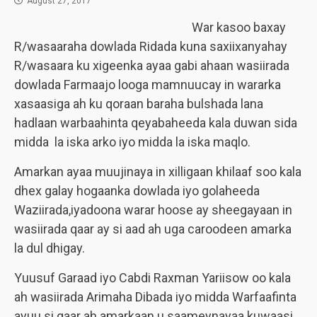
August 27, 2017
War kasoo baxay
R/wasaaraha dowlada Ridada kuna saxiixanyahay
R/wasaara ku xigeenka ayaa gabi ahaan wasiirada
dowlada Farmaajo looga mamnuucay in wararka
xasaasiga ah ku qoraan baraha bulshada lana
hadlaan warbaahinta qeyabaheeda kala duwan sida
midda la iska arko iyo midda la iska maqlo.
Amarkan ayaa muujinaya in xilligaan khilaaf soo kala
dhex galay hogaanka dowlada iyo golaheeda
Waziirada,iyadoona warar hoose ay sheegayaan in
wasiirada qaar ay si aad ah uga caroodeen amarka
la dul dhigay.
Yuusuf Garaad iyo Cabdi Raxman Yariisow oo kala
ah wasiirada Arimaha Dibada iyo midda Warfaafinta
ayuu si gaar ah amarkaan u saameynayaa kuwaasi