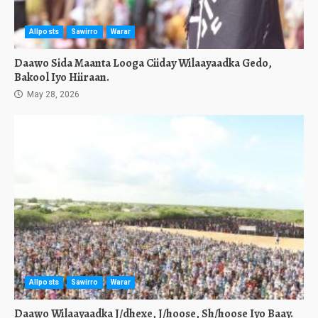
Allposts
Sawirro
Warar
Daawo Sida Maanta Looga Ciiday Wilaayaadka Gedo,
Bakool Iyo Hiiraan.
May 28, 2026
Allposts
Sawirro
Warar
Daawo Wilaayaadka J/dhexe, J/hoose, Sh/hoose Iyo Baay.