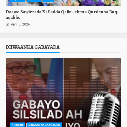
Daawo Sawirrada Xafladda Qalin-jebinta Qurdhuba Buq-
aqable.
April 5, 2026
DIIWAANKA GABAYADA
Allposts
DIIWAANKA GABAYADA