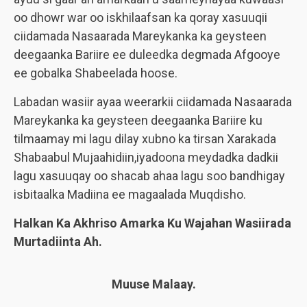
oo dhowr war oo iskhilaafsan ka qoray xasuuqii
ciidamada Nasaarada Mareykanka ka geysteen
deegaanka Bariire ee duleedka degmada Afgooye
ee gobalka Shabeelada hoose.
Labadan wasiir ayaa weerarkii ciidamada Nasaarada
Mareykanka ka geysteen deegaanka Bariire ku
tilmaamay mi lagu dilay xubno ka tirsan Xarakada
Shabaabul Mujaahidiin,iyadoona meydadka dadkii
lagu xasuuqay oo shacab ahaa lagu soo bandhigay
isbitaalka Madiina ee magaalada Muqdisho.
Halkan Ka Akhriso Amarka Ku Wajahan Wasiirada
Murtadiinta Ah.
Muuse Malaay.