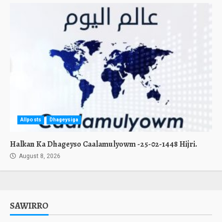
Allposts
Dhageysiga
Halkan Ka Dhageyso Caalamulyowm -25-02-1448 Hijri.
August 8, 2026
SAWIRRO