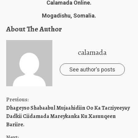
Calamada Online.
Mogadishu, Somalia.
About The Author
calamada
See author's posts
Continue
Previous:
Dhageyso Shabaabul Mujaahidiin Oo Ka Tacziyeeyay
Reading
Dadkii Ciidamada Mareykanka Ku Xasuuqeen
Bariire.
Next: