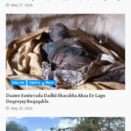
May 27, 2026
Allposts
Sawirro
Warar
Daawo Sawirrada Dadkii Shacabka Ahaa Ee Lagu
Duqeeyay Buqaqable.
May 25, 2026