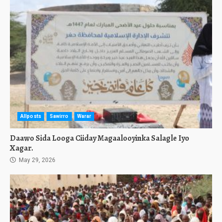
Allposts
Sawirro
Warar
Daawo Sida Looga Ciiday Magaalooyinka Salagle Iyo
Xagar.
May 29, 2026