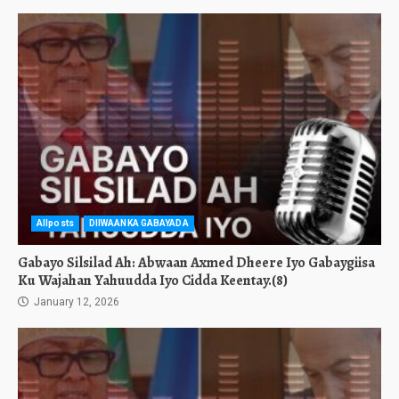
Allposts
DIIWAANKA GABAYADA
Gabayo Silsilad Ah: Abwaan Axmed Dheere Iyo Gabaygiisa
Ku Wajahan Yahuudda Iyo Cidda Keentay.(8)
January 12, 2026