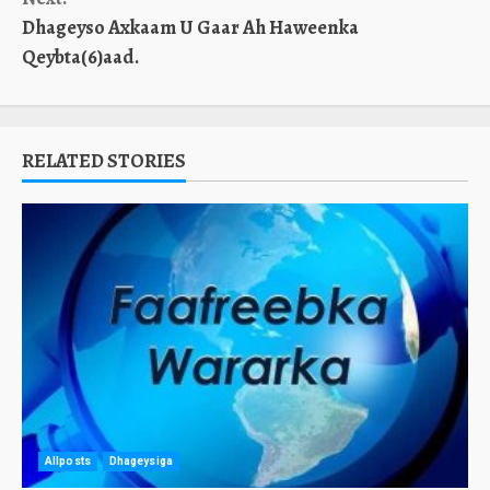
Dhageyso Axkaam U Gaar Ah Haweenka
Qeybta(6)aad.
RELATED STORIES
Allposts
Dhageysiga