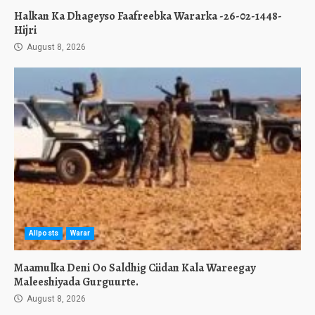
Halkan Ka Dhageyso Faafreebka Wararka -26-02-1448-
Hijri
August 8, 2026
Allposts
Warar
Maamulka Deni Oo Saldhig Ciidan Kala Wareegay
Maleeshiyada Gurguurte.
August 8, 2026