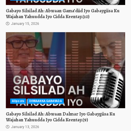
Gabayo Silsilad Ah: Abwaan Gama’diid Iyo Gabaygiisa Ku
Wajahan Yahuudda Iyo Cidda Keentay.(10)
January 15, 2026
Allposts
DIIWAANKA GABAYADA
Gabayo Silsilad Ah: Abwaan Dalmar Iyo Gabaygiisa Ku
Wajahan Yahuudda Iyo Cidda Keentay.(9)
January 13, 2026