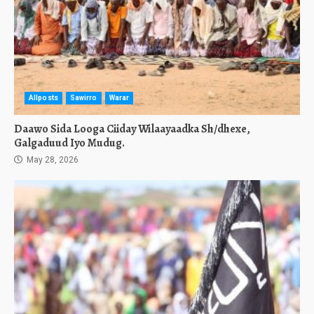
Allposts
Sawirro
Warar
Daawo Sida Looga Ciiday Wilaayaadka Sh/dhexe,
Galgaduud Iyo Mudug.
May 28, 2026