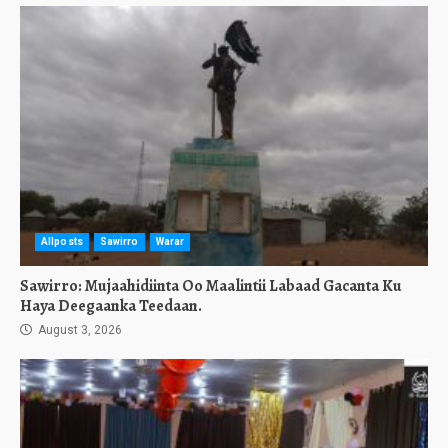
Allposts
Sawirro
Warar
Sawirro: Mujaahidiinta Oo Maalintii Labaad Gacanta Ku
Haya Deegaanka Teedaan.
August 3, 2026