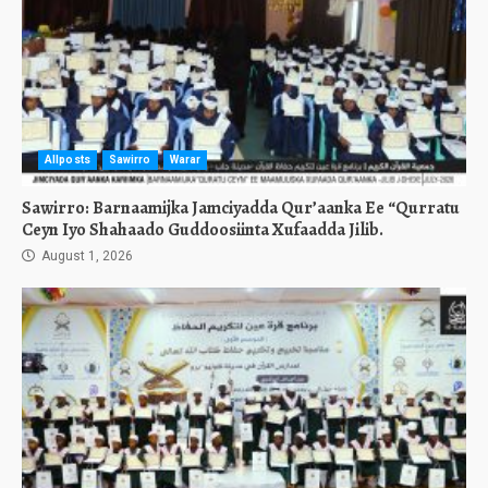
Allposts
Sawirro
Warar
Sawirro: Barnaamijka Jamciyadda Qur’aanka Ee “Qurratu
Ceyn Iyo Shahaado Guddoosiinta Xufaadda Jilib.
August 1, 2026