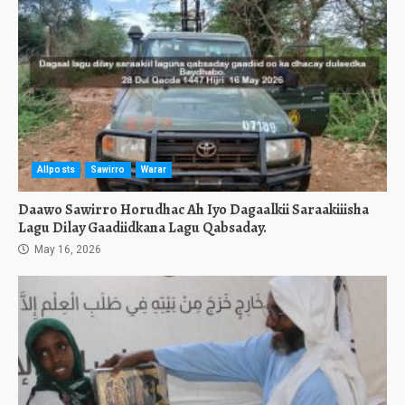
Allposts
Sawirro
Warar
Daawo Sawirro Horudhac Ah Iyo Dagaalkii Saraakiiisha
Lagu Dilay Gaadiidkana Lagu Qabsaday.
May 16, 2026