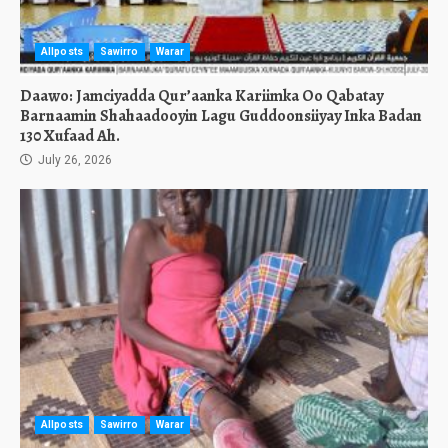
Allposts
Sawirro
Warar
Daawo: Jamciyadda Qur’aanka Kariimka Oo Qabatay
Barnaamin Shahaadooyin Lagu Guddoonsiiyay Inka Badan
130 Xufaad Ah.
July 26, 2026
Allposts
Sawirro
Warar