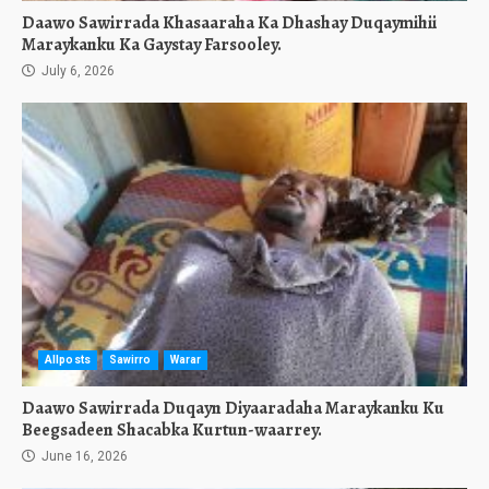
Daawo Sawirrada Khasaaraha Ka Dhashay Duqaymihii
Maraykanku Ka Gaystay Farsooley.
July 6, 2026
Allposts
Sawirro
Warar
Daawo Sawirrada Duqayn Diyaaradaha Maraykanku Ku
Beegsadeen Shacabka Kurtun-waarrey.
June 16, 2026