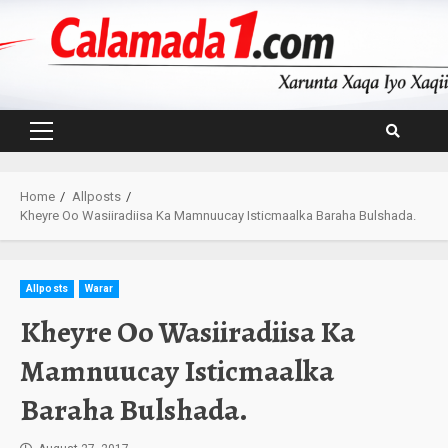
Skip
to
content
Primary
Menu
Home
Allposts
Kheyre Oo Wasiiradiisa Ka Mamnuucay Isticmaalka Baraha Bulshada.
Allposts
Warar
Kheyre Oo Wasiiradiisa Ka
Mamnuucay Isticmaalka
Baraha Bulshada.