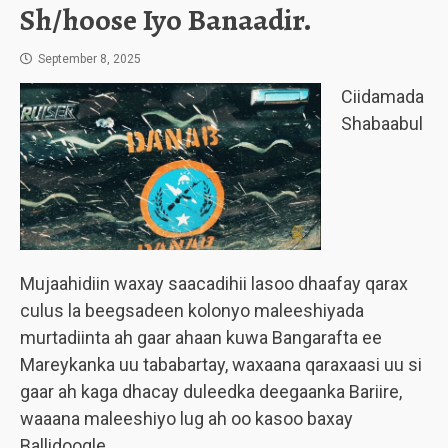
Sh/hoose Iyo Banaadir.
September 8, 2025
Ciidamada
Shabaabul
Mujaahidiin waxay saacadihii lasoo dhaafay qarax
culus la beegsadeen kolonyo maleeshiyada
murtadiinta ah gaar ahaan kuwa Bangarafta ee
Mareykanka uu tababartay, waxaana qaraxaasi uu si
gaar ah kaga dhacay duleedka deegaanka Bariire,
waaana maleeshiyo lug ah oo kasoo baxay
Ballidoogle.