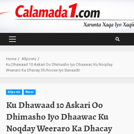
Skip
to
content
Primary
Menu
Home
Allposts
Ku Dhawaad 10 Askari Oo Dhimasho Iyo Dhaawac Ku Noqday
Weeraro Ka Dhacay Sh/hoose Iyo Banaadir.
Allposts
Warar
Ku Dhawaad 10 Askari Oo
Dhimasho Iyo Dhaawac Ku
Noqday Weeraro Ka Dhacay