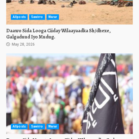
Allposts
Sawirro
Warar
Daawo Sida Looga Ciiday Wilaayaadka Sh/dhexe,
Galgaduud Iyo Mudug.
May 28, 2026
Allposts
Sawirro
Warar