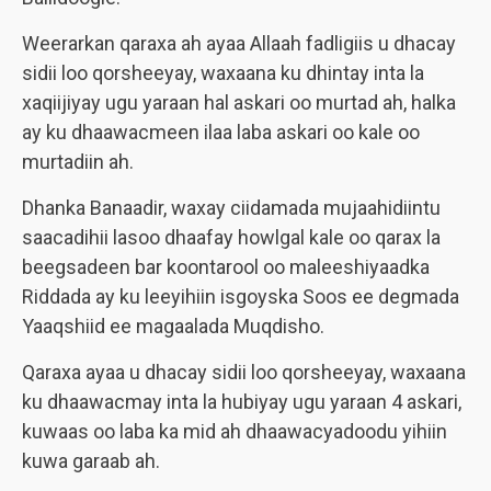
Weerarkan qaraxa ah ayaa Allaah fadligiis u dhacay
sidii loo qorsheeyay, waxaana ku dhintay inta la
xaqiijiyay ugu yaraan hal askari oo murtad ah, halka
ay ku dhaawacmeen ilaa laba askari oo kale oo
murtadiin ah.
Dhanka Banaadir, waxay ciidamada mujaahidiintu
saacadihii lasoo dhaafay howlgal kale oo qarax la
beegsadeen bar koontarool oo maleeshiyaadka
Riddada ay ku leeyihiin isgoyska Soos ee degmada
Yaaqshiid ee magaalada Muqdisho.
Qaraxa ayaa u dhacay sidii loo qorsheeyay, waxaana
ku dhaawacmay inta la hubiyay ugu yaraan 4 askari,
kuwaas oo laba ka mid ah dhaawacyadoodu yihiin
kuwa garaab ah.