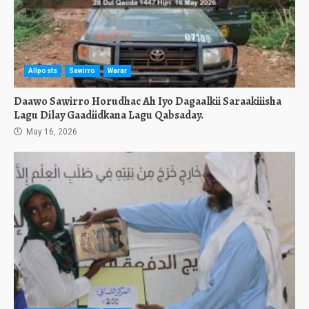
Allposts
Sawirro
Warar
Daawo Sawirro Horudhac Ah Iyo Dagaalkii Saraakiiisha
Lagu Dilay Gaadiidkana Lagu Qabsaday.
May 16, 2026