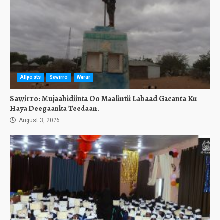
Allposts
Sawirro
Warar
Sawirro: Mujaahidiinta Oo Maalintii Labaad Gacanta Ku
Haya Deegaanka Teedaan.
August 3, 2026