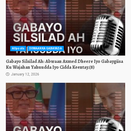
Allposts
DIIWAANKA GABAYADA
Gabayo Silsilad Ah: Abwaan Axmed Dheere Iyo Gabaygiisa
Ku Wajahan Yahuudda Iyo Cidda Keentay.(8)
January 12, 2026