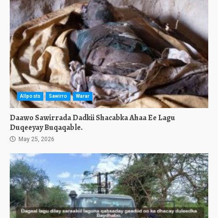
Allposts
Sawirro
Warar
Daawo Sawirrada Dadkii Shacabka Ahaa Ee Lagu
Duqeeyay Buqaqable.
May 25, 2026