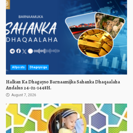
Allposts
Dhageysiga
Halkan Ka Dhagayso Barnaamijka Sahanka Dhaqaalaha
Andalus 24-02-1448H.
August 7, 2026