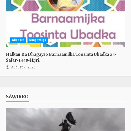
Allposts
Dhageysiga
Halkan Ka Dhagayso Barnaamijka Toosinta Ubadka 24-
Safar-1448-Hijri.
August 7, 2026
SAWIRRO