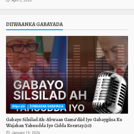
April 5, 2026
DIIWAANKA GABAYADA
Allposts
DIIWAANKA GABAYADA
Gabayo Silsilad Ah: Abwaan Gama’diid Iyo Gabaygiisa Ku
Wajahan Yahuudda Iyo Cidda Keentay.(10)
January 15, 2026