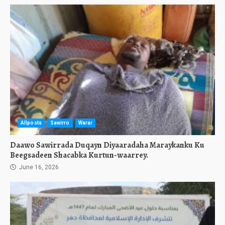
Allposts
Sawirro
Warar
Daawo Sawirrada Duqayn Diyaaradaha Maraykanku Ku
Beegsadeen Shacabka Kurtun-waarrey.
June 16, 2026