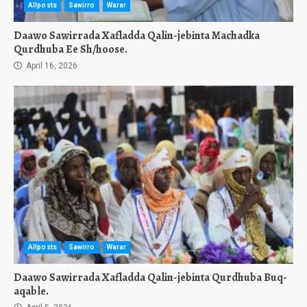
Allposts
Sawirro
Warar
Daawo Sawirrada Xafladda Qalin-jebinta Machadka
Qurdhuba Ee Sh/hoose.
April 16, 2026
Allposts
Sawirro
Warar
Daawo Sawirrada Xafladda Qalin-jebinta Qurdhuba Buq-
aqable.