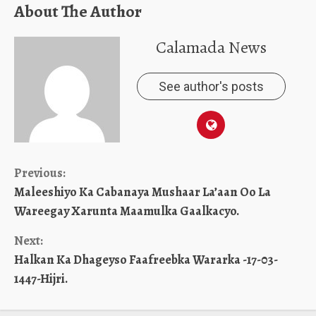
About The Author
Calamada News
See author's posts
Continue
Previous:
Maleeshiyo Ka Cabanaya Mushaar La’aan Oo La
Reading
Wareegay Xarunta Maamulka Gaalkacyo.
Next:
Halkan Ka Dhageyso Faafreebka Wararka -17-03-
1447-Hijri.