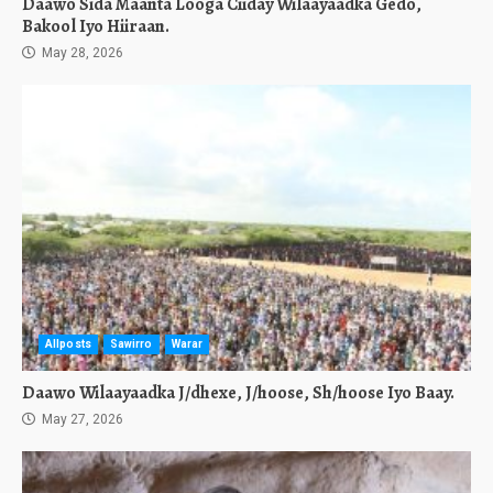
Daawo Sida Maanta Looga Ciiday Wilaayaadka Gedo,
Bakool Iyo Hiiraan.
May 28, 2026
Allposts
Sawirro
Warar
Daawo Wilaayaadka J/dhexe, J/hoose, Sh/hoose Iyo Baay.
May 27, 2026