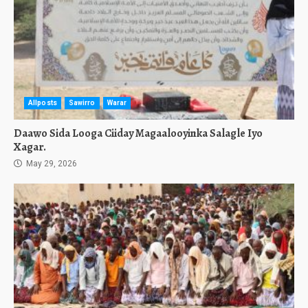
Allposts
Sawirro
Warar
Daawo Sida Looga Ciiday Magaalooyinka Salagle Iyo
Xagar.
May 29, 2026