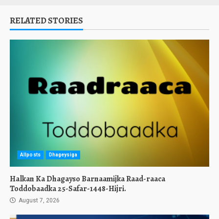
RELATED STORIES
Allposts
Dhageysiga
Halkan Ka Dhagayso Barnaamijka Raad-raaca
Toddobaadka 25-Safar-1448-Hijri.
August 7, 2026