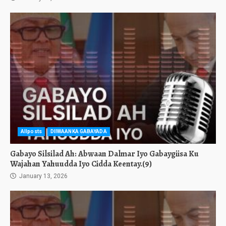
Allposts
DIIWAANKA GABAYADA
Gabayo Silsilad Ah: Abwaan Dalmar Iyo Gabaygiisa Ku
Wajahan Yahuudda Iyo Cidda Keentay.(9)
January 13, 2026