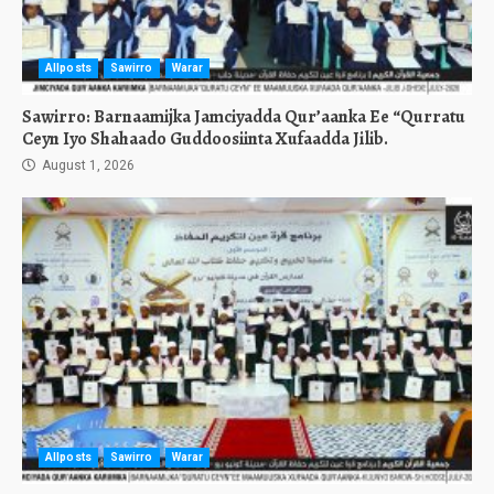
Allposts
Sawirro
Warar
Sawirro: Barnaamijka Jamciyadda Qur’aanka Ee “Qurratu
Ceyn Iyo Shahaado Guddoosiinta Xufaadda Jilib.
August 1, 2026
Allposts
Sawirro
Warar