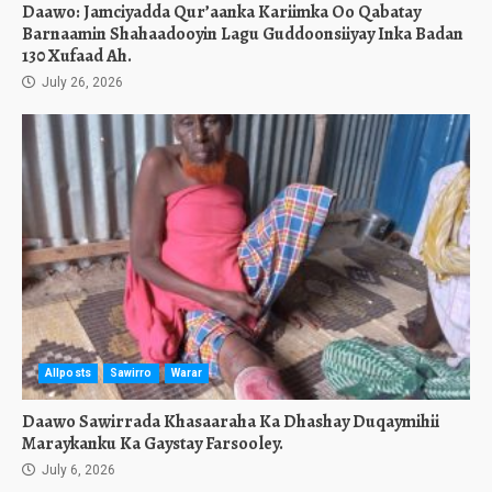
Daawo: Jamciyadda Qur’aanka Kariimka Oo Qabatay
Barnaamin Shahaadooyin Lagu Guddoonsiiyay Inka Badan
130 Xufaad Ah.
July 26, 2026
Allposts
Sawirro
Warar
Daawo Sawirrada Khasaaraha Ka Dhashay Duqaymihii
Maraykanku Ka Gaystay Farsooley.
July 6, 2026