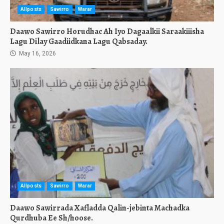
Allposts
Sawirro
Warar
Daawo Sawirro Horudhac Ah Iyo Dagaalkii Saraakiiisha
Lagu Dilay Gaadiidkana Lagu Qabsaday.
May 16, 2026
Allposts
Sawirro
Warar
Daawo Sawirrada Xafladda Qalin-jebinta Machadka
Qurdhuba Ee Sh/hoose.