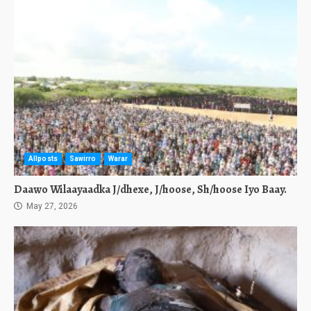
Allposts
Sawirro
Warar
Daawo Wilaayaadka J/dhexe, J/hoose, Sh/hoose Iyo Baay.
May 27, 2026