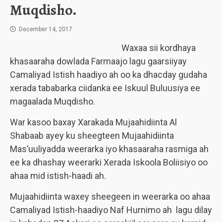
Muqdisho.
December 14, 2017
Waxaa sii kordhaya
khasaaraha dowlada Farmaajo lagu gaarsiiyay
Camaliyad Istish haadiyo ah oo ka dhacday gudaha
xerada tababarka ciidanka ee Iskuul Buluusiya ee
magaalada Muqdisho.
War kasoo baxay Xarakada Mujaahidiinta Al
Shabaab ayey ku sheegteen Mujaahidiinta
Mas’uuliyadda weerarka iyo khasaaraha rasmiga ah
ee ka dhashay weerarki Xerada Iskoola Boliisiyo oo
ahaa mid istish-haadi ah.
Mujaahidiinta waxey sheegeen in weerarka oo ahaa
Camaliyad Istish-haadiyo Naf Hurnimo ah lagu dilay