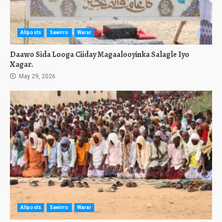
Allposts
Sawirro
Warar
Daawo Sida Looga Ciiday Magaalooyinka Salagle Iyo
Xagar.
May 29, 2026
Allposts
Sawirro
Warar