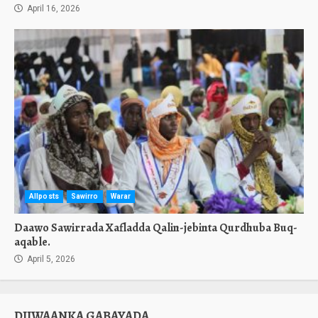
April 16, 2026
Allposts
Sawirro
Warar
Daawo Sawirrada Xafladda Qalin-jebinta Qurdhuba Buq-
aqable.
April 5, 2026
DIIWAANKA GABAYADA