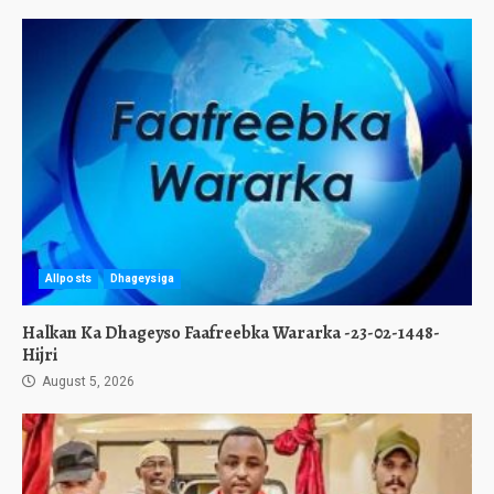
Allposts
Dhageysiga
Halkan Ka Dhageyso Faafreebka Wararka -23-02-1448-
Hijri
August 5, 2026