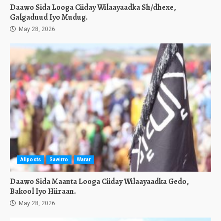
Daawo Sida Looga Ciiday Wilaayaadka Sh/dhexe,
Galgaduud Iyo Mudug.
May 28, 2026
Allposts
Sawirro
Warar
Daawo Sida Maanta Looga Ciiday Wilaayaadka Gedo,
Bakool Iyo Hiiraan.
May 28, 2026