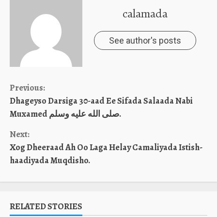
calamada
See author's posts
Continue
Previous:
Dhageyso Darsiga 30-aad Ee Sifada Salaada Nabi
Reading
Muxamed صلى الله عليه وسلم.
Next:
Xog Dheeraad Ah Oo Laga Helay Camaliyada Istish-
haadiyada Muqdisho.
RELATED STORIES