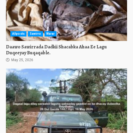
Allposts
Sawirro
Warar
Daawo Sawirrada Dadkii Shacabka Ahaa Ee Lagu
Duqeeyay Buqaqable.
May 25, 2026