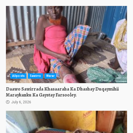
Allposts
Sawirro
Warar
Daawo Sawirrada Khasaaraha Ka Dhashay Duqaymihii
Maraykanku Ka Gaystay Farsooley.
July 6, 2026