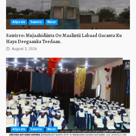
Allposts
Sawirro
Warar
Sawirro: Mujaahidiinta Oo Maalintii Labaad Gacanta Ku
Haya Deegaanka Teedaan.
August 3, 2026
Allposts
Sawirro
Warar