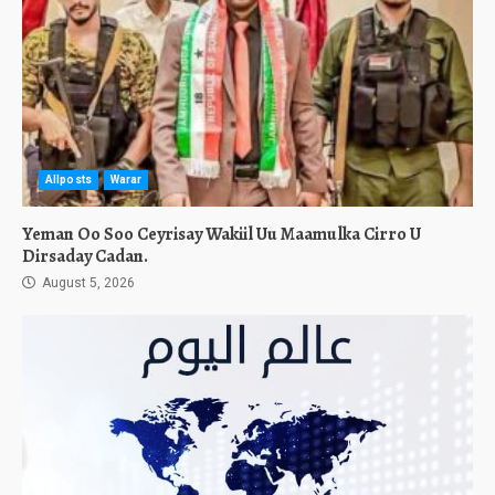
Allposts
Warar
Yeman Oo Soo Ceyrisay Wakiil Uu Maamulka Cirro U
Dirsaday Cadan.
August 5, 2026