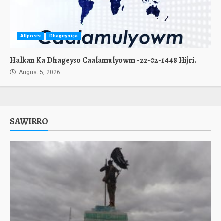
Allposts
Dhageysiga
Halkan Ka Dhageyso Caalamulyowm -22-02-1448 Hijri.
August 5, 2026
SAWIRRO