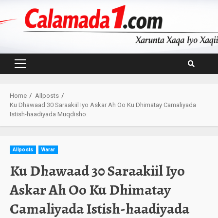
Skip
to
content
Primary
Menu
Home
Allposts
Ku Dhawaad 30 Saraakiil Iyo Askar Ah Oo Ku Dhimatay Camaliyada
Istish-haadiyada Muqdisho.
Allposts
Warar
Ku Dhawaad 30 Saraakiil Iyo
Askar Ah Oo Ku Dhimatay
Camaliyada Istish-haadiyada