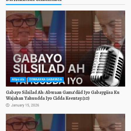
Allposts
DIIWAANKA GABAYADA
Gabayo Silsilad Ah: Abwaan Gama’diid Iyo Gabaygiisa Ku
Wajahan Yahuudda Iyo Cidda Keentay.(10)
January 15, 2026