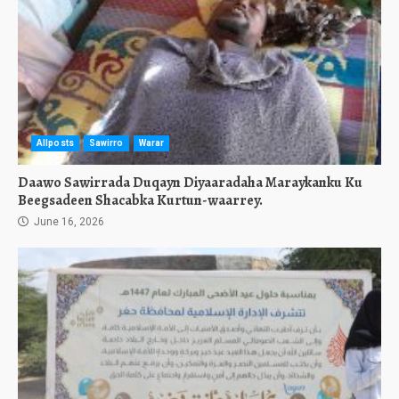
Allposts
Sawirro
Warar
Daawo Sawirrada Duqayn Diyaaradaha Maraykanku Ku
Beegsadeen Shacabka Kurtun-waarrey.
June 16, 2026