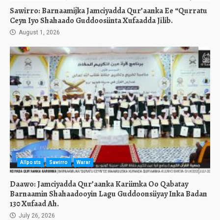
Sawirro: Barnaamijka Jamciyadda Qur’aanka Ee “Qurratu
Ceyn Iyo Shahaado Guddoosiinta Xufaadda Jilib.
August 1, 2026
Allposts
Sawirro
Warar
Daawo: Jamciyadda Qur’aanka Kariimka Oo Qabatay
Barnaamin Shahaadooyin Lagu Guddoonsiiyay Inka Badan
130 Xufaad Ah.
July 26, 2026