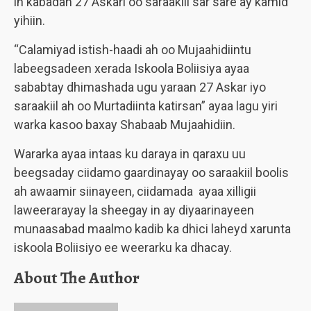
in kabadan 27 Askari oo saraakiil sar sare ay kamid
yihiin.
“Calamiyad istish-haadi ah oo Mujaahidiintu
labeegsadeen xerada Iskoola Boliisiya ayaa
sababtay dhimashada ugu yaraan 27 Askar iyo
saraakiil ah oo Murtadiinta katirsan” ayaa lagu yiri
warka kasoo baxay Shabaab Mujaahidiin.
Wararka ayaa intaas ku daraya in qaraxu uu
beegsaday ciidamo gaardinayay oo saraakiil boolis
ah awaamir siinayeen, ciidamada ayaa xilligii
laweerarayay la sheegay in ay diyaarinayeen
munaasabad maalmo kadib ka dhici laheyd xarunta
iskoola Boliisiyo ee weerarku ka dhacay.
About The Author