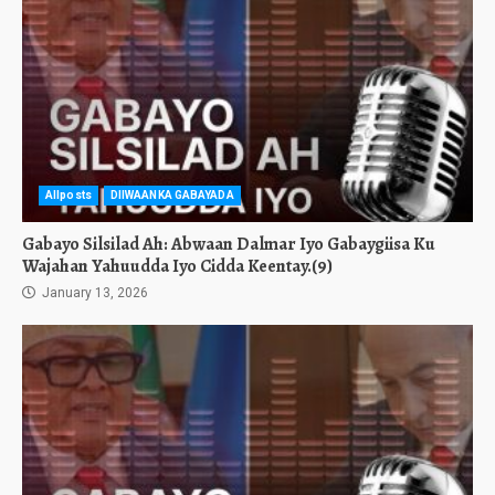
Allposts
DIIWAANKA GABAYADA
Gabayo Silsilad Ah: Abwaan Dalmar Iyo Gabaygiisa Ku
Wajahan Yahuudda Iyo Cidda Keentay.(9)
January 13, 2026