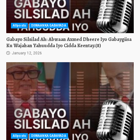
Allposts
DIIWAANKA GABAYADA
Gabayo Silsilad Ah: Abwaan Axmed Dheere Iyo Gabaygiisa
Ku Wajahan Yahuudda Iyo Cidda Keentay.(8)
January 12, 2026
Allposts
DIIWAANKA GABAYADA