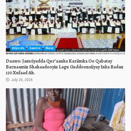
Allposts
Sawirro
Warar
Daawo: Jamciyadda Qur’aanka Kariimka Oo Qabatay
Barnaamin Shahaadooyin Lagu Guddoonsiiyay Inka Badan
130 Xufaad Ah.
July 26, 2026