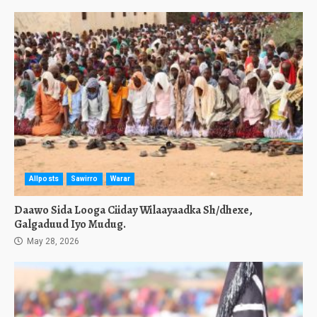
Allposts
Sawirro
Warar
Daawo Sida Looga Ciiday Wilaayaadka Sh/dhexe,
Galgaduud Iyo Mudug.
May 28, 2026