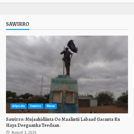
SAWIRRO
Allposts
Sawirro
Warar
Sawirro: Mujaahidiinta Oo Maalintii Labaad Gacanta Ku
Haya Deegaanka Teedaan.
August 3, 2026