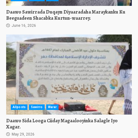
Daawo Sawirrada Duqayn Diyaaradaha Maraykanku Ku
Beegsadeen Shacabka Kurtun-waarrey.
June 16, 2026
Allposts
Sawirro
Warar
Daawo Sida Looga Ciiday Magaalooyinka Salagle Iyo
Xagar.
May 29, 2026