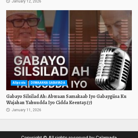
January 12, 2026
Allposts
DIIWAANKA GABAYADA
Gabayo Silsilad Ah: Abwaan Samakaab Iyo Gabaygiisa Ku
Wajahan Yahuudda Iyo Cidda Keentay.(7)
January 11, 2026
Copyright © All rights reserved by Calamada