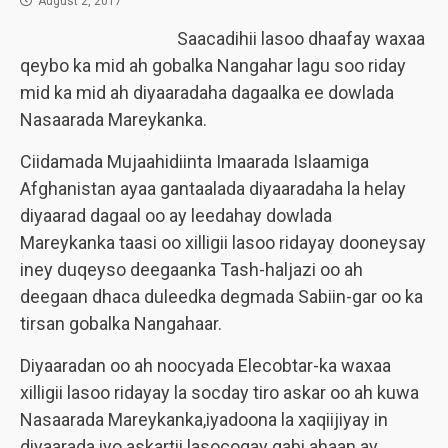
August 2, 2017
Saacadihii lasoo dhaafay waxaa
qeybo ka mid ah gobalka Nangahar lagu soo riday
mid ka mid ah diyaaradaha dagaalka ee dowlada
Nasaarada Mareykanka.
Ciidamada Mujaahidiinta Imaarada Islaamiga
Afghanistan ayaa gantaalada diyaaradaha la helay
diyaarad dagaal oo ay leedahay dowlada
Mareykanka taasi oo xilligii lasoo ridayay dooneysay
iney duqeyso deegaanka Tash-haljazi oo ah
deegaan dhaca duleedka degmada Sabiin-gar oo ka
tirsan gobalka Nangahaar.
Diyaaradan oo ah noocyada Elecobtar-ka waxaa
xilligii lasoo ridayay la socday tiro askar oo ah kuwa
Nasaarada Mareykanka,iyadoona la xaqiijiyay in
diyaarada iyo askartii lasocogay gabi ahaan ay