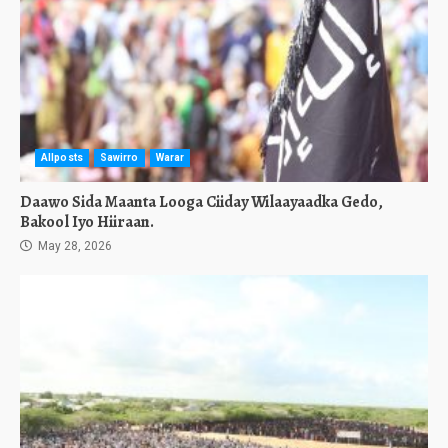
Allposts
Sawirro
Warar
Daawo Sida Maanta Looga Ciiday Wilaayaadka Gedo,
Bakool Iyo Hiiraan.
May 28, 2026