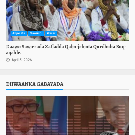
Allposts
Sawirro
Warar
Daawo Sawirrada Xafladda Qalin-jebinta Qurdhuba Buq-
aqable.
April 5, 2026
DIIWAANKA GABAYADA