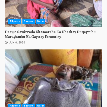
Allposts
Sawirro
Warar
Daawo Sawirrada Khasaaraha Ka Dhashay Duqaymihii
Maraykanku Ka Gaystay Farsooley.
July 6, 2026
Allposts
Sawirro
Warar