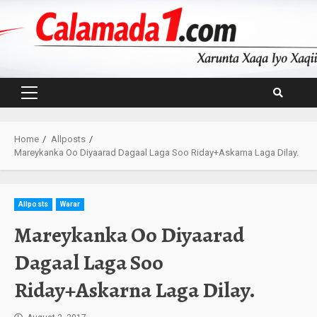
Skip
to
content
Primary
Menu
Home
Allposts
Mareykanka Oo Diyaarad Dagaal Laga Soo Riday+Askarna Laga Dilay.
Allposts
Warar
Mareykanka Oo Diyaarad
Dagaal Laga Soo
Riday+Askarna Laga Dilay.