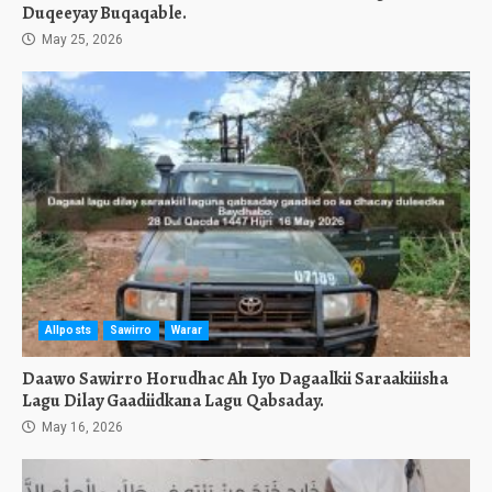
Duqeeyay Buqaqable.
May 25, 2026
Allposts
Sawirro
Warar
Daawo Sawirro Horudhac Ah Iyo Dagaalkii Saraakiiisha
Lagu Dilay Gaadiidkana Lagu Qabsaday.
May 16, 2026