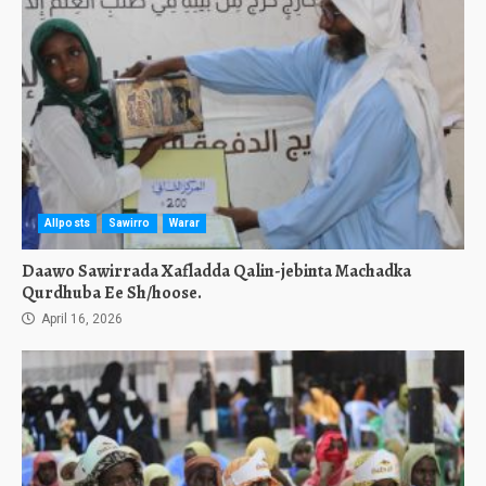
Allposts
Sawirro
Warar
Daawo Sawirrada Xafladda Qalin-jebinta Machadka
Qurdhuba Ee Sh/hoose.
April 16, 2026