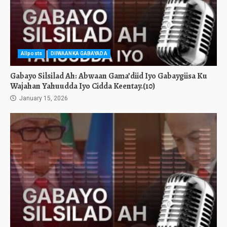
Allposts
DIIWAANKA GABAYADA
Gabayo Silsilad Ah: Abwaan Gama’diid Iyo Gabaygiisa Ku
Wajahan Yahuudda Iyo Cidda Keentay.(10)
January 15, 2026