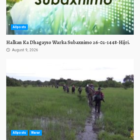
Allposts
Halkan Ka Dhagayso Warka Subaxnimo 26-02-1448-Hijri.
August 9, 2026
Allposts
Warar