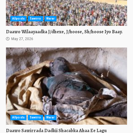
Allposts
Sawirro
Warar
Daawo Wilaayaadka J/dhexe, J/hoose, Sh/hoose Iyo Baay.
May 27, 2026
Allposts
Sawirro
Warar
Daawo Sawirrada Dadkii Shacabka Ahaa Ee Lagu