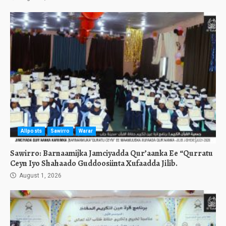
Allposts
Sawirro
Warar
Sawirro: Barnaamijka Jamciyadda Qur’aanka Ee “Qurratu
Ceyn Iyo Shahaado Guddoosiinta Xufaadda Jilib.
August 1, 2026