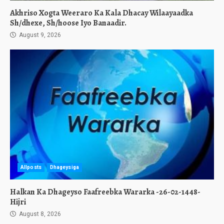
Akhriso Xogta Weeraro Ka Kala Dhacay Wilaayaadka
Sh/dhexe, Sh/hoose Iyo Banaadir.
August 9, 2026
Allposts
Dhageysiga
Halkan Ka Dhageyso Faafreebka Wararka -26-02-1448-
Hijri
August 8, 2026