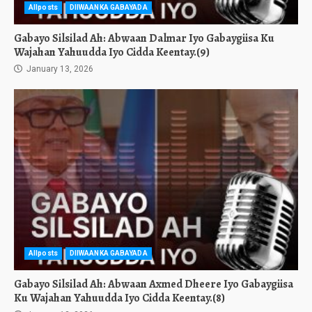
Allposts
DIIWAANKA GABAYADA
Gabayo Silsilad Ah: Abwaan Dalmar Iyo Gabaygiisa Ku
Wajahan Yahuudda Iyo Cidda Keentay.(9)
January 13, 2026
Allposts
DIIWAANKA GABAYADA
Gabayo Silsilad Ah: Abwaan Axmed Dheere Iyo Gabaygiisa
Ku Wajahan Yahuudda Iyo Cidda Keentay.(8)