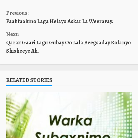
Continue
Previous:
Faahfaahino Laga Helayo Askar La Weeraray.
Reading
Next:
Qarax Gaari Lagu Gubay Oo Lala Beegsaday Kolanyo
Shisheeye Ah.
RELATED STORIES