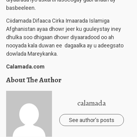
basbeeleen.
Ciidamada Difaaca Cirka Imaarada Islamiga
Afghanistan ayaa dhowr jeer ku guuleystay iney
dhulka soo dhigaan dhowr diyaaradood oo ah
nooyada kala duwan ee dagaalka ay u adeegsato
dowlada Mareykanka.
Calamada.com
About The Author
calamada
See author's posts