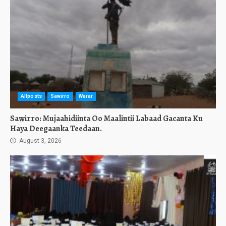
Allposts
Sawirro
Warar
Sawirro: Mujaahidiinta Oo Maalintii Labaad Gacanta Ku
Haya Deegaanka Teedaan.
August 3, 2026