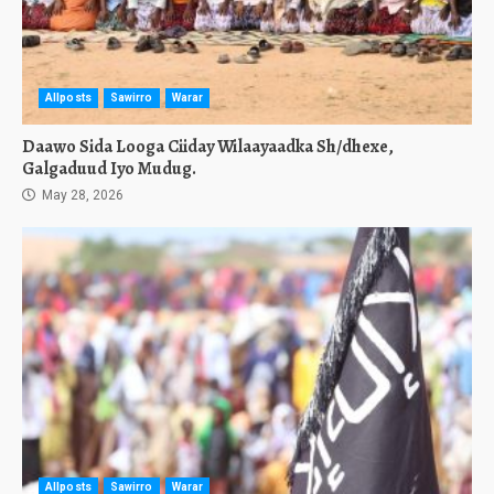
Allposts
Sawirro
Warar
Daawo Sida Looga Ciiday Wilaayaadka Sh/dhexe,
Galgaduud Iyo Mudug.
May 28, 2026
Allposts
Sawirro
Warar