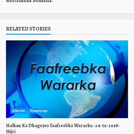
Bartamaha Somalia.
RELATED STORIES
Allposts
Dhageysiga
Halkan Ka Dhageyso Faafreebka Wararka -24-02-1448-
Hijri