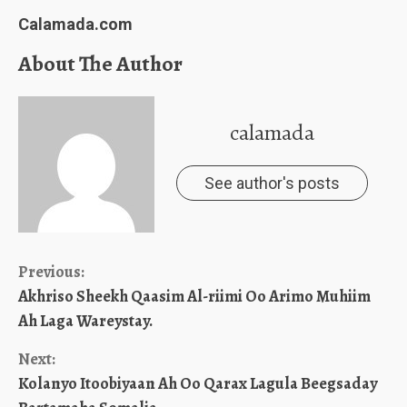
Calamada.com
About The Author
calamada
See author's posts
Continue
Previous:
Akhriso Sheekh Qaasim Al-riimi Oo Arimo Muhiim
Reading
Ah Laga Wareystay.
Next:
Kolanyo Itoobiyaan Ah Oo Qarax Lagula Beegsaday