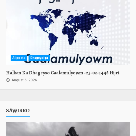
Allposts
Dhageysiga
Halkan Ka Dhageyso Caalamulyowm -23-02-1448 Hijri.
August 6, 2026
SAWIRRO