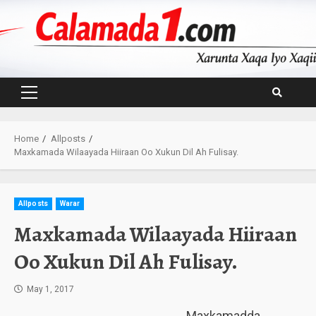
Skip
to
content
Primary
Menu
Home
Allposts
Maxkamada Wilaayada Hiiraan Oo Xukun Dil Ah Fulisay.
Allposts
Warar
Maxkamada Wilaayada Hiiraan
Oo Xukun Dil Ah Fulisay.
May 1, 2017
Maxkamadda