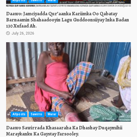
Allposts
Sawirro
Warar
Daawo: Jamciyadda Qur’aanka Kariimka Oo Qabatay
Barnaamin Shahaadooyin Lagu Guddoonsiiyay Inka Badan
130 Xufaad Ah.
July 26, 2026
Allposts
Sawirro
Warar
Daawo Sawirrada Khasaaraha Ka Dhashay Duqaymihii
Maraykanku Ka Gaystay Farsooley.