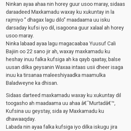
Ninkan ayaa ahaa nin horey guur usoo maray, sidaas
daraadeed Maxkamadu waxay ku xukuntay in la
rajmiyo ” dhagax lagu dilo” maadaama uu isku
darsaday kufsi iyo dil, isagoona guur xalaal ah horey
usoo maray.
Ninka labaad ayaa lagu magacaabaa Yuusuf Cali
Bajiin oo 22 sano jir ah, waxay maxkamadu ku
heshay inuu falka kufsiga ah ka qayb qaatay, balse
uusan dilka geysanin Waxaa intaas usii dheer isaga
inuu ka tirsanaa maleeshiyaadka maamulka
Baladweyne ka dhisan.
Sidaas darteed maxkamadu waxay ku xukuntay dil
toogasho ah maadaama uu ahaa â€˜Murtadâ€™,
Kufsina uu geystay, sida ay Maxkamadu ku
dhawaaqday.
Labada nin ayaa falka kufsiga iyo dilka iskugu jira