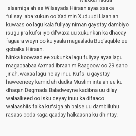
Islaamiga ah ee Wilaayada Hiiraan ayaa saaka
fulisay laba xukun oo Xad min Xuduudi Llaah ah
kuwaas oo lagu kala fuliyay niman gaystay dambiyo
isugu jira kufsi iyo dil’waxa uu xukunkan ka dhacay
fagaara weyn oo ku yaala magaalada Buq’aqable ee
gobalka Hiiraan.
Ninka koowaad ee xukunka lagu fuliyay ayaa lagu
magacaabaa Axmad Ibraahim Raagoow oo 29 sano
jir ah, waxaa lagu helay inuu Kufsi u gaystay
haweeneey kamid ah dadka Muslimiinta ah ee ku
dhaqan Degmada Baladweyne kadibna uu dilay
walaalkeed oo isku deyay inuu ka difaaco
walaashiis falka kufsiga ah balse uu dambiiluhu
rasaas ooda kaga qaaday halkaasna ku dhintay.