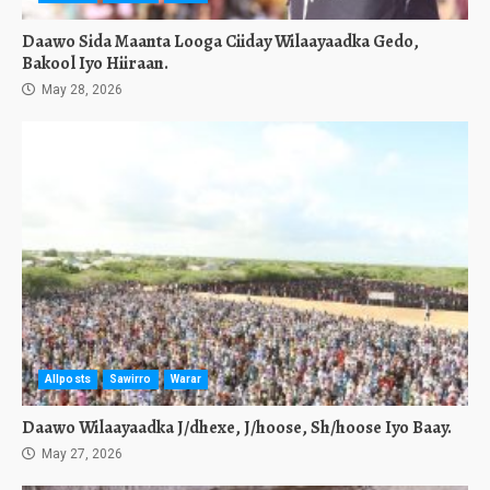
Daawo Sida Maanta Looga Ciiday Wilaayaadka Gedo,
Bakool Iyo Hiiraan.
May 28, 2026
Allposts
Sawirro
Warar
Daawo Wilaayaadka J/dhexe, J/hoose, Sh/hoose Iyo Baay.
May 27, 2026