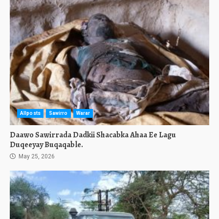
Allposts
Sawirro
Warar
Daawo Sawirrada Dadkii Shacabka Ahaa Ee Lagu
Duqeeyay Buqaqable.
May 25, 2026