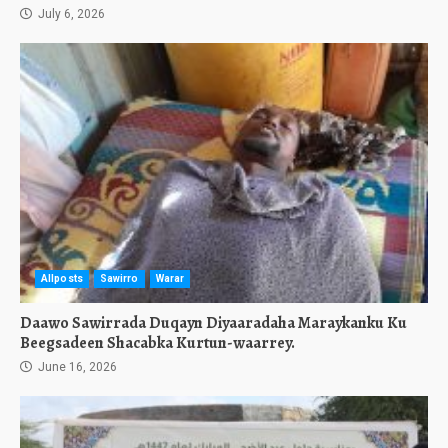
July 6, 2026
Allposts
Sawirro
Warar
Daawo Sawirrada Duqayn Diyaaradaha Maraykanku Ku
Beegsadeen Shacabka Kurtun-waarrey.
June 16, 2026