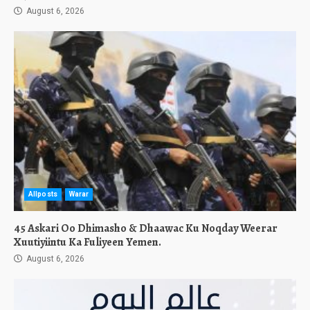
August 6, 2026
Allposts
Warar
45 Askari Oo Dhimasho & Dhaawac Ku Noqday Weerar
Xuutiyiintu Ka Fuliyeen Yemen.
August 6, 2026