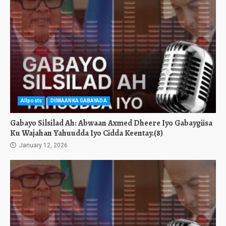
Allposts
DIIWAANKA GABAYADA
Gabayo Silsilad Ah: Abwaan Axmed Dheere Iyo Gabaygiisa
Ku Wajahan Yahuudda Iyo Cidda Keentay.(8)
January 12, 2026