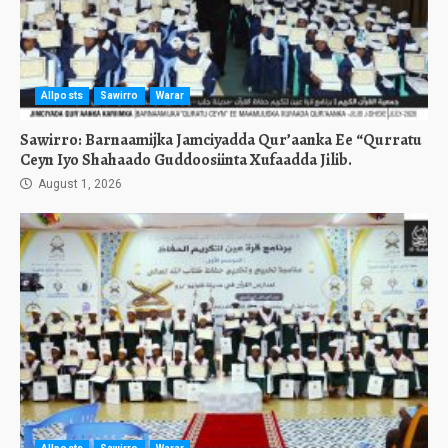
Allposts
Sawirro
Warar
Sawirro: Barnaamijka Jamciyadda Qur’aanka Ee “Qurratu
Ceyn Iyo Shahaado Guddoosiinta Xufaadda Jilib.
August 1, 2026