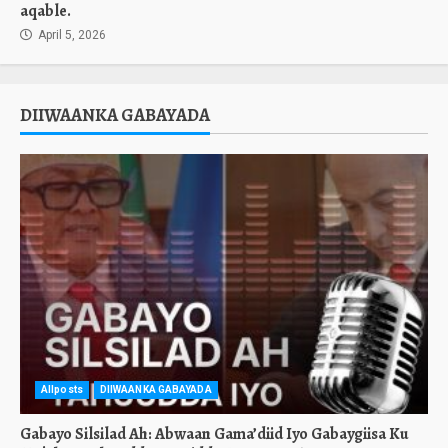
aqable.
April 5, 2026
DIIWAANKA GABAYADA
Allposts
DIIWAANKA GABAYADA
Gabayo Silsilad Ah: Abwaan Gama’diid Iyo Gabaygiisa Ku