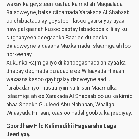
waxay ka geysteen xaafad ka mid ah Magaalada
Baladweyne, balse ciidamada Xarakada Al Shabaab
oo dhibaatada ay geysteen lasoo gaarsiiyay ayaa
hawlgal gaar ah kusoo qabtay labadooda xilli ay ku
sugnaayeen deegaanka Baar ee duleedka
Baladweyne sidaasna Maxkamada Islaamiga ah loo
horkeenay.
Xukunka Rajmiga iyo dilka toogashada ah ayaa ka
dhacay degmada Bu’aqable ee Wilaayada Hiiraan
waxaana kasoo qaybgalay dadweyne aad u
farabadan iyo masuuliyiin ka tirsan Maamulka
Islaamiga ah ee Xarakada Al Shabaab oo uu ka kimid
ahaa Sheekh Guuleed Abu Nabhaan, Waaliga
Wilaayada Hiiraan, kaas oo hadal goobta ka jeediyay.
Goordhaw Filo Kalimadihii Fagaaraha Laga
Jeediyay.