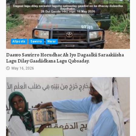
Allposts
Sawirro
Warar
Daawo Sawirro Horudhac Ah Iyo Dagaalkii Saraakiiisha
Lagu Dilay Gaadiidkana Lagu Qabsaday.
May 16, 2026