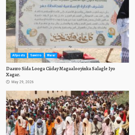
Allposts
Sawirro
Warar
Daawo Sida Looga Ciiday Magaalooyinka Salagle Iyo
Xagar.
May 29, 2026