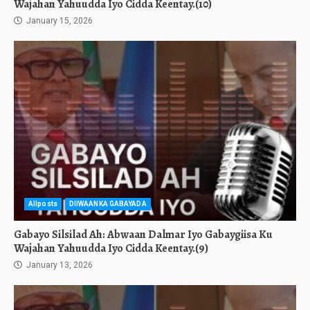
Wajahan Yahuudda Iyo Cidda Keentay.(10)
January 15, 2026
Allposts
DIIWAANKA GABAYADA
Gabayo Silsilad Ah: Abwaan Dalmar Iyo Gabaygiisa Ku
Wajahan Yahuudda Iyo Cidda Keentay.(9)
January 13, 2026