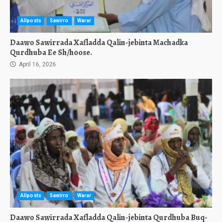
Allposts
Sawirro
Warar
Daawo Sawirrada Xafladda Qalin-jebinta Machadka
Qurdhuba Ee Sh/hoose.
April 16, 2026
Allposts
Sawirro
Warar
Daawo Sawirrada Xafladda Qalin-jebinta Qurdhuba Buq-